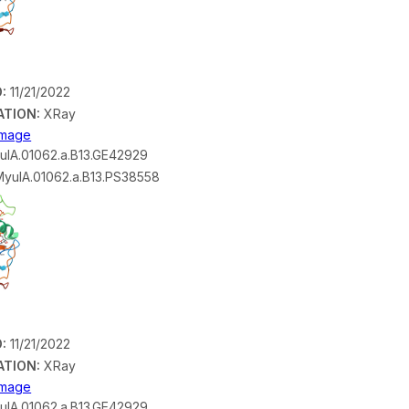
:
11/21/2022
ATION:
XRay
 Image
lA.01062.a.B13.GE42929
yulA.01062.a.B13.PS38558
:
11/21/2022
ATION:
XRay
 Image
lA.01062.a.B13.GE42929