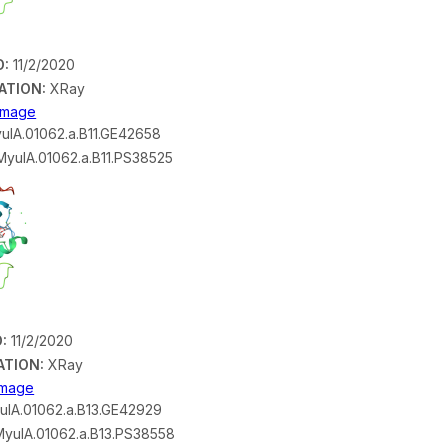
D:
11/2/2020
ATION:
XRay
 Image
ulA.01062.a.B11.GE42658
yulA.01062.a.B11.PS38525
:
11/2/2020
ATION:
XRay
 Image
lA.01062.a.B13.GE42929
yulA.01062.a.B13.PS38558