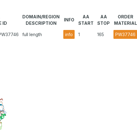
R
DOMAIN/REGION
AA
AA
ORDER
INFO
 ID
DESCRIPTION
START
STOP
MATERIAL
1.PW37746
full length
info
1
165
PW37746