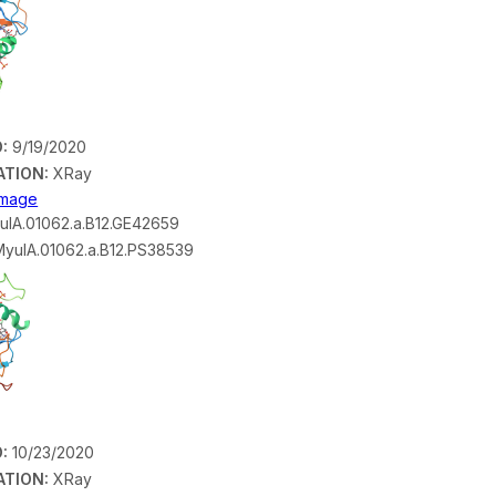
:
9/19/2020
ATION:
XRay
 Image
lA.01062.a.B12.GE42659
yulA.01062.a.B12.PS38539
:
10/23/2020
ATION:
XRay