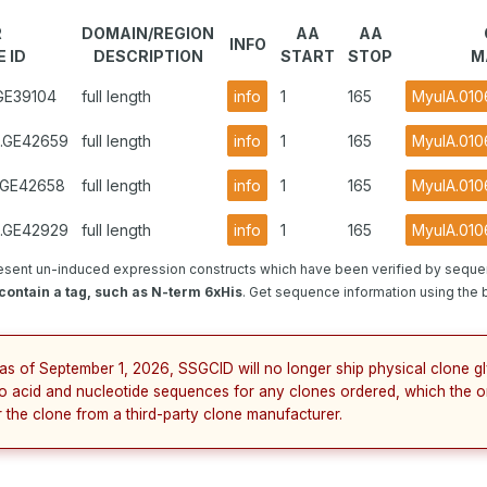
R
DOMAIN/REGION
AA
AA
INFO
 ID
DESCRIPTION
START
STOP
M
.GE39104
full length
info
1
165
MyulA.010
2.GE42659
full length
info
1
165
MyulA.010
1.GE42658
full length
info
1
165
MyulA.010
3.GE42929
full length
info
1
165
MyulA.010
esent un-induced expression constructs which have been verified by seque
ontain a tag, such as N-term 6xHis
. Get sequence information using the b
 as of September 1, 2026, SSGCID will no longer ship physical clone g
no acid and nucleotide sequences for any clones ordered, which the o
r the clone from a third-party clone manufacturer.