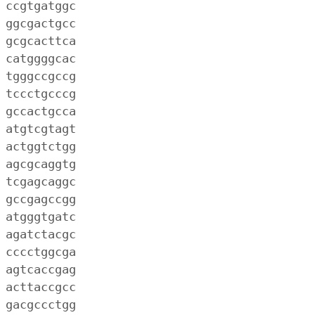
 ccgtgatggc
 ggcgactgcc
 gcgcacttca
 catggggcac
 tgggccgccg
 tccctgcccg
 gccactgcca
 atgtcgtagt
 actggtctgg
 agcgcaggtg
 tcgagcaggc
 gccgagccgg
 atgggtgatc
 agatctacgc
 cccctggcga
 agtcaccgag
 acttaccgcc
 gacgccctgg