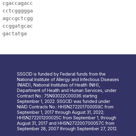
 cgaccagacc
 cctcggggga
 agccgctcgg
 ccggatgcac
 gactatga
SSGCID is funded by Federal funds from the
National Institute of Allergy and Infectious Diseases
(NIAID), National Institutes of Health (NIH),
Department of Health and Human Services, under
Contract No.: 75N93022C00036 starting
September 1, 2022. SSGCID was funded under
NIAID Contracts No.: HHSN272201700059C from
September 1, 2017 through August 31, 2022;
HHSN272201200025C from September 1, through
August 31, 2017 and HHSN272200700057C from
September 28, 2007 through September 27, 2012.