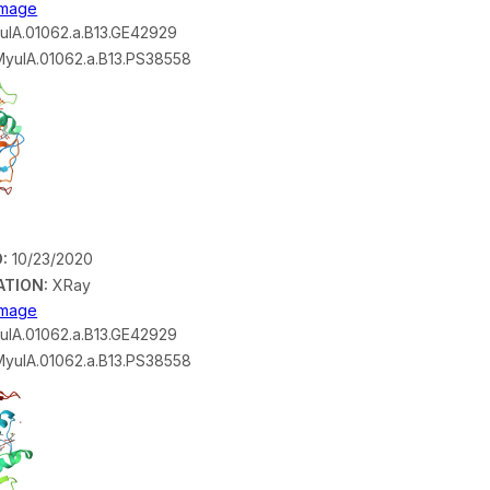
 Image
lA.01062.a.B13.GE42929
yulA.01062.a.B13.PS38558
:
10/23/2020
ATION:
XRay
 Image
lA.01062.a.B13.GE42929
yulA.01062.a.B13.PS38558