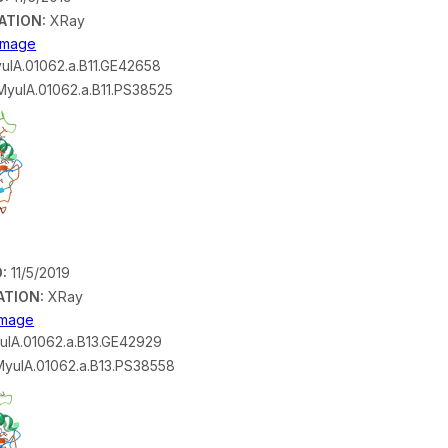
ATION:
XRay
 Image
ulA.01062.a.B11.GE42658
yulA.01062.a.B11.PS38525
:
11/5/2019
ATION:
XRay
 Image
lA.01062.a.B13.GE42929
yulA.01062.a.B13.PS38558