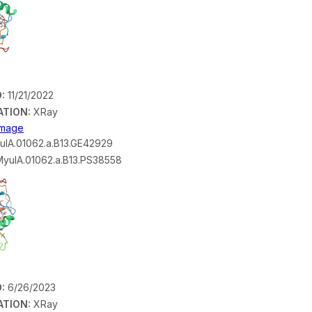
:
11/21/2022
ATION:
XRay
 Image
lA.01062.a.B13.GE42929
yulA.01062.a.B13.PS38558
:
6/26/2023
ATION:
XRay