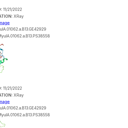
:
11/21/2022
ATION:
XRay
 Image
lA.01062.a.B13.GE42929
yulA.01062.a.B13.PS38558
:
11/21/2022
ATION:
XRay
 Image
lA.01062.a.B13.GE42929
yulA.01062.a.B13.PS38558