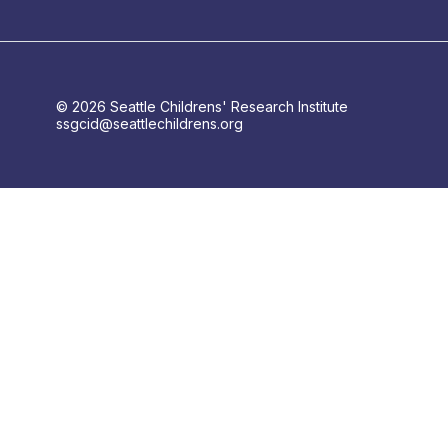
© 2026 Seattle Childrens' Research Institute
ssgcid@seattlechildrens.org