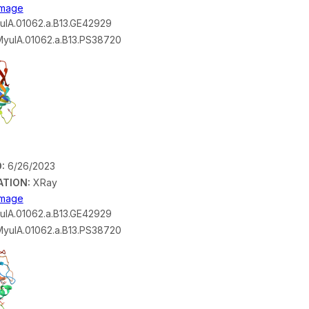
 Image
lA.01062.a.B13.GE42929
yulA.01062.a.B13.PS38720
:
6/26/2023
ATION:
XRay
 Image
lA.01062.a.B13.GE42929
yulA.01062.a.B13.PS38720