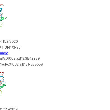
:
11/2/2020
ATION:
XRay
 Image
lA.01062.a.B13.GE42929
yulA.01062.a.B13.PS38558
D:
11/5/2019