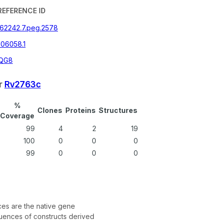
REFERENCE ID
362242.7.peg.2578
06058.1
QG8
r
Rv2763c
%
Clones
Proteins
Structures
Coverage
99
4
2
19
100
0
0
0
99
0
0
0
s are the native gene
ences of constructs derived