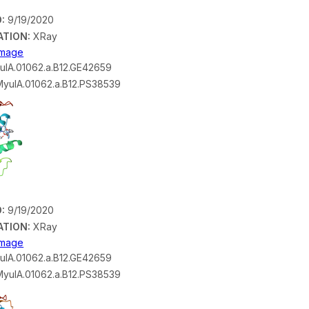
:
9/19/2020
ATION:
XRay
 Image
lA.01062.a.B12.GE42659
yulA.01062.a.B12.PS38539
:
9/19/2020
ATION:
XRay
 Image
lA.01062.a.B12.GE42659
yulA.01062.a.B12.PS38539