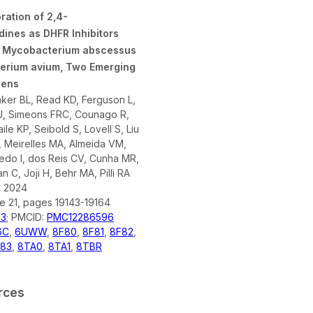
ration of 2,4-
dines as DHFR Inhibitors
t Mycobacterium abscessus
erium avium, Two Emerging
gens
aker BL, Read KD, Ferguson L,
 J, Simeons FRC, Counago R,
ile KP, Seibold S, Lovell S, Liu
 Meirelles MA, Almeida VM,
ledo I, dos Reis CV, Cunha MR,
 C, Joji H, Behr MA, Pilli RA
- 2024
ue 21, pages 19143-19164
73
; PMCID:
PMC12286596
6C
,
6UWW
,
8F80
,
8F81
,
8F82
,
83
,
8TA0
,
8TA1
,
8TBR
rces