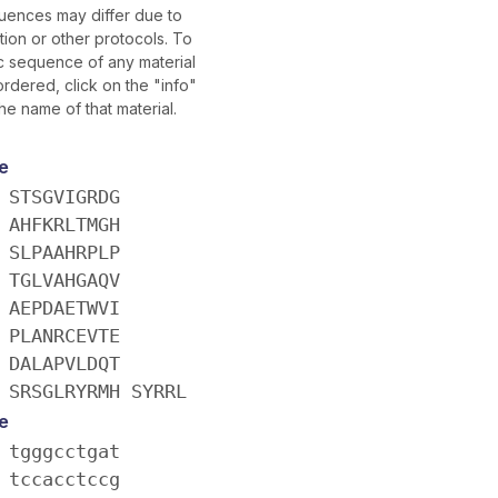
uences may differ due to
ion or other protocols. To
ic sequence of any material
rdered, click on the "info"
he name of that material.
e
 STSGVIGRDG
 AHFKRLTMGH
 SLPAAHRPLP
 TGLVAHGAQV
 AEPDAETWVI
 PLANRCEVTE
 DALAPVLDQT
 SRSGLRYRMH SYRRL
e
 tgggcctgat
 tccacctccg