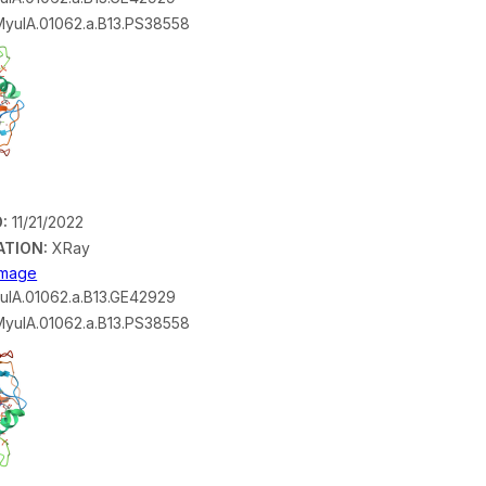
yulA.01062.a.B13.PS38558
:
11/21/2022
ATION:
XRay
 Image
lA.01062.a.B13.GE42929
yulA.01062.a.B13.PS38558