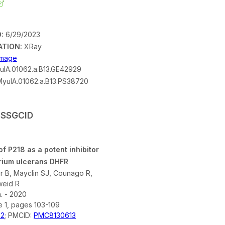
:
6/29/2023
ATION:
XRay
 Image
lA.01062.a.B13.GE42929
yulA.01062.a.B13.PS38720
y SSGCID
of P218 as a potent inhibitor
rium ulcerans DHFR
er B, Mayclin SJ, Counago R,
weid R
 - 2020
e 1, pages 103-109
02
; PMCID:
PMC8130613