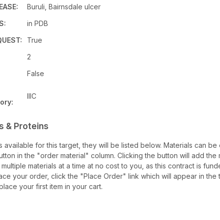
EASE:
Buruli, Bairnsdale ulcer
S:
in PDB
UEST:
True
2
False
IIIC
ory:
s & Proteins
ls available for this target, they will be listed below. Materials can b
ton in the "order material" column. Clicking the button will add the ma
multiple materials at a time at no cost to you, as this contract is fu
ce your order, click the "Place Order" link which will appear in the 
lace your first item in your cart.