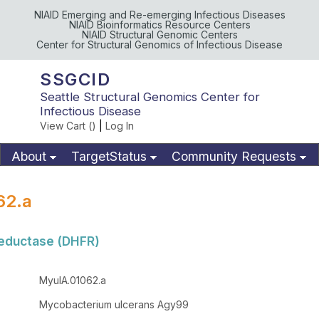
NIAID Emerging and Re-emerging Infectious Diseases
NIAID Bioinformatics Resource Centers
NIAID Structural Genomic Centers
Center for Structural Genomics of Infectious Disease
SSGCID
Seattle Structural Genomics Center for
Infectious Disease
View Cart (
)
|
Log In
About
TargetStatus
Community Requests
Available Materials
Publications
62.a
reductase (DHFR)
MyulA.01062.a
Mycobacterium ulcerans Agy99