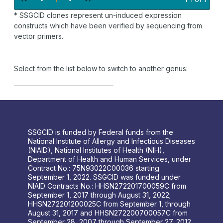
* SSGCID clones represent un-induced expression
constructs which have been verified by sequencing from
vector primers.
Select from the list below to switch to another genus:
SSGCID is funded by Federal funds from the
National Institute of Allergy and Infectious Diseases
(NIAID), National Institutes of Health (NIH),
Department of Health and Human Services, under
Contract No.: 75N93022C00036 starting
September 1, 2022. SSGCID was funded under
NIAID Contracts No.: HHSN272201700059C from
September 1, 2017 through August 31, 2022;
HHSN272201200025C from September 1, through
August 31, 2017 and HHSN272200700057C from
September 28, 2007 through September 27, 2012.