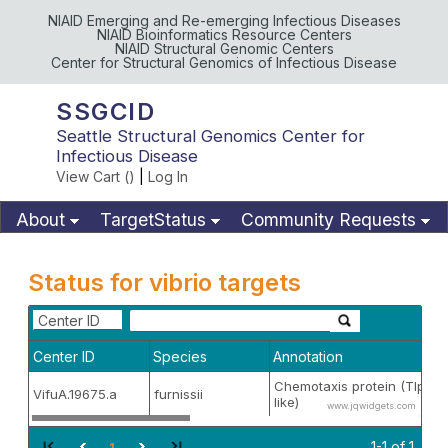
NIAID Emerging and Re-emerging Infectious Diseases
NIAID Bioinformatics Resource Centers
NIAID Structural Genomic Centers
Center for Structural Genomics of Infectious Disease
SSGCID
Seattle Structural Genomics Center for
Infectious Disease
View Cart (
)
|
Log In
About
TargetStatus
Community Requests
Available Materials
Publications
Status for vibrio targets
Center ID
Center ID
Species
Annotation
Chemotaxis protein (TlpD-
VifuA.19675.a
furnissii
like)
www.jqwidgets.com
1-1 of 1
1