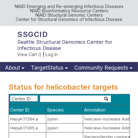
NIAID Emerging and Re-emerging Infectious Diseases
NIAID Bioinformatics Resource Centers
NIAID Structural Genomic Centers
Center for Structural Genomics of Infectious Disease
SSGCID
Seattle Structural Genomics Center for
Infectious Disease
View Cart (
)
|
Log In
About
TargetStatus
Community Requests
Available Materials
Publications
Status for helicobacter targets
Center ID
Center ID
Species
Annotation
HepyA.17264.a
pylori
helicase-nuclease AddB
HepyA.17265.a
pylori
helicase-nuclease AddA
Bacterioferritin comigratory