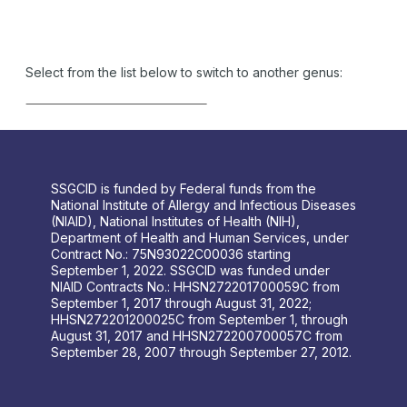
Select from the list below to switch to another genus:
SSGCID is funded by Federal funds from the
National Institute of Allergy and Infectious Diseases
(NIAID), National Institutes of Health (NIH),
Department of Health and Human Services, under
Contract No.: 75N93022C00036 starting
September 1, 2022. SSGCID was funded under
NIAID Contracts No.: HHSN272201700059C from
September 1, 2017 through August 31, 2022;
HHSN272201200025C from September 1, through
August 31, 2017 and HHSN272200700057C from
September 28, 2007 through September 27, 2012.