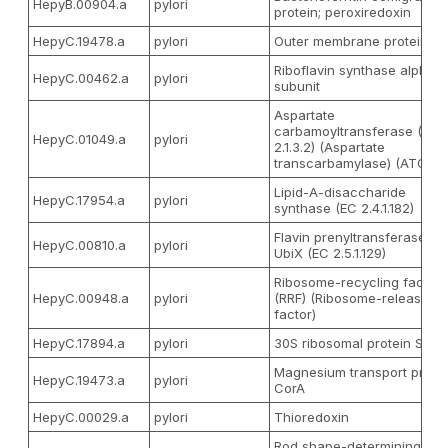
HepyB.00904.a
pylori
protein; peroxiredoxin
HepyC.19478.a
pylori
Outer membrane protein
Riboflavin synthase alpha
HepyC.00462.a
pylori
subunit
Aspartate
carbamoyltransferase (EC
HepyC.01049.a
pylori
2.1.3.2) (Aspartate
transcarbamylase) (ATCase
Lipid-A-disaccharide
HepyC.17954.a
pylori
synthase (EC 2.4.1.182)
Flavin prenyltransferase
HepyC.00810.a
pylori
UbiX (EC 2.5.1.129)
Ribosome-recycling factor
HepyC.00948.a
pylori
(RRF) (Ribosome-releasing
factor)
HepyC.17894.a
pylori
30S ribosomal protein S2
Magnesium transport prote
HepyC.19473.a
pylori
CorA
HepyC.00029.a
pylori
Thioredoxin
Rod shape-determining