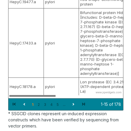
HepyC.19477.a
pylori
protein
Bifunctional protein HldE
[Includes: D-beta-D-heptos
7-phosphate kinase (EC
2.7.1.167) (D-beta-D-heptos
7-phosphotransferase) (D-
glycero-beta-D-manno-
heptose-7-phosphate
HepyC.17433.a
pylori
kinase); D-beta-D-heptose
1-phosphate
adenylyltransferase (EC
2.7.7.70) (D-glycero-beta-D
manno-heptose 1-
phosphate
adenylyltransferase)]
Lon protease (EC 3.4.21.53)
HepyC.18178.a
pylori
(ATP-dependent protease
La)
www.jqwidgets.com
1-15 of 178
1
2
3
4
5
...
* SSGCID clones represent un-induced expression
constructs which have been verified by sequencing from
vector primers.