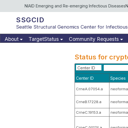
NIAID Emerging and Re-emerging Infectious Diseases
N
SSGCID
Seattle Structural Genomics Center for Infectious
About
TargetStatus
Community Requests
Status for cryp
Center ID
Center ID
Species
CrneA.07054.a
neoforma
CrneB.17228.a
neoforma
CrneC.19153.a
neoforma
CrneC.00174.a
neoforma