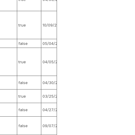
true
10/09/2021
false
false
05/04/2017
false
true
04/05/2022
false
false
04/30/2015
false
true
03/25/2026
false
false
04/27/2017
false
false
09/07/2016
false