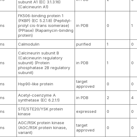
subunit A1 (EC 3.1.3.16)
(Calcineurin A1)
FK506-binding protein 1
(FKBP) (EC 5.2.1.8) (Peptidyl-
ns
prolyl cis-trans isomerase)
in PDB
0
1
(PPIase) (Rapamycin-binding
protein)
ns
Calmodulin
purified
1
0
Calcineurin subunit B
(Calcineurin regulatory
ns
subunit) (Protein
in PDB
1
0
phosphatase 2B regulatory
subunit)
target
ns
Hsp90-like protein
0
0
approved
Acetyl-coenzyme A
ns
in PDB
2
4
synthetase (EC 6.2.1.1)
STE/STE20/YSK protein
ns
expressed
0
0
kinase
AGC/RSK protein kinase
target
ns
(AGC/RSK protein kinase,
0
0
approved
variant)