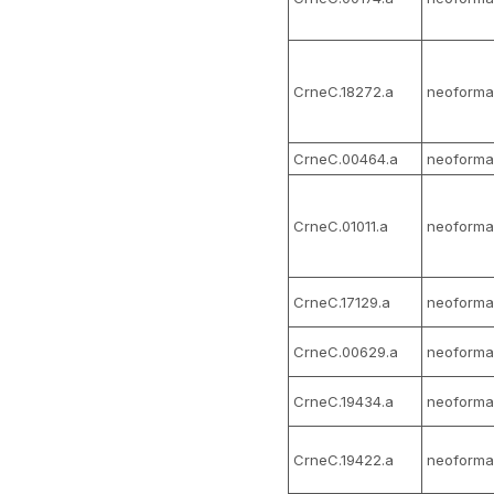
CrneC.18272.a
neoforma
CrneC.00464.a
neoforma
CrneC.01011.a
neoforma
CrneC.17129.a
neoforma
CrneC.00629.a
neoforma
CrneC.19434.a
neoforma
CrneC.19422.a
neoforma