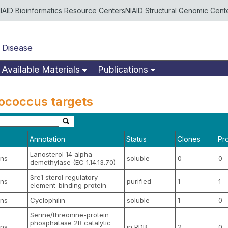
IAID Bioinformatics Resource Centers
NIAID Structural Genomic Cent
 Disease
Available Materials
Publications
tococcus targets
Annotation
Status
Clones
Pr
Lanosterol 14 alpha-
ns
soluble
0
0
demethylase (EC 1.14.13.70)
Sre1 sterol regulatory
ns
purified
1
1
element-binding protein
ns
Cyclophilin
soluble
1
0
Serine/threonine-protein
phosphatase 2B catalytic
ns
in PDB
2
0