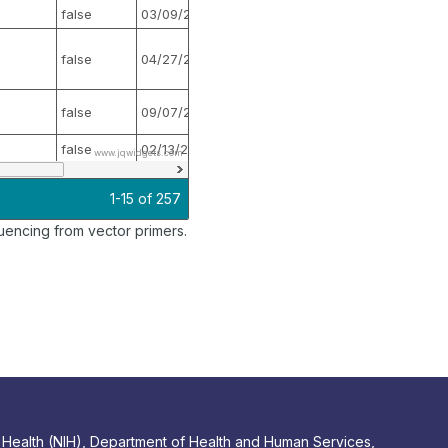
false
03/09/2017
false
false
04/27/2017
false
false
09/07/2016
false
false
02/13/2017
false
www.jqwidgets.com
1-15 of 257
encing from vector primers.
 of Health (NIH), Department of Health and Human Services,