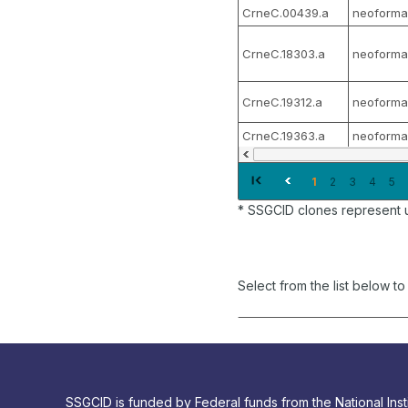
CrneC.00439.a
neoforma
CrneC.18303.a
neoforma
CrneC.19312.a
neoforma
CrneC.19363.a
neoforma
1
2
3
4
5
* SSGCID clones represent 
Select from the list below t
SSGCID is funded by Federal funds from the National Insti