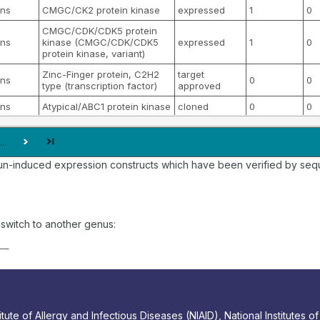
ns
CMGC/CK2 protein kinase
expressed
1
0
CMGC/CDK/CDK5 protein
ns
kinase (CMGC/CDK/CDK5
expressed
1
0
protein kinase, variant)
Zinc-Finger protein, C2H2
target
ns
0
0
type (transcription factor)
approved
ns
Atypical/ABC1 protein kinase
cloned
0
0
...
un-induced expression constructs which have been verified by sequ
o switch to another genus:
tute of Allergy and Infectious Diseases (NIAID), National Institutes