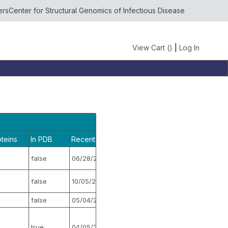
ers
Center for Structural Genomics of Infectious Disease
View Cart (
)
|
Log In
oteins
In PDB
Recent Activity
Stopped
false
06/28/2018
false
false
10/05/2015
false
false
05/04/2017
false
true
04/05/2022
false