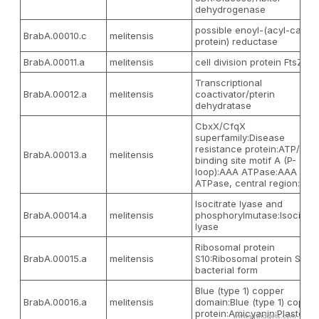
dehydrogenase
possible enoyl-(acyl-carrier
BrabA.00010.c
melitensis
protein) reductase
BrabA.00011.a
melitensis
cell division protein FtsZ
Transcriptional
BrabA.00012.a
melitensis
coactivator/pterin
dehydratase
CbxX/CfqX
superfamily:Disease
resistance protein:ATP/GTP
BrabA.00013.a
melitensis
binding site motif A (P-
loop):AAA ATPase:AAA
ATPase, central region:...
Isocitrate lyase and
BrabA.00014.a
melitensis
phosphorylmutase:Isocitrat
lyase
Ribosomal protein
BrabA.00015.a
melitensis
S10:Ribosomal protein S10,
bacterial form
Blue (type 1) copper
BrabA.00016.a
melitensis
domain:Blue (type 1) copper
protein:Amicyani
www.jqwidgets.com