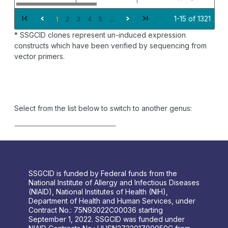
1-15 of 1321
1
2
3
4
5
...
* SSGCID clones represent un-induced expression
constructs which have been verified by sequencing from
vector primers.
Select from the list below to switch to another genus:
SSGCID is funded by Federal funds from the
National Institute of Allergy and Infectious Diseases
(NIAID), National Institutes of Health (NIH),
Department of Health and Human Services, under
Contract No.: 75N93022C00036 starting
September 1, 2022. SSGCID was funded under