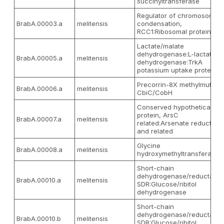
succinyltransferase
Regulator of chromosome
BrabA.00003.a
melitensis
condensation,
RCC1:Ribosomal protein L2
Lactate/malate
dehydrogenase:L-lactate
BrabA.00005.a
melitensis
dehydrogenase:TrkA
potassium uptake protein
Precorrin-8X methylmutase
BrabA.00006.a
melitensis
CbiC/CobH
Conserved hypothetical
protein, ArsC
BrabA.00007.a
melitensis
related:Arsenate reductase
and related
Glycine
BrabA.00008.a
melitensis
hydroxymethyltransferase
Short-chain
dehydrogenase/reductase
BrabA.00010.a
melitensis
SDR:Glucose/ribitol
dehydrogenase
Short-chain
dehydrogenase/reductase
BrabA.00010.b
melitensis
SDR:Glucose/ribitol