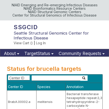
NIAID Emerging and Re-emerging Infectious Diseases
NIAID Bioinformatics Resource Centers
NIAID Structural Genomic Centers
Center for Structural Genomics of Infectious Disease
SSGCID
Seattle Structural Genomics Center for
Infectious Disease
View Cart (
)
|
Log In
About
TargetStatus
Community Requests
Available Materials
Publications
Status for brucella targets
Center ID
Center ID
Species
Annotation
Bacterial transferase
hexapeptide repeat:2,3,4,5
BrabA.00002.a
melitensis
tetrahydropyridine-2-
carboxylate N-