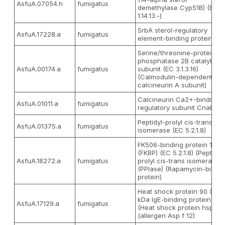
AsfuA.07054.h
fumigatus
demethylase Cyp51B) (EC
1.14.13.-)
SrbA sterol-regulatory
AsfuA.17228.a
fumigatus
element-binding protein
Serine/threonine-protein
phosphatase 2B catalytic
AsfuA.00174.a
fumigatus
subunit (EC 3.1.3.16)
(Calmodulin-dependent
calcineurin A subunit)
Calcineurin Ca2+-binding
AsfuA.01011.a
fumigatus
regulatory subunit CnaB
Peptidyl-prolyl cis-trans
AsfuA.01375.a
fumigatus
isomerase (EC 5.2.1.8)
FK506-binding protein 1A
(FKBP) (EC 5.2.1.8) (Peptidyl
AsfuA.18272.a
fumigatus
prolyl cis-trans isomerase)
(PPIase) (Rapamycin-bindi
protein)
Heat shock protein 90 (65
kDa IgE-binding protein)
AsfuA.17129.a
fumigatus
(Heat shock protein hsp1)
(allergen Asp f 12)