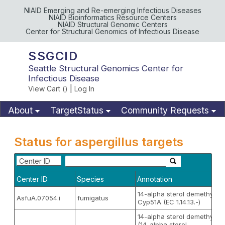
NIAID Emerging and Re-emerging Infectious Diseases
NIAID Bioinformatics Resource Centers
NIAID Structural Genomic Centers
Center for Structural Genomics of Infectious Disease
SSGCID
Seattle Structural Genomics Center for
Infectious Disease
View Cart (
)
|
Log In
About
TargetStatus
Community Requests
Available Materials
Publications
Status for aspergillus targets
Center ID
Center ID
Species
Annotation
14-alpha sterol demethylas
AsfuA.07054.i
fumigatus
Cyp51A (EC 1.14.13.-)
14-alpha sterol demethylas
(14-alpha sterol