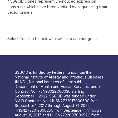
* SSGCID clones represent un-induced expression
constructs which have been verified by sequencing from
vector primers.
Select from the list below to switch to another genus:
SSGCID is funded by Federal funds from the
National Institute of Allergy and Infectious Diseases
(NIAID), National Institutes of Health (NIH),
Department of Health and Human Services, under
Contract No.: 75N93022C00036 starting
September 1, 2022. SSGCID was funded under
NIAID Contracts No.: HHSN272201700059C from
September 1, 2017 through August 31, 2022;
HHSN272201200025C from September 1, through
August 31, 2017 and HHSN272200700057C from