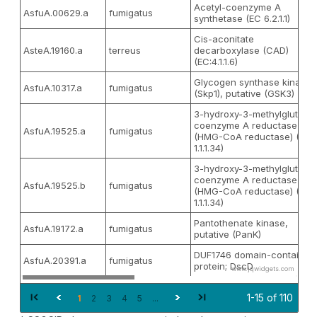
Acetyl-coenzyme A
AsfuA.00629.a
fumigatus
synthetase (EC 6.2.1.1)
Cis-aconitate
AsteA.19160.a
terreus
decarboxylase (CAD)
(EC:4.1.1.6)
Glycogen synthase kinase
AsfuA.10317.a
fumigatus
(Skp1), putative (GSK3)
3-hydroxy-3-methylglutaryl
coenzyme A reductase
AsfuA.19525.a
fumigatus
(HMG-CoA reductase) (EC
1.1.1.34)
3-hydroxy-3-methylglutaryl
coenzyme A reductase
AsfuA.19525.b
fumigatus
(HMG-CoA reductase) (EC
1.1.1.34)
Pantothenate kinase,
AsfuA.19172.a
fumigatus
putative (PanK)
DUF1746 domain-containin
AsfuA.20391.a
fumigatus
protein; DscD
www.jqwidgets.com
1-15 of 110
1
2
3
4
5
...