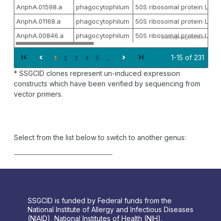
AnphA.01598.a
phagocytophilum
50S ribosomal protein L27
AnphA.01168.a
phagocytophilum
50S ribosomal protein L3
AnphA.00846.a
phagocytophilum
50S ribosomal protein L4
www.jqwidgets.com
1-15 of 231
1
2
3
4
5
...
* SSGCID clones represent un-induced expression
constructs which have been verified by sequencing from
vector primers.
Select from the list below to switch to another genus:
SSGCID is funded by Federal funds from the
National Institute of Allergy and Infectious Diseases
(NIAID), National Institutes of Health (NIH),