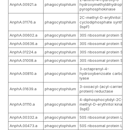
AnphA.00921.a
phagocytophilum
hydroxymethyldihydropterid
pyrophosphokinase
2C-methyl-D-erythritol 2,4-
AnphA.01176.a
phagocytophilum
cyclodiphosphate synthase
(IspF)
AnphA.00602.a
phagocytophilum
30S ribosomal protein S10
AnphA.00636.a
phagocytophilum
30S ribosomal protein S12
AnphA.01224.a
phagocytophilum
30S ribosomal protein S4
AnphA.01008.a
phagocytophilum
30S ribosomal protein S9
3-octaprenyl-4-
AnphA.00810.a
phagocytophilum
hydroxybenzoate carboxy-
lyase
3-oxoacyl-(acyl-carrier-
AnphA.01639.a
phagocytophilum
protein) reductase
4-diphosphocytidyl-2C-
AnphA.01110.a
phagocytophilum
methyl-D-erythritol kinase
(IspE)
AnphA.00332.a
phagocytophilum
50S ribosomal protein L1
AnphA.00473.a
phagocytophilum
50S ribosomal protein L22