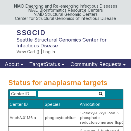
NIAID Emerging and Re-emerging Infectious Diseases
NIAID Bioinformatics Resource Centers
NIAID Structural Genomic Centers
Center for Structural Genomics of Infectious Disease
SSGCID
Seattle Structural Genomics Center for
Infectious Disease
View Cart (
)
|
Log In
About
TargetStatus
Community Requests
Available Materials
Publications
Status for anaplasma targets
Center ID
Center ID
Species
Annotation
1-deoxy-D-xylulose 5-
AnphA.01136.a
phagocytophilum
phosphate
reductoisomerase (IspC)
2-amino-4-hydroxy-6-