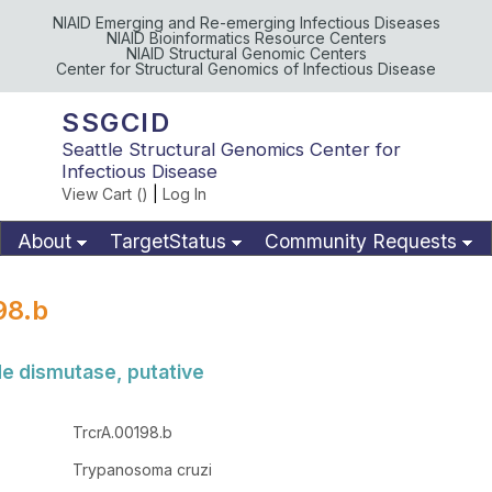
NIAID Emerging and Re-emerging Infectious Diseases
NIAID Bioinformatics Resource Centers
NIAID Structural Genomic Centers
Center for Structural Genomics of Infectious Disease
SSGCID
Seattle Structural Genomics Center for
Infectious Disease
View Cart (
)
|
Log In
About
TargetStatus
Community Requests
Available Materials
Publications
98.b
de dismutase, putative
TrcrA.00198.b
Trypanosoma cruzi