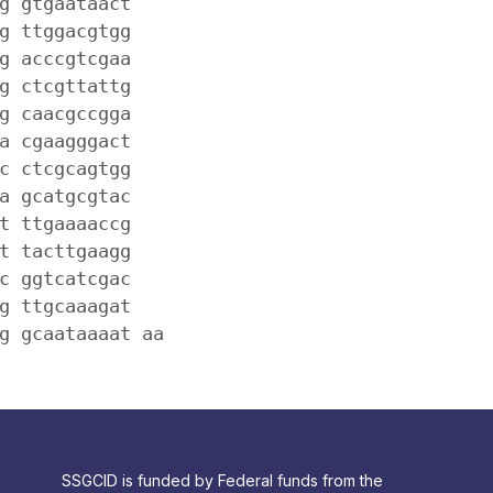
g gtgaataact
g ttggacgtgg
g acccgtcgaa
g ctcgttattg
g caacgccgga
a cgaagggact
c ctcgcagtgg
a gcatgcgtac
t ttgaaaaccg
t tacttgaagg
c ggtcatcgac
g ttgcaaagat
g gcaataaaat aa
SSGCID is funded by Federal funds from the