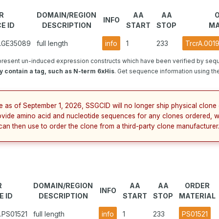
R
DOMAIN/REGION
AA
AA
INFO
E ID
DESCRIPTION
START
STOP
MA
1.GE35089
full length
info
1
233
TrcrA.001
resent un-induced expression constructs which have been verified by seq
 contain a tag, such as N-term 6xHis
. Get sequence information using the 
e as of September 1, 2026, SSGCID will no longer ship physical clone 
ovide amino acid and nucleotide sequences for any clones ordered, w
can then use to order the clone from a third-party clone manufacturer
R
DOMAIN/REGION
AA
AA
ORDER
INFO
 ID
DESCRIPTION
START
STOP
MATERIAL
1.PS01521
full length
info
1
233
PS01521