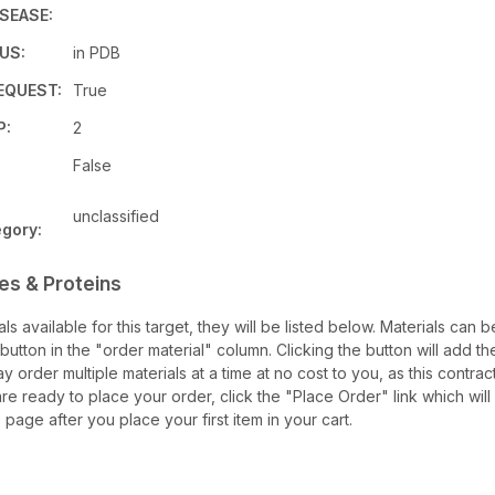
SEASE:
US:
in PDB
EQUEST:
True
P:
2
False
unclassified
gory:
es & Proteins
ials available for this target, they will be listed below. Materials can
utton in the "order material" column. Clicking the button will add the
ay order multiple materials at a time at no cost to you, as this contra
e ready to place your order, click the "Place Order" link which will
 page after you place your first item in your cart.