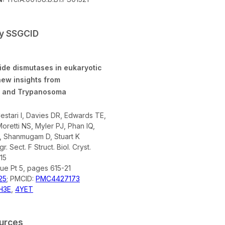
by SSGCID
ide dismutases in eukaryotic
ew insights from
 and Trypanosoma
stari I, Davies DR, Edwards TE,
oretti NS, Myler PJ, Phan IQ,
 Shanmugam D, Stuart K
r. Sect. F Struct. Biol. Cryst.
15
sue Pt 5, pages 615-21
25
; PMCID:
PMC4427173
H3E
,
4YET
ources