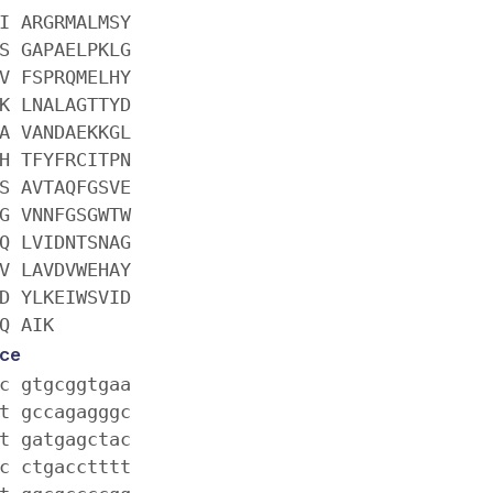
I ARGRMALMSY
S GAPAELPKLG
V FSPRQMELHY
K LNALAGTTYD
A VANDAEKKGL
H TFYFRCITPN
S AVTAQFGSVE
G VNNFGSGWTW
Q LVIDNTSNAG
V LAVDVWEHAY
D YLKEIWSVID
Q AIK
ce
c gtgcggtgaa
t gccagagggc
t gatgagctac
c ctgacctttt