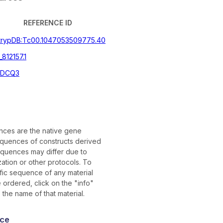
REFERENCE ID
itrypDB:Tc00.1047053509775.40
812157.1
DCQ3
ces are the native gene
quences of constructs derived
quences may differ due to
ation or other protocols. To
ific sequence of any material
ordered, click on the "info"
 the name of that material.
ce