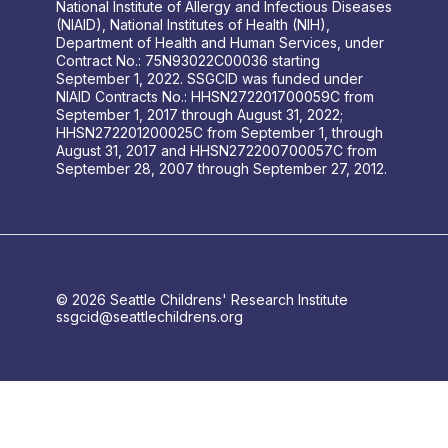
National Institute of Allergy and Infectious Diseases
(NIAID), National Institutes of Health (NIH),
Department of Health and Human Services, under
Contract No.: 75N93022C00036 starting
September 1, 2022. SSGCID was funded under
NIAID Contracts No.: HHSN272201700059C from
September 1, 2017 through August 31, 2022;
HHSN272201200025C from September 1, through
August 31, 2017 and HHSN272200700057C from
September 28, 2007 through September 27, 2012.
© 2026 Seattle Childrens' Research Institute
ssgcid@seattlechildrens.org