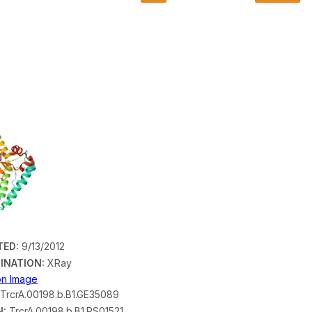
TED:
9/13/2012
INATION:
XRay
ion Image
TrcrA.00198.b.B1.GE35089
N:
TrcrA.00198.b.B1.PS01521