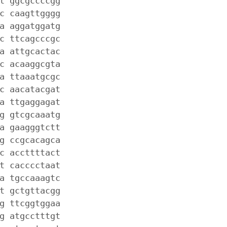
t ggcgccccgg
c caagttgggg
a aggatggatg
c ttcagcccgc
a attgcactac
c acaaggcgta
a ttaaatgcgc
c aacatacgat
a ttgaggagat
g gtcgcaaatg
a gaagggtctt
g ccgcacagca
c accttttact
t cacccctaat
a tgccaaagtc
t gctgttacgg
g ttcggtggaa
g atgcctttgt