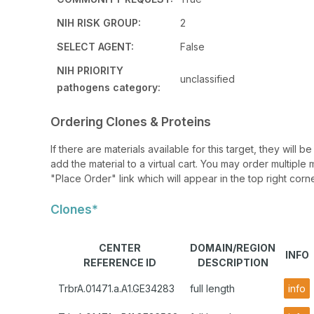
NIH RISK GROUP:
2
SELECT AGENT:
False
NIH PRIORITY
unclassified
pathogens category:
Ordering Clones & Proteins
If there are materials available for this target, they will
add the material to a virtual cart. You may order multiple 
"Place Order" link which will appear in the top right corne
Clones*
CENTER
DOMAIN/REGION
INFO
REFERENCE ID
DESCRIPTION
TrbrA.01471.a.A1.GE34283
full length
info