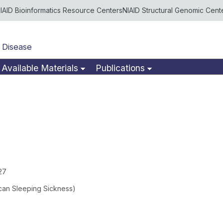
IAID Bioinformatics Resource Centers
NIAID Structural Genomic Cent
 Disease
Available Materials
Publications
27
ican Sleeping Sickness)