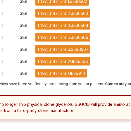
1
388
TrbrA.01471.a.B11.GE36562
1
388
TrbrA.01471.a.B12.GE36563
1
388
TrbrA.01471.a.B13.GE36564
1
388
TrbrA.01471.a.B15.GE36566
1
388
TrbrA.01471.a.B16.GE36567
1
388
TrbrA.01471.a.B17.GE36568
1
388
TrbrA.01471.a.B1.GE36914
hich have been verified by sequencing from vector primers.
Clones may co
no longer ship physical clone glycerols. SSGCID will provide amino a
e from a third-party clone manufacturer.