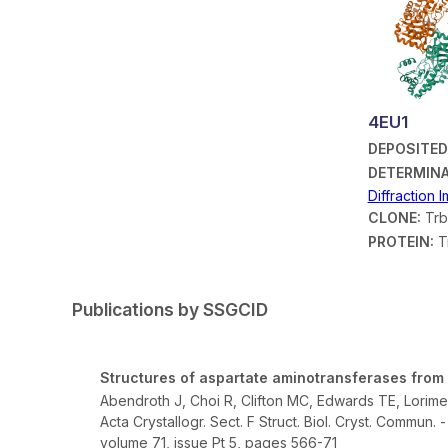
4EU1
DEPOSITED
DETERMINA
Diffraction 
CLONE:
Trb
PROTEIN:
T
Publications by SSGCID
Structures of aspartate aminotransferases from
Abendroth J, Choi R, Clifton MC, Edwards TE, Lorime
Acta Crystallogr. Sect. F Struct. Biol. Cryst. Commun. 
volume 71, issue Pt 5, pages 566-71