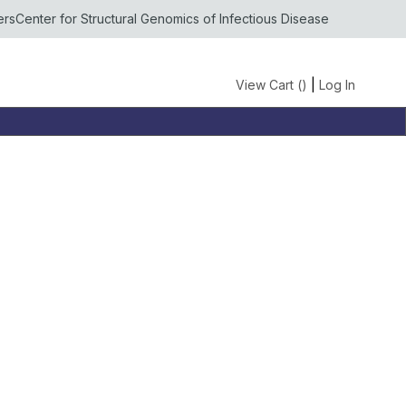
ers
Center for Structural Genomics of Infectious Disease
View Cart (
)
|
Log In