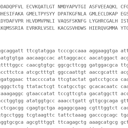
DDADQPFVL ECVKQATLGT NMDYAPVTGI ASFVEEAQKL CF
NHESIFAKA GMELTPYSYY DPATKGFNLA GMLECLDKAP EG
LDYDAFVPR HLVDMVPNLI VAQSFSKNFG LYGHRCGALH IS
LKQMSSRIA EVRKRLVSEL KACGSVHDWS HIERQVGMMA YT
ggcaggatt ttcgtatgga tcccgccaaa aggaaggtga at
aatgtgtga aacaagccac attaggcacc aacatggact ac
gttttggcc caacgtgtgc ggcgcttcgg gatggacgca tt
accttctca atcgctttgt ggccaattgt aaccgcattt ac
ggatggaac ttaccccata ttcgtactat gatcctgcca ca
agggctctg ttatactcgt tcatgcctgc gcacacaatc ca
taaagaggc gtaaccatat tccgttcgta gacatggctt ac
acctggtgg atatggtgcc aaacctgatt gttgcgcaga gt
tctcgacgg cgagtgctga agaggcgaag cgtttggtct ca
gtgcctggg tcgtaagttc tattctaaag gacccgcagc tg
aggtgcgca agcgtttggt ttcagagctg aaagcatgcg gc