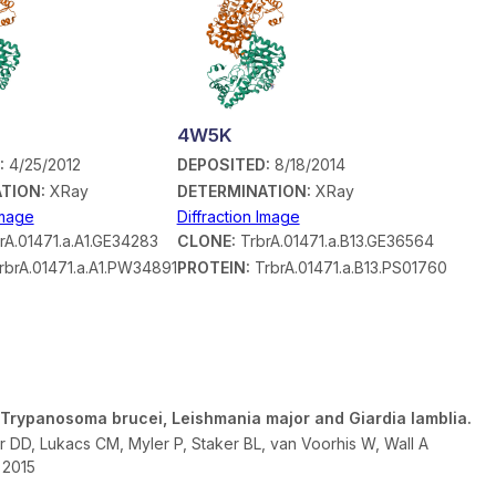
4W5K
:
4/25/2012
DEPOSITED:
8/18/2014
TION:
XRay
DETERMINATION:
XRay
Image
Diffraction Image
rA.01471.a.A1.GE34283
CLONE:
TrbrA.01471.a.B13.GE36564
rbrA.01471.a.A1.PW34891
PROTEIN:
TrbrA.01471.a.B13.PS01760
 Trypanosoma brucei, Leishmania major and Giardia lamblia.
r DD, Lukacs CM, Myler P, Staker BL, van Voorhis W, Wall A
- 2015