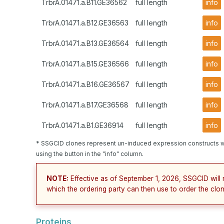
TrbrA.01471.a.B11.GE36562
full length
info
TrbrA.01471.a.B12.GE36563
full length
info
TrbrA.01471.a.B13.GE36564
full length
info
TrbrA.01471.a.B15.GE36566
full length
info
TrbrA.01471.a.B16.GE36567
full length
info
TrbrA.01471.a.B17.GE36568
full length
info
TrbrA.01471.a.B1.GE36914
full length
info
* SSGCID clones represent un-induced expression constructs w
using the button in the "info" column.
NOTE:
Effective as of September 1, 2026, SSGCID will 
which the ordering party can then use to order the clon
Proteins