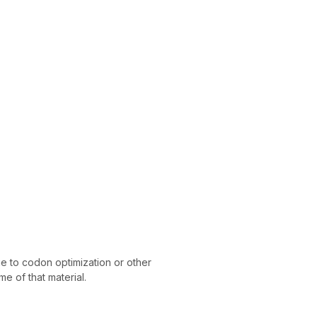
 to codon optimization or other
e of that material.