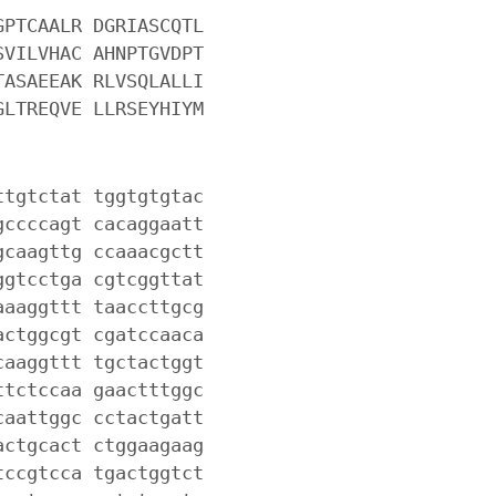
GPTCAALR DGRIASCQTL
SVILVHAC AHNPTGVDPT
TASAEEAK RLVSQLALLI
GLTREQVE LLRSEYHIYM
ttgtctat tggtgtgtac
gccccagt cacaggaatt
gcaagttg ccaaacgctt
ggtcctga cgtcggttat
aaaggttt taaccttgcg
actggcgt cgatccaaca
caaggttt tgctactggt
ttctccaa gaactttggc
caattggc cctactgatt
actgcact ctggaagaag
tccgtcca tgactggtct