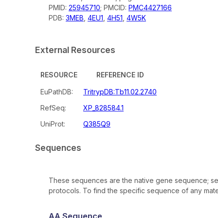
PMID:
25945710
; PMCID:
PMC4427166
PDB:
3MEB
,
4EU1
,
4H51
,
4W5K
External Resources
RESOURCE
REFERENCE ID
EuPathDB:
TritrypDB:Tb11.02.2740
RefSeq:
XP_828584.1
UniProt:
Q385Q9
Sequences
These sequences are the native gene sequence; seq
protocols. To find the specific sequence of any mater
AA Sequence