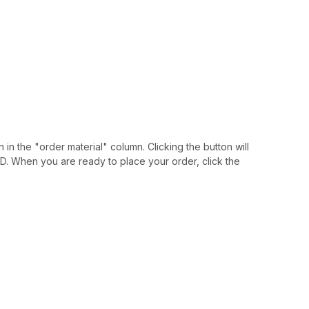
 in the "order material" column. Clicking the button will
IAID. When you are ready to place your order, click the