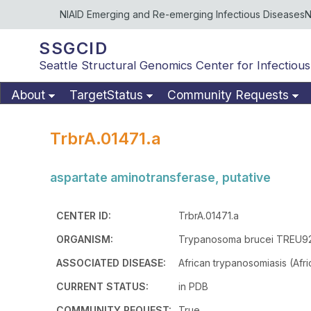
NIAID Emerging and Re-emerging Infectious Diseases
N
SSGCID
Seattle Structural Genomics Center for Infectious
About
TargetStatus
Community Requests
TrbrA.01471.a
aspartate aminotransferase, putative
CENTER ID:
TrbrA.01471.a
ORGANISM:
Trypanosoma brucei TREU9
ASSOCIATED DISEASE:
African trypanosomiasis (Afr
CURRENT STATUS:
in PDB
COMMUNITY REQUEST:
True