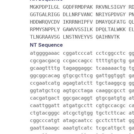
MGKPDPILGL GQDFRMDPAK RKVNLSIGVY R
GGTGALRIGG DLLNRFVANC NRIYGPDVGY P
HDDWRQVCDV IKRRNHIPFV DMAYQGFATG Q
RPMYSNPPLY GAWVVSSILK DPQLTALWKK E
TLNGRAAVSG LNSTNVEYVS QAIHNVTK
NT Sequence
atggggaaac cggatcccat cctcggcctc g
cgcgacgacg ccgaccagcc ttttgtgctg g
gcaagttttg tagaggaggc tcaaaaactg t
ggcggcacag gtgcgcttcg gattggtggt g
ccgaatcatg agagtatctt tgctaaggcg g
ggtatgctcg agtgcctaga caaggcgcct g
cacgatgact ggcgacaggt gtgcgatgtg a
caattggatt atgatgcctt cgtgccacgc c
ctgtacgggc atcgctgtgg tgctcttcac a
cggcccatgt atagcaatcc gcctctttat g
gaattaaagc aaatgtcatc tcgcattgct g