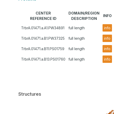
CENTER
DOMAIN/REGION
INFO
REFERENCE ID
DESCRIPTION
TrbrA.01471.a.A1.PW34891
full length
info
TrbrA.01471.a.B1.PW37325
full length
info
TrbrA.01471.a.B11.PS01759
full length
info
TrbrA.01471.a.B13.PS01760
full length
info
Structures