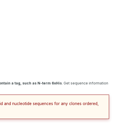
ntain a tag, such as N-term 6xHis
. Get sequence information
cid and nucleotide sequences for any clones ordered,