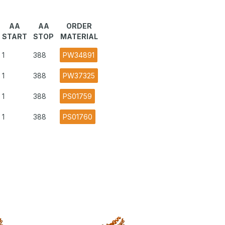
AA
AA
ORDER
START
STOP
MATERIAL
1
388
PW34891
1
388
PW37325
1
388
PS01759
1
388
PS01760