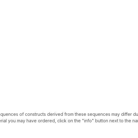
uences of constructs derived from these sequences may differ due
ial you may have ordered, click on the "info" button next to the nam