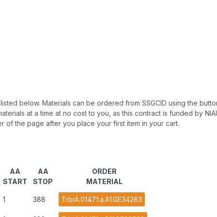
 be listed below. Materials can be ordered from SSGCID using the button
materials at a time at no cost to you, as this contract is funded by N
r of the page after you place your first item in your cart.
AA
AA
ORDER
START
STOP
MATERIAL
1
388
TrbrA.01471.a.A1.GE34283