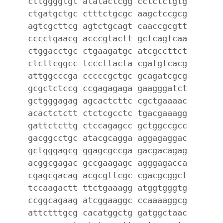
cttggggtgt atatactcgg cctctctgtg
ctgatgctgc ctttctgcgc aagctccgcg
agtcgcttcg agtctgcagt caaccgcgtt
cccctgaacg acccgtactt gctcagtcaa
ctggacctgc ctgaagatgc atcgccttct
ctcttcggcc tcccttacta cgatgtcacg
attggcccga cccccgctgc gcagatcgcg
gcgctctccg ccgagagaga gaagggatct
gctgggagag agcactcttc cgctgaaaac
acactctctt ctctcgcctc tgacgaaagg
gattctcttg ctccagagcc gctggccgcc
gacggcctgc atacgcagga aggagaggac
gctgggagcg ggagcgccga gacgacagag
acggcgagac gccgaagagc agggagacca
cgagcgacag acgcgttcgc cgacgcggct
tccaagactt ttctgaaagg atggtgggtg
ccggcagaag atcggaaggc ccaaaaggcg
attctttgcg cacatggctg gatggctaac