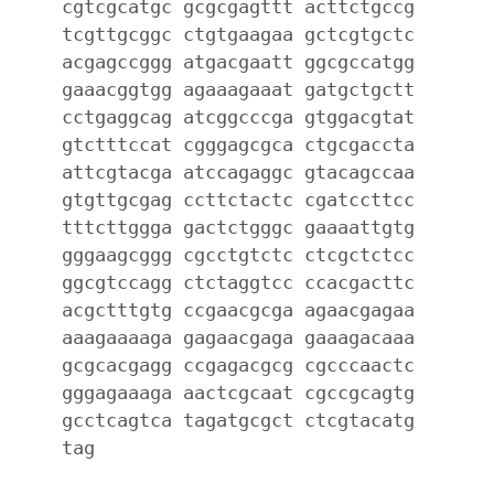
cgtcgcatgc gcgcgagttt acttctgccg
tcgttgcggc ctgtgaagaa gctcgtgctc
acgagccggg atgacgaatt ggcgccatgg
gaaacggtgg agaaagaaat gatgctgctt
cctgaggcag atcggcccga gtggacgtat
gtctttccat cgggagcgca ctgcgaccta
attcgtacga atccagaggc gtacagccaa
gtgttgcgag ccttctactc cgatccttcc
tttcttggga gactctgggc gaaaattgtg
gggaagcggg cgcctgtctc ctcgctctcc
ggcgtccagg ctctaggtcc ccacgacttc
acgctttgtg ccgaacgcga agaacgagaa
aaagaaaaga gagaacgaga gaaagacaaa
gcgcacgagg ccgagacgcg cgcccaactc
gggagaaaga aactcgcaat cgccgcagtg
gcctcagtca tagatgcgct ctcgtacatg
tag