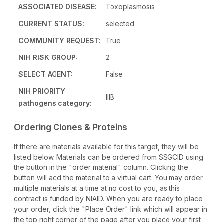
ASSOCIATED DISEASE:
Toxoplasmosis
CURRENT STATUS:
selected
COMMUNITY REQUEST:
True
NIH RISK GROUP:
2
SELECT AGENT:
False
NIH PRIORITY
IIIB
pathogens category:
Ordering Clones & Proteins
If there are materials available for this target, they will be
listed below. Materials can be ordered from SSGCID using
the button in the "order material" column. Clicking the
button will add the material to a virtual cart. You may order
multiple materials at a time at no cost to you, as this
contract is funded by NIAID. When you are ready to place
your order, click the "Place Order" link which will appear in
the top right corner of the page after you place your first