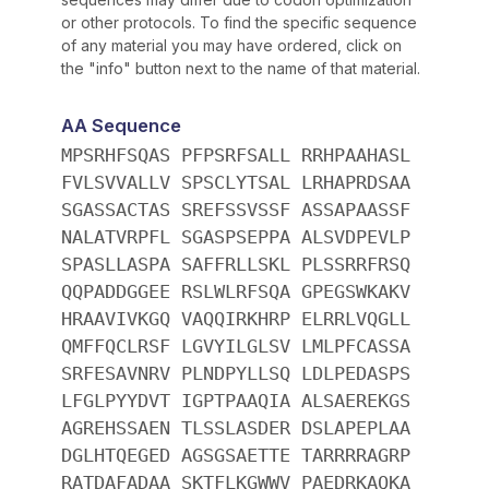
or other protocols. To find the specific sequence
of any material you may have ordered, click on
the "info" button next to the name of that material.
AA Sequence
MPSRHFSQAS PFPSRFSALL RRHPAAHASL
FVLSVVALLV SPSCLYTSAL LRHAPRDSAA
SGASSACTAS SREFSSVSSF ASSAPAASSF
NALATVRPFL SGASPSEPPA ALSVDPEVLP
SPASLLASPA SAFFRLLSKL PLSSRRFRSQ
QQPADDGGEE RSLWLRFSQA GPEGSWKAKV
HRAAVIVKGQ VAQQIRKHRP ELRRLVQGLL
QMFFQCLRSF LGVYILGLSV LMLPFCASSA
SRFESAVNRV PLNDPYLLSQ LDLPEDASPS
LFGLPYYDVT IGPTPAAQIA ALSAEREKGS
AGREHSSAEN TLSSLASDER DSLAPEPLAA
DGLHTQEGED AGSGSAETTE TARRRRAGRP
RATDAFADAA SKTFLKGWWV PAEDRKAQKA