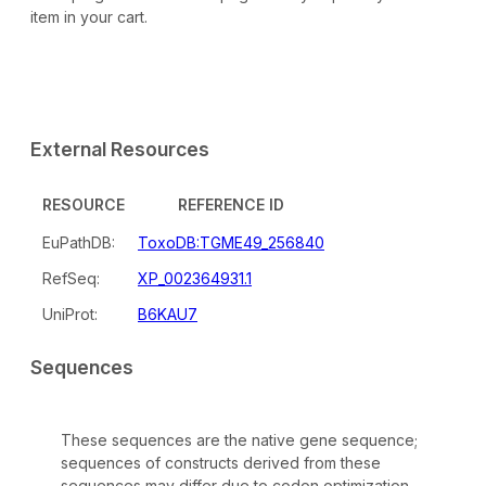
item in your cart.
External Resources
RESOURCE
REFERENCE ID
EuPathDB:
ToxoDB:TGME49_256840
RefSeq:
XP_002364931.1
UniProt:
B6KAU7
Sequences
These sequences are the native gene sequence;
sequences of constructs derived from these
sequences may differ due to codon optimization