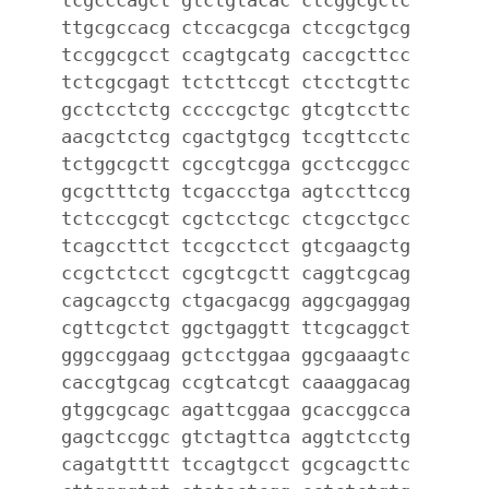
ttgcgccacg ctccacgcga ctccgctgcg
tccggcgcct ccagtgcatg caccgcttcc
tctcgcgagt tctcttccgt ctcctcgttc
gcctcctctg cccccgctgc gtcgtccttc
aacgctctcg cgactgtgcg tccgttcctc
tctggcgctt cgccgtcgga gcctccggcc
gcgctttctg tcgaccctga agtccttccg
tctcccgcgt cgctcctcgc ctcgcctgcc
tcagccttct tccgcctcct gtcgaagctg
ccgctctcct cgcgtcgctt caggtcgcag
cagcagcctg ctgacgacgg aggcgaggag
cgttcgctct ggctgaggtt ttcgcaggct
gggccggaag gctcctggaa ggcgaaagtc
caccgtgcag ccgtcatcgt caaaggacag
gtggcgcagc agattcggaa gcaccggcca
gagctccggc gtctagttca aggtctcctg
cagatgtttt tccagtgcct gcgcagcttc