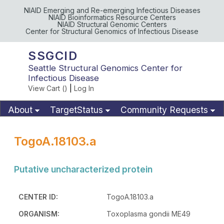
NIAID Emerging and Re-emerging Infectious Diseases
NIAID Bioinformatics Resource Centers
NIAID Structural Genomic Centers
Center for Structural Genomics of Infectious Disease
SSGCID
Seattle Structural Genomics Center for
Infectious Disease
View Cart (
)
|
Log In
About
TargetStatus
Community Requests
Available Materials
Publications
TogoA.18103.a
Putative uncharacterized protein
CENTER ID:
TogoA.18103.a
ORGANISM:
Toxoplasma gondii ME49