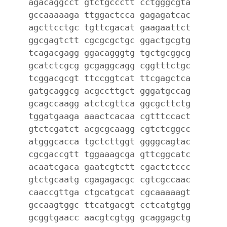
agacaggcct gtctgccctt cctgggcgta
gccaaaaaga ttggactcca gagagatcac
agcttcctgc tgttcgacat gaagaattct
ggcgagtctt cgcgcgctgc ggactgcgtg
tcagacgagg ggacagggtg tgctgcggcg
gcatctcgcg gcgaggcagg cggtttctgc
tcggacgcgt ttccggtcat ttcgagctca
gatgcaggcg acgccttgct gggatgccag
gcagccaagg atctcgttca ggcgcttctg
tggatgaaga aaactcacaa cgtttccact
gtctcgatct acgcgcaagg cgtctcggcc
atgggcacca tgctcttggt ggggcagtac
cgcgaccgtt tggaaagcga gttcggcatc
acaatcgaca gaatcgtctt cgactctccc
gtctgcaatg cgagagacgc cgtcgccaac
caaccgttga ctgcatgcat cgcaaaaagt
gccaagtggc ttcatgacgt cctcatgtgg
gcggtgaacc aacgtcgtgg gcaggagctg