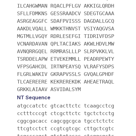
ILCAHGWMAN RQACLPFLGV AKKIGLQRDH
SFLLFDMKNS GESSRAADCV SDEGTGCAAA
ASRGEAGGFC SDAFPVISSS DAGDALLGCQ
AAKDLVQALL WMKKTHNVST VSIYAQGVSA
MGTMLLVGQY RDRLESEFGI TIDRIVFDSP
VCNARDAVAN QPLTACIAKS AKWLHDVLMW
AVNQRRGQEL RRMRASLLLP SLRPVKKLVL
TSRDDELAPW ETVEKEMMLL PEADRPEWTY
VFPSGAHCDL IRTNPEAYSQ VLRAFYSDPS
FLGRLWAKIV GKRAPVSSLS GVQALGPHDF
TLCAEREERE KEKREREKDK AHEAETRAQL
GRKKLAIAAV ASVIDALSYM
NT Sequence
atgccatctc gtcacttctc tcaagcctcg
cctttcccgt ctcgcttctc tgctctcctg
cggcgacacc cagcggcgca tgcctctctc
ttcgtcctct ccgtcgtcgc cttgctcgtc
tcgcccagct gtctgtacac ctcggcgctc