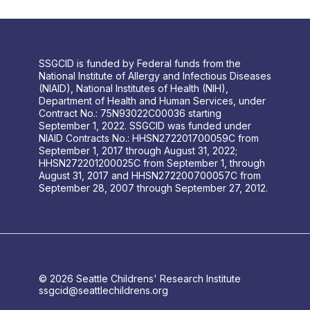
SSGCID is funded by Federal funds from the
National Institute of Allergy and Infectious Diseases
(NIAID), National Institutes of Health (NIH),
Department of Health and Human Services, under
Contract No.: 75N93022C00036 starting
September 1, 2022. SSGCID was funded under
NIAID Contracts No.: HHSN272201700059C from
September 1, 2017 through August 31, 2022;
HHSN272201200025C from September 1, through
August 31, 2017 and HHSN272200700057C from
September 28, 2007 through September 27, 2012.
© 2026 Seattle Childrens' Research Institute
ssgcid@seattlechildrens.org