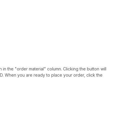
 in the "order material" column. Clicking the button will
IAID. When you are ready to place your order, click the