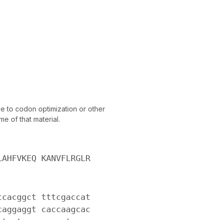
 to codon optimization or other
e of that material.
LAHFVKEQ KANVFLRGLR
tcacggct tttcgaccat
caggaggt caccaagcac