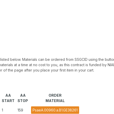
 be listed below. Materials can be ordered from SSGCID using the button
materials at a time at no cost to you, as this contract is funded by N
r of the page after you place your first item in your cart.
AA
AA
ORDER
START
STOP
MATERIAL
1
159
PsaeA.00960.a.B1.GE38261