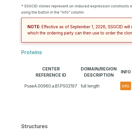
* SSGCID clones represent un-induced expression constructs w
using the button in the "info" column.
NOTE:
Effective as of September 1, 2026, SSGCID will 
which the ordering party can then use to order the clon
Proteins
CENTER
DOMAIN/REGION
INFO
REFERENCE ID
DESCRIPTION
PsaeA.00960.a.B1.PS02197
full length
info
Structures