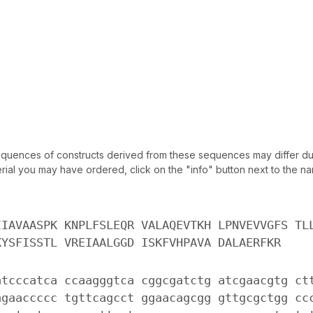
uences of constructs derived from these sequences may differ due
ial you may have ordered, click on the "info" button next to the nam
IIAVAASPK KNPLFSLEQR VALAQEVTKH LPNVEVVGFS TL
KYSFISSTL VREIAALGGD ISKFVHPAVA DALAERFKR
atcccatca ccaagggtca cggcgatctg atcgaacgtg ct
agaaccccc tgttcagcct ggaacagcgg gttgcgctgg cc