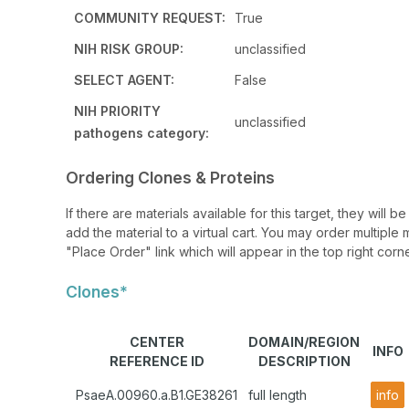
COMMUNITY REQUEST:
True
NIH RISK GROUP:
unclassified
SELECT AGENT:
False
NIH PRIORITY
unclassified
pathogens category:
Ordering Clones & Proteins
If there are materials available for this target, they will
add the material to a virtual cart. You may order multiple 
"Place Order" link which will appear in the top right corne
Clones*
CENTER
DOMAIN/REGION
INFO
REFERENCE ID
DESCRIPTION
PsaeA.00960.a.B1.GE38261
full length
info