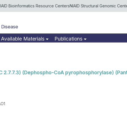
IAID Bioinformatics Resource Centers
NIAID Structural Genomic Cent
 Disease
Available Materials
Publications
C 2.7.7.3) (Dephospho-CoA pyrophosphorylase) (Pan
AO1