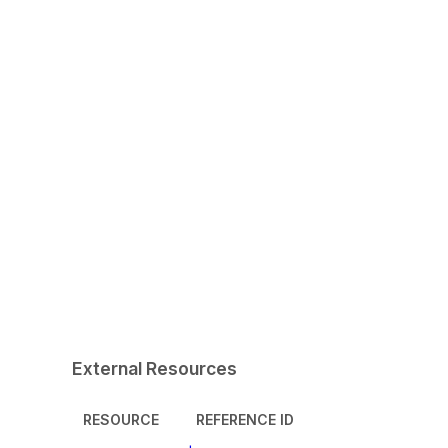
External Resources
RESOURCE
REFERENCE ID