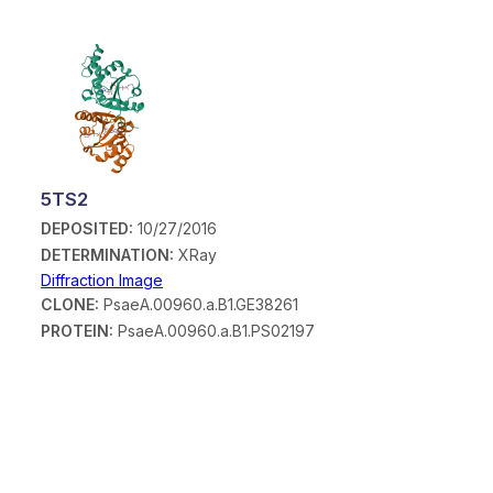
5TS2
DEPOSITED:
10/27/2016
DETERMINATION:
XRay
Diffraction Image
CLONE:
PsaeA.00960.a.B1.GE38261
PROTEIN:
PsaeA.00960.a.B1.PS02197