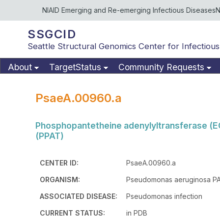
NIAID Emerging and Re-emerging Infectious Diseases
N
SSGCID
Seattle Structural Genomics Center for Infectious
About
TargetStatus
Community Requests
PsaeA.00960.a
Phosphopantetheine adenylyltransferase (E
(PPAT)
CENTER ID:
PsaeA.00960.a
ORGANISM:
Pseudomonas aeruginosa P
ASSOCIATED DISEASE:
Pseudomonas infection
CURRENT STATUS:
in PDB