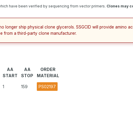
hich have been verified by sequencing from vector primers.
Clones may co
no longer ship physical clone glycerols. SSGCID will provide amino a
e from a third-party clone manufacturer.
AA
AA
ORDER
START
STOP
MATERIAL
1
159
PS02197