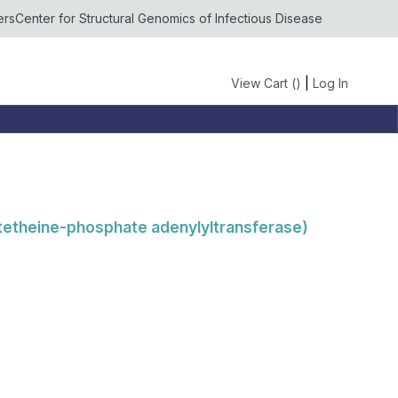
ers
Center for Structural Genomics of Infectious Disease
View Cart (
)
|
Log In
tetheine-phosphate adenylyltransferase)