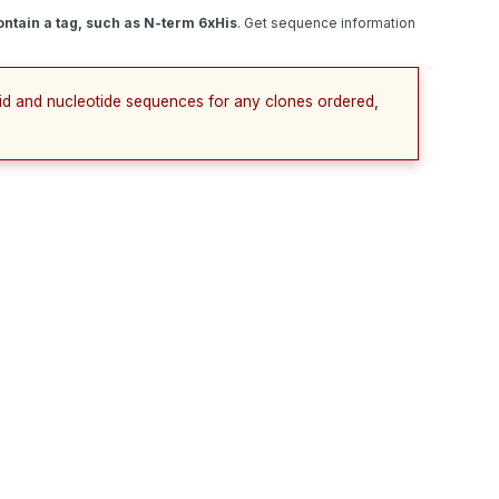
ntain a tag, such as N-term 6xHis
. Get sequence information
cid and nucleotide sequences for any clones ordered,