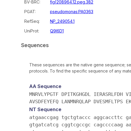
BV-BRC:
fig|208964.12.peg.382
PGAT:
pseudomonas:PA0363
RefSeq:
NP_249054.1
UniProt:
Q9I6D1
Sequences
These sequences are the native gene sequence; seq
protocols. To find the specific sequence of any mater
AA Sequence
MNRVLYPGTF DPITKGHGDL IERASRLFDH V
AVSDFEYEFQ LANMNRQLAP DVESMFLTPS E
NT Sequence
atgaaccgag tgctgtaccc aggcaccttc g
gtgatcatcg cggtcgccgc cagccccaag a