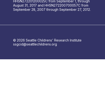
HHSN272201200025C from September 1, through
August 31, 2017 and HHSN272200700057C from
September 28, 2007 through September 27, 2012.
© 2026 Seattle Childrens' Research Institute
ssgcid@seattlechildrens.org