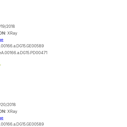
/19/2018
ON:
XRay
ge
.00166.a.DG15.GE00589
A.00166.a.DG15.PD00471
/20/2018
ON:
XRay
ge
.00166.a.DG15.GE00589