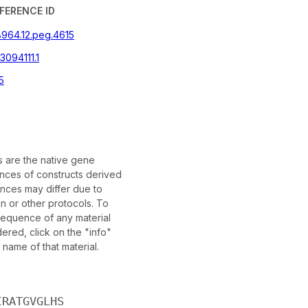
FERENCE ID
8964.12.peg.4615
094111.1
5
are the native gene
ces of constructs derived
nces may differ due to
n or other protocols. To
 sequence of any material
red, click on the "info"
 name of that material.
IRATGVGLHS