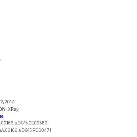
/2/2017
ON:
XRay
ge
.00166.a.DG15.GE00589
A.00166.a.DG15.PD00471