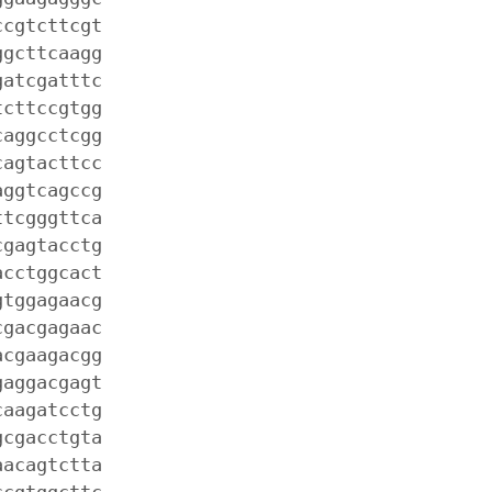
ccgtcttcgt
ggcttcaagg
gatcgatttc
tcttccgtgg
caggcctcgg
cagtacttcc
aggtcagccg
ttcgggttca
cgagtacctg
acctggcact
gtggagaacg
cgacgagaac
acgaagacgg
gaggacgagt
caagatcctg
gcgacctgta
aacagtctta
ccgtggcttc