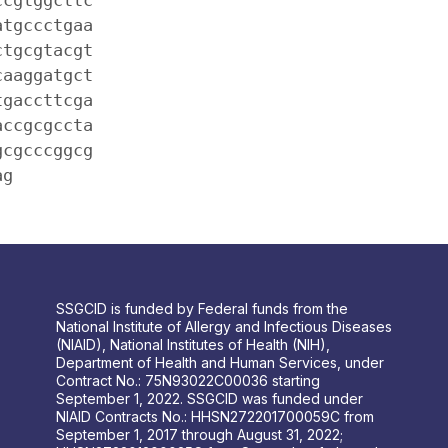
atgccctgaa
ctgcgtacgt
caaggatgct
tgaccttcga
accgcgccta
gcgcccggcg
ag
SSGCID is funded by Federal funds from the
National Institute of Allergy and Infectious Diseases
(NIAID), National Institutes of Health (NIH),
Department of Health and Human Services, under
Contract No.: 75N93022C00036 starting
September 1, 2022. SSGCID was funded under
NIAID Contracts No.: HHSN272201700059C from
September 1, 2017 through August 31, 2022;