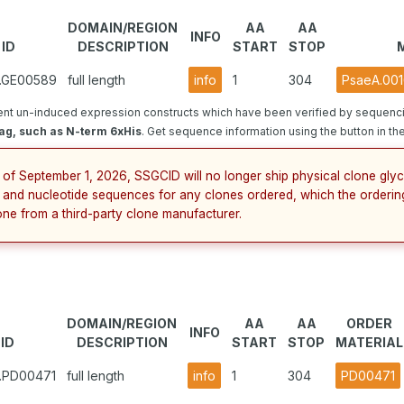
DOMAIN/REGION
AA
AA
INFO
ID
DESCRIPTION
START
STOP
5.GE00589
full length
info
1
304
PsaeA.001
nt un-induced expression constructs which have been verified by sequenci
ag, such as N-term 6xHis
. Get sequence information using the button in the
 of September 1, 2026, SSGCID will no longer ship physical clone glyc
 and nucleotide sequences for any clones ordered, which the orderin
one from a third-party clone manufacturer.
DOMAIN/REGION
AA
AA
ORDER
INFO
ID
DESCRIPTION
START
STOP
MATERIAL
5.PD00471
full length
info
1
304
PD00471