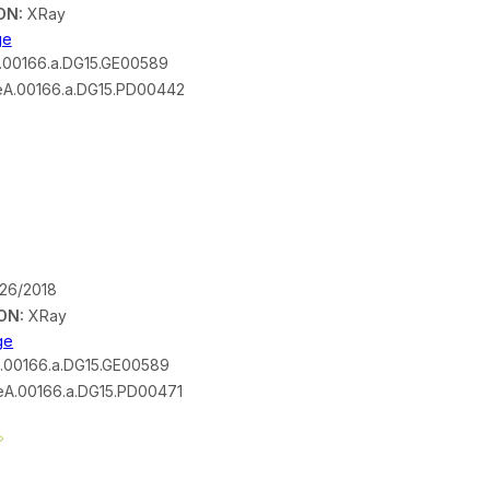
ON:
XRay
ge
00166.a.DG15.GE00589
A.00166.a.DG15.PD00442
/26/2018
ON:
XRay
ge
.00166.a.DG15.GE00589
A.00166.a.DG15.PD00471