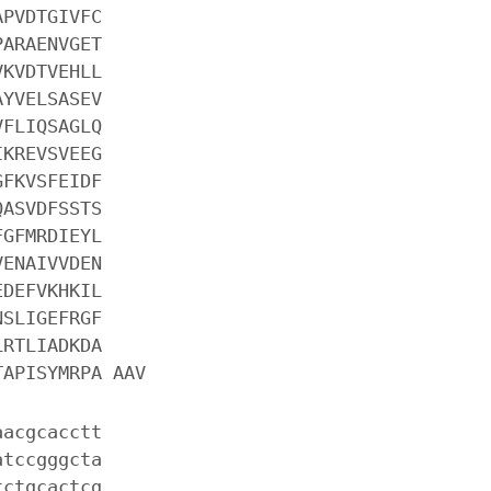
APVDTGIVFC
PARAENVGET
VKVDTVEHLL
AYVELSASEV
VFLIQSAGLQ
IKREVSVEEG
GFKVSFEIDF
QASVDFSSTS
FGFMRDIEYL
VENAIVVDEN
EDEFVKHKIL
NSLIGEFRGF
LRTLIADKDA
TAPISYMRPA AAV
aacgcacctt
atccgggcta
tctgcactcg