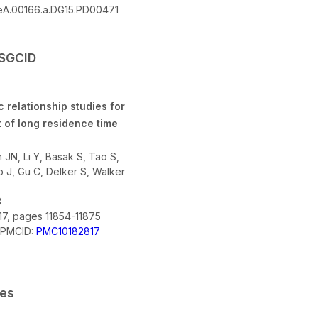
A.00166.a.DG15.PD00471
SSGCID
c relationship studies for
 of long residence time
JN, Li Y, Basak S, Tao S,
 J, Gu C, Delker S, Walker
3
17, pages 11854-11875
; PMCID:
PMC10182817
X
ces