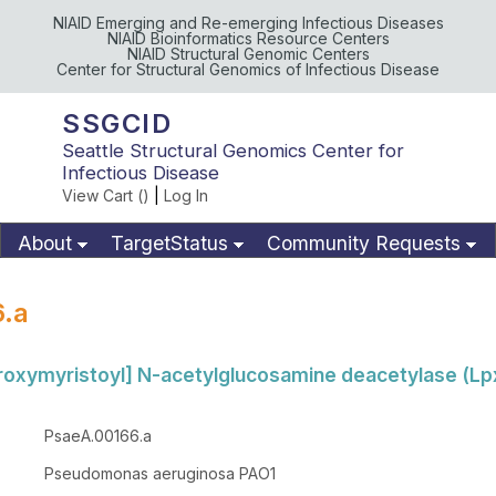
NIAID Emerging and Re-emerging Infectious Diseases
NIAID Bioinformatics Resource Centers
NIAID Structural Genomic Centers
Center for Structural Genomics of Infectious Disease
SSGCID
Seattle Structural Genomics Center for
Infectious Disease
View Cart (
)
|
Log In
About
TargetStatus
Community Requests
Available Materials
Publications
.a
oxymyristoyl] N-acetylglucosamine deacetylase (Lp
PsaeA.00166.a
Pseudomonas aeruginosa PAO1