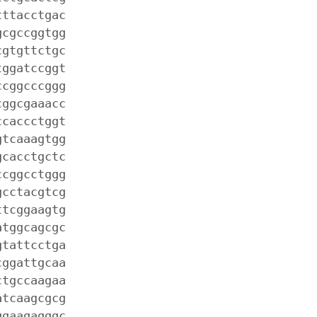
tttacctgac
gcgccggtgg
cgtgttctgc
tggatccggt
ccggcccggg
cggcgaaacc
ccaccctggt
gtcaaagtgg
gcacctgctc
ccggcctggg
gcctacgtcg
ttcggaagtg
atggcagcgc
gtattcctga
cggattgcaa
ctgccaagaa
atcaagcgcg
ggaagagggc