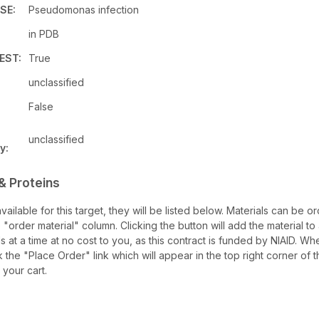
SE:
Pseudomonas infection
in PDB
EST:
True
unclassified
False
unclassified
y:
& Proteins
 available for this target, they will be listed below. Materials can be
 "order material" column. Clicking the button will add the material to 
ls at a time at no cost to you, as this contract is funded by NIAID. W
k the "Place Order" link which will appear in the top right corner of 
 your cart.