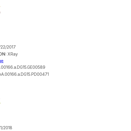
/22/2017
ON:
XRay
ge
.00166.a.DG15.GE00589
A.00166.a.DG15.PD00471
1/2018