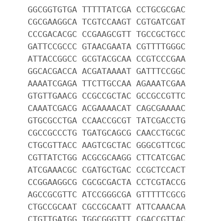
GGCGGTGTGA TTTTTATCGA CCTGCGCGAC
CGCGAAGGCA TCGTCCAAGT CGTGATCGAT
CCCGACACGC CCGAAGCGTT TGCCGCTGCC
GATTCCGCCC GTAACGAATA CGTTTTGGGC
ATTACCGGCC GCGTACGCAA CCGTCCCGAA
GGCACGACCA ACGATAAAAT GATTTCCGGC
AAAATCGAGA TTCTTGCCAA AGAAATCGAA
GTGTTGAACG CCGCCGCTAC GCCGCCGTTC
CAAATCGACG ACGAAAACAT CAGCGAAAAC
GTGCGCCTGA CCAACCGCGT TATCGACCTG
CGCCGCCCTG TGATGCAGCG CAACCTGCGC
CTGCGTTACC AAGTCGCTAC GGGCGTTCGC
CGTTATCTGG ACGCGCAAGG CTTCATCGAC
ATCGAAACGC CGATGCTGAC CCGCTCCACT
CCGGAAGGCG CGCGCGACTA CCTCGTACCG
AGCCGCGTTC ATCCGGGCGA GTTTTTCGCG
CTGCCGCAAT CGCCGCAATT ATTCAAACAA
CTGTTGATGG TGGCGGGTTT CGACCGTTAC