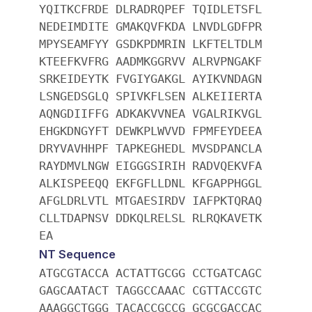
YQITKCFRDE DLRADRQPEF TQIDLETSFL
NEDEIMDITE GMAKQVFKDA LNVDLGDFPR
MPYSEAMFYY GSDKPDMRIN LKFTELTDLM
KTEEFKVFRG AADMKGGRVV ALRVPNGAKF
SRKEIDEYTK FVGIYGAKGL AYIKVNDAGN
LSNGEDSGLQ SPIVKFLSEN ALKEIIERTA
AQNGDIIFFG ADKAKVVNEA VGALRIKVGL
EHGKDNGYFT DEWKPLWVVD FPMFEYDEEA
DRYVAVHHPF TAPKEGHEDL MVSDPANCLA
RAYDMVLNGW EIGGGSIRIH RADVQEKVFA
ALKISPEEQQ EKFGFLLDNL KFGAPPHGGL
AFGLDRLVTL MTGAESIRDV IAFPKTQRAQ
CLLTDAPNSV DDKQLRELSL RLRQKAVETK
EA
NT Sequence
ATGCGTACCA ACTATTGCGG CCTGATCAGC
GAGCAATACT TAGGCCAAAC CGTTACCGTC
AAAGGCTGGG TACACCGCCG GCGCGACCAC