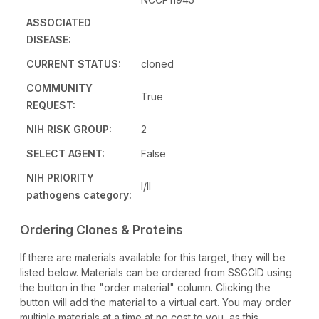
ASSOCIATED
DISEASE:
CURRENT STATUS:
cloned
COMMUNITY
True
REQUEST:
NIH RISK GROUP:
2
SELECT AGENT:
False
NIH PRIORITY
I/II
pathogens category:
Ordering Clones & Proteins
If there are materials available for this target, they will be
listed below. Materials can be ordered from SSGCID using
the button in the "order material" column. Clicking the
button will add the material to a virtual cart. You may order
multiple materials at a time at no cost to you, as this