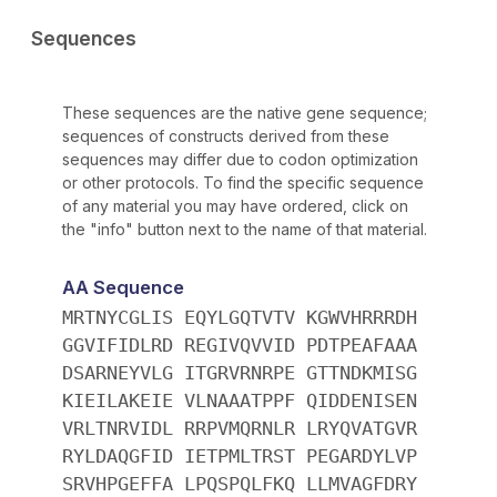
Sequences
These sequences are the native gene sequence;
sequences of constructs derived from these
sequences may differ due to codon optimization
or other protocols. To find the specific sequence
of any material you may have ordered, click on
the "info" button next to the name of that material.
AA Sequence
MRTNYCGLIS EQYLGQTVTV KGWVHRRRDH
GGVIFIDLRD REGIVQVVID PDTPEAFAAA
DSARNEYVLG ITGRVRNRPE GTTNDKMISG
KIEILAKEIE VLNAAATPPF QIDDENISEN
VRLTNRVIDL RRPVMQRNLR LRYQVATGVR
RYLDAQGFID IETPMLTRST PEGARDYLVP
SRVHPGEFFA LPQSPQLFKQ LLMVAGFDRY