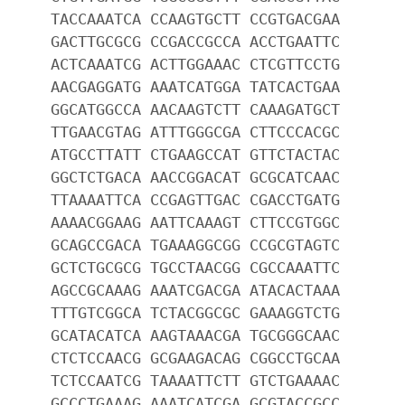
TACCAAATCA CCAAGTGCTT CCGTGACGAA
GACTTGCGCG CCGACCGCCA ACCTGAATTC
ACTCAAATCG ACTTGGAAAC CTCGTTCCTG
AACGAGGATG AAATCATGGA TATCACTGAA
GGCATGGCCA AACAAGTCTT CAAAGATGCT
TTGAACGTAG ATTTGGGCGA CTTCCCACGC
ATGCCTTATT CTGAAGCCAT GTTCTACTAC
GGCTCTGACA AACCGGACAT GCGCATCAAC
TTAAAATTCA CCGAGTTGAC CGACCTGATG
AAAACGGAAG AATTCAAAGT CTTCCGTGGC
GCAGCCGACA TGAAAGGCGG CCGCGTAGTC
GCTCTGCGCG TGCCTAACGG CGCCAAATTC
AGCCGCAAAG AAATCGACGA ATACACTAAA
TTTGTCGGCA TCTACGGCGC GAAAGGTCTG
GCATACATCA AAGTAAACGA TGCGGGCAAC
CTCTCCAACG GCGAAGACAG CGGCCTGCAA
TCTCCAATCG TAAAATTCTT GTCTGAAAAC
GCCCTGAAAG AAATCATCGA GCGTACCGCC