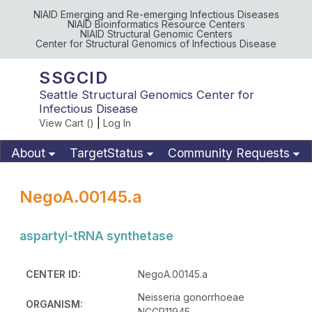
NIAID Emerging and Re-emerging Infectious Diseases
NIAID Bioinformatics Resource Centers
NIAID Structural Genomic Centers
Center for Structural Genomics of Infectious Disease
SSGCID
Seattle Structural Genomics Center for
Infectious Disease
View Cart (
)
|
Log In
About
TargetStatus
Community Requests
Available Materials
Publications
NegoA.00145.a
aspartyl-tRNA synthetase
CENTER ID:
NegoA.00145.a
Neisseria gonorrhoeae
ORGANISM:
NCCP11945