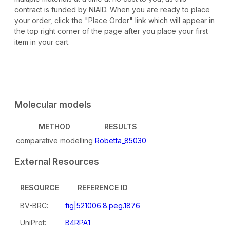
contract is funded by NIAID. When you are ready to place
your order, click the "Place Order" link which will appear in
the top right corner of the page after you place your first
item in your cart.
Molecular models
METHOD
RESULTS
comparative modelling
Robetta_85030
External Resources
RESOURCE
REFERENCE ID
BV-BRC:
fig|521006.8.peg.1876
UniProt:
B4RPA1