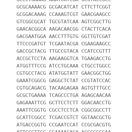
GCGCAAAACG GCGACATCAT CTTCTTCGGT
GCGGACAAAG CCAAAGTCGT GAACGAAGCC
GTCGGCGCAT TGCGTATCAA AGTCGGCTTG
GAACACGGCA AAGACAACGG CTACTTCACA
GACGAATGGA AACCTTTGTG GGTTGTCGAT
TTCCCGATGT TCGAATACGA CGAAGAAGCC
GACCGCTACG TTGCCGTACA CCATCCGTTT
ACCGCTCCTA AAGAAGGTCA TGAAGACCTG
ATGGTTTCCG ATCCTGCAAA CTGCCTGGCC
CGTGCCTACG ATATGGTATT GAACGGCTGG
GAAATCGGCG GAGGCTCTAT CCGTATCCAC
CGTGCAGACG TACAAGAGAA AGTGTTTGCC
GCGCTGAAAA TCAGCCCTGA AGAGCAACAA
GAGAAATTCG GCTTCCTCTT GGACAACCTG
AAATTCGGTG CGCCTCCTCA CGGCGGCCTT
GCATTCGGCC TCGACCGTCT GGTAACGCTG
ATGACCGGTG CCGAATCCAT CCGCGACGTG
ATTGCCTTCC CGAAAACACA ACGCGCCCAA