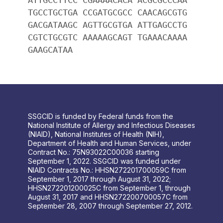
TGCCTGCTGA CCGATGCGCC CAACAGCGTG
GACGATAAGC AGTTGCGTGA ATTGAGCCTG
CGTCTGCGTC AAAAAGCAGT TGAAACAAAA
GAAGCATAA
SSGCID is funded by Federal funds from the
National Institute of Allergy and Infectious Diseases
(NIAID), National Institutes of Health (NIH),
Department of Health and Human Services, under
Contract No.: 75N93022C00036 starting
September 1, 2022. SSGCID was funded under
NIAID Contracts No.: HHSN272201700059C from
September 1, 2017 through August 31, 2022;
HHSN272201200025C from September 1, through
August 31, 2017 and HHSN272200700057C from
September 28, 2007 through September 27, 2012.