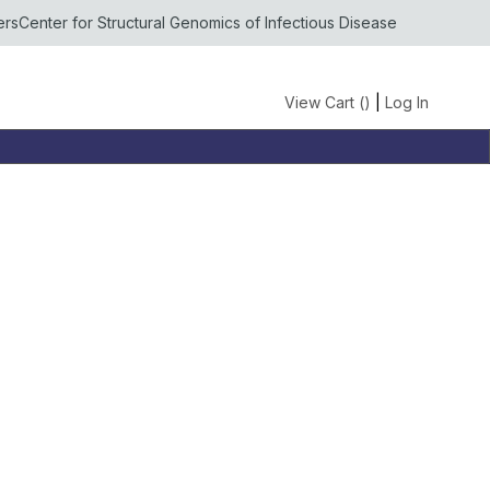
ers
Center for Structural Genomics of Infectious Disease
View Cart (
)
|
Log In