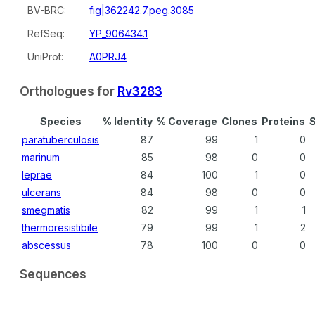
BV-BRC:
fig|362242.7.peg.3085
RefSeq:
YP_906434.1
UniProt:
A0PRJ4
Orthologues for
Rv3283
Species
% Identity
% Coverage
Clones
Proteins
S
paratuberculosis
87
99
1
0
marinum
85
98
0
0
leprae
84
100
1
0
ulcerans
84
98
0
0
smegmatis
82
99
1
1
thermoresistibile
79
99
1
2
abscessus
78
100
0
0
Sequences