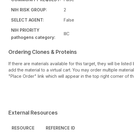
NIH RISK GROUP:
2
SELECT AGENT:
False
NIH PRIORITY
IIIC
pathogens category:
Ordering Clones & Proteins
If there are materials available for this target, they will be lis
add the material to a virtual cart. You may order multiple materi
"Place Order" link which will appear in the top right corner of th
External Resources
RESOURCE
REFERENCE ID