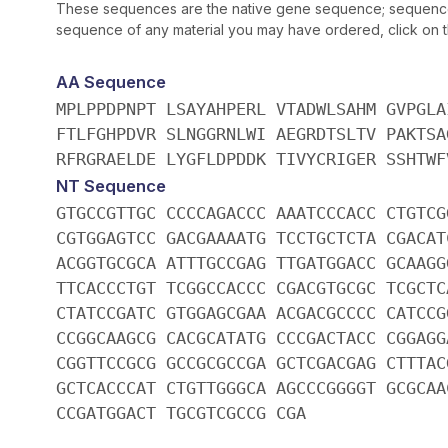
These sequences are the native gene sequence; sequences 
sequence of any material you may have ordered, click on the
AA Sequence
MPLPPDPNPT LSAYAHPERL VTADWLSAHM GVPGLA
FTLFGHPDVR SLNGGRNLWI AEGRDTSLTV PAKTSA
RFRGRAELDE LYGFLDPDDK TIVYCRIGER SSHTWF
NT Sequence
GTGCCGTTGC CCCCAGACCC AAATCCCACC CTGTCG
CGTGGAGTCC GACGAAAATG TCCTGCTCTA CGACAT
ACGGTGCGCA ATTTGCCGAG TTGATGGACC GCAAGG
TTCACCCTGT TCGGCCACCC CGACGTGCGC TCGCTC
CTATCCGATC GTGGAGCGAA ACGACGCCCC CATCCG
CCGGCAAGCG CACGCATATG CCCGACTACC CGGAGG
CGGTTCCGCG GCCGCGCCGA GCTCGACGAG CTTTAC
GCTCACCCAT CTGTTGGGCA AGCCCGGGGT GCGCAA
CCGATGGACT TGCGTCGCCG CGA