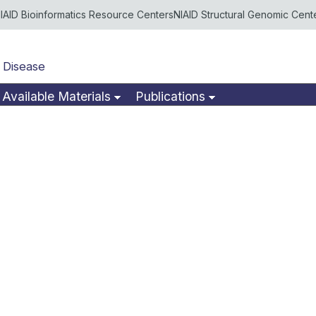
IAID Bioinformatics Resource Centers
NIAID Structural Genomic Cent
 Disease
Available Materials
Publications