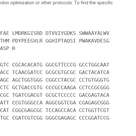
n optimization or other protocols. To find the specific
FAE LMDRKGISRD DTVVIYGDKS SWWAAYALWV
THM PDYPEEGVLR GGHIPTAQSI PWAKAVDESG
ASP R
GTC CGCACACATG GGCGTTCCCG GCCTGGCAAT
ACC TCAACGATCC GCGCGTGCGC GACTACATCA
AGC AGCTGGTGGG CGGCCTACGC CCTGTGGGTG
CTC GCTGACCGTG CCCGCCAAGA CCTCCGCGGG
CGC TGATCGACGT GCGCTCCCCC GACGAGTACA
ATT CCGTGGGCCA AGGCGGTCGA CGAGAGCGGG
CAT CGGCGAGCGC TCCAGCCACA CCTGGTTCGT
TGC CGATCGTCGG GGGCGAGAGC CCCGGATCCG