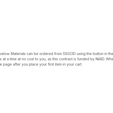
ted below. Materials can be ordered from SSGCID using the button in th
als at a time at no cost to you, as this contract is funded by NIAID. W
e page after you place your first item in your cart.