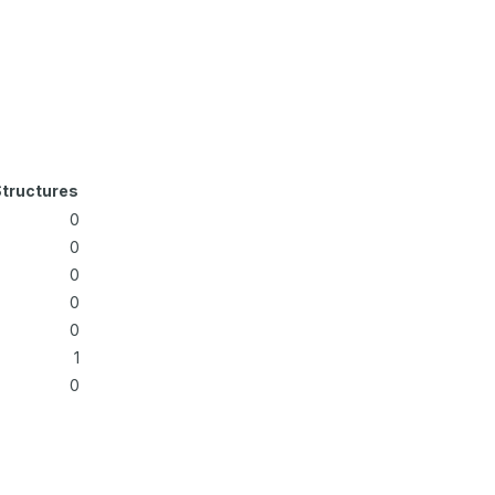
tructures
0
0
0
0
0
1
0