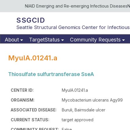
NIAID Emerging and Re-emerging Infectious Diseases
N
SSGCID
Seattle Structural Genomics Center for Infectious
About
TargetStatus
Community Requests
MyulA.01241.a
Thiosulfate sulfurtransferase SseA
CENTER ID:
MyulA.01241.a
ORGANISM:
Mycobacterium ulcerans Agy99
ASSOCIATED DISEASE:
Buruli, Bairnsdale ulcer
CURRENT STATUS:
target approved
COMMUNITY REQUEST:
False