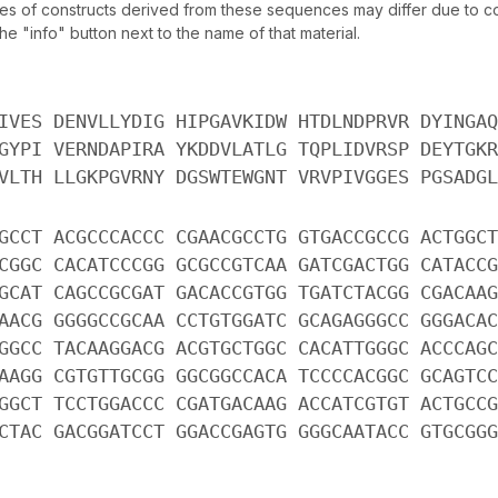
of constructs derived from these sequences may differ due to codo
 "info" button next to the name of that material.
IVES DENVLLYDIG HIPGAVKIDW HTDLNDPRVR DYINGAQ
GYPI VERNDAPIRA YKDDVLATLG TQPLIDVRSP DEYTGKR
VLTH LLGKPGVRNY DGSWTEWGNT VRVPIVGGES PGSADGL
GCCT ACGCCCACCC CGAACGCCTG GTGACCGCCG ACTGGCT
CGGC CACATCCCGG GCGCCGTCAA GATCGACTGG CATACCG
GCAT CAGCCGCGAT GACACCGTGG TGATCTACGG CGACAAG
AACG GGGGCCGCAA CCTGTGGATC GCAGAGGGCC GGGACAC
GGCC TACAAGGACG ACGTGCTGGC CACATTGGGC ACCCAGC
AAGG CGTGTTGCGG GGCGGCCACA TCCCCACGGC GCAGTCC
GGCT TCCTGGACCC CGATGACAAG ACCATCGTGT ACTGCCG
CTAC GACGGATCCT GGACCGAGTG GGGCAATACC GTGCGGG