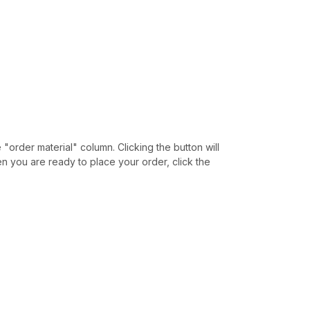
e "order material" column. Clicking the button will
hen you are ready to place your order, click the