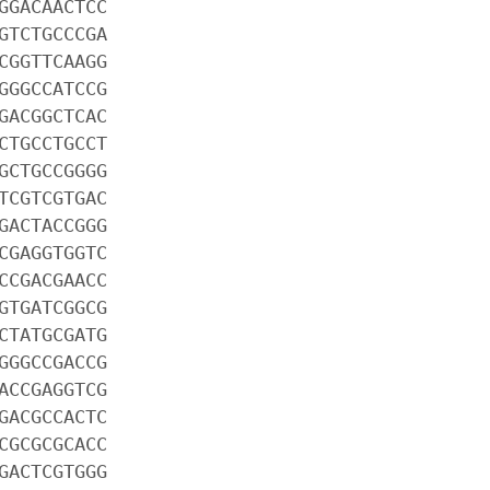
GGACAACTCC
GTCTGCCCGA
CGGTTCAAGG
GGGCCATCCG
GACGGCTCAC
CTGCCTGCCT
GCTGCCGGGG
TCGTCGTGAC
GACTACCGGG
CGAGGTGGTC
CCGACGAACC
GTGATCGGCG
CTATGCGATG
GGGCCGACCG
ACCGAGGTCG
GACGCCACTC
CGCGCGCACC
GACTCGTGGG