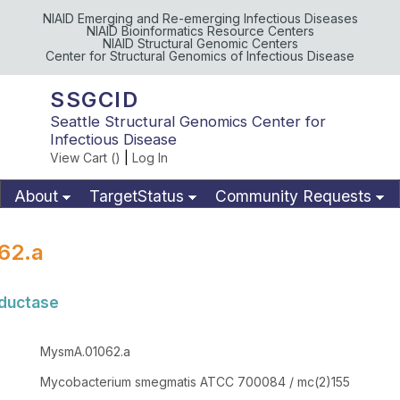
NIAID Emerging and Re-emerging Infectious Diseases
NIAID Bioinformatics Resource Centers
NIAID Structural Genomic Centers
Center for Structural Genomics of Infectious Disease
SSGCID
Seattle Structural Genomics Center for
Infectious Disease
View Cart (
)
|
Log In
About
TargetStatus
Community Requests
Available Materials
Publications
62.a
eductase
MysmA.01062.a
Mycobacterium smegmatis ATCC 700084 / mc(2)155