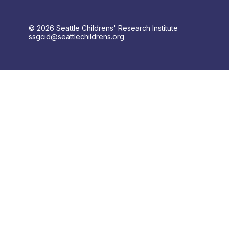
© 2026 Seattle Childrens' Research Institute
ssgcid@seattlechildrens.org