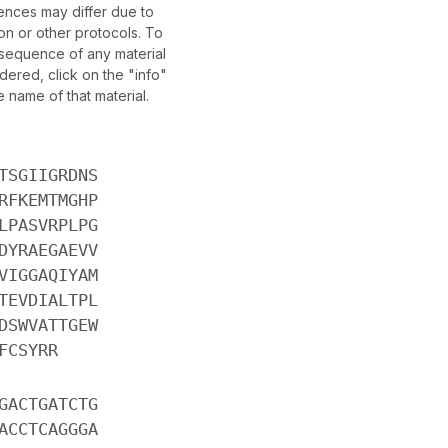
nces may differ due to
on or other protocols. To
c sequence of any material
ered, click on the "info"
e name of that material.
TSGIIGRDNS
RFKEMTMGHP
LPASVRPLPG
DYRAEGAEVV
VIGGAQIYAM
TEVDIALTPL
DSWVATTGEW
FCSYRR
GACTGATCTG
ACCTCAGGGA