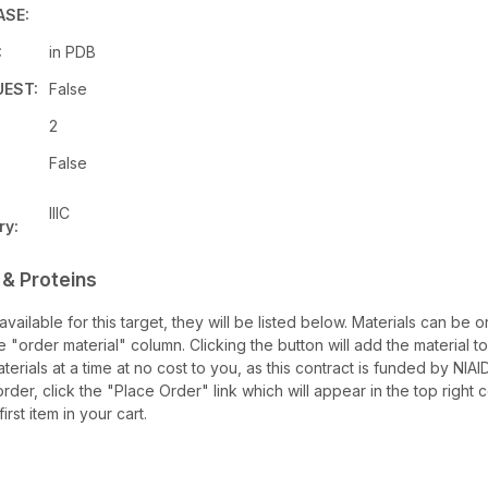
ASE:
:
in PDB
EST:
False
2
False
IIIC
ry:
 & Proteins
 available for this target, they will be listed below. Materials can b
e "order material" column. Clicking the button will add the material to 
terials at a time at no cost to you, as this contract is funded by NIA
rder, click the "Place Order" link which will appear in the top right
irst item in your cart.