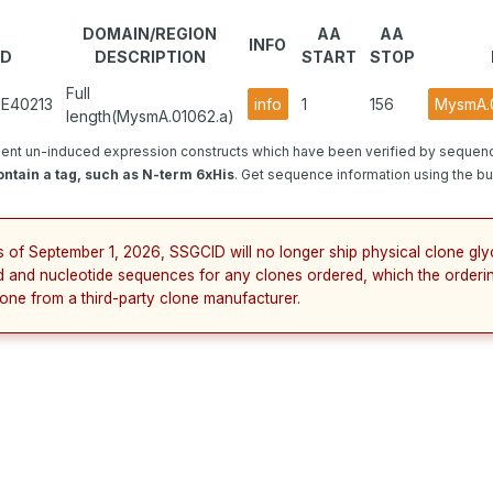
DOMAIN/REGION
AA
AA
INFO
ID
DESCRIPTION
START
STOP
Full
GE40213
info
1
156
MysmA.0
length(MysmA.01062.a)
ent un-induced expression constructs which have been verified by sequenc
ntain a tag, such as N-term 6xHis
. Get sequence information using the but
s of September 1, 2026, SSGCID will no longer ship physical clone gly
d and nucleotide sequences for any clones ordered, which the orderin
lone from a third-party clone manufacturer.