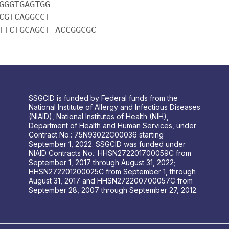
GGGTGAGTGG
CGTCAGGCCT
TTCTGCAGCT ACCGGCGC
SSGCID is funded by Federal funds from the
National Institute of Allergy and Infectious Diseases
(NIAID), National Institutes of Health (NIH),
Department of Health and Human Services, under
Contract No.: 75N93022C00036 starting
September 1, 2022. SSGCID was funded under
NIAID Contracts No.: HHSN272201700059C from
September 1, 2017 through August 31, 2022;
HHSN272201200025C from September 1, through
August 31, 2017 and HHSN272200700057C from
September 28, 2007 through September 27, 2012.