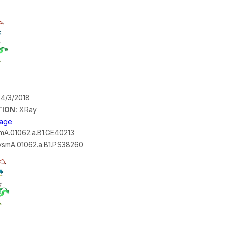
4/3/2018
ION:
XRay
mage
A.01062.a.B1.GE40213
smA.01062.a.B1.PS38260