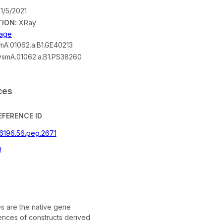
1/5/2021
ION:
XRay
mage
A.01062.a.B1.GE40213
smA.01062.a.B1.PS38260
ces
EFERENCE ID
46196.56.peg.2671
0
 are the native gene
nces of constructs derived