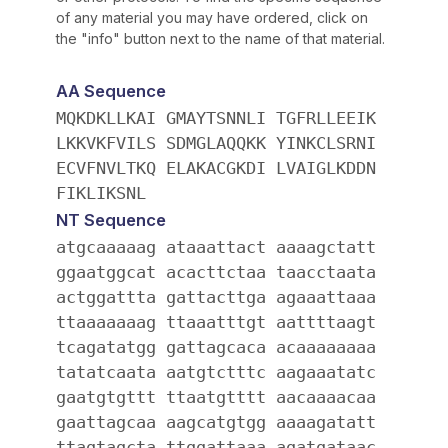
of any material you may have ordered, click on
the "info" button next to the name of that material.
AA Sequence
MQKDKLLKAI GMAYTSNNLI TGFRLLEEIK
LKKVKFVILS SDMGLAQQKK YINKCLSRNI
ECVFNVLTKQ ELAKACGKDI LVAIGLKDDN
FIKLIKSNL
NT Sequence
atgcaaaaag ataaattact aaaagctatt
ggaatggcat acacttctaa taacctaata
actggattta gattacttga agaaattaaa
ttaaaaaaag ttaaatttgt aattttaagt
tcagatatgg gattagcaca acaaaaaaaa
tatatcaata aatgtctttc aagaaatatc
gaatgtgttt ttaatgtttt aacaaaacaa
gaattagcaa aagcatgtgg aaaagatatt
ttagtagcta ttggattaaa agatgataac