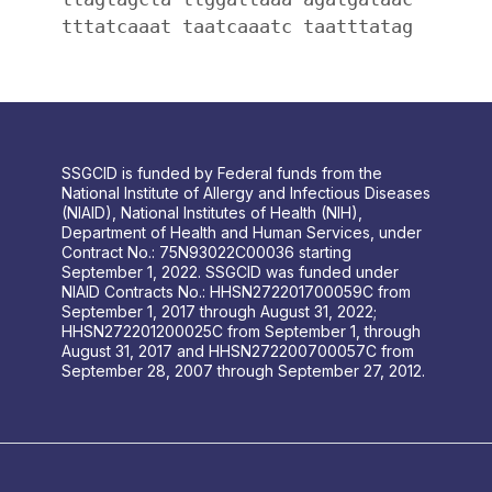
tttatcaaat taatcaaatc taatttatag
SSGCID is funded by Federal funds from the
National Institute of Allergy and Infectious Diseases
(NIAID), National Institutes of Health (NIH),
Department of Health and Human Services, under
Contract No.: 75N93022C00036 starting
September 1, 2022. SSGCID was funded under
NIAID Contracts No.: HHSN272201700059C from
September 1, 2017 through August 31, 2022;
HHSN272201200025C from September 1, through
August 31, 2017 and HHSN272200700057C from
September 28, 2007 through September 27, 2012.