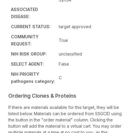
ASSOCIATED
DISEASE:
CURRENT STATUS:
target approved
COMMUNITY
True
REQUEST:
NIH RISK GROUP:
unclassified
SELECT AGENT:
False
NIH PRIORITY
C
pathogens category:
Ordering Clones & Proteins
If there are materials available for this target, they will be
listed below. Materials can be ordered from SSGCID using
the button in the "order material" column. Clicking the
button will add the material to a virtual cart. You may order
multiple materials at a time at no cost to you, as this