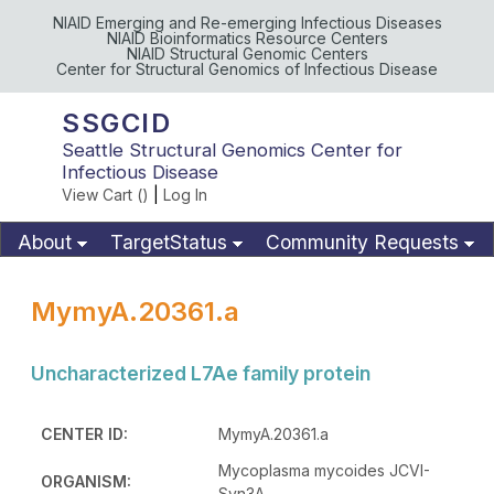
NIAID Emerging and Re-emerging Infectious Diseases
NIAID Bioinformatics Resource Centers
NIAID Structural Genomic Centers
Center for Structural Genomics of Infectious Disease
SSGCID
Seattle Structural Genomics Center for
Infectious Disease
View Cart (
)
|
Log In
About
TargetStatus
Community Requests
Available Materials
Publications
MymyA.20361.a
Uncharacterized L7Ae family protein
CENTER ID:
MymyA.20361.a
Mycoplasma mycoides JCVI-
ORGANISM:
Syn3A