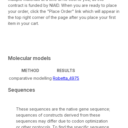
contract is funded by NIAID. When you are ready to place
your order, click the "Place Order" link which will appear in
the top right corner of the page after you place your first
item in your cart.
Molecular models
METHOD
RESULTS
comparative modelling
Robetta_4975
Sequences
These sequences are the native gene sequence;
sequences of constructs derived from these
sequences may differ due to codon optimization
or other protocols. To find the specific sequence