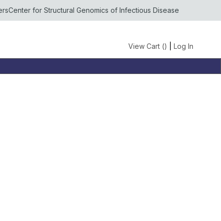
ers
Center for Structural Genomics of Infectious Disease
View Cart (
)
|
Log In