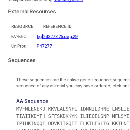
External Resources
RESOURCE
REFERENCE ID
BV-BRC:
fig|243273.25.peg.29
UniProt:
P47277
Sequences
These sequences are the native gene sequence; sequences 
sequence of any material you may have ordered, click on the
AA Sequence
MVFNLENEKD KKVLALSNFL IDNNILDHNE LNSLIE
TIAIIKDYFH SFFSKDKKYK ILIEQELSNP NFLSYE
IPIHKINQQI DDVKIIGQIF ELKTHESLTG KKTLNI