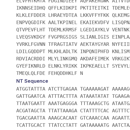
ELVFHTKMTA FDGINDIEEY AQFAKERGWK AITVTD
IKNNSEIDHQ QFFLKIDKPI PKTITEITKI TDEMLE
KLKLEFDDER LHRAEYDTEA LKKVFFYFKK QLKEMG
ENPVQGDIFK AALTKPINEL EKAIEKVDFV LISQPN
QTVPEVFLHT TDEMLKRMSF LGEDIAYKLV VENTNK
LVEQSVKDGY FVGPRGSIGS SLIANLIGIS EINPLA
YVRKLFGVNN TFRAGTIATV AEKTAYGYAR NYFEII
LDILGQDDPT MLKHLADLTK INPQNIPHFD KNLISM
RDVIACRDDI MLYLINKGMQ AKDAFEIMEK VRKGIK
GYEFIKNRLD ELNKLYRIKK IKPKEAELLT SYEVYL
TMEQLQLFDE FEHQDDHKLF N
NT Sequence
ATGGTATTTA ATCTTGAGAA TGAAAAAGAT AAAAAG
GATTGAATCA ATTTACTTTA ATAAATATAT TGAAGA
TTAATGAATT AAATGAGGGA TTTAAAGCTG ATAATG
ACGATAGCTA TTATTAAAGA CTATTTTCAC AGTTTC
TGACGAATTA AAAGCACAAT GTCAAACCAA AGAATT
TCATTGCACT TTATCCTATT GATAAAAATG AATCTA