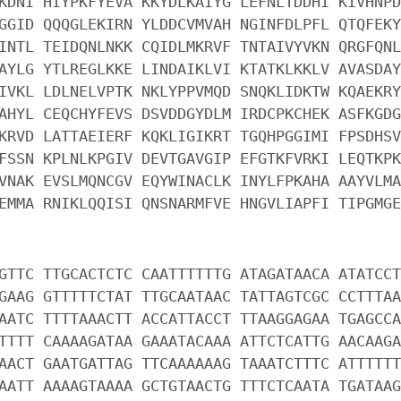
KDNI HIYPKFYEVA KKYDLKAIYG LEFNLTDDHI KIVHNPD
GGID QQQGLEKIRN YLDDCVMVAH NGINFDLPFL QTQFEKY
INTL TEIDQNLNKK CQIDLMKRVF TNTAIVYVKN QRGFQNL
AYLG YTLREGLKKE LINDAIKLVI KTATKLKKLV AVASDAY
IVKL LDLNELVPTK NKLYPPVMQD SNQKLIDKTW KQAEKRY
AHYL CEQCHYFEVS DSVDDGYDLM IRDCPKCHEK ASFKGDG
KRVD LATTAEIERF KQKLIGIKRT TGQHPGGIMI FPSDHSV
FSSN KPLNLKPGIV DEVTGAVGIP EFGTKFVRKI LEQTKPK
VNAK EVSLMQNCGV EQYWINACLK INYLFPKAHA AAYVLMA
EMMA RNIKLQQISI QNSNARMFVE HNGVLIAPFI TIPGMGE
GTTC TTGCACTCTC CAATTTTTTG ATAGATAACA ATATCCT
GAAG GTTTTTCTAT TTGCAATAAC TATTAGTCGC CCTTTAA
AATC TTTTAAACTT ACCATTACCT TTAAGGAGAA TGAGCCA
TTTT CAAAAGATAA GAAATACAAA ATTCTCATTG AACAAGA
AACT GAATGATTAG TTCAAAAAAG TAAATCTTTC ATTTTTT
AATT AAAAGTAAAA GCTGTAACTG TTTCTCAATA TGATAAG