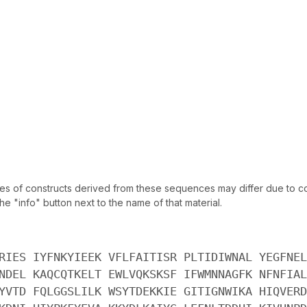
of constructs derived from these sequences may differ due to codo
 "info" button next to the name of that material.
RIES IYFNKYIEEK VFLFAITISR PLTIDIWNAL YEGFNEL
NDEL KAQCQTKELT EWLVQKSKSF IFWMNNAGFK NFNFIAL
YVTD FQLGGSLILK WSYTDEKKIE GITIGNWIKA HIQVERD