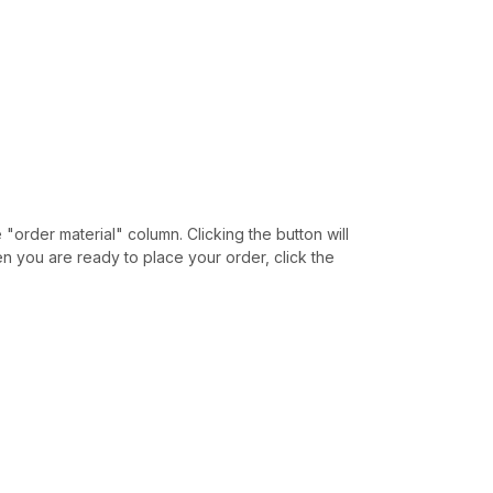
e "order material" column. Clicking the button will
hen you are ready to place your order, click the