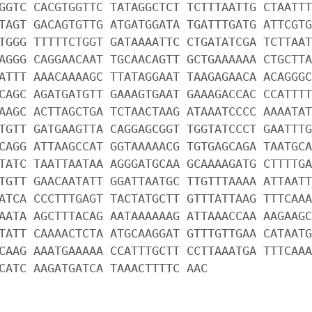
GGTC CACGTGGTTC TATAGGCTCT TCTTTAATTG CTAATTT
TAGT GACAGTGTTG ATGATGGATA TGATTTGATG ATTCGTG
TGGG TTTTTCTGGT GATAAAATTC CTGATATCGA TCTTAAT
AGGG CAGGAACAAT TGCAACAGTT GCTGAAAAAA CTGCTTA
ATTT AAACAAAAGC TTATAGGAAT TAAGAGAACA ACAGGGC
CAGC AGATGATGTT GAAAGTGAAT GAAAGACCAC CCATTTT
AAGC ACTTAGCTGA TCTAACTAAG ATAAATCCCC AAAATAT
TGTT GATGAAGTTA CAGGAGCGGT TGGTATCCCT GAATTTG
CAGG ATTAAGCCAT GGTAAAAACG TGTGAGCAGA TAATGCA
TATC TAATTAATAA AGGGATGCAA GCAAAAGATG CTTTTGA
TGTT GAACAATATT GGATTAATGC TTGTTTAAAA ATTAATT
ATCA CCCTTTGAGT TACTATGCTT GTTTATTAAG TTTCAAA
AATA AGCTTTACAG AATAAAAAAG ATTAAACCAA AAGAAGC
TATT CAAAACTCTA ATGCAAGGAT GTTTGTTGAA CATAATG
CAAG AAATGAAAAA CCATTTGCTT CCTTAAATGA TTTCAAA
CATC AAGATGATCA TAAACTTTTC AAC