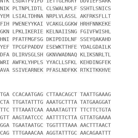
NTK LSDATFVIFD IETTGLHGRY DDVIEFSARK
NIK PLTNPLIDTL CLSWALNPLF SSHTLSNICS
YEM LSIALTDHNA NRPLVLASSL AKFRKSFLLT
FIH PWENEYYKAI VCAKGLGGKW HRHFNNKEKE
GKN LPKLIKERIE KELNAIISNG FGIVFWISHL
HNI PFATFMGFSG DKIPDIDLNF SSEYQAKAHD
YEF TPCGFPADDV ESEWKTTHFE YDALGDAILK
DFA DLIRVSGLSH GKNVWADNAQ KLIKSNRLTL
WRI AWFKLYHPLS YYACLLSFKL KEHDINGFEK
AVA SSIVEARNEK PFASLNDFKK RTKITKKHVE
TGA CCACAATGAG CTTAACAGCT TAATTGAAAG
CTA TTGATATTTG AAATGCTTTA TATGAAGGAT
TTC TTTAAATCAA AAAATAGTTT TTCTTCTGTA
GTT AAGTAATCCC AATTTTCTTA GTTATGAAAA
GGA TGAATAATGC TGGTTTTAAA AACTTTAACT
CAG TTTGAAACAA AGGTATTTGC AACAGAATTT