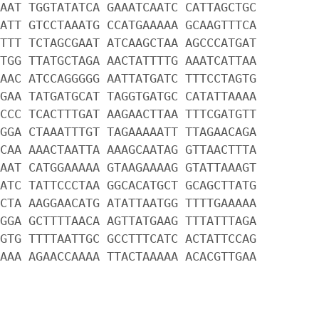
AAT TGGTATATCA GAAATCAATC CATTAGCTGC
ATT GTCCTAAATG CCATGAAAAA GCAAGTTTCA
TTT TCTAGCGAAT ATCAAGCTAA AGCCCATGAT
TGG TTATGCTAGA AACTATTTTG AAATCATTAA
AAC ATCCAGGGGG AATTATGATC TTTCCTAGTG
GAA TATGATGCAT TAGGTGATGC CATATTAAAA
CCC TCACTTTGAT AAGAACTTAA TTTCGATGTT
GGA CTAAATTTGT TAGAAAAATT TTAGAACAGA
CAA AAACTAATTA AAAGCAATAG GTTAACTTTA
AAT CATGGAAAAA GTAAGAAAAG GTATTAAAGT
ATC TATTCCCTAA GGCACATGCT GCAGCTTATG
CTA AAGGAACATG ATATTAATGG TTTTGAAAAA
GGA GCTTTTAACA AGTTATGAAG TTTATTTAGA
GTG TTTTAATTGC GCCTTTCATC ACTATTCCAG
AAA AGAACCAAAA TTACTAAAAA ACACGTTGAA