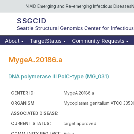
NIAID Emerging and Re-emerging Infectious Diseases
N
SSGCID
Seattle Structural Genomics Center for Infectious
About
TargetStatus
Community Requests
MygeA.20186.a
DNA polymerase III PolC-type (MG_031)
CENTER ID:
MygeA.20186.a
ORGANISM:
Mycoplasma genitalium ATCC 33530
ASSOCIATED DISEASE:
CURRENT STATUS:
target approved
COMMUNITY REQUEST:
False