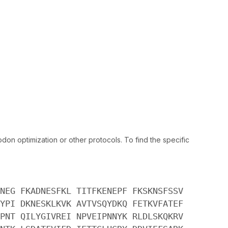
n optimization or other protocols. To find the specific
NEG FKADNESFKL TITFKENEPF FKSKNSFSSV
YPI DKNESKLKVK AVTVSQYDKQ FETKVFATEF
PNT QILYGIVREI NPVEIPNNYK RLDLSKQKRV