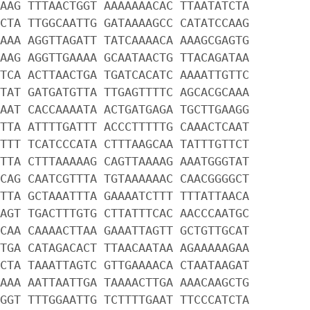
AAG TTTAACTGGT AAAAAAACAC TTAATATCTA
CTA TTGGCAATTG GATAAAAGCC CATATCCAAG
AAA AGGTTAGATT TATCAAAACA AAAGCGAGTG
AAG AGGTTGAAAA GCAATAACTG TTACAGATAA
TCA ACTTAACTGA TGATCACATC AAAATTGTTC
TAT GATGATGTTA TTGAGTTTTC AGCACGCAAA
AAT CACCAAAATA ACTGATGAGA TGCTTGAAGG
TTA ATTTTGATTT ACCCTTTTTG CAAACTCAAT
TTT TCATCCCATA CTTTAAGCAA TATTTGTTCT
TTA CTTTAAAAAG CAGTTAAAAG AAATGGGTAT
CAG CAATCGTTTA TGTAAAAAAC CAACGGGGCT
TTA GCTAAATTTA GAAAATCTTT TTTATTAACA
AGT TGACTTTGTG CTTATTTCAC AACCCAATGC
CAA CAAAACTTAA GAAATTAGTT GCTGTTGCAT
TGA CATAGACACT TTAACAATAA AGAAAAAGAA
CTA TAAATTAGTC GTTGAAAACA CTAATAAGAT
AAA AATTAATTGA TAAAACTTGA AAACAAGCTG
GGT TTTGGAATTG TCTTTTGAAT TTCCCATCTA