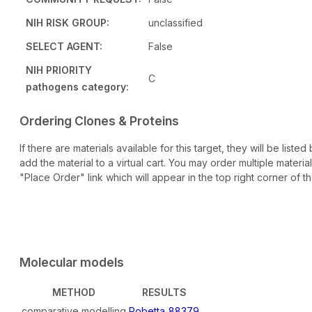
NIH RISK GROUP:
unclassified
SELECT AGENT:
False
NIH PRIORITY
C
pathogens category:
Ordering Clones & Proteins
If there are materials available for this target, they will be lis
add the material to a virtual cart. You may order multiple materi
"Place Order" link which will appear in the top right corner of th
Molecular models
METHOD
RESULTS
comparative modelling
Robetta_88379