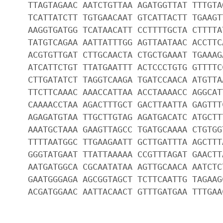
TTAGTAGAAC AATCTGTTAA AGATGGTTAT TTTGTA
TCATTATCTT TGTGAACAAT GTCATTACTT TGAAGT
AAGGTGATGG TCATAACATT CCTTTTGCTA CTTTTA
TATGTCAGAA AATTATTTGG AGTTAATAAC ACCTTC
ACGTGTTGAT CTTGCAACTA CTGCTGAAAT TGAAAG
ATCATTCTGT TTATGAATTT ACTCCCTGTG GTTTTC
CTTGATATCT TAGGTCAAGA TGATCCAACA ATGTTA
TTCTTCAAAC AAACCATTAA ACCTAAAACC AGGCAT
CAAAACCTAA AGACTTTGCT GACTTAATTA GAGTTT
AGAGATGTAA TTGCTTGTAG AGATGACATC ATGCTT
AAATGCTAAA GAAGTTAGCC TGATGCAAAA CTGTGG
TTTTAATGGC TTGAAGAATT GCTTGATTTA AGCTTT
GGGTATGAAT TTATTAAAAA CCGTTTAGAT GAACTT
AATGATGGCA CGCAATATAA AGTTGCAACA AATCTC
GAATGGGAGA AGCGGTAGCT TCTTCAATTG TAGAAG
ACGATGGAAC AATTACAACT GTTTGATGAA TTTGAA