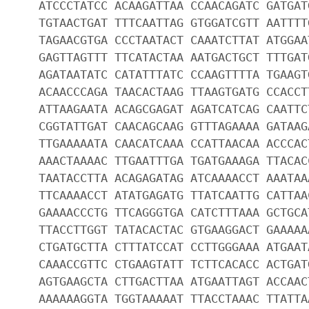
ATCCCTATCC ACAAGATTAA CCAACAGATC GATGAT
TGTAACTGAT TTTCAATTAG GTGGATCGTT AATTTT
TAGAACGTGA CCCTAATACT CAAATCTTAT ATGGAA
GAGTTAGTTT TTCATACTAA AATGACTGCT TTTGAT
AGATAATATC CATATTTATC CCAAGTTTTA TGAAGT
ACAACCCAGA TAACACTAAG TTAAGTGATG CCACCT
ATTAAGAATA ACAGCGAGAT AGATCATCAG CAATTC
CGGTATTGAT CAACAGCAAG GTTTAGAAAA GATAAG
TTGAAAAATA CAACATCAAA CCATTAACAA ACCCAC
AAACTAAAAC TTGAATTTGA TGATGAAAGA TTACAC
TAATACCTTA ACAGAGATAG ATCAAAACCT AAATAA
TTCAAAACCT ATATGAGATG TTATCAATTG CATTAA
GAAAACCCTG TTCAGGGTGA CATCTTTAAA GCTGCA
TTACCTTGGT TATACACTAC GTGAAGGACT GAAAAA
CTGATGCTTA CTTTATCCAT CCTTGGGAAA ATGAAT
CAAACCGTTC CTGAAGTATT TCTTCACACC ACTGAT
AGTGAAGCTA CTTGACTTAA ATGAATTAGT ACCAAC
AAAAAAGGTA TGGTAAAAAT TTACCTAAAC TTATTA