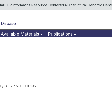
IAID Bioinformatics Resource Centers
NIAID Structural Genomic Cent
 Disease
Available Materials
Publications
 / G-37 / NCTC 10195