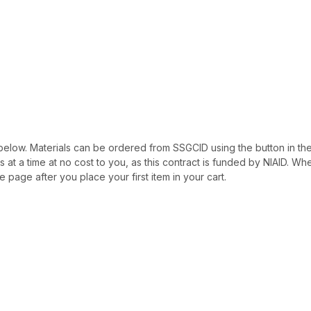
ted below. Materials can be ordered from SSGCID using the button in th
als at a time at no cost to you, as this contract is funded by NIAID. W
e page after you place your first item in your cart.