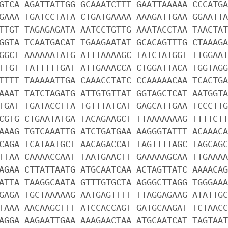
GTCA AGATTATTGG GCAAATCTTT GAATTAAAAA CCCATGA
GAAA TGATCCTATA CTGATGAAAA AAAGATTGAA GGAATTA
TTGT TAGAGAGATA AATCCTGTTG AAATACCTAA TAACTAT
GGTA TCAATGACAT TGAAGAATAT GCACAGTTTG CTAAAGA
GGCT AAAAAATATG ATTTAAAAGC TATCTATGGT TTGGAAT
TTGT TATTTTTGAT ATTGAAACCA CTGGATTACA TGGTAGG
TTTT TAAAAATTGA CAAACCTATC CCAAAAACAA TCACTGA
AAAT TATCTAGATG ATTGTGTTAT GGTAGCTCAT AATGGTA
TGAT TGATACCTTA TGTTTATCAT GAGCATTGAA TCCCTTG
CGTG CTGAATATGA TACAGAAGCT TTAAAAAAAG TTTTCTT
AAAG TGTCAAATTG ATCTGATGAA AAGGGTATTT ACAAACA
CAGA TCATAATGCT AACAGACCAT TAGTTTTAGC TAGCAGC
TTAA CAAAACCAAT TAATGAACTT GAAAAAGCAA TTGAAAA
AGAA CTTATTAATG ATGCAATCAA ACTAGTTATC AAAACAG
ATTA TAAGGCAATA GTTTGTGCTA AGGGCTTAGG TGGGAAA
GAGA TGCTAAAAAG AATGAGTTTT TTAGGAGAAG ATATTGC
TAAA AACAAGCTTT ATCCACCAGT GATGCAAGAT TCTAACC
AGGA AAGAATTGAA AAAGAACTAA ATGCAATCAT TAGTAAT