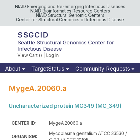
NIAID Emerging and Re-emerging Infectious Diseases
NIAID Bioinformatics Resource Centers
NIAID Structural Genomic Centers
Center for Structural Genomics of Infectious Disease
SSGCID
Seattle Structural Genomics Center for
Infectious Disease
View Cart (
)
|
Log In
About
TargetStatus
Community Requests
Available Materials
Publications
MygeA.20060.a
Uncharacterized protein MG349 (MG_349)
CENTER ID:
MygeA.20060.a
Mycoplasma genitalium ATCC 33530 /
ORGANISM:
G-37 / NCTC 10195