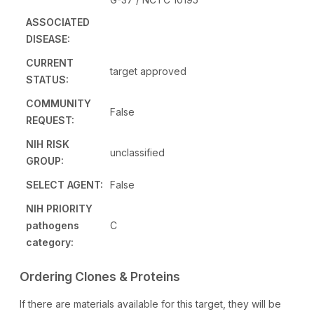
ASSOCIATED
DISEASE:
CURRENT
target approved
STATUS:
COMMUNITY
False
REQUEST:
NIH RISK
unclassified
GROUP:
SELECT AGENT:
False
NIH PRIORITY
pathogens
C
category:
Ordering Clones & Proteins
If there are materials available for this target, they will be