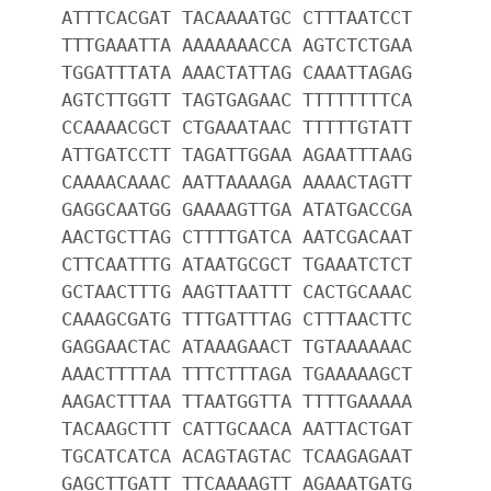
ATTTCACGAT TACAAAATGC CTTTAATCCT
TTTGAAATTA AAAAAAACCA AGTCTCTGAA
TGGATTTATA AAACTATTAG CAAATTAGAG
AGTCTTGGTT TAGTGAGAAC TTTTTTTTCA
CCAAAACGCT CTGAAATAAC TTTTTGTATT
ATTGATCCTT TAGATTGGAA AGAATTTAAG
CAAAACAAAC AATTAAAAGA AAAACTAGTT
GAGGCAATGG GAAAAGTTGA ATATGACCGA
AACTGCTTAG CTTTTGATCA AATCGACAAT
CTTCAATTTG ATAATGCGCT TGAAATCTCT
GCTAACTTTG AAGTTAATTT CACTGCAAAC
CAAAGCGATG TTTGATTTAG CTTTAACTTC
GAGGAACTAC ATAAAGAACT TGTAAAAAAC
AAACTTTTAA TTTCTTTAGA TGAAAAAGCT
AAGACTTTAA TTAATGGTTA TTTTGAAAAA
TACAAGCTTT CATTGCAACA AATTACTGAT
TGCATCATCA ACAGTAGTAC TCAAGAGAAT
GAGCTTGATT TTCAAAAGTT AGAAATGATG