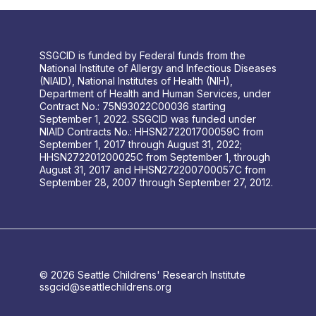
SSGCID is funded by Federal funds from the
National Institute of Allergy and Infectious Diseases
(NIAID), National Institutes of Health (NIH),
Department of Health and Human Services, under
Contract No.: 75N93022C00036 starting
September 1, 2022. SSGCID was funded under
NIAID Contracts No.: HHSN272201700059C from
September 1, 2017 through August 31, 2022;
HHSN272201200025C from September 1, through
August 31, 2017 and HHSN272200700057C from
September 28, 2007 through September 27, 2012.
© 2026 Seattle Childrens' Research Institute
ssgcid@seattlechildrens.org