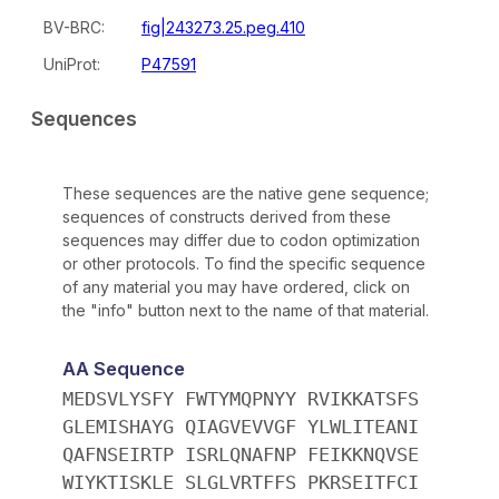
BV-BRC:
fig|243273.25.peg.410
UniProt:
P47591
Sequences
These sequences are the native gene sequence;
sequences of constructs derived from these
sequences may differ due to codon optimization
or other protocols. To find the specific sequence
of any material you may have ordered, click on
the "info" button next to the name of that material.
AA Sequence
MEDSVLYSFY FWTYMQPNYY RVIKKATSFS
GLEMISHAYG QIAGVEVVGF YLWLITEANI
QAFNSEIRTP ISRLQNAFNP FEIKKNQVSE
WIYKTISKLE SLGLVRTFFS PKRSEITFCI