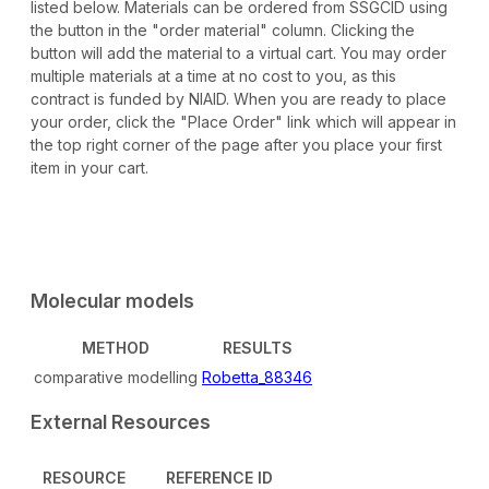
listed below. Materials can be ordered from SSGCID using
the button in the "order material" column. Clicking the
button will add the material to a virtual cart. You may order
multiple materials at a time at no cost to you, as this
contract is funded by NIAID. When you are ready to place
your order, click the "Place Order" link which will appear in
the top right corner of the page after you place your first
item in your cart.
Molecular models
METHOD
RESULTS
comparative modelling
Robetta_88346
External Resources
RESOURCE
REFERENCE ID