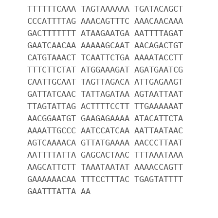
TTTTTTCAAA TAGTAAAAAA TGATACAGCT
CCCATTTTAG AAACAGTTTC AAACAACAAA
GACTTTTTTT ATAAGAATGA AATTTTAGAT
GAATCAACAA AAAAAGCAAT AACAGACTGT
CATGTAAACT TCAATTCTGA AAAATACCTT
TTTCTTCTAT ATGGAAAGAT AGATGAATCG
CAATTGCAAT TAGTTAGACA ATTGAGAAGT
GATTATCAAC TATTAGATAA AGTAATTAAT
TTAGTATTAG ACTTTTCCTT TTGAAAAAAT
AACGGAATGT GAAGAGAAAA ATACATTCTA
AAAATTGCCC AATCCATCAA AATTAATAAC
AGTCAAAACA GTTATGAAAA AACCCTTAAT
AATTTTATTA GAGCACTAAC TTTAAATAAA
AAGCATTCTT TAAATAATAT AAAACCAGTT
GAAAAAACAA TTTCCTTTAC TGAGTATTTT
GAATTTATTA AA