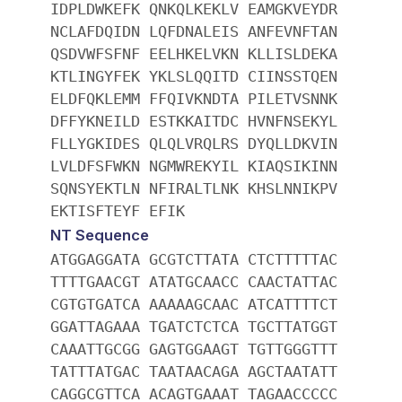
IDPLDWKEFK QNKQLKEKLV EAMGKVEYDR
NCLAFDQIDN LQFDNALEIS ANFEVNFTAN
QSDVWFSFNF EELHKELVKN KLLISLDEKA
KTLINGYFEK YKLSLQQITD CIINSSTQEN
ELDFQKLEMM FFQIVKNDTA PILETVSNNK
DFFYKNEILD ESTKKAITDC HVNFNSEKYL
FLLYGKIDES QLQLVRQLRS DYQLLDKVIN
LVLDFSFWKN NGMWREKYIL KIAQSIKINN
SQNSYEKTLN NFIRALTLNK KHSLNNIKPV
EKTISFTEYF EFIK
NT Sequence
ATGGAGGATA GCGTCTTATA CTCTTTTTAC
TTTTGAACGT ATATGCAACC CAACTATTAC
CGTGTGATCA AAAAAGCAAC ATCATTTTCT
GGATTAGAAA TGATCTCTCA TGCTTATGGT
CAAATTGCGG GAGTGGAAGT TGTTGGGTTT
TATTTATGAC TAATAACAGA AGCTAATATT
CAGGCGTTCA ACAGTGAAAT TAGAACCCCC