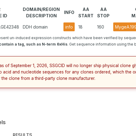
R
DOMAIN/REGION
AA
AA
INFO
 ID
DESCRIPTION
START
STOP
M
2.GE42348
DDH domain
info
18
160
MygeA.199
esent un-induced expression constructs which have been verified by seque
ontain a tag, such as N-term 6xHis
. Get sequence information using the bu
as of September 1, 2026, SSGCID will no longer ship physical clone g
no acid and nucleotide sequences for any clones ordered, which the o
 the clone from a third-party clone manufacturer.
els
RESULTS