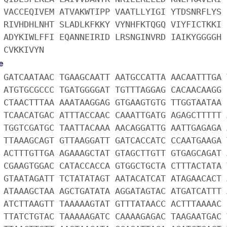
 VACCEQIVEM ATVAKWTIPP VAATLLYIGI YTDSNRFLYS 
 RIVHDHLNHT SLADLKFKKY VYNHFKTQGQ VIYFICTKKI 
 ADYKIWLFFI EQANNEIRID LRSNGINVRD IAIKYGGGGH 
 CVKKIVYN
e
 GATCAATAAC TGAAGCAATT AATGCCATTA AACAATTTGA 
 ATGTGCGCCC TGATGGGGAT TGTTTAGGAG CACAACAAGG 
 CTAACTTTAA AAATAAGGAG GTGAAGTGTG TTGGTAATAA 
 TCAACATGAC ATTTACCAAC CAAATTGATG AGAGCTTTTT 
 TGGTCGATGC TAATTACAAA AACAGGATTG AATTGAGAGA 
 TTAAAGCAGT GTTAAGGATT GATCACCATC CCAATGAAGA 
 ACTTTGTTGA AGAAAGCTAT GTAGCTTGTT GTGAGCAGAT 
 CGAAGTGGAC CATACCACCA GTGGCTGCTA CTTTACTATA 
 GTAATAGATT TCTATATAGT AATACATCAT ATAGAACACT 
 ATAAAGCTAA AGCTGATATA AGGATAGTAC ATGATCATTT 
 ATCTTAAGTT TAAAAAGTAT GTTTATAACC ACTTTAAAAC 
 TTATCTGTAC TAAAAAGATC CAAAAGAGAC TAAGAATGAC 