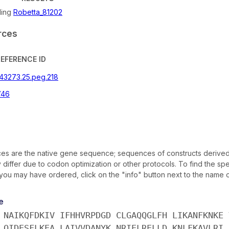
ling
Robetta_81202
rces
REFERENCE ID
243273.25.peg.218
746
s are the native gene sequence; sequences of constructs derived
iffer due to codon optimization or other protocols. To find the sp
 you may have ordered, click on the "info" button next to the name of
e
 NAIKQFDKIV IFHHVRPDGD CLGAQQGLFH LIKANFKNKE 
 QIDESFLKEA LAIVVDANYK NRIELRELLD KNLFKAVLRI 