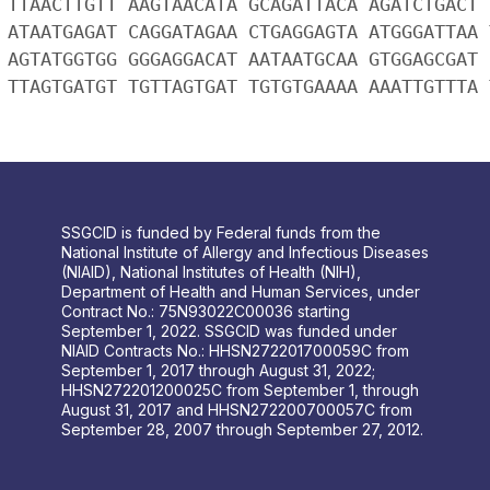
 TTAACTTGTT AAGTAACATA GCAGATTACA AGATCTGACT 
 ATAATGAGAT CAGGATAGAA CTGAGGAGTA ATGGGATTAA 
 AGTATGGTGG GGGAGGACAT AATAATGCAA GTGGAGCGAT 
 TTAGTGATGT TGTTAGTGAT TGTGTGAAAA AAATTGTTTA 
SSGCID is funded by Federal funds from the
National Institute of Allergy and Infectious Diseases
(NIAID), National Institutes of Health (NIH),
Department of Health and Human Services, under
Contract No.: 75N93022C00036 starting
September 1, 2022. SSGCID was funded under
NIAID Contracts No.: HHSN272201700059C from
September 1, 2017 through August 31, 2022;
HHSN272201200025C from September 1, through
August 31, 2017 and HHSN272200700057C from
September 28, 2007 through September 27, 2012.