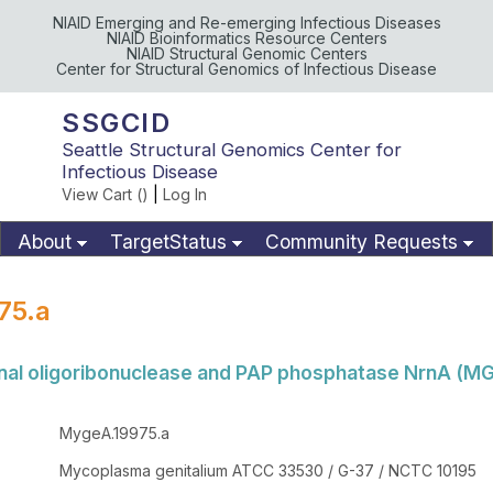
NIAID Emerging and Re-emerging Infectious Diseases
NIAID Bioinformatics Resource Centers
NIAID Structural Genomic Centers
Center for Structural Genomics of Infectious Disease
SSGCID
Seattle Structural Genomics Center for
Infectious Disease
View Cart (
)
|
Log In
About
TargetStatus
Community Requests
Available Materials
Publications
75.a
nal oligoribonuclease and PAP phosphatase NrnA (M
MygeA.19975.a
Mycoplasma genitalium ATCC 33530 / G-37 / NCTC 10195