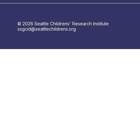
© 2026 Seattle Childrens' Research Institute
ssgcid@seattlechildrens.org