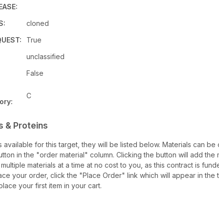
EASE:
S:
cloned
UEST:
True
unclassified
False
C
ory:
s & Proteins
ls available for this target, they will be listed below. Materials can b
ton in the "order material" column. Clicking the button will add the ma
multiple materials at a time at no cost to you, as this contract is fu
ce your order, click the "Place Order" link which will appear in the 
lace your first item in your cart.