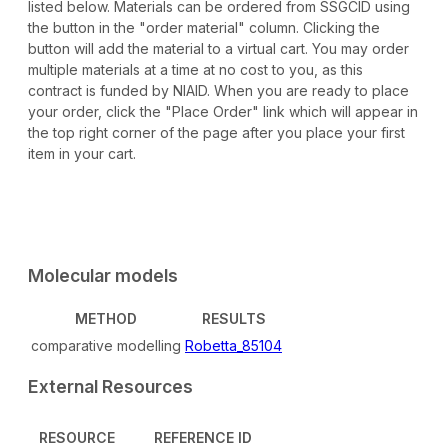
listed below. Materials can be ordered from SSGCID using
the button in the "order material" column. Clicking the
button will add the material to a virtual cart. You may order
multiple materials at a time at no cost to you, as this
contract is funded by NIAID. When you are ready to place
your order, click the "Place Order" link which will appear in
the top right corner of the page after you place your first
item in your cart.
Molecular models
METHOD
RESULTS
comparative modelling
Robetta_85104
External Resources
RESOURCE
REFERENCE ID