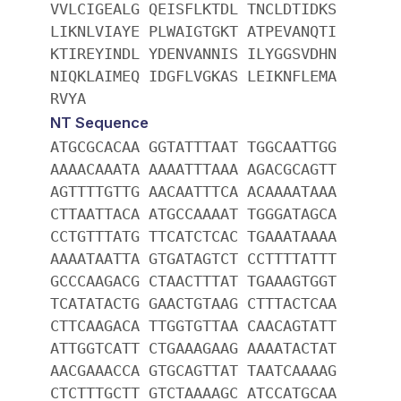
VVLCIGEALG QEISFLKTDL TNCLDTIDKS
LIKNLVIAYE PLWAIGTGKT ATPEVANQTI
KTIREYINDL YDENVANNIS ILYGGSVDHN
NIQKLAIMEQ IDGFLVGKAS LEIKNFLEMA
RVYA
NT Sequence
ATGCGCACAA GGTATTTAAT TGGCAATTGG
AAAACAAATA AAAATTTAAA AGACGCAGTT
AGTTTTGTTG AACAATTTCA ACAAAATAAA
CTTAATTACA ATGCCAAAAT TGGGATAGCA
CCTGTTTATG TTCATCTCAC TGAAATAAAA
AAAATAATTA GTGATAGTCT CCTTTTATTT
GCCCAAGACG CTAACTTTAT TGAAAGTGGT
TCATATACTG GAACTGTAAG CTTTACTCAA
CTTCAAGACA TTGGTGTTAA CAACAGTATT
ATTGGTCATT CTGAAAGAAG AAAATACTAT
AACGAAACCA GTGCAGTTAT TAATCAAAAG
CTCTTTGCTT GTCTAAAAGC ATCCATGCAA