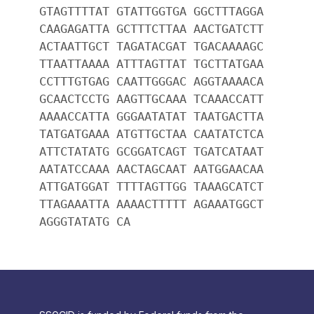
GTAGTTTTAT GTATTGGTGA GGCTTTAGGA
CAAGAGATTA GCTTTCTTAA AACTGATCTT
ACTAATTGCT TAGATACGAT TGACAAAAGC
TTAATTAAAA ATTTAGTTAT TGCTTATGAA
CCTTTGTGAG CAATTGGGAC AGGTAAAACA
GCAACTCCTG AAGTTGCAAA TCAAACCATT
AAAACCATTA GGGAATATAT TAATGACTTA
TATGATGAAA ATGTTGCTAA CAATATCTCA
ATTCTATATG GCGGATCAGT TGATCATAAT
AATATCCAAA AACTAGCAAT AATGGAACAA
ATTGATGGAT TTTTAGTTGG TAAAGCATCT
TTAGAAATTA AAAACTTTTT AGAAATGGCT
AGGGTATATG CA