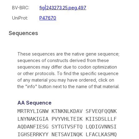
BV-BRC:
fig|243273.25.peg.497
UniProt:
P47670
Sequences
These sequences are the native gene sequence;
sequences of constructs derived from these
sequences may differ due to codon optimization
or other protocols. To find the specific sequence
of any material you may have ordered, click on
the "info" button next to the name of that material.
AA Sequence
MRTRYLIGNW KTNKNLKDAV SFVEQFQQNK
LNYNAKIGIA PVYVHLTEIK KIISDSLLLF
AQDANFIESG SYTGTVSFTQ LQDIGVNNSI
IGHSERRKYY NETSAVINQK LFACLKASMQ