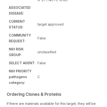
ASSOCIATED
DISEASE:
CURRENT
target approved
STATUS:
COMMUNITY
False
REQUEST:
NIH RISK
unclassified
GROUP:
SELECT AGENT:
False
NIH PRIORITY
pathogens
C
category:
Ordering Clones & Proteins
If there are materials available for this target, they will be