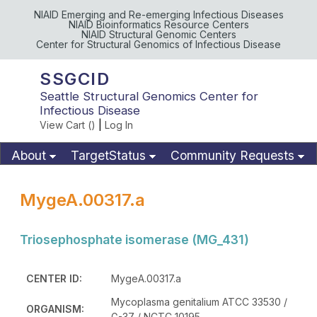
NIAID Emerging and Re-emerging Infectious Diseases
NIAID Bioinformatics Resource Centers
NIAID Structural Genomic Centers
Center for Structural Genomics of Infectious Disease
SSGCID
Seattle Structural Genomics Center for
Infectious Disease
View Cart (
)
|
Log In
About
TargetStatus
Community Requests
Available Materials
Publications
MygeA.00317.a
Triosephosphate isomerase (MG_431)
CENTER ID:
MygeA.00317.a
Mycoplasma genitalium ATCC 33530 /
ORGANISM:
G-37 / NCTC 10195