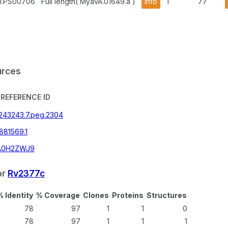
A1.PS00706
Full length( MyavA.01649.a )
info
1
77
urces
REFERENCE ID
|243243.7.peg.2304
881569.1
A0H2ZWJ9
or
Rv2377c
% Identity
% Coverage
Clones
Proteins
Structures
78
97
1
1
0
78
97
1
1
1