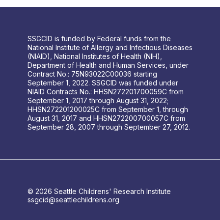
SSGCID is funded by Federal funds from the
National Institute of Allergy and Infectious Diseases
(NIAID), National Institutes of Health (NIH),
Department of Health and Human Services, under
Contract No.: 75N93022C00036 starting
September 1, 2022. SSGCID was funded under
NIAID Contracts No.: HHSN272201700059C from
September 1, 2017 through August 31, 2022;
HHSN272201200025C from September 1, through
August 31, 2017 and HHSN272200700057C from
September 28, 2007 through September 27, 2012.
© 2026 Seattle Childrens' Research Institute
ssgcid@seattlechildrens.org