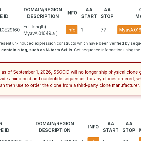
R
DOMAIN/REGION
AA
AA
INFO
E ID
DESCRIPTION
START
STOP
M
Full length(
1.GE29160
info
1
77
MyavA.016
MyavA.01649.a )
resent un-induced expression constructs which have been verified by sequ
contain a tag, such as N-term 6xHis
. Get sequence information using the 
 as of September 1, 2026, SSGCID will no longer ship physical clone g
vide amino acid and nucleotide sequences for any clones ordered, wh
an then use to order the clone from a third-party clone manufacturer.
R
DOMAIN/REGION
AA
AA
INFO
E ID
DESCRIPTION
START
STOP