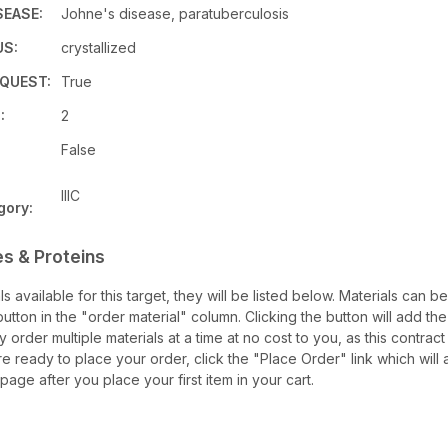
SEASE:
Johne's disease, paratuberculosis
US:
crystallized
QUEST:
True
:
2
False
IIIC
gory:
s & Proteins
als available for this target, they will be listed below. Materials can 
tton in the "order material" column. Clicking the button will add the 
ay order multiple materials at a time at no cost to you, as this contrac
e ready to place your order, click the "Place Order" link which will 
 page after you place your first item in your cart.