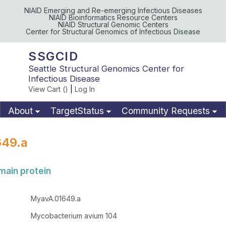
NIAID Emerging and Re-emerging Infectious Diseases
NIAID Bioinformatics Resource Centers
NIAID Structural Genomic Centers
Center for Structural Genomics of Infectious Disease
SSGCID
Seattle Structural Genomics Center for
Infectious Disease
View Cart (
)
|
Log In
About
TargetStatus
Community Requests
Available Materials
Publications
49.a
ain protein
MyavA.01649.a
Mycobacterium avium 104