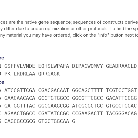
es are the native gene sequence; sequences of constructs derive
differ due to codon optimization or other protocols. To find the sp
y material you may have ordered, click on the "info" button next t
ce
N GSFFVLVNDE EQHSLWPAFA DIPAGWQMVY GEADRAACLD
R PKTLRDRLAA QRRGAGK
ce
A ATCCGTTCGA CGACGACAAT GGCAGCTTTT TCGTCCTGGT
A GAACAACACA GCCTGTGGCC GGCGTTCGCC GACATTCCGG
A GATGGTTTAC GGCGAAGCGG ATCGCGCTGC GTGCCTGGAC
C AGAACTGGCC CGATATCCGC CCGAAGACTT TACGGGACAG
G CAGCGCCGCG GTGCTGGCAA G