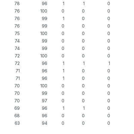
78
96
1
1
0
76
100
0
0
0
76
99
1
0
0
76
99
0
0
0
75
100
0
0
0
74
99
0
0
0
74
99
0
0
0
72
100
0
0
0
72
96
1
1
1
71
96
1
0
0
71
96
1
0
0
70
100
0
0
0
70
99
0
0
0
70
97
0
0
0
69
96
1
1
0
68
96
0
0
0
63
94
0
0
0