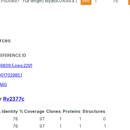
1.PS00897
Full length( MyabA.01649.a )
info
1
75
urces
REFERENCE ID
36809.5.peg.2291
001702985.1
AR0
or
Rv2377c
 Identity
% Coverage
Clones
Proteins
Structures
78
97
1
1
0
78
97
1
1
1