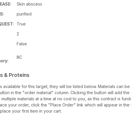
EASE:
Skin abscess
S:
purified
QUEST:
True
:
2
False
IIIC
ory:
s & Proteins
ls available for this target, they will be listed below. Materials can 
ton in the "order material" column. Clicking the button will add the m
multiple materials at a time at no cost to you, as this contract is fu
ace your order, click the "Place Order" link which will appear in the 
lace your first item in your cart.