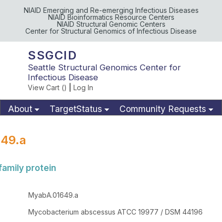
NIAID Emerging and Re-emerging Infectious Diseases
NIAID Bioinformatics Resource Centers
NIAID Structural Genomic Centers
Center for Structural Genomics of Infectious Disease
SSGCID
Seattle Structural Genomics Center for
Infectious Disease
View Cart (
)
|
Log In
About
TargetStatus
Community Requests
Available Materials
Publications
49.a
family protein
MyabA.01649.a
Mycobacterium abscessus ATCC 19977 / DSM 44196