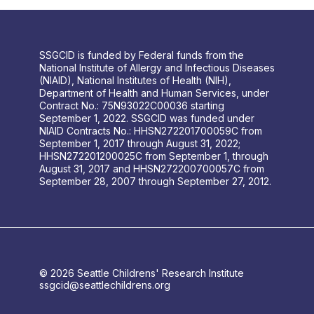
SSGCID is funded by Federal funds from the
National Institute of Allergy and Infectious Diseases
(NIAID), National Institutes of Health (NIH),
Department of Health and Human Services, under
Contract No.: 75N93022C00036 starting
September 1, 2022. SSGCID was funded under
NIAID Contracts No.: HHSN272201700059C from
September 1, 2017 through August 31, 2022;
HHSN272201200025C from September 1, through
August 31, 2017 and HHSN272200700057C from
September 28, 2007 through September 27, 2012.
© 2026 Seattle Childrens' Research Institute
ssgcid@seattlechildrens.org