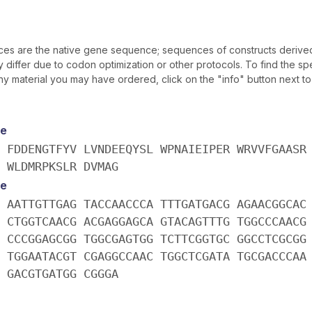
s are the native gene sequence; sequences of constructs derive
iffer due to codon optimization or other protocols. To find the spe
y material you may have ordered, click on the "info" button next t
e
 FDDENGTFYV LVNDEEQYSL WPNAIEIPER WRVVFGAASR
 WLDMRPKSLR DVMAG
e
 AATTGTTGAG TACCAACCCA TTTGATGACG AGAACGGCAC
 CTGGTCAACG ACGAGGAGCA GTACAGTTTG TGGCCCAACG
 CCCGGAGCGG TGGCGAGTGG TCTTCGGTGC GGCCTCGCGG
 TGGAATACGT CGAGGCCAAC TGGCTCGATA TGCGACCCAA
 GACGTGATGG CGGGA