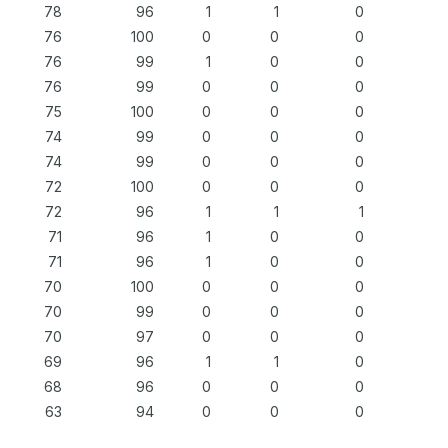
78
96
1
1
0
76
100
0
0
0
76
99
1
0
0
76
99
0
0
0
75
100
0
0
0
74
99
0
0
0
74
99
0
0
0
72
100
0
0
0
72
96
1
1
1
71
96
1
0
0
71
96
1
0
0
70
100
0
0
0
70
99
0
0
0
70
97
0
0
0
69
96
1
1
0
68
96
0
0
0
63
94
0
0
0