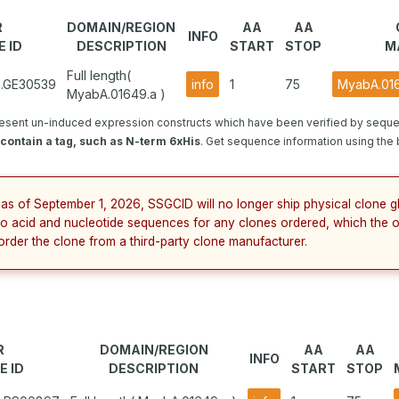
R
DOMAIN/REGION
AA
AA
INFO
 ID
DESCRIPTION
START
STOP
M
Full length(
1.GE30539
info
1
75
MyabA.016
MyabA.01649.a )
esent un-induced expression constructs which have been verified by seque
contain a tag, such as N-term 6xHis
. Get sequence information using the b
 as of September 1, 2026, SSGCID will no longer ship physical clone 
no acid and nucleotide sequences for any clones ordered, which the o
order the clone from a third-party clone manufacturer.
R
DOMAIN/REGION
AA
AA
INFO
E ID
DESCRIPTION
START
STOP