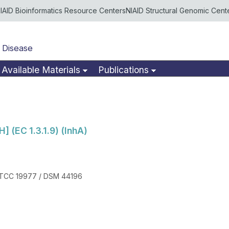
IAID Bioinformatics Resource Centers
NIAID Structural Genomic Cent
 Disease
Available Materials
Publications
] (EC 1.3.1.9) (InhA)
ATCC 19977 / DSM 44196