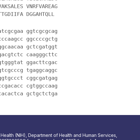
VAKSALES VNRFVAREAG
TTGDIIFA DGGAHTQLL
atcgcgaa ggtcgcgcag
cccaagcc ggccccgctg
ggcaacaa gctcgatggt
gacgtctc caagggcttc
gtgggtat ggacttcgac
gtcgcccg tgaggcaggc
ggtgccct cggcgatgag
ccgacacc cgtggccaag
cacactca gctgctctga
 of Health (NIH), Department of Health and Human Services,