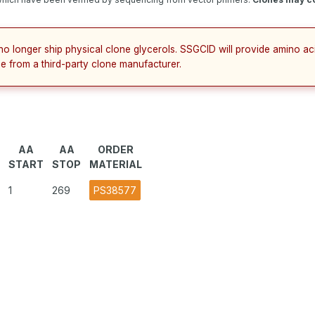
no longer ship physical clone glycerols. SSGCID will provide amino a
e from a third-party clone manufacturer.
AA
AA
ORDER
START
STOP
MATERIAL
1
269
PS38577