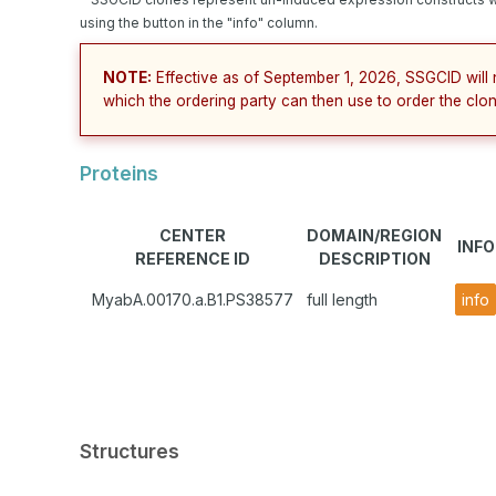
using the button in the "info" column.
NOTE:
Effective as of September 1, 2026, SSGCID will 
which the ordering party can then use to order the clon
Proteins
CENTER
DOMAIN/REGION
INFO
REFERENCE ID
DESCRIPTION
MyabA.00170.a.B1.PS38577
full length
info
Structures