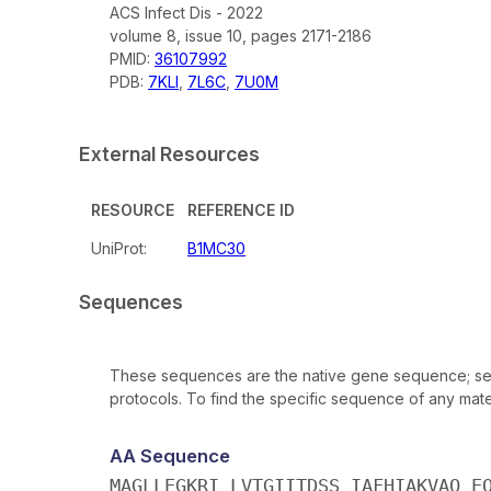
ACS Infect Dis - 2022
volume 8, issue 10, pages 2171-2186
PMID:
36107992
PDB:
7KLI
,
7L6C
,
7U0M
External Resources
RESOURCE
REFERENCE ID
UniProt:
B1MC30
Sequences
These sequences are the native gene sequence; seq
protocols. To find the specific sequence of any mater
AA Sequence
MAGLLEGKRI LVTGIITDSS IAFHIAKVAQ E