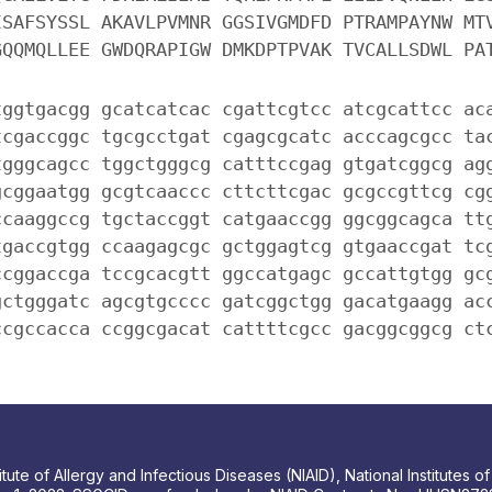
ISAFSYSSL AKAVLPVMNR GGSIVGMDFD PTRAMPAYNW MT
GQQMQLLEE GWDQRAPIGW DMKDPTPVAK TVCALLSDWL PA
tggtgacgg gcatcatcac cgattcgtcc atcgcattcc ac
tcgaccggc tgcgcctgat cgagcgcatc acccagcgcc ta
tgggcagcc tggctgggcg catttccgag gtgatcggcg ag
gcggaatgg gcgtcaaccc cttcttcgac gcgccgttcg cg
ccaaggccg tgctaccggt catgaaccgg ggcggcagca tt
tgaccgtgg ccaagagcgc gctggagtcg gtgaaccgat tc
ccggaccga tccgcacgtt ggccatgagc gccattgtgg gc
gctgggatc agcgtgcccc gatcggctgg gacatgaagg ac
ccgccacca ccggcgacat cattttcgcc gacggcggcg ct
tute of Allergy and Infectious Diseases (NIAID), National Institutes