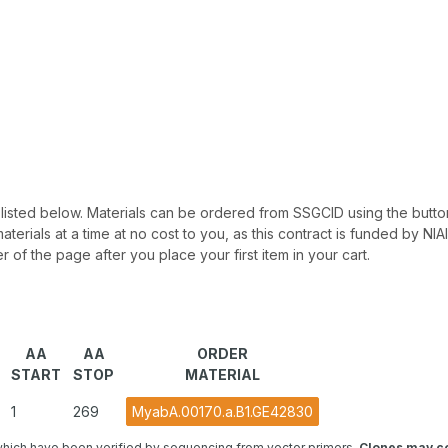
 be listed below. Materials can be ordered from SSGCID using the button
materials at a time at no cost to you, as this contract is funded by N
r of the page after you place your first item in your cart.
AA
AA
ORDER
START
STOP
MATERIAL
1
269
MyabA.00170.a.B1.GE42830
hich have been verified by sequencing from vector primers.
Clones may co