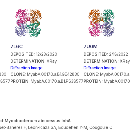
7L6C
7U0M
DEPOSITED:
12/23/2020
DEPOSITED:
2/18/2022
DETERMINATION:
XRay
DETERMINATION:
XRay
Diffraction Image
Diffraction Image
830
CLONE:
MyabA.00170.a.B1.GE42830
CLONE:
MyabA.00170.a
38577
PROTEIN:
MyabA.00170.a.B1.PS38577
PROTEIN:
MyabA.00170.
or of Mycobacterium abscessus InhA
quet-Banères F, Leon-Icaza SA, Boudehen Y-M, Cougoule C