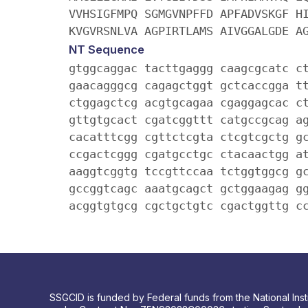
VVHSIGFMPQ SGMGVNPFFD APFADVSKGF H
KVGVRSNLVA AGPIRTLAMS AIVGGALGDE A
NT Sequence
gtggcaggac tacttgaggg caagcgcatc c
gaacagggcg cagagctggt gctcaccgga t
ctggagctcg acgtgcagaa cgaggagcac c
gttgtgcact cgatcggttt catgccgcag a
cacatttcgg cgttctcgta ctcgtcgctg g
ccgactcggg cgatgcctgc ctacaactgg a
aaggtcggtg tccgttccaa tctggtggcg g
gccggtcagc aaatgcagct gctggaagag g
acggtgtgcg cgctgctgtc cgactggttg c
SSGCID is funded by Federal funds from the National Insti