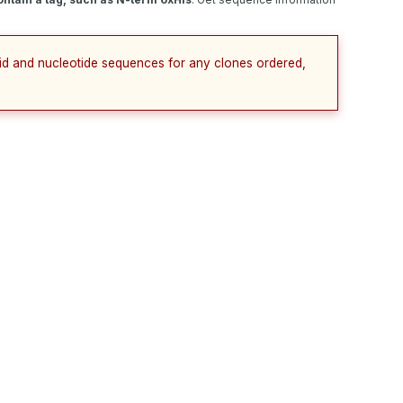
cid and nucleotide sequences for any clones ordered,