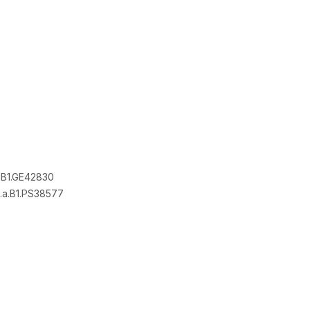
.B1.GE42830
a.B1.PS38577