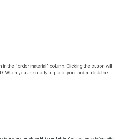
 in the "order material" column. Clicking the button will
IAID. When you are ready to place your order, click the
ntain a tag, such as N-term 6xHis
. Get sequence information