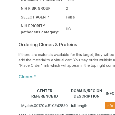
NIH RISK GROUP:
2
SELECT AGENT:
False
NIH PRIORITY
IIIC
pathogens category:
Ordering Clones & Proteins
If there are materials available for this target, they will
add the material to a virtual cart. You may order multiple 
"Place Order" link which will appear in the top right corne
Clones*
CENTER
DOMAIN/REGION
INFO
REFERENCE ID
DESCRIPTION
MyabA.00170.a.B1.GE42830
full length
info
* SSGCID clones represent un-induced expression constructs w