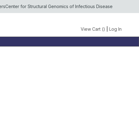
ers
Center for Structural Genomics of Infectious Disease
View Cart (
)
|
Log In