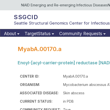
NIAID Emerging and Re-emerging Infectious Diseases
N
SSGCID
Seattle Structural Genomics Center for Infectious
About
TargetStatus
Community Requests
MyabA.00170.a
Enoyl-[acyl-carrier-protein] reductase [NADH
CENTER ID:
MyabA.00170.a
ORGANISM:
Mycobacterium abscessus 
ASSOCIATED DISEASE:
Skin abscess
CURRENT STATUS:
in PDB
COMMUNITY REQUEST:
True