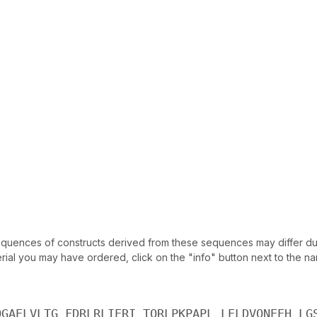
uences of constructs derived from these sequences may differ due
ial you may have ordered, click on the "info" button next to the nam
QGAELVLTG FDRLRLIERI TQRLPKPAPL LELDVQNEEH LG