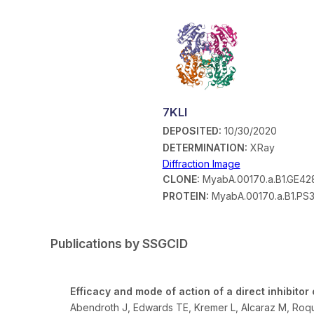
7KLI
DEPOSITED:
10/30/2020
DETERMINATION:
XRay
Diffraction Image
CLONE:
MyabA.00170.a.B1.GE42
PROTEIN:
MyabA.00170.a.B1.PS
Publications by SSGCID
Efficacy and mode of action of a direct inhibit
Abendroth J, Edwards TE, Kremer L, Alcaraz M, Ro