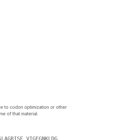
 to codon optimization or other
e of that material.
SLAGRISE VIGEGNKLDG