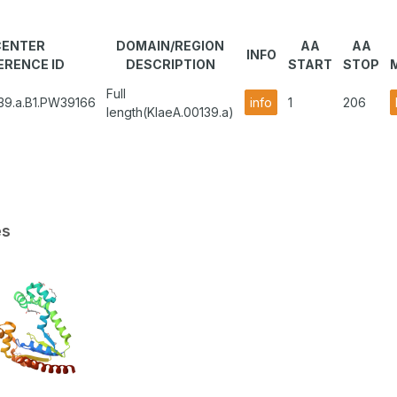
CENTER
DOMAIN/REGION
AA
AA
INFO
ERENCE ID
DESCRIPTION
START
STOP
Full
39.a.B1.PW39166
info
1
206
length(KlaeA.00139.a)
es