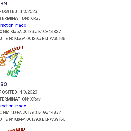
SBN
POSITED:
4/3/2023
TERMINATION:
XRay
fraction Image
ONE:
KlaeA.00139.a.B1.GE44837
OTEIN:
KlaeA.00139.a.B1.PW39166
SBO
POSITED:
4/3/2023
TERMINATION:
XRay
fraction Image
ONE:
KlaeA.00139.a.B1.GE44837
OTEIN:
KlaeA.00139.a.B1.PW39166