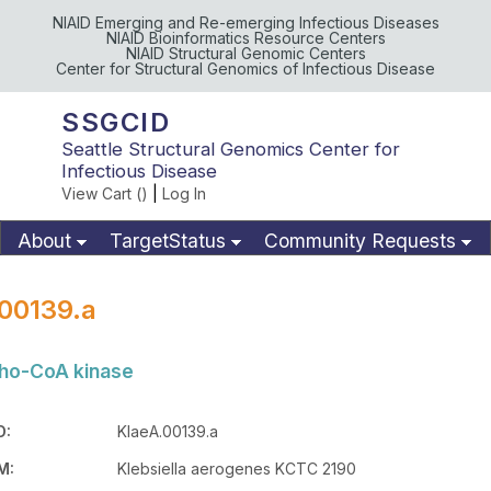
NIAID Emerging and Re-emerging Infectious Diseases
NIAID Bioinformatics Resource Centers
NIAID Structural Genomic Centers
Center for Structural Genomics of Infectious Disease
SSGCID
Seattle Structural Genomics Center for
Infectious Disease
View Cart (
)
|
Log In
About
TargetStatus
Community Requests
Available Materials
Publications
00139.a
ho-CoA kinase
D:
KlaeA.00139.a
M:
Klebsiella aerogenes KCTC 2190