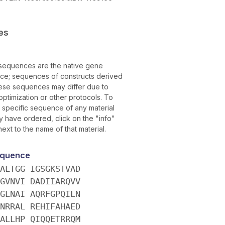
es
sequences are the native gene
ce; sequences of constructs derived
ese sequences may differ due to
ptimization or other protocols. To
e specific sequence of any material
 have ordered, click on the "info"
next to the name of that material.
quence
ALTGG IGSGKSTVAD
GVNVI DADIIARQVV
GLNAI AQRFGPQILN
NRRAL REHIFAHAED
ALLHP QIQQETRRQM