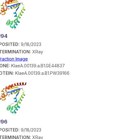
U94
POSITED:
9/18/2023
TERMINATION:
XRay
fraction Image
ONE:
KlaeA.00139.a.B1.GE44837
OTEIN:
KlaeA.00139.a.B1.PW39166
U96
POSITED:
9/18/2023
TERMINATION:
XRay