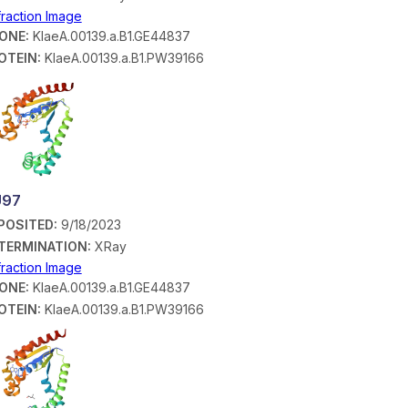
fraction Image
ONE:
KlaeA.00139.a.B1.GE44837
OTEIN:
KlaeA.00139.a.B1.PW39166
U97
POSITED:
9/18/2023
TERMINATION:
XRay
fraction Image
ONE:
KlaeA.00139.a.B1.GE44837
OTEIN:
KlaeA.00139.a.B1.PW39166