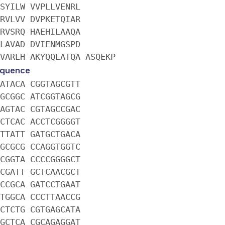
SYILW VVPLLVENRL
RVLVV DVPKETQIAR
RVSRQ HAEHILAAQA
LAVAD DVIENMGSPD
VARLH AKYQQLATQA ASQEKP
quence
ATACA CGGTAGCGTT
GCGGC ATCGGTAGCG
AGTAC CGTAGCCGAC
CTCAC ACCTCGGGGT
TTATT GATGCTGACA
GCGCG CCAGGTGGTC
CGGTA CCCCGGGGCT
CGATT GCTCAACGCT
CCGCA GATCCTGAAT
TGGCA CCCTTAACCG
CTCTG CGTGAGCATA
GCTCA CGCAGAGGAT