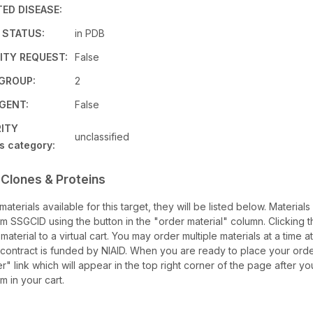
ED DISEASE:
 STATUS:
in PDB
TY REQUEST:
False
 GROUP:
2
GENT:
False
RITY
unclassified
s category:
 Clones & Proteins
 materials available for this target, they will be listed below. Material
m SSGCID using the button in the "order material" column. Clicking t
 material to a virtual cart. You may order multiple materials at a time a
s contract is funded by NIAID. When you are ready to place your order
" link which will appear in the top right corner of the page after y
em in your cart.