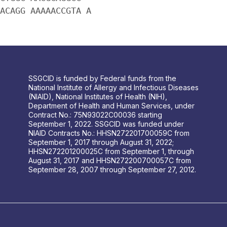
ACAGG AAAAACCGTA A
SSGCID is funded by Federal funds from the
National Institute of Allergy and Infectious Diseases
(NIAID), National Institutes of Health (NIH),
Department of Health and Human Services, under
Contract No.: 75N93022C00036 starting
September 1, 2022. SSGCID was funded under
NIAID Contracts No.: HHSN272201700059C from
September 1, 2017 through August 31, 2022;
HHSN272201200025C from September 1, through
August 31, 2017 and HHSN272200700057C from
September 28, 2007 through September 27, 2012.