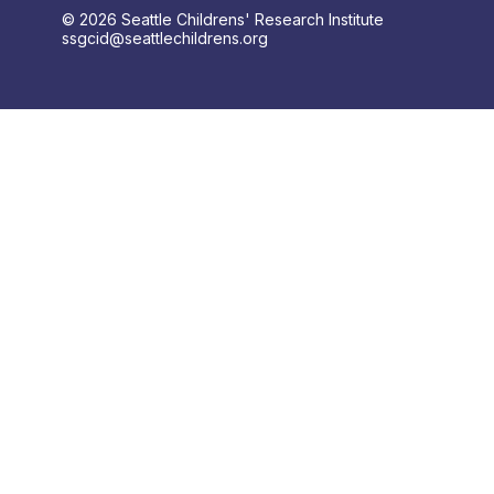
© 2026 Seattle Childrens' Research Institute
ssgcid@seattlechildrens.org