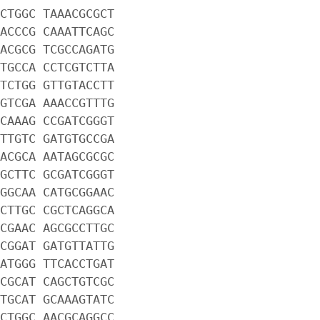
CTGGC TAAACGCGCT
ACCCG CAAATTCAGC
ACGCG TCGCCAGATG
TGCCA CCTCGTCTTA
TCTGG GTTGTACCTT
GTCGA AAACCGTTTG
CAAAG CCGATCGGGT
TTGTC GATGTGCCGA
ACGCA AATAGCGCGC
GCTTC GCGATCGGGT
GGCAA CATGCGGAAC
CTTGC CGCTCAGGCA
CGAAC AGCGCCTTGC
CGGAT GATGTTATTG
ATGGG TTCACCTGAT
CGCAT CAGCTGTCGC
TGCAT GCAAAGTATC
CTGGC AACGCAGGCC