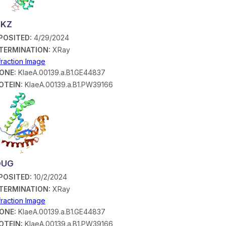
BKZ
POSITED:
4/29/2024
TERMINATION:
XRay
fraction Image
ONE:
KlaeA.00139.a.B1.GE44837
OTEIN:
KlaeA.00139.a.B1.PW39166
DUG
POSITED:
10/2/2024
TERMINATION:
XRay
fraction Image
ONE:
KlaeA.00139.a.B1.GE44837
OTEIN:
KlaeA.00139.a.B1.PW39166