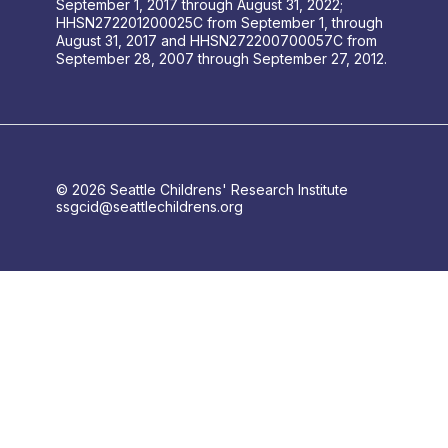
September 1, 2017 through August 31, 2022;
HHSN272201200025C from September 1, through
August 31, 2017 and HHSN272200700057C from
September 28, 2007 through September 27, 2012.
© 2026 Seattle Childrens' Research Institute
ssgcid@seattlechildrens.org