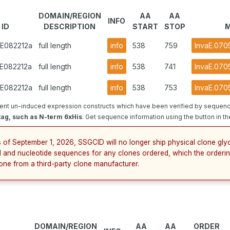
DOMAIN/REGION
AA
AA
INFO
 ID
DESCRIPTION
START
STOP
M
GE082212a
full length
info
538
759
InvaE.070
GE082212a
full length
info
538
741
InvaE.070
GE082212a
full length
info
538
753
InvaE.070
ent un-induced expression constructs which have been verified by sequenci
tag, such as N-term 6xHis
. Get sequence information using the button in th
s of September 1, 2026, SSGCID will no longer ship physical clone gly
 and nucleotide sequences for any clones ordered, which the orderin
lone from a third-party clone manufacturer.
DOMAIN/REGION
AA
AA
ORDER