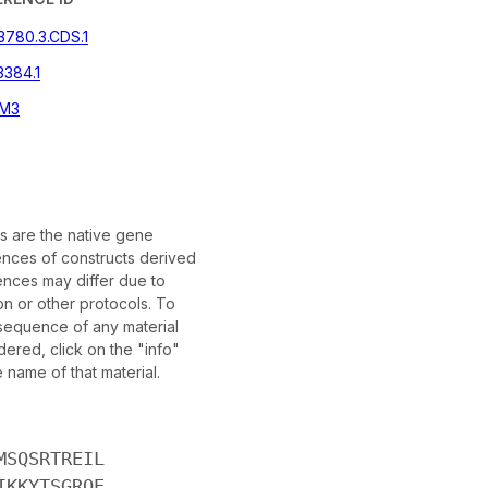
3780.3.CDS.1
384.1
M3
 are the native gene
nces of constructs derived
nces may differ due to
on or other protocols. To
 sequence of any material
ered, click on the "info"
e name of that material.
MSQSRTREIL
IKKYTSGRQE