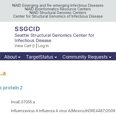
NIAID Emerging and Re-emerging Infectious Diseases
NIAID Bioinformatics Resource Centers
NIAID Structural Genomic Centers
Center for Structural Genomics of Infectious Disease
SSGCID
Seattle Structural Genomics Center for
Infectious Disease
View Cart (
)
|
Log In
About
TargetStatus
Community Requests
Available Materials
Publications
.a
 protein 2
InvaE.07055.a
Influenzavirus A Influenza A virus A/Mexico/InDRE4487/2009