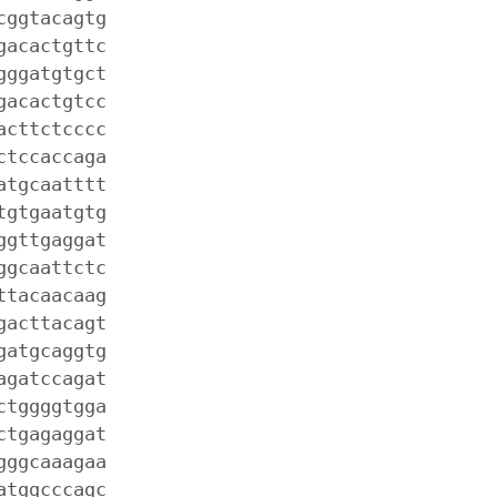
cggtacagtg
gacactgttc
gggatgtgct
gacactgtcc
acttctcccc
ctccaccaga
atgcaatttt
tgtgaatgtg
ggttgaggat
ggcaattctc
ttacaacaag
gacttacagt
gatgcaggtg
agatccagat
ctggggtgga
ctgagaggat
gggcaaagaa
atggcccagc