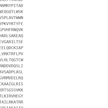
MAMRYPITAD
NEQGQTLWSK
VSPLAVTWWN
YPKVYKTYFE
GPVHFRNQVK
HADLSAKEAQ
EVGARILTSE
EELQDCKIAP
LVRKTRFLPV
VLHLTQGTCW
RNDDVDQSLI
AVSADPLASL
GVRMVDILRQ
CKAAIGLRIS
KRTSGSSVKK
TLKIRVHEGY
TAILRKATRR
EQSIAEAIIV