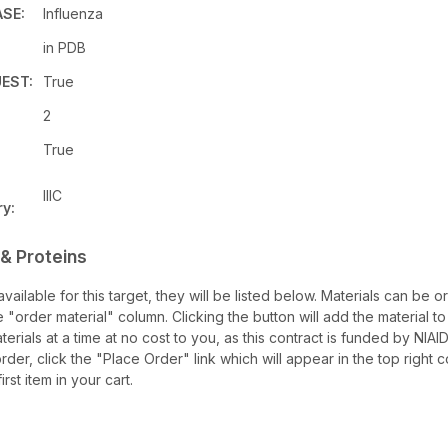
ASE:
Influenza
in PDB
EST:
True
2
True
IIIC
y:
& Proteins
 available for this target, they will be listed below. Materials can b
e "order material" column. Clicking the button will add the material to 
terials at a time at no cost to you, as this contract is funded by NIA
rder, click the "Place Order" link which will appear in the top right 
rst item in your cart.