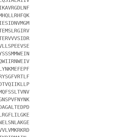
IKAVRGDLNF
MHQLLRHFQK
IESIDNVMGM
TEMSLRGIRV
TERVVVSIDR
VLLSPEEVSE
YSSSMMWEIN
QWIIRNWEIV
LYNKMEFEPF
RYSGFVRTLF
DTVQIIKLLP
MQFSSLTVNV
GNSPVFNYNK
DAGALTEDPD
LRGFLILGKE
NELSNLAKGE
VVLVMKRKRD