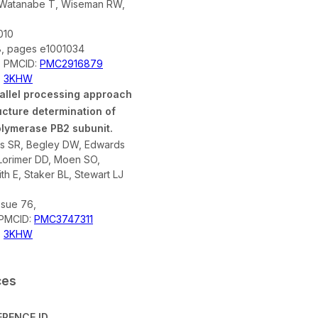
 Watanabe T, Wiseman RW,
010
8, pages e1001034
; PMCID:
PMC2916879
,
3KHW
rallel processing approach
ucture determination of
olymerase PB2 subunit.
es SR, Begley DW, Edwards
Lorimer DD, Moen SO,
h E, Staker BL, Stewart LJ
ssue 76,
 PMCID:
PMC3747311
,
3KHW
ces
ERENCE ID