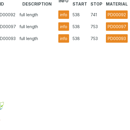
INFO
ID
DESCRIPTION
START
STOP
MATERIAL
.PD00092
full length
info
538
741
PD00092
.PD00097
full length
info
538
753
PD00097
.PD00093
full length
info
538
753
PD00093