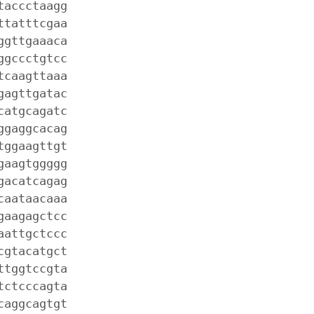
taccctaagg
ttatttcgaa
ggttgaaaca
ggccctgtcc
tcaagttaaa
gagttgatac
catgcagatc
ggaggcacag
tggaagttgt
gaagtggggg
gacatcagag
caataacaaa
gaagagctcc
aattgctccc
cgtacatgct
ttggtccgta
tctcccagta
caggcagtgt