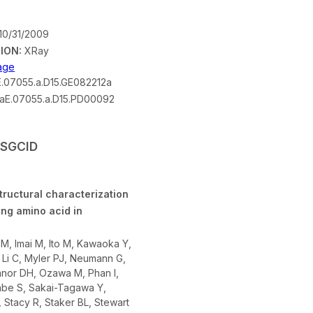
10/31/2009
ION:
XRay
mage
.07055.a.D15.GE082212a
aE.07055.a.D15.PD00092
 SSGCID
tructural characterization
ing amino acid in
 M, Imai M, Ito M, Kawaoka Y,
 Li C, Myler PJ, Neumann G,
nor DH, Ozawa M, Phan I,
be S, Sakai-Tagawa Y,
, Stacy R, Staker BL, Stewart