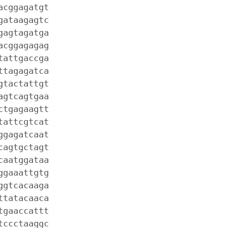
acggagatgt
gataagagtc
gagtagatga
acggagagag
tattgaccga
ttagagatca
gtactattgt
agtcagtgaa
ctgagaagtt
tattcgtcat
ggagatcaat
cagtgctagt
caatggataa
ggaaattgtg
ggtcacaaga
ttatacaaca
tgaaccattt
tccctaaggc