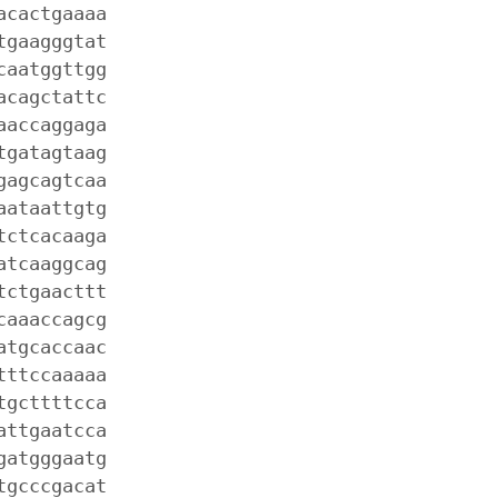
acactgaaaa
tgaagggtat
caatggttgg
acagctattc
aaccaggaga
tgatagtaag
gagcagtcaa
aataattgtg
tctcacaaga
atcaaggcag
tctgaacttt
caaaccagcg
atgcaccaac
tttccaaaaa
tgcttttcca
attgaatcca
gatgggaatg
tgcccgacat