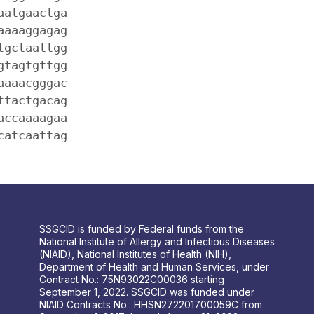
aatgaactga
aaaaggagag
tgctaattgg
gtagtgttgg
aaaacgggac
ttactgacag
accaaaagaa
catcaattag
SSGCID is funded by Federal funds from the
National Institute of Allergy and Infectious Diseases
(NIAID), National Institutes of Health (NIH),
Department of Health and Human Services, under
Contract No.: 75N93022C00036 starting
September 1, 2022. SSGCID was funded under
NIAID Contracts No.: HHSN272201700059C from