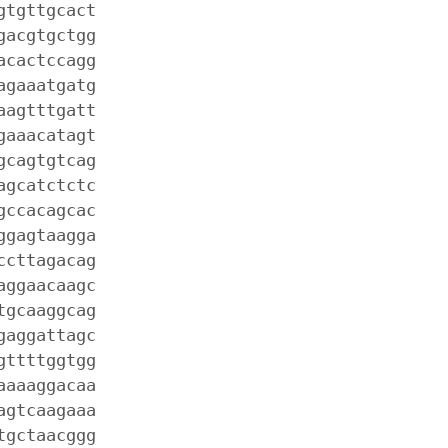
gtgttgcact
gacgtgctgg
acactccagg
agaaatgatg
aagtttgatt
gaaacatagt
gcagtgtcag
agcatctctc
gccacagcac
ggagtaagga
ccttagacag
aggaacaagc
tgcaaggcag
gaggattagc
gttttggtgg
aaaaggacaa
agtcaagaaa
tgctaacggg