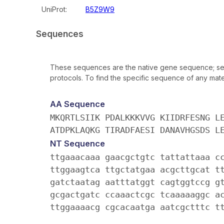
UniProt:
B5Z9W9
Sequences
These sequences are the native gene sequence; seq
protocols. To find the specific sequence of any mater
AA Sequence
MKQRTLSIIK PDALKKKVVG KIIDRFESNG L
ATDPKLAQKG TIRADFAESI DANAVHGSDS L
NT Sequence
ttgaaacaaa gaacgctgtc tattattaaa c
ttggaagtca ttgctatgaa acgcttgcat t
gatctaatag aatttatggt cagtggtccg g
gcgactgatc ccaaactcgc tcaaaaaggc a
ttggaaaacg cgcacaatga aatcgctttc t