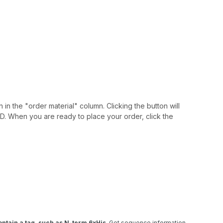
 in the "order material" column. Clicking the button will
IAID. When you are ready to place your order, click the
ntain a tag, such as N-term 6xHis
. Get sequence information