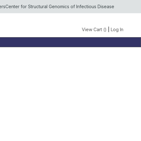
ers
Center for Structural Genomics of Infectious Disease
View Cart (
)
|
Log In