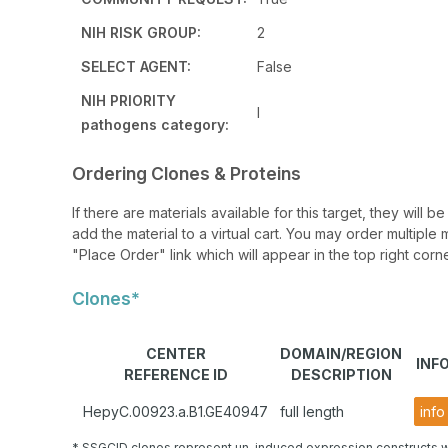
NIH RISK GROUP:
2
SELECT AGENT:
False
NIH PRIORITY
I
pathogens category:
Ordering Clones & Proteins
If there are materials available for this target, they will
add the material to a virtual cart. You may order multiple 
"Place Order" link which will appear in the top right corne
Clones*
CENTER
DOMAIN/REGION
INF
REFERENCE ID
DESCRIPTION
HepyC.00923.a.B1.GE40947
full length
info
* SSGCID clones represent un-induced expression constructs w