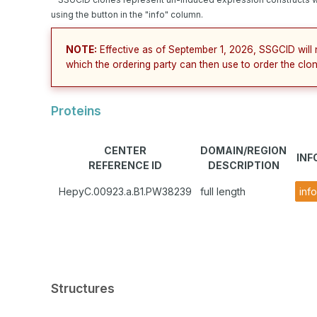
using the button in the "info" column.
NOTE:
Effective as of September 1, 2026, SSGCID will 
which the ordering party can then use to order the clon
Proteins
CENTER
DOMAIN/REGION
INF
REFERENCE ID
DESCRIPTION
HepyC.00923.a.B1.PW38239
full length
info
Structures