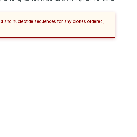
cid and nucleotide sequences for any clones ordered,