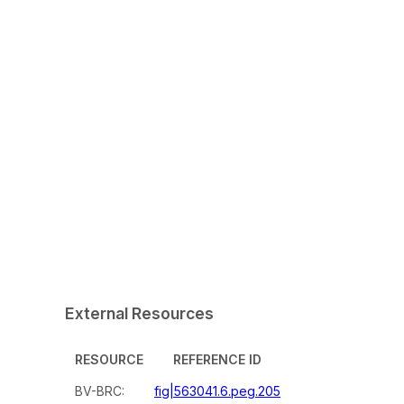
External Resources
RESOURCE
REFERENCE ID
BV-BRC:
fig|563041.6.peg.205