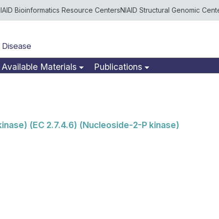
IAID Bioinformatics Resource Centers
NIAID Structural Genomic Cent
 Disease
Available Materials
Publications
nase) (EC 2.7.4.6) (Nucleoside-2-P kinase)