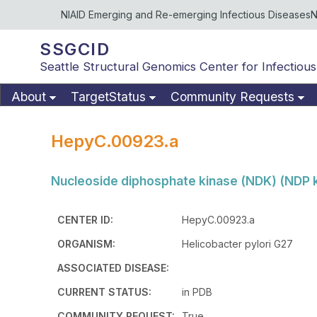
NIAID Emerging and Re-emerging Infectious Diseases
N
SSGCID
Seattle Structural Genomics Center for Infectious
About
TargetStatus
Community Requests
HepyC.00923.a
Nucleoside diphosphate kinase (NDK) (NDP ki
CENTER ID:
HepyC.00923.a
ORGANISM:
Helicobacter pylori G27
ASSOCIATED DISEASE:
CURRENT STATUS:
in PDB
COMMUNITY REQUEST:
True