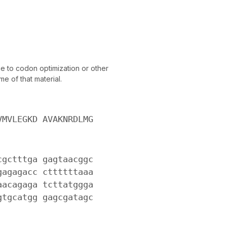
 to codon optimization or other
e of that material.
VMVLEGKD AVAKNRDLMG
cgctttga gagtaacggc
gagagacc cttttttaaa
aacagaga tcttatggga
gtgcatgg gagcgatagc