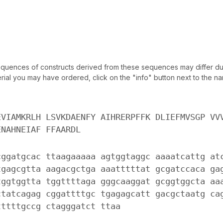
uences of constructs derived from these sequences may differ due
ial you may have ordered, click on the "info" button next to the nam
EVIAMKRLH LSVKDAENFY AIHRERPFFK DLIEFMVSGP VV
ENAHNEIAF FFAARDL
cggatgcac ttaagaaaaa agtggtaggc aaaatcattg at
tgagcgtta aagacgctga aaatttttat gcgatccaca ga
tggtggtta tggttttaga gggcaaggat gcggtggcta aa
ctatcagag cggattttgc tgagagcatt gacgctaatg ca
tttttgccg ctagggatct ttaa