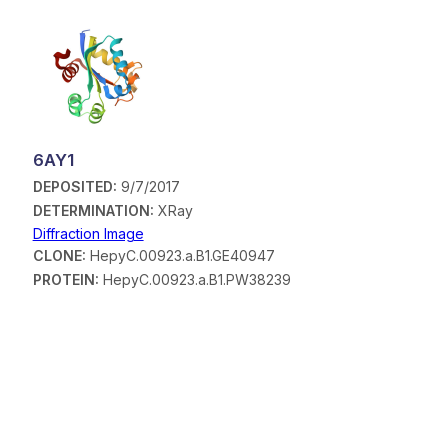
6AY1
DEPOSITED:
9/7/2017
DETERMINATION:
XRay
Diffraction Image
CLONE:
HepyC.00923.a.B1.GE40947
PROTEIN:
HepyC.00923.a.B1.PW38239