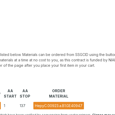
 be listed below. Materials can be ordered from SSGCID using the button
materials at a time at no cost to you, as this contract is funded by N
r of the page after you place your first item in your cart.
AA
AA
ORDER
O
START
STOP
MATERIAL
1
137
HepyC.00923.a.B1.GE40947
hich have been verified by sequencing from vector primers.
Clones may co