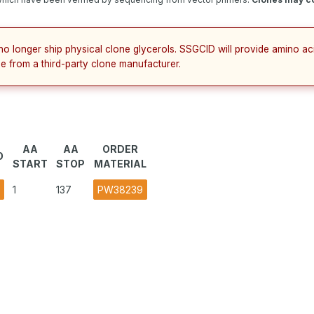
no longer ship physical clone glycerols. SSGCID will provide amino a
e from a third-party clone manufacturer.
AA
AA
ORDER
O
START
STOP
MATERIAL
1
137
PW38239