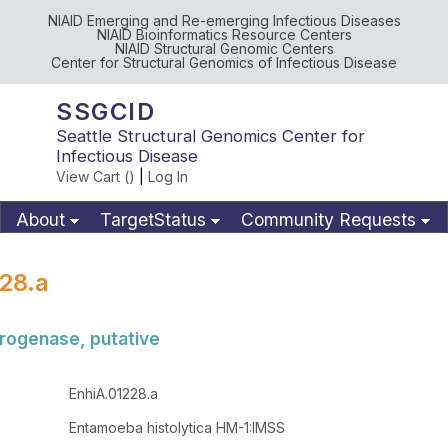
NIAID Emerging and Re-emerging Infectious Diseases
NIAID Bioinformatics Resource Centers
NIAID Structural Genomic Centers
Center for Structural Genomics of Infectious Disease
SSGCID
Seattle Structural Genomics Center for
Infectious Disease
View Cart (
)
|
Log In
About
TargetStatus
Community Requests
Available Materials
Publications
28.a
rogenase, putative
EnhiA.01228.a
Entamoeba histolytica HM-1:IMSS