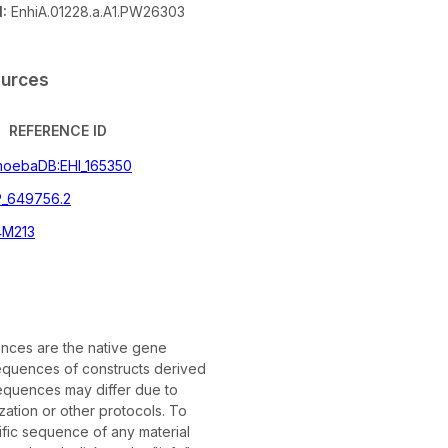
:
EnhiA.01228.a.A1.PW26303
ources
REFERENCE ID
oebaDB:EHI_165350
_649756.2
4M213
ces are the native gene
quences of constructs derived
equences may differ due to
ation or other protocols. To
ific sequence of any material