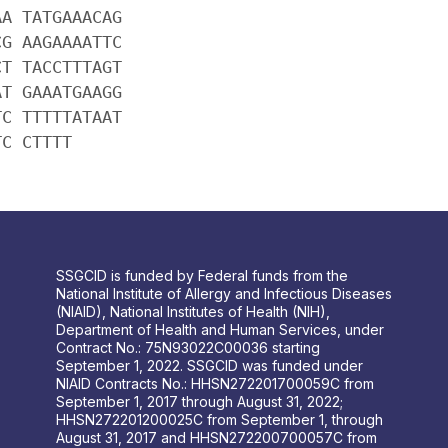
AA TATGAAACAG
CG AAGAAAATTC
CT TACCTTTAGT
AT GAAATGAAGG
TC TTTTTATAAT
TC CTTTT
SSGCID is funded by Federal funds from the
National Institute of Allergy and Infectious Diseases
(NIAID), National Institutes of Health (NIH),
Department of Health and Human Services, under
Contract No.: 75N93022C00036 starting
September 1, 2022. SSGCID was funded under
NIAID Contracts No.: HHSN272201700059C from
September 1, 2017 through August 31, 2022;
HHSN272201200025C from September 1, through
August 31, 2017 and HHSN272200700057C from