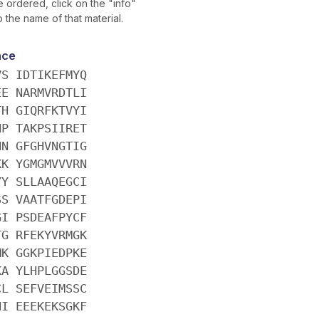
 ordered, click on the "info"
o the name of that material.
nce
VS IDTIKEFMYQ
EE NARMVRDTLI
TH GIQRFKTVYI
NP TAKPSIIRET
NN GFGHVNGTIG
KK YGMGMVVVRN
YY SLLAAQEGCI
SS VAATFGDEPI
GI PSDEAFPYCF
TG RFEKYVRMGK
MK GGKPIEDPKE
KA YLHPLGGSDE
CL SEFVEIMSSC
HI EEEKEKSGKF