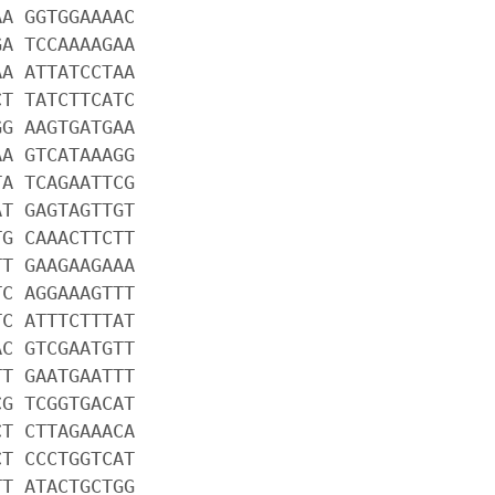
AA GGTGGAAAAC
GA TCCAAAAGAA
AA ATTATCCTAA
CT TATCTTCATC
GG AAGTGATGAA
AA GTCATAAAGG
TA TCAGAATTCG
AT GAGTAGTTGT
TG CAAACTTCTT
TT GAAGAAGAAA
TC AGGAAAGTTT
TC ATTTCTTTAT
AC GTCGAATGTT
TT GAATGAATTT
CG TCGGTGACAT
CT CTTAGAAACA
CT CCCTGGTCAT
TT ATACTGCTGG