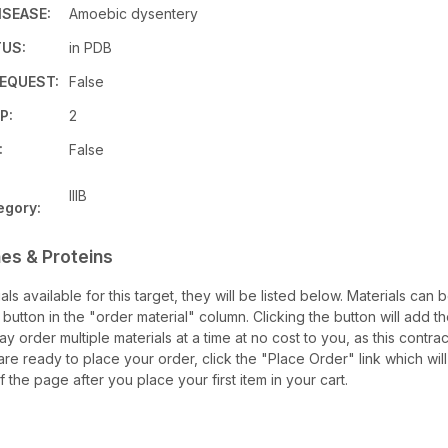
ISEASE:
Amoebic dysentery
US:
in PDB
EQUEST:
False
P:
2
:
False
IIIB
egory:
es & Proteins
ials available for this target, they will be listed below. Materials ca
utton in the "order material" column. Clicking the button will add th
may order multiple materials at a time at no cost to you, as this contra
re ready to place your order, click the "Place Order" link which will
f the page after you place your first item in your cart.