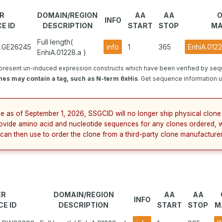
R
DOMAIN/REGION
AA
AA
O
INFO
E ID
DESCRIPTION
START
STOP
MA
Full length(
1.GE26245
info
1
365
EnhiA.012
EnhiA.01228.a )
present un-induced expression constructs which have been verified by se
nes may contain a tag, such as N-term 6xHis
. Get sequence information u
ve as of September 1, 2026, SSGCID will no longer ship physical clone 
ovide amino acid and nucleotide sequences for any clones ordered, 
 can then use to order the clone from a third-party clone manufacturer
ER
DOMAIN/REGION
AA
AA
INFO
E ID
DESCRIPTION
START
STOP
M