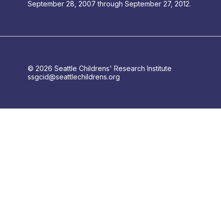
September 28, 2007 through September 27, 2012.
© 2026 Seattle Childrens' Research Institute
ssgcid@seattlechildrens.org