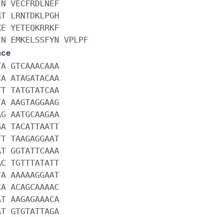
IN VECFRDLNEF
RT LRNTDKLPGH
KE YETEQKRRKF
IN EMKELSSFYN VPLPF
nce
TA GTCAAACAAA
CA ATAGATACAA
TT TATGTATCAA
TA AAGTAGGAAG
AG AATGCAAGAA
GA TACATTAATT
TT TAAGAGGAAT
AT GGTATTCAAA
AC TGTTTATATT
TA AAAAAGGAAT
CA ACAGCAAAAC
AT AAGAGAAACA
AT GTGTATTAGA