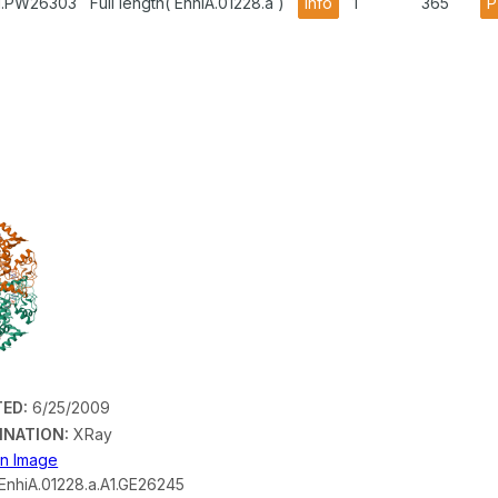
A1.PW26303
Full length( EnhiA.01228.a )
info
1
365
P
ED:
6/25/2009
INATION:
XRay
on Image
EnhiA.01228.a.A1.GE26245