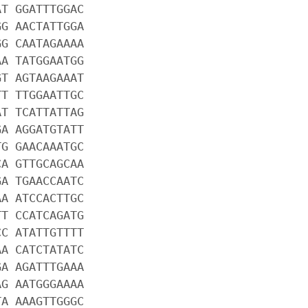
AT GGATTTGGAC
GG AACTATTGGA
GG CAATAGAAAA
AA TATGGAATGG
GT AGTAAGAAAT
TT TTGGAATTGC
AT TCATTATTAG
GA AGGATGTATT
TG GAACAAATGC
CA GTTGCAGCAA
GA TGAACCAATC
AA ATCCACTTGC
TT CCATCAGATG
CC ATATTGTTTT
AA CATCTATATC
GA AGATTTGAAA
AG AATGGGAAAA
TA AAAGTTGGGC