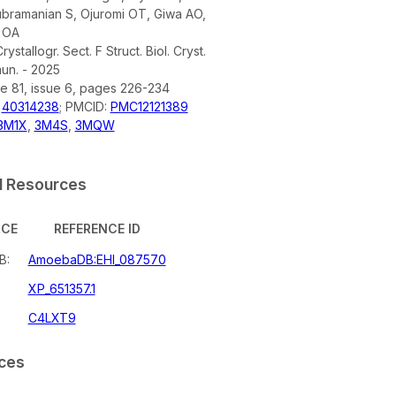
ubramanian S, Ojuromi OT, Giwa AO,
 OA
rystallogr. Sect. F Struct. Biol. Cryst.
n. - 2025
e 81, issue 6, pages 226-234
:
40314238
; PMCID:
PMC12121389
3M1X
,
3M4S
,
3MQW
l Resources
RCE
REFERENCE ID
B:
AmoebaDB:EHI_087570
XP_651357.1
C4LXT9
ces