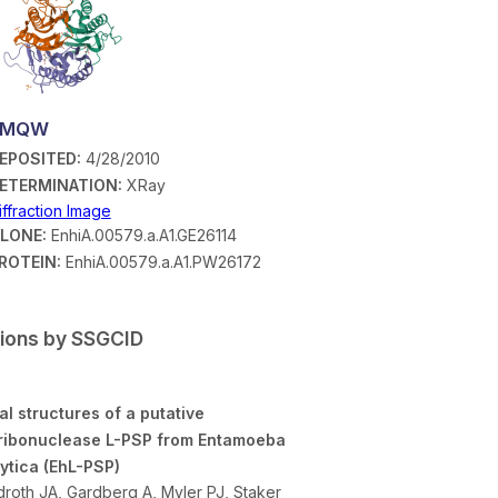
3MQW
EPOSITED:
4/28/2010
ETERMINATION:
XRay
iffraction Image
LONE:
EnhiA.00579.a.A1.GE26114
ROTEIN:
EnhiA.00579.a.A1.PW26172
tions by SSGCID
al structures of a putative
ribonuclease L-PSP from Entamoeba
lytica (EhL-PSP)
roth JA, Gardberg A, Myler PJ, Staker