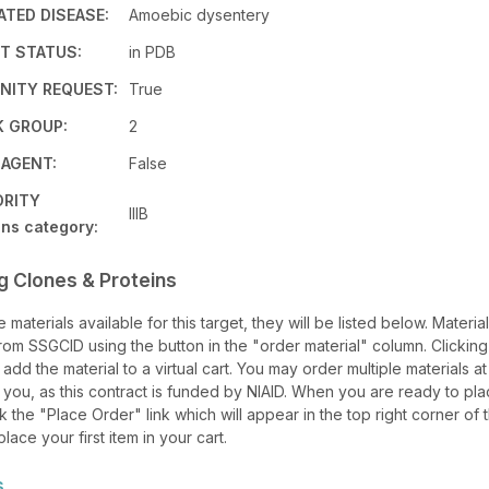
TED DISEASE:
Amoebic dysentery
T STATUS:
in PDB
ITY REQUEST:
True
K GROUP:
2
 AGENT:
False
ORITY
IIIB
ns category:
g Clones & Proteins
re materials available for this target, they will be listed below. Materi
om SSGCID using the button in the "order material" column. Clicking
l add the material to a virtual cart. You may order multiple materials at
 you, as this contract is funded by NIAID. When you are ready to pl
ck the "Place Order" link which will appear in the top right corner of
lace your first item in your cart.
s