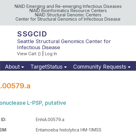
NIAID Emerging and Re-emerging Infectious Diseases
NIAID Bioinformatics Resource Centers
NIAID Structural Genomic Centers
Center for Structural Genomics of Infectious Disease
SSGCID
Seattle Structural Genomics Center for
Infectious Disease
View Cart (
)
|
Log In
About
TargetStatus
Community Requests
Available Materials
Publications
.00579.a
onuclease L-PSP, putative
ID:
EnhiA.00579.a
SM:
Entamoeba histolytica HM-1:IMSS