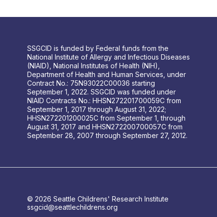
SSGCID is funded by Federal funds from the
National Institute of Allergy and Infectious Diseases
(NIAID), National Institutes of Health (NIH),
Department of Health and Human Services, under
Contract No.: 75N93022C00036 starting
September 1, 2022. SSGCID was funded under
NIAID Contracts No.: HHSN272201700059C from
September 1, 2017 through August 31, 2022;
HHSN272201200025C from September 1, through
August 31, 2017 and HHSN272200700057C from
September 28, 2007 through September 27, 2012.
© 2026 Seattle Childrens' Research Institute
ssgcid@seattlechildrens.org