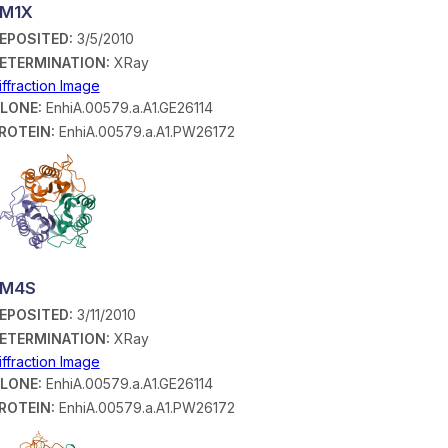
M1X
EPOSITED:
3/5/2010
ETERMINATION:
XRay
iffraction Image
LONE:
EnhiA.00579.a.A1.GE26114
ROTEIN:
EnhiA.00579.a.A1.PW26172
3M4S
EPOSITED:
3/11/2010
ETERMINATION:
XRay
iffraction Image
LONE:
EnhiA.00579.a.A1.GE26114
ROTEIN:
EnhiA.00579.a.A1.PW26172