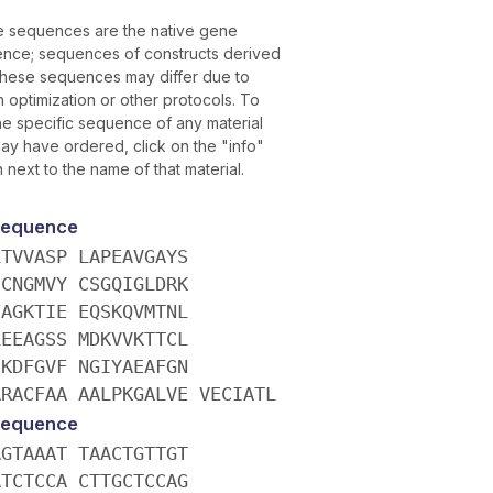
 sequences are the native gene
nce; sequences of constructs derived
these sequences may differ due to
 optimization or other protocols. To
the specific sequence of any material
ay have ordered, click on the "info"
 next to the name of that material.
Sequence
LTVVASP LAPEAVGAYS
ICNGMVY CSGQIGLDRK
FAGKTIE EQSKQVMTNL
LEEAGSS MDKVVKTTCL
IKDFGVF NGIYAEAFGN
ARACFAA AALPKGALVE VECIATL
Sequence
AGTAAAT TAACTGTTGT
ATCTCCA CTTGCTCCAG