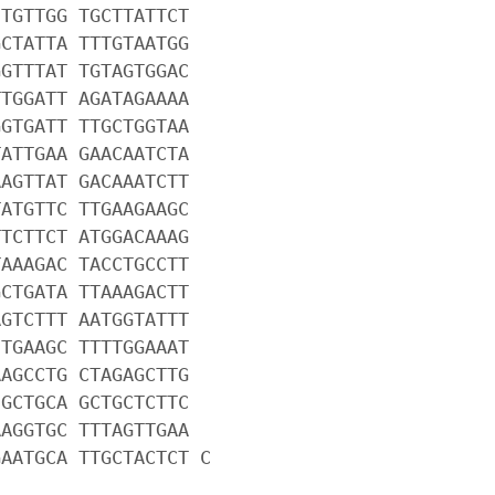
CTGTTGG TGCTTATTCT
GCTATTA TTTGTAATGG
GGTTTAT TGTAGTGGAC
TTGGATT AGATAGAAAA
GGTGATT TTGCTGGTAA
TATTGAA GAACAATCTA
AAGTTAT GACAAATCTT
TATGTTC TTGAAGAAGC
TTCTTCT ATGGACAAAG
TAAAGAC TACCTGCCTT
GCTGATA TTAAAGACTT
AGTCTTT AATGGTATTT
CTGAAGC TTTTGGAAAT
AAGCCTG CTAGAGCTTG
CGCTGCA GCTGCTCTTC
AAGGTGC TTTAGTTGAA
GAATGCA TTGCTACTCT C