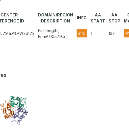
CENTER
DOMAIN/REGION
AA
AA
INFO
FERENCE ID
DESCRIPTION
START
STOP
M
Full length(
0579.a.A1.PW26172
info
1
127
P
EnhiA.00579.a )
res