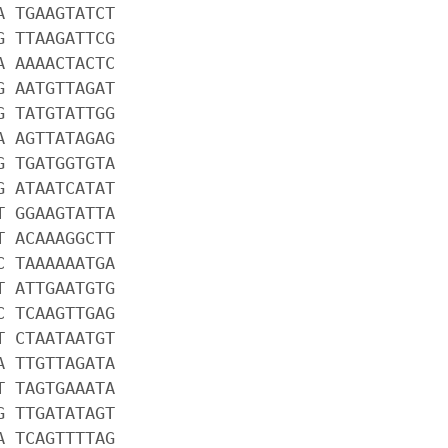
A TGAAGTATCT
G TTAAGATTCG
A AAAACTACTC
G AATGTTAGAT
G TATGTATTGG
A AGTTATAGAG
G TGATGGTGTA
G ATAATCATAT
T GGAAGTATTA
T ACAAAGGCTT
C TAAAAAATGA
T ATTGAATGTG
C TCAAGTTGAG
T CTAATAATGT
A TTGTTAGATA
T TAGTGAAATA
G TTGATATAGT
A TCAGTTTTAG