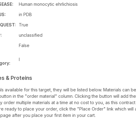
SEASE:
Human monocytic ehrlichiosis
US:
in PDB
QUEST:
True
:
unclassified
False
I
gory:
es & Proteins
als available for this target, they will be listed below. Materials can 
tton in the "order material" column. Clicking the button will add the
ay order multiple materials at a time at no cost to you, as this contrac
e ready to place your order, click the "Place Order" link which will 
 page after you place your first item in your cart.