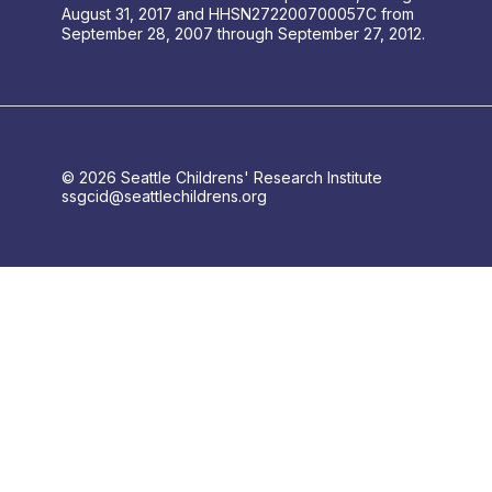
August 31, 2017 and HHSN272200700057C from
September 28, 2007 through September 27, 2012.
© 2026 Seattle Childrens' Research Institute
ssgcid@seattlechildrens.org