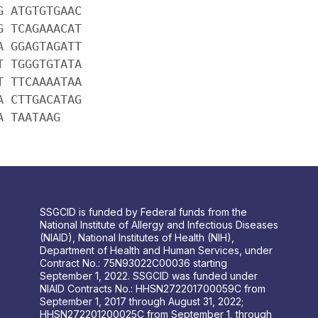
G ATGTGTGAAC
G TCAGAAACAT
A GGAGTAGATT
T TGGGTGTATA
T TTCAAAATAA
A CTTGACATAG
A TAATAAG
SSGCID is funded by Federal funds from the
National Institute of Allergy and Infectious Diseases
(NIAID), National Institutes of Health (NIH),
Department of Health and Human Services, under
Contract No.: 75N93022C00036 starting
September 1, 2022. SSGCID was funded under
NIAID Contracts No.: HHSN272201700059C from
September 1, 2017 through August 31, 2022;
HHSN272201200025C from September 1, through