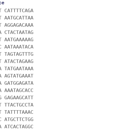
ce
T CATTTTCAGA
T AATGCATTAA
T AGGAGACAAA
A CTACTAATAG
T AATGAAAAAG
C AATAAATACA
T TAGTAGTTTG
T ATACTAGAAG
A TATGAATAAA
A AGTATGAAAT
A GATGGAGATA
A AAATAGCACC
G GAGAAGCATT
T TTACTGCCTA
T TATTTTAAAC
C ATGCTTCTGG
A ATCACTAGGC