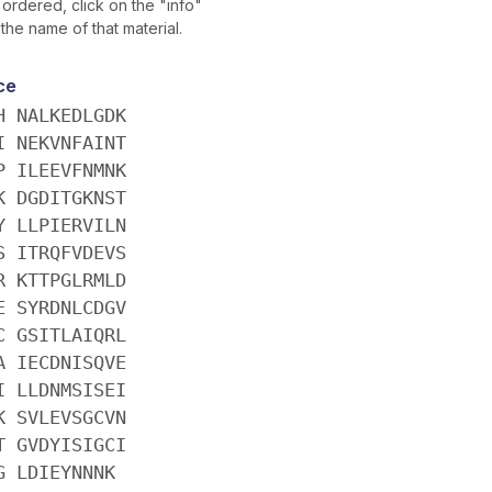
ordered, click on the "info"
 the name of that material.
ce
H NALKEDLGDK
I NEKVNFAINT
P ILEEVFNMNK
K DGDITGKNST
Y LLPIERVILN
S ITRQFVDEVS
R KTTPGLRMLD
E SYRDNLCDGV
C GSITLAIQRL
A IECDNISQVE
I LLDNMSISEI
K SVLEVSGCVN
T GVDYISIGCI
G LDIEYNNNK