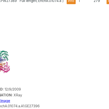
A1.PW27389
Full length( EhchA.01074.a )
info
1
279
D:
12/9/2009
ATION:
XRay
n Image
chA.01074.a.A1.GE27396