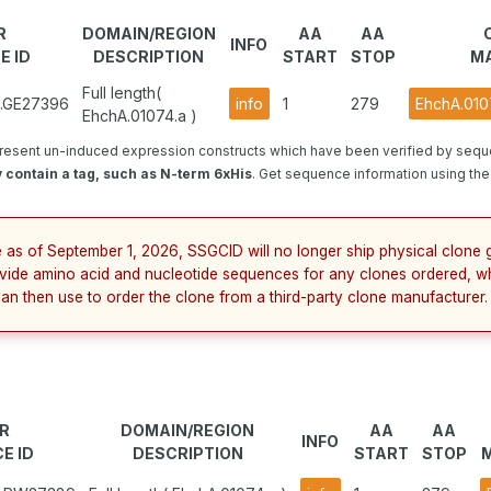
R
DOMAIN/REGION
AA
AA
INFO
E ID
DESCRIPTION
START
STOP
MA
Full length(
1.GE27396
info
1
279
EhchA.010
EhchA.01074.a )
resent un-induced expression constructs which have been verified by sequ
 contain a tag, such as N-term 6xHis
. Get sequence information using the 
e as of September 1, 2026, SSGCID will no longer ship physical clone g
vide amino acid and nucleotide sequences for any clones ordered, w
can then use to order the clone from a third-party clone manufacturer.
R
DOMAIN/REGION
AA
AA
INFO
E ID
DESCRIPTION
START
STOP