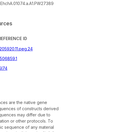
EhchA.01074.a.A1.PW27389
urces
REFERENCE ID
|205920.11.peg.24
506859.1
GI74
es are the native gene
uences of constructs derived
quences may differ due to
tion or other protocols. To
fic sequence of any material