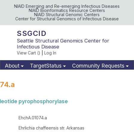
NIAID Emerging and Re-emerging Infectious Diseases
NIAID Bioinformatics Resource Centers
NIAID Structural Genomic Centers
Center for Structural Genomics of Infectious Disease
SSGCID
Seattle Structural Genomics Center for
Infectious Disease
View Cart (
)
|
Log In
About
TargetStatus
Community Requests
Available Materials
Publications
74.a
cleotide pyrophosphorylase
EhchA.01074.a
Ehrlichia chaffeensis str. Arkansas