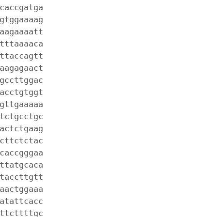
caccgatga
gtggaaaag
aagaaaatt
tttaaaaca
ttaccagtt
aagagaact
gccttggac
acctgtggt
gttgaaaaa
tctgcctgc
actctgaag
cttctctac
caccgggaa
ttatgcaca
taccttgtt
aactggaaa
atattcacc
ttcttttgc