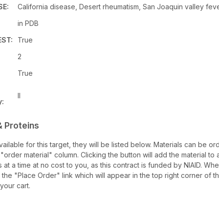
SE:
California disease, Desert rheumatism, San Joaquin valley feve
in PDB
ST:
True
2
True
II
y:
& Proteins
available for this target, they will be listed below. Materials can be
 "order material" column. Clicking the button will add the material to a
s at a time at no cost to you, as this contract is funded by NIAID. W
 the "Place Order" link which will appear in the top right corner of 
 your cart.