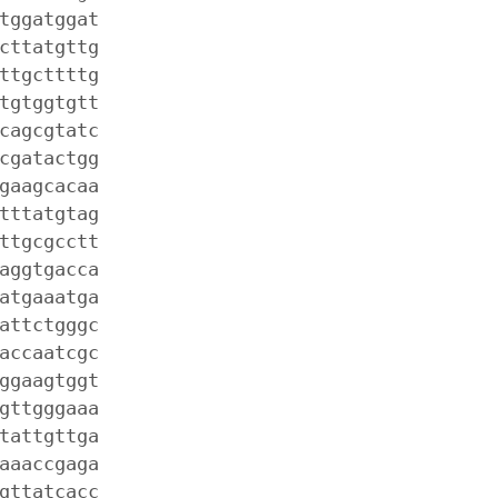
tggatggat
cttatgttg
ttgcttttg
tgtggtgtt
cagcgtatc
cgatactgg
gaagcacaa
tttatgtag
ttgcgcctt
aggtgacca
atgaaatga
attctgggc
accaatcgc
ggaagtggt
gttgggaaa
tattgttga
aaaccgaga
gttatcacc