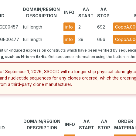
DOMAIN/REGION
AA
AA
INFO
ID
DESCRIPTION
START
STOP
.GE00457
full length
info
2
692
CopoA.006
1.GE00477
full length
info
39
666
CopoA.00
t un-induced expression constructs which have been verified by sequencin
ag, such as N-term 6xHis
. Get sequence information using the button in the
 of September 1, 2026, SSGCID will no longer ship physical clone glyce
and nucleotide sequences for any clones ordered, which the ordering
from a third-party clone manufacturer.
DOMAIN/REGION
AA
AA
ORDER
INFO
ID
DESCRIPTION
START
STOP
MATERIA