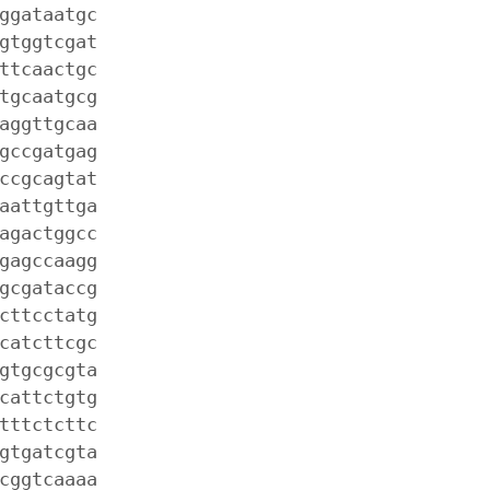
ggataatgc
gtggtcgat
ttcaactgc
tgcaatgcg
aggttgcaa
gccgatgag
ccgcagtat
aattgttga
agactggcc
gagccaagg
gcgataccg
cttcctatg
catcttcgc
gtgcgcgta
cattctgtg
tttctcttc
gtgatcgta
cggtcaaaa