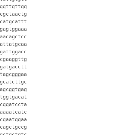
ggttgttgg
cgctaactg
catgcattt
gagtggaaa
aacagctcc
attatgcaa
gattggacc
cgaaggttg
gatgacctt
tagcgggaa
gcatcttgc
agcggtgag
tggtgacat
cggatccta
aaaatcatc
cgaatggaa
cagctgccg
gctgctgtc