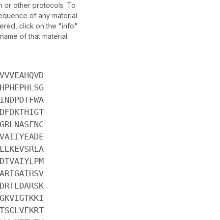
 or other protocols. To
sequence of any material
red, click on the "info"
name of that material.
VVVEAHQVD
HPHEPHLSG
INDPDTFWA
DFDKTHIGT
GRLNASFNC
VAIIYEADE
LLKEVSRLA
DTVAIYLPM
ARIGAIHSV
DRTLDARSK
GKVIGTKKI
TSCLVFKRT