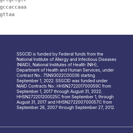
gccaccaaa
gttaa
SSGCID is funded by Federal funds from the
National Institute of Allergy and Infectious Diseases
(NIAID), National Institutes of Health (NIH),
Department of Health and Human Services, under
Contract No.: 75N93022C00036 starting
September 1, 2022. SSGCID was funded under
NIAID Contracts No.: HHSN272201700059C from
September 1, 2017 through August 31, 2022;
HHSN272201200025C from September 1, through
August 31, 2017 and HHSN272200700057C from
September 28, 2007 through September 27, 2012.