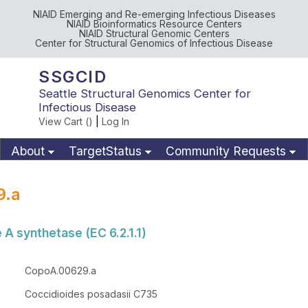
NIAID Emerging and Re-emerging Infectious Diseases
NIAID Bioinformatics Resource Centers
NIAID Structural Genomic Centers
Center for Structural Genomics of Infectious Disease
SSGCID
Seattle Structural Genomics Center for
Infectious Disease
View Cart (
)
|
Log In
About
TargetStatus
Community Requests
Available Materials
Publications
9.a
A synthetase (EC 6.2.1.1)
CopoA.00629.a
Coccidioides posadasii C735