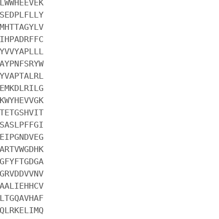
LWWHEEVEK
SEDPLFLLY
MHTTAGYLV
IHPADRFFC
YVVYAPLLL
AYPNFSRYW
YVAPTALRL
EMKDLRILG
KWYHEVVGK
TETGSHVIT
SASLPFFGI
EIPGNDVEG
ARTVWGDHK
GFYFTGDGA
GRVDDVVNV
AALIEHHCV
LTGQAVHAF
QLRKELIMQ