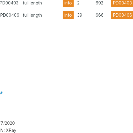
1.PD00403
full length
info
2
692
PD00403
1.PD00406
full length
info
39
666
PD00406
/7/2020
N:
XRay