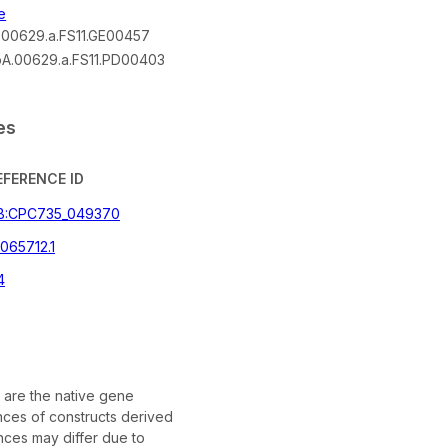
e
00629.a.FS11.GE00457
A.00629.a.FS11.PD00403
es
EFERENCE ID
B:CPC735_049370
065712.1
4
are the native gene
ces of constructs derived
ces may differ due to