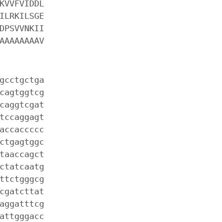
KVVFVIDDL
ILRKILSGE
DPSVVNKII
AAAAAAAAV
gcctgctga
cagtggtcg
caggtcgat
tccaggagt
accaccccc
ctgagtggc
taaccagct
ctatcaatg
ttctgggcg
cgatcttat
aggatttcg
attgggacc