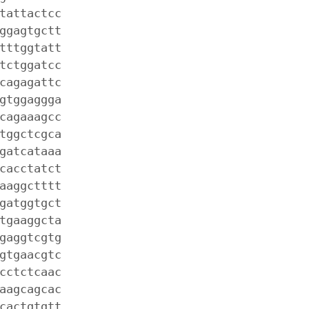
tattactcc
ggagtgctt
tttggtatt
tctggatcc
cagagattc
gtggaggga
cagaaagcc
tggctcgca
gatcataaa
cacctatct
aaggctttt
gatggtgct
tgaaggcta
gaggtcgtg
gtgaacgtc
cctctcaac
aagcagcac
cactgtgtt