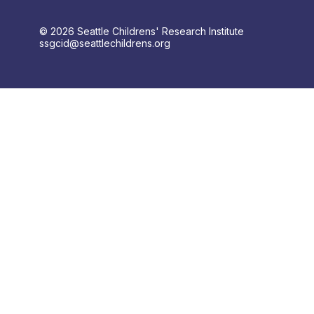
© 2026 Seattle Childrens' Research Institute
ssgcid@seattlechildrens.org