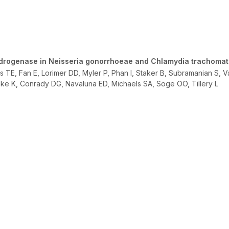
drogenase in Neisseria gonorrhoeae and Chlamydia trachomat
 TE, Fan E, Lorimer DD, Myler P, Phan I, Staker B, Subramanian S, 
ske K, Conrady DG, Navaluna ED, Michaels SA, Soge OO, Tillery L