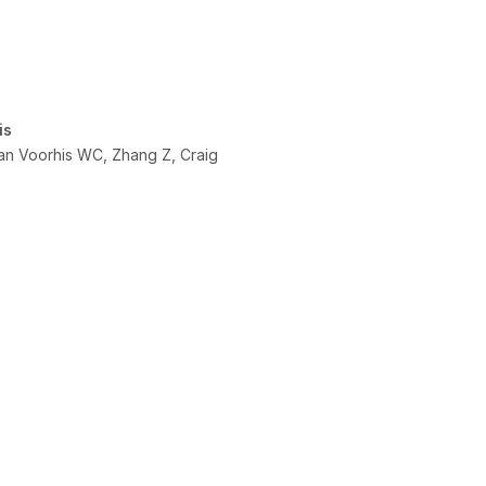
is
Van Voorhis WC, Zhang Z, Craig