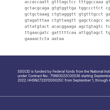
accaccaatt gtttagctcc tttggccaaa g
gctacgcaga gtgtggttga tggcccttct c
gctgctaaag ctgtagggtt gtgtttgcct g
gtagatttaa ctgttaagtt gagctcagcc a
attatgtact acacggaaga agctgtagtc t
ttgaacgatc gatttttcaa attggtagct t
gaaaactcta aataa
SSGCID is funded by Federal funds from the National Insti
under Contract No.: 75N93022C00036 starting Septembe
2022; HHSN272201200025C from September 1, through 