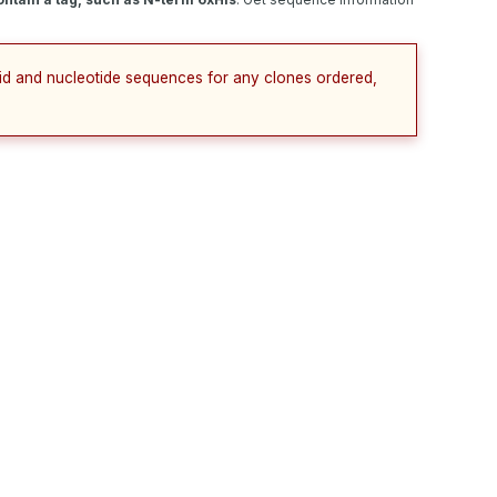
cid and nucleotide sequences for any clones ordered,