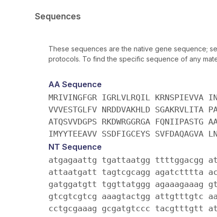
Sequences
These sequences are the native gene sequence; seq
protocols. To find the specific sequence of any mater
AA Sequence
MRIVINGFGR IGRLVLRQIL KRNSPIEVVA I
VVVESTGLFV NRDDVAKHLD SGAKRVLITA P
ATQSVVDGPS RKDWRGGRGA FQNIIPASTG A
IMYYTEEAVV SSDFIGCEYS SVFDAQAGVA L
NT Sequence
atgagaattg tgattaatgg ttttggacgg a
attaatgatt tagtcgcagg agatctttta a
gatggatgtt tggttatggg agaaagaaag g
gtcgtcgtcg aaagtactgg attgtttgtc a
cctgcgaaag gcgatgtccc tacgtttgtt a