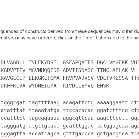
uences of constructs derived from these sequences may differ due
ial you may have ordered, click on the "info" button next to the nam
NDLVAGDLL TYLFKYDSTH GSFAPQATFS DGCLVMGERK VH
AKGDVPTFV MGVNHQQFDP ADVIISNASC TTNCLAPLAK VL
AKAVGLCLP ELKGKLTGMA FRVPVADVSV VDLTVKLSSA TT
NDRFFKLVA WYDNEIGYAT RIVDLLEYVQ ENSK
ttgggcgat tagttttaag acagattctg aaaaggaatt ct
catatttat ttaaatatga ttccacacac ggatctttcg ct
tccatttct tagcggaaaa agacgttcaa aagcttcctt gg
atagggatg atgttgcaaa gcatttggac tctggagcaa ag
tgggagtta accatcagca gtttgaccca gctgacgtca tc