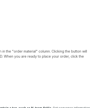
 in the "order material" column. Clicking the button will
IAID. When you are ready to place your order, click the
ntain a tag, such as N-term 6xHis
. Get sequence information