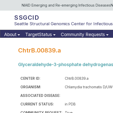
NIAID Emerging and Re-emerging Infectious Diseases
N
SSGCID
Seattle Structural Genomics Center for Infectious
About
TargetStatus
Community Requests
ChtrB.00839.a
Glyceraldehyde-3-phosphate dehydrogenase
CENTER ID:
ChtrB.00839.a
ORGANISM:
Chlamydia trachomatis D/UW
ASSOCIATED DISEASE:
CURRENT STATUS:
in PDB
COMMUNITY REQUEST:
True