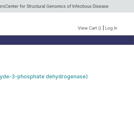
ers
Center for Structural Genomics of Infectious Disease
View Cart (
)
|
Log In
ehyde-3-phosphate dehydrogenase)