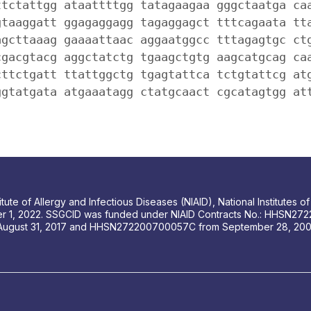
ttctattgg ataattttgg tatagaagaa gggctaatga ca
gtaaggatt ggagaggagg tagaggagct tttcagaata tt
agcttaaag gaaaattaac aggaatggcc tttagagtgc ct
cgacgtacg aggctatctg tgaagctgtg aagcatgcag ca
cttctgatt ttattggctg tgagtattca tctgtattcg at
ggtatgata atgaaatagg ctatgcaact cgcatagtgg at
tute of Allergy and Infectious Diseases (NIAID), National Institutes
r 1, 2022. SSGCID was funded under NIAID Contracts No.: HHSN272
August 31, 2017 and HHSN272200700057C from September 28, 2007