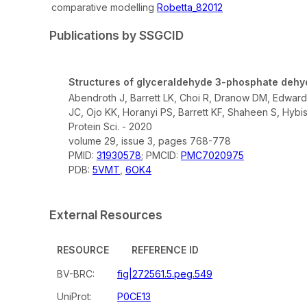
comparative modelling
Robetta_82012
Publications by SSGCID
Structures of glyceraldehyde 3-phosphate dehy
Abendroth J, Barrett LK, Choi R, Dranow DM, Edwards
JC, Ojo KK, Horanyi PS, Barrett KF, Shaheen S, Hybi
Protein Sci. - 2020
volume 29, issue 3, pages 768-778
PMID:
31930578
; PMCID:
PMC7020975
PDB:
5VMT
,
6OK4
External Resources
RESOURCE
REFERENCE ID
BV-BRC:
fig|272561.5.peg.549
UniProt:
P0CE13