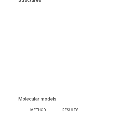
Structures
Molecular models
METHOD
RESULTS