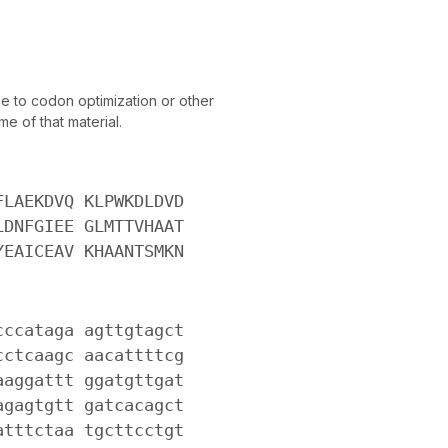
 to codon optimization or other
e of that material.
FLAEKDVQ KLPWKDLDVD
LDNFGIEE GLMTTVHAAT
YEAICEAV KHAANTSMKN
cccataga agttgtagct
cctcaagc aacattttcg
aaggattt ggatgttgat
agagtgtt gatcacagct
atttctaa tgcttcctgt