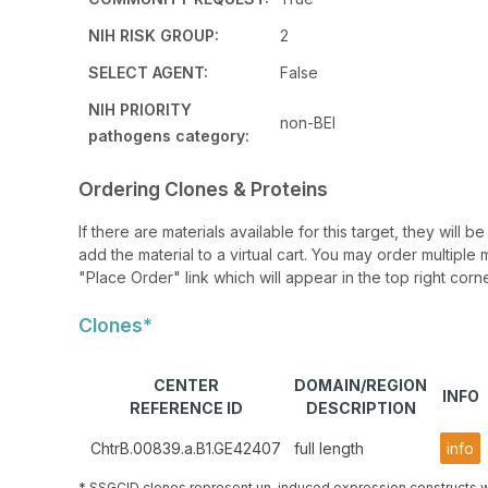
NIH RISK GROUP:
2
SELECT AGENT:
False
NIH PRIORITY
non-BEI
pathogens category:
Ordering Clones & Proteins
If there are materials available for this target, they will
add the material to a virtual cart. You may order multiple 
"Place Order" link which will appear in the top right corne
Clones*
CENTER
DOMAIN/REGION
INFO
REFERENCE ID
DESCRIPTION
ChtrB.00839.a.B1.GE42407
full length
info
* SSGCID clones represent un-induced expression constructs w