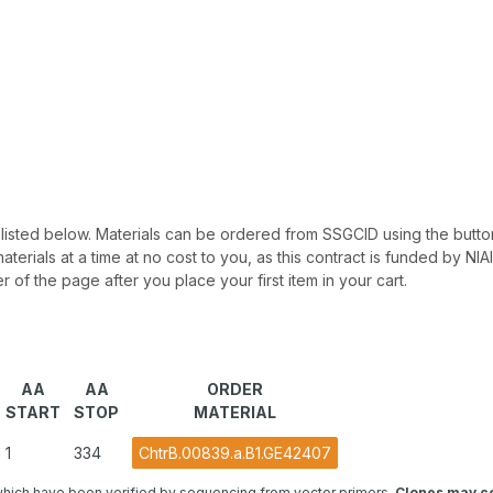
 be listed below. Materials can be ordered from SSGCID using the button
materials at a time at no cost to you, as this contract is funded by N
r of the page after you place your first item in your cart.
AA
AA
ORDER
START
STOP
MATERIAL
1
334
ChtrB.00839.a.B1.GE42407
hich have been verified by sequencing from vector primers.
Clones may co