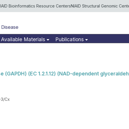
IAID Bioinformatics Resource Centers
NIAID Structural Genomic Cent
 Disease
Available Materials
Publications
 (GAPDH) (EC 1.2.1.12) (NAD-dependent glycerald
-3/Cx