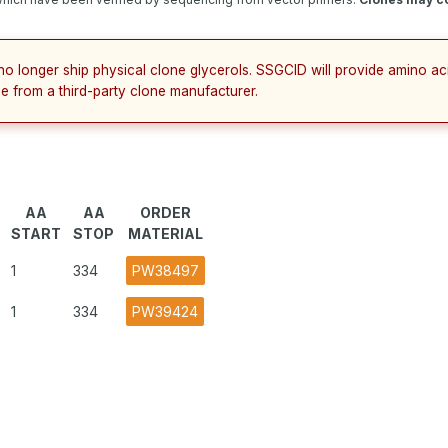
no longer ship physical clone glycerols. SSGCID will provide amino a
e from a third-party clone manufacturer.
AA
AA
ORDER
START
STOP
MATERIAL
1
334
PW38497
1
334
PW39424