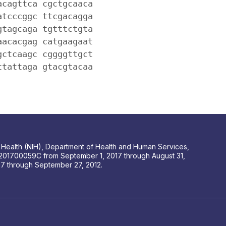
acagttca cgctgcaaca
atcccggc ttcgacagga
gtagcaga tgtttctgta
aacacgag catgaagaat
gctcaagc cggggttgct
ttattaga gtacgtacaa
 of Health (NIH), Department of Health and Human Services,
201700059C from September 1, 2017 through August 31,
 through September 27, 2012.