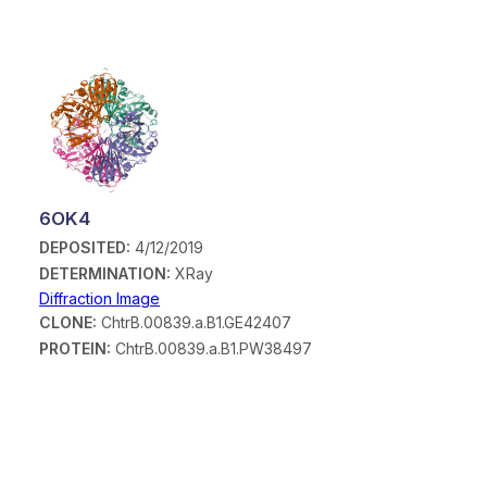
6OK4
DEPOSITED:
4/12/2019
DETERMINATION:
XRay
Diffraction Image
CLONE:
ChtrB.00839.a.B1.GE42407
PROTEIN:
ChtrB.00839.a.B1.PW38497