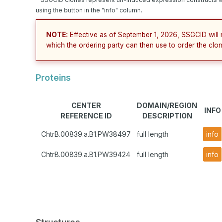
using the button in the "info" column.
NOTE:
Effective as of September 1, 2026, SSGCID will 
which the ordering party can then use to order the clon
Proteins
CENTER
DOMAIN/REGION
INFO
REFERENCE ID
DESCRIPTION
ChtrB.00839.a.B1.PW38497
full length
info
ChtrB.00839.a.B1.PW39424
full length
info