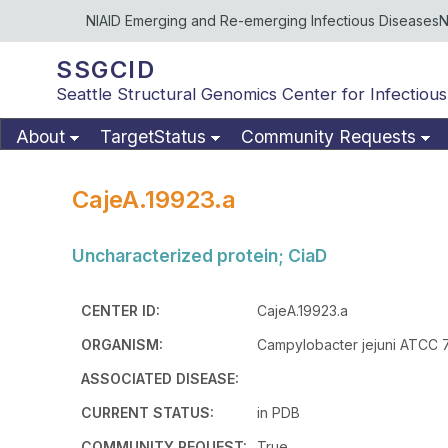
NIAID Emerging and Re-emerging Infectious Diseases
N
SSGCID
Seattle Structural Genomics Center for Infectious
About
TargetStatus
Community Requests
CajeA.19923.a
Uncharacterized protein; CiaD
CENTER ID:
CajeA.19923.a
ORGANISM:
Campylobacter jejuni ATCC 
ASSOCIATED DISEASE:
CURRENT STATUS:
in PDB
COMMUNITY REQUEST:
True