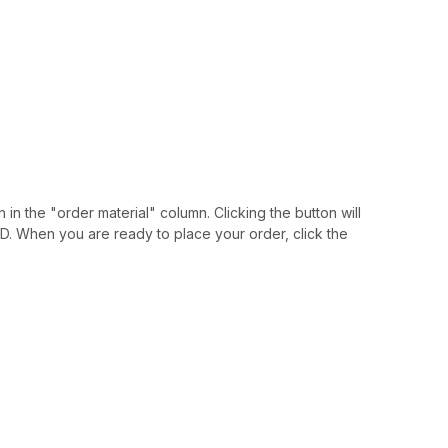
 in the "order material" column. Clicking the button will
IAID. When you are ready to place your order, click the