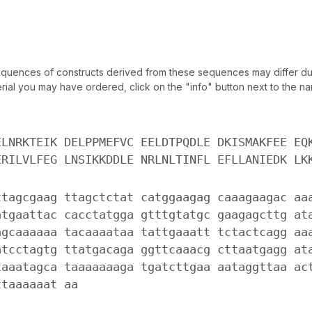
uences of constructs derived from these sequences may differ due
ial you may have ordered, click on the "info" button next to the nam
ELNRKTEIK DELPPMEFVC EELDTPQDLE DKISMAKFEE EQ
ERILVLFEG LNSIKKDDLE NRLNLTINFL EFLLANIEDK LK
ttagcgaag ttagctctat catggaagag caaagaagac aa
atgaattac cacctatgga gtttgtatgc gaagagcttg at
agcaaaaaa tacaaaataa tattgaaatt tctactcagg aa
atcctagtg ttatgacaga ggttcaaacg cttaatgagg at
taaatagca taaaaaaaga tgatcttgaa aataggttaa ac
ttaaaaaat aa