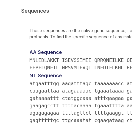
Sequences
These sequences are the native gene sequence; seq
protocols. To find the specific sequence of any mater
AA Sequence
MNLEDLAKKT ISEVSSIMEE QRRQNEILKE Q
EEPFLQNEIL NPSVMTEVQT LNEDIFLKHL R
NT Sequence
atgaatttgg aagatttagc taaaaaaacc a
caagaattaa atagaaaaac tgaaataaaa g
gataaaattt ctatggcaaa atttgaagaa g
gaagagcctt ttttacaaaa tgaaatttta a
agagagagaa ttttagttct ttttgaaggt t
gagtttttgc ttgcaaatat cgaagataag c