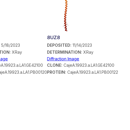
8UZ8
:
5/18/2023
DEPOSITED:
11/14/2023
TION:
XRay
DETERMINATION:
XRay
Image
Diffraction Image
A.19923.a.LA1.GE42100
CLONE:
CajeA.19923.a.LA1.GE42100
jeA.19923.a.LA1.PB00120
PROTEIN:
CajeA.19923.a.LA1.PB00122