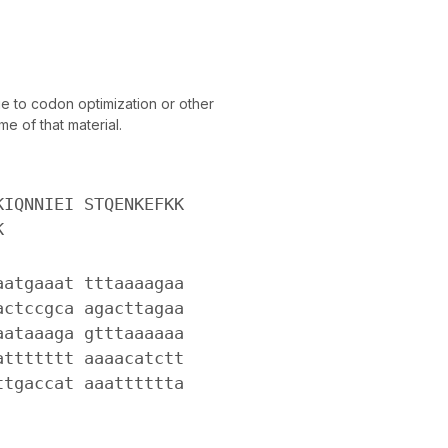
 to codon optimization or other
e of that material.
KIQNNIEI STQENKEFKK
K
aatgaaat tttaaaagaa
actccgca agacttagaa
aataaaga gtttaaaaaa
attttttt aaaacatctt
ttgaccat aaatttttta