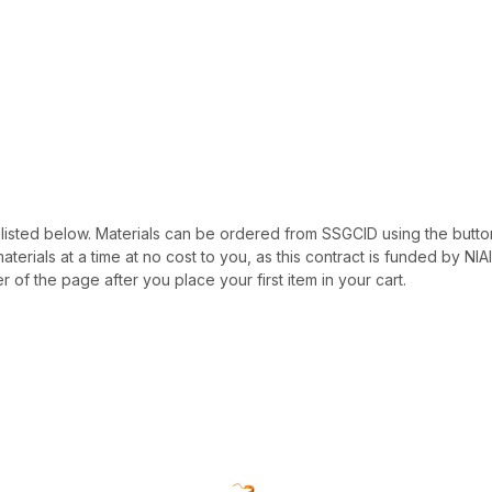
 be listed below. Materials can be ordered from SSGCID using the button
materials at a time at no cost to you, as this contract is funded by N
r of the page after you place your first item in your cart.