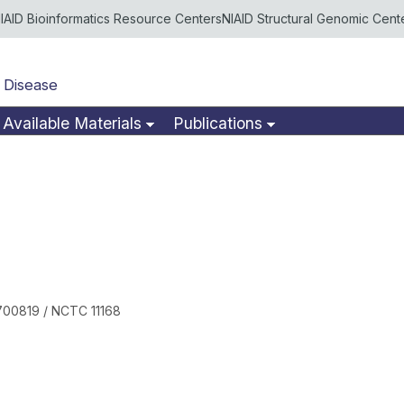
IAID Bioinformatics Resource Centers
NIAID Structural Genomic Cent
 Disease
Available Materials
Publications
700819 / NCTC 11168