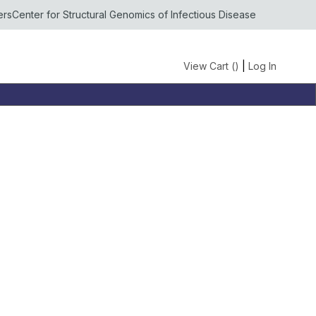
ers
Center for Structural Genomics of Infectious Disease
View Cart (
)
|
Log In