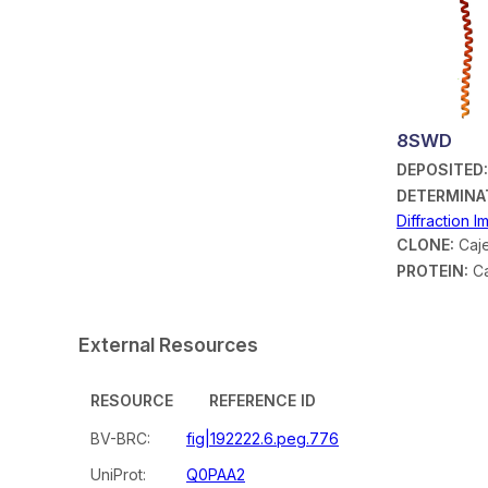
8SWD
DEPOSITED
DETERMINA
Diffraction 
CLONE:
Caje
PROTEIN:
Ca
External Resources
RESOURCE
REFERENCE ID
BV-BRC:
fig|192222.6.peg.776
UniProt:
Q0PAA2