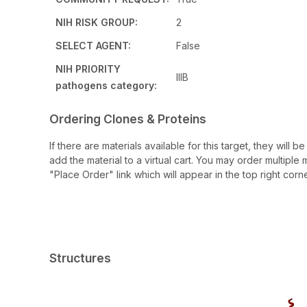
NIH RISK GROUP:
2
SELECT AGENT:
False
NIH PRIORITY
IIIB
pathogens category:
Ordering Clones & Proteins
If there are materials available for this target, they will
add the material to a virtual cart. You may order multiple 
"Place Order" link which will appear in the top right corne
Structures