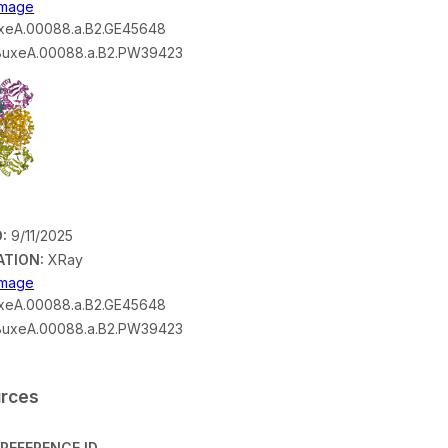
 Image
eA.00088.a.B2.GE45648
uxeA.00088.a.B2.PW39423
:
9/11/2025
ATION:
XRay
 Image
eA.00088.a.B2.GE45648
uxeA.00088.a.B2.PW39423
urces
REFERENCE ID