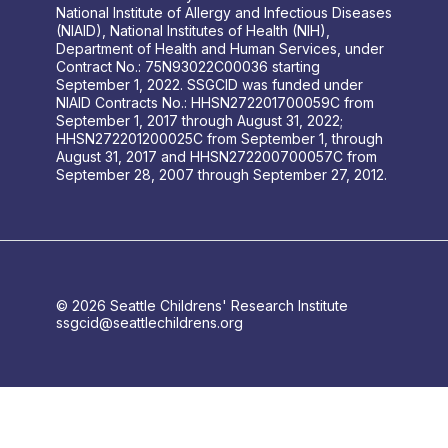
National Institute of Allergy and Infectious Diseases
(NIAID), National Institutes of Health (NIH),
Department of Health and Human Services, under
Contract No.: 75N93022C00036 starting
September 1, 2022. SSGCID was funded under
NIAID Contracts No.: HHSN272201700059C from
September 1, 2017 through August 31, 2022;
HHSN272201200025C from September 1, through
August 31, 2017 and HHSN272200700057C from
September 28, 2007 through September 27, 2012.
© 2026 Seattle Childrens' Research Institute
ssgcid@seattlechildrens.org