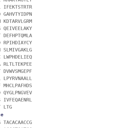
L IFEKTSTRTR
Q GAHVTYIDPN
M KDTARVLGRM
G QEIVEELAKY
T DEFHPTQMLA
D RPIHDIAYCY
N SLMIVGAKLG
C LWPHDELIEQ
A RLTLTEKPEE
T DVWVSMGEPF
L LPYRVNAALL
F MHCLPAFHDS
D QYGLPNGVEV
S IVFEQAENRL
T LTG
ce
G TACACAACCG