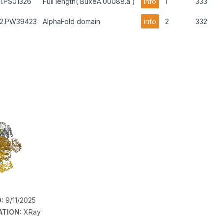
1.PS01326
Full length( BuxeA.00088.a )
info
1
333
B2.PW39423
AlphaFold domain
info
2
332
:
9/11/2025
ATION:
XRay