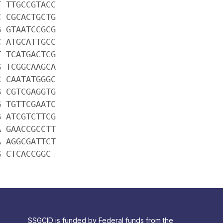
T TTGCCGTACC
C CGCACTGCTG
G GTAATCCGCG
C ATGCATTGCC
T TCATGACTCG
G TCGGCAAGCA
C CAATATGGGC
G CGTCGAGGTG
G TGTTCGAATC
G ATCGTCTTCG
A GAACCGCCTT
A AGGCGATTCT
G CTCACCGGC
SSGCID is funded by Federal funds from the