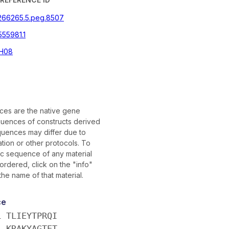
|266265.5.peg.8507
555981.1
H08
es are the native gene
uences of constructs derived
uences may differ due to
tion or other protocols. To
fic sequence of any material
rdered, click on the "info"
the name of that material.
ce
L TLIEYTPRQI
L KRAKYAGTET