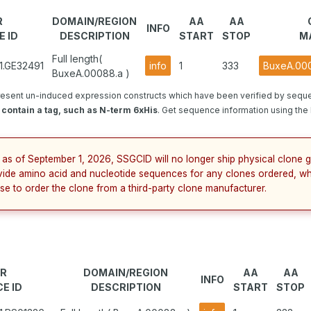
R
DOMAIN/REGION
AA
AA
INFO
 ID
DESCRIPTION
START
STOP
M
Full length(
1.GE32491
info
1
333
BuxeA.000
BuxeA.00088.a )
esent un-induced expression constructs which have been verified by sequ
contain a tag, such as N-term 6xHis
. Get sequence information using the b
 as of September 1, 2026, SSGCID will no longer ship physical clone g
vide amino acid and nucleotide sequences for any clones ordered, wh
se to order the clone from a third-party clone manufacturer.
R
DOMAIN/REGION
AA
AA
INFO
E ID
DESCRIPTION
START
STOP