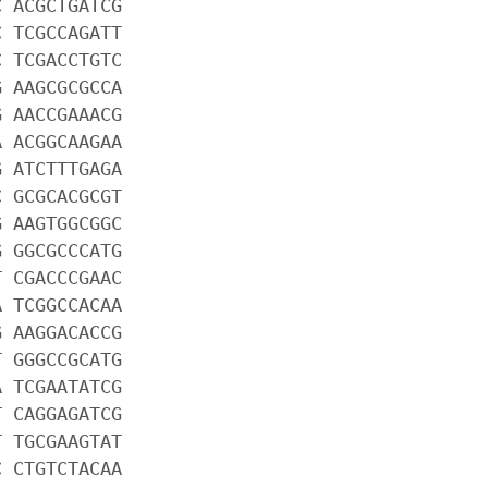
C ACGCTGATCG
C TCGCCAGATT
C TCGACCTGTC
G AAGCGCGCCA
G AACCGAAACG
A ACGGCAAGAA
G ATCTTTGAGA
C GCGCACGCGT
G AAGTGGCGGC
G GGCGCCCATG
T CGACCCGAAC
A TCGGCCACAA
G AAGGACACCG
T GGGCCGCATG
A TCGAATATCG
T CAGGAGATCG
T TGCGAAGTAT
C CTGTCTACAA