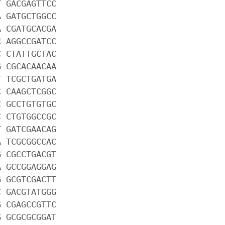
T GACGAGTTCC
A GATGCTGGCC
A CGATGCACGA
C AGGCCGATCC
C CTATTGCTAC
G CGCACAACAA
T TCGCTGATGA
C CAAGCTCGGC
C GCCTGTGTGC
C CTGTGGCCGC
T GATCGAACAG
A TCGCGGCCAC
G CGCCTGACGT
A GCCGGAGGAG
G GCGTCGACTT
C GACGTATGGG
G CGAGCCGTTC
G GCGCGCGGAT