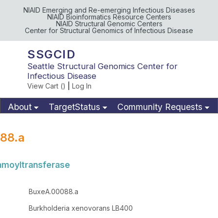
NIAID Emerging and Re-emerging Infectious Diseases
NIAID Bioinformatics Resource Centers
NIAID Structural Genomic Centers
Center for Structural Genomics of Infectious Disease
SSGCID
Seattle Structural Genomics Center for
Infectious Disease
View Cart (
)
|
Log In
About
TargetStatus
Community Requests
Available Materials
Publications
88.a
amoyltransferase
BuxeA.00088.a
Burkholderia xenovorans LB400