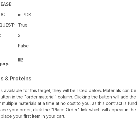
EASE:
S:
in PDB
QUEST:
True
:
3
False
IIIB
ory:
s & Proteins
ls available for this target, they will be listed below. Materials can 
tton in the "order material" column. Clicking the button will add the m
 multiple materials at a time at no cost to you, as this contract is f
ace your order, click the "Place Order" link which will appear in the 
lace your first item in your cart.