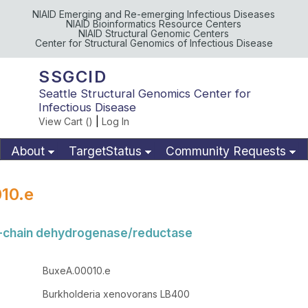
NIAID Emerging and Re-emerging Infectious Diseases
NIAID Bioinformatics Resource Centers
NIAID Structural Genomic Centers
Center for Structural Genomics of Infectious Disease
SSGCID
Seattle Structural Genomics Center for
Infectious Disease
View Cart (
)
|
Log In
About
TargetStatus
Community Requests
Available Materials
Publications
10.e
t-chain dehydrogenase/reductase
BuxeA.00010.e
Burkholderia xenovorans LB400