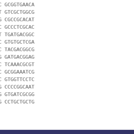
C GCGGTGAACA
T GTCGCTGGCG
G CGCCGCACAT
C GCCCTCGCAC
T TGATGACGGC
C GTGTGCTCGA
C TACGACGGCG
G GATGACGGAG
C TCAAACGCGT
C GCGGAAATCG
C GTGGTTCCTC
G CCCCGGCAAT
G GTGATCGCGG
G CCTGCTGCTG