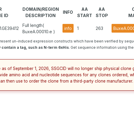
R
DOMAIN/REGION
AA
AA
INFO
E ID
DESCRIPTION
START
STOP
MA
Full length(
1.GE39412
info
1
263
BuxeA.000
BuxeA.00010.e )
resent un-induced expression constructs which have been verified by sequ
 contain a tag, such as N-term 6xHis
. Get sequence information using the 
e as of September 1, 2026, SSGCID will no longer ship physical clone g
vide amino acid and nucleotide sequences for any clones ordered, w
can then use to order the clone from a third-party clone manufacturer.