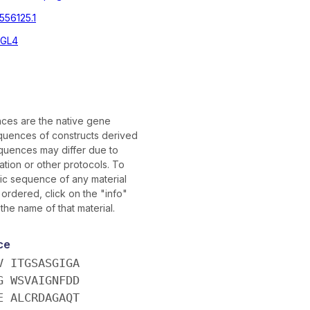
556125.1
3GL4
es are the native gene
uences of constructs derived
quences may differ due to
tion or other protocols. To
fic sequence of any material
ordered, click on the "info"
 the name of that material.
ce
V ITGSASGIGA
G WSVAIGNFDD
E ALCRDAGAQT