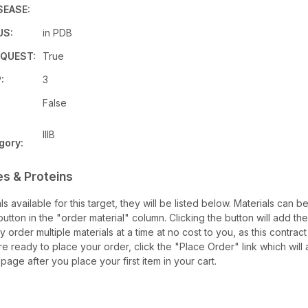
SEASE:
US:
in PDB
QUEST:
True
:
3
False
IIIB
gory:
es & Proteins
als available for this target, they will be listed below. Materials can 
tton in the "order material" column. Clicking the button will add the
ay order multiple materials at a time at no cost to you, as this contrac
e ready to place your order, click the "Place Order" link which will 
 page after you place your first item in your cart.