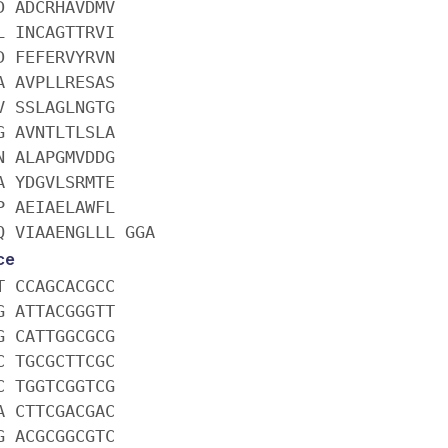
D ADCRHAVDMV
L INCAGTTRVI
D FEFERVYRVN
A AVPLLRESAS
V SSLAGLNGTG
G AVNTLTLSLA
N ALAPGMVDDG
A YDGVLSRMTE
P AEIAELAWFL
Q VIAAENGLLL GGA
ce
T CCAGCACGCC
G ATTACGGGTT
G CATTGGCGCG
C TGCGCTTCGC
C TGGTCGGTCG
A CTTCGACGAC
G ACGCGGCGTC