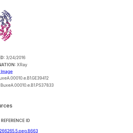
D:
3/24/2016
NATION:
XRay
n Image
xeA.00010.e.B1.GE39412
BuxeA.00010.e.B1.PS37833
urces
REFERENCE ID
|266265.5.peg.8663