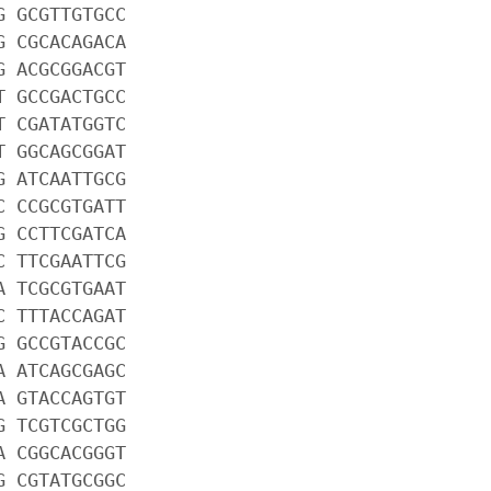
G GCGTTGTGCC
G CGCACAGACA
G ACGCGGACGT
T GCCGACTGCC
T CGATATGGTC
T GGCAGCGGAT
G ATCAATTGCG
C CCGCGTGATT
G CCTTCGATCA
C TTCGAATTCG
A TCGCGTGAAT
C TTTACCAGAT
G GCCGTACCGC
A ATCAGCGAGC
A GTACCAGTGT
G TCGTCGCTGG
A CGGCACGGGT
G CGTATGCGGC