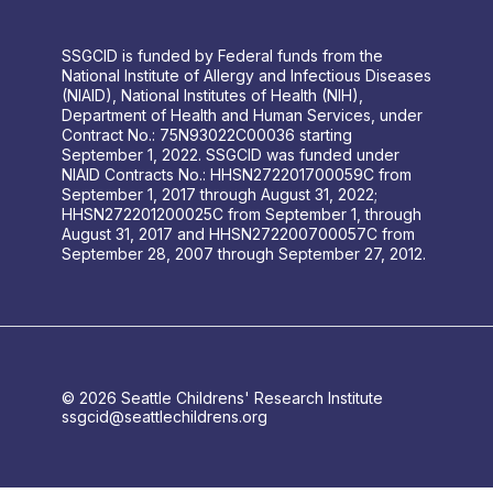
SSGCID is funded by Federal funds from the
National Institute of Allergy and Infectious Diseases
(NIAID), National Institutes of Health (NIH),
Department of Health and Human Services, under
Contract No.: 75N93022C00036 starting
September 1, 2022. SSGCID was funded under
NIAID Contracts No.: HHSN272201700059C from
September 1, 2017 through August 31, 2022;
HHSN272201200025C from September 1, through
August 31, 2017 and HHSN272200700057C from
September 28, 2007 through September 27, 2012.
© 2026 Seattle Childrens' Research Institute
ssgcid@seattlechildrens.org