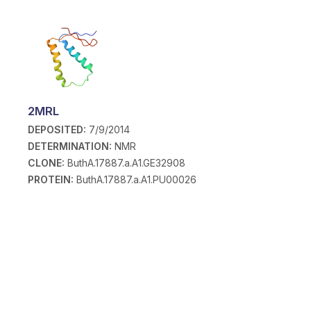
2MRL
DEPOSITED:
7/9/2014
DETERMINATION:
NMR
CLONE:
ButhA.17887.a.A1.GE32908
PROTEIN:
ButhA.17887.a.A1.PU00026