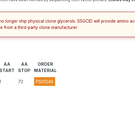
no longer ship physical clone glycerols. SSGCID will provide amino a
e from a third-party clone manufacturer.
AA
AA
ORDER
START
STOP
MATERIAL
1
72
PS01246