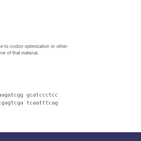
 to codon optimization or other
e of that material.
aagatcgg gcatccctcc
cgagtcga tcaatttcag