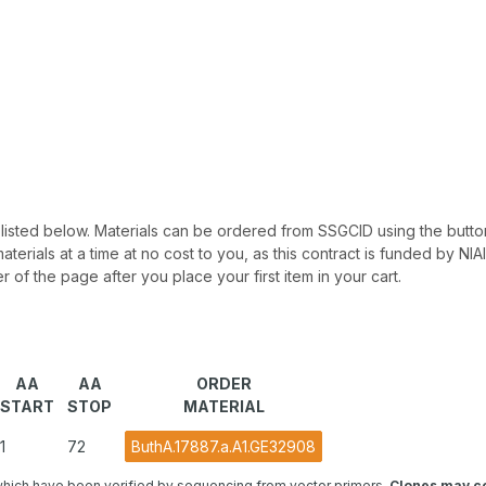
 be listed below. Materials can be ordered from SSGCID using the button
materials at a time at no cost to you, as this contract is funded by N
r of the page after you place your first item in your cart.
AA
AA
ORDER
START
STOP
MATERIAL
1
72
ButhA.17887.a.A1.GE32908
hich have been verified by sequencing from vector primers.
Clones may co