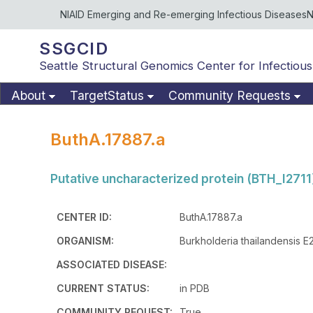
NIAID Emerging and Re-emerging Infectious Diseases
N
SSGCID
Seattle Structural Genomics Center for Infectious
About
TargetStatus
Community Requests
ButhA.17887.a
Putative uncharacterized protein (BTH_I2711
CENTER ID:
ButhA.17887.a
ORGANISM:
Burkholderia thailandensis E
ASSOCIATED DISEASE:
CURRENT STATUS:
in PDB
COMMUNITY REQUEST:
True