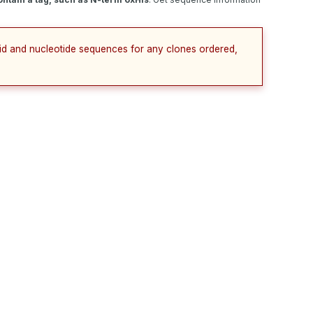
cid and nucleotide sequences for any clones ordered,