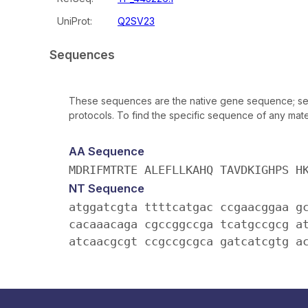
UniProt:
Q2SV23
Sequences
These sequences are the native gene sequence; seq
protocols. To find the specific sequence of any mater
AA Sequence
MDRIFMTRTE ALEFLLKAHQ TAVDKIGHPS H
NT Sequence
atggatcgta ttttcatgac ccgaacggaa g
cacaaacaga cgccggccga tcatgccgcg a
atcaacgcgt ccgccgcgca gatcatcgtg a