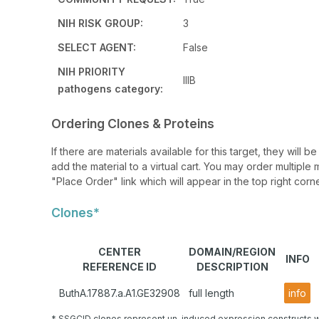
NIH RISK GROUP:
3
SELECT AGENT:
False
NIH PRIORITY
IIIB
pathogens category:
Ordering Clones & Proteins
If there are materials available for this target, they will
add the material to a virtual cart. You may order multiple 
"Place Order" link which will appear in the top right corne
Clones*
CENTER
DOMAIN/REGION
INFO
REFERENCE ID
DESCRIPTION
ButhA.17887.a.A1.GE32908
full length
info
* SSGCID clones represent un-induced expression constructs w