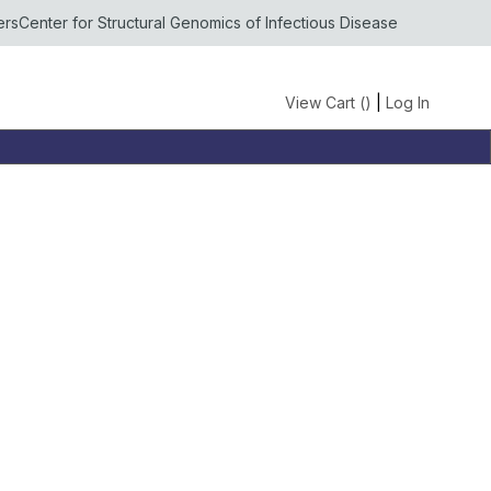
ers
Center for Structural Genomics of Infectious Disease
View Cart (
)
|
Log In