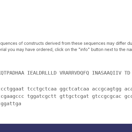
uences of constructs derived from these sequences may differ due
ial you may have ordered, click on the "info" button next to the nam
KQTPADHAA IEALDRLLLD VRARRVDQFQ INASAAQIIV TD
ccctggaat tcctgctcaa ggctcatcaa accgcagtgg ac
tcgaagccc tggatcgctt gttgctcgat gtccgcgcac gc
cggattga