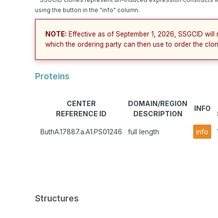
using the button in the "info" column.
NOTE:
Effective as of September 1, 2026, SSGCID will 
which the ordering party can then use to order the clon
Proteins
CENTER
DOMAIN/REGION
INFO
REFERENCE ID
DESCRIPTION
ButhA.17887.a.A1.PS01246
full length
info
Structures