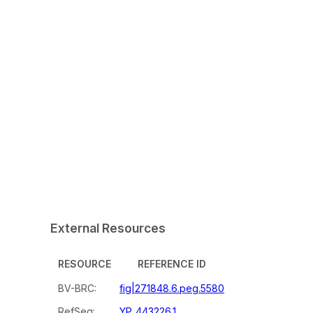
External Resources
RESOURCE
REFERENCE ID
BV-BRC:
fig|271848.6.peg.5580
RefSeq:
YP_443226.1