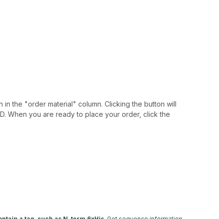
 in the "order material" column. Clicking the button will
IAID. When you are ready to place your order, click the
ntain a tag, such as N-term 6xHis
. Get sequence information