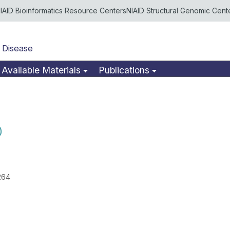
IAID Bioinformatics Resource Centers
NIAID Structural Genomic Cent
 Disease
Available Materials
Publications
)
264