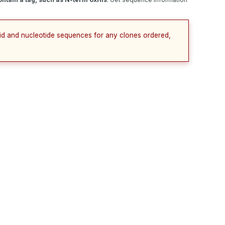
cid and nucleotide sequences for any clones ordered,