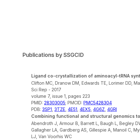
Publications by SSGCID
Ligand co-crystallization of aminoacyl-tRNA syn
Clifton MC, Dranow DM, Edwards TE, Lorimer DD, Man
Sci Rep - 2017
volume 7, issue 1, pages 223
PMID:
28303005
; PMCID:
PMC5428304
PDB:
3SP1
,
3TZE
,
4E51
,
4EX5
,
4G6Z
,
4GRI
Combining functional and structural genomics to
Abendroth J, Armour B, Barrett L, Baugh L, Begley 
Gallagher LA, Gardberg AS, Gillespie A, Manoil C, My
LJ, Van Voorhis WC