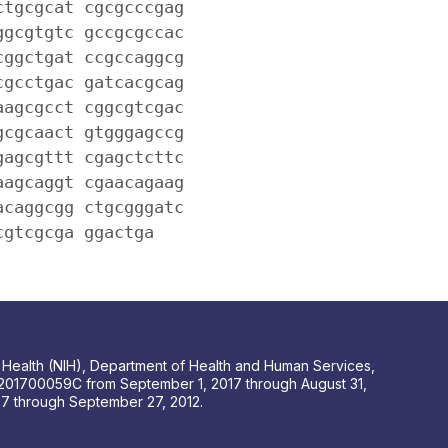
ctgcgcat cgcgcccgag
ggcgtgtc gccgcgccac
cggctgat ccgccaggcg
cgcctgac gatcacgcag
aagcgcct cggcgtcgac
gcgcaact gtgggagccg
gagcgttt cgagctcttc
aagcaggt cgaacagaag
acaggcgg ctgcgggatc
cgtcgcga ggactga
 of Health (NIH), Department of Health and Human Services,
201700059C from September 1, 2017 through August 31,
 through September 27, 2012.