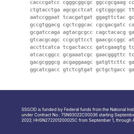
cacccgatcc cgggcggcgc ggccgcgaag c
ctgtacctga agcgcctcat cgtcggcggc t
aatccggaat tcacgatgat ggagttctac g
gccgtggacg cgctcggcac cgcgacgatc c
gcgatccaga agtacgcgcc cagctacacg g
gtcacgcagc ccgcgttcct gaacgccggc a
accttcatca tcgactaccc gatcgaagtg t
atcaccggcc gcgaaatcgc gaacgggttc t
gacgcgggcg acgaggaagc gatgttcttc g
ggcatcgacc gtctcgtgat gctgctgacc g
SSGCID is funded by Federal funds from the National Insti
under Contract No.: 75N93022C00036 starting Septembe
2022; HHSN272201200025C from September 1, through 