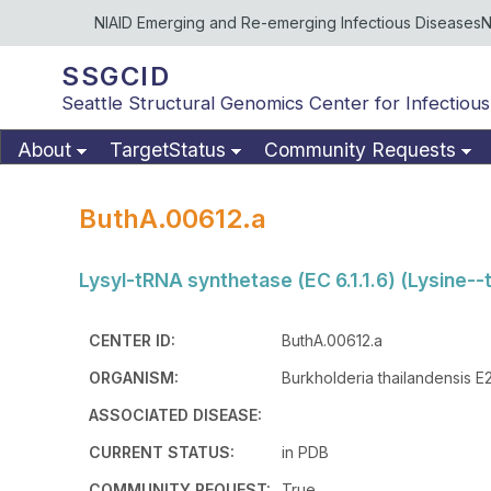
NIAID Emerging and Re-emerging Infectious Diseases
N
SSGCID
Seattle Structural Genomics Center for Infectious
About
TargetStatus
Community Requests
ButhA.00612.a
Lysyl-tRNA synthetase (EC 6.1.1.6) (Lysine--
CENTER ID:
ButhA.00612.a
ORGANISM:
Burkholderia thailandensis E
ASSOCIATED DISEASE:
CURRENT STATUS:
in PDB
COMMUNITY REQUEST:
True