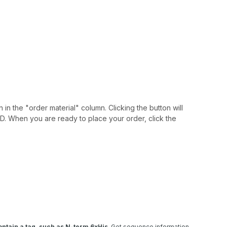
 in the "order material" column. Clicking the button will
IAID. When you are ready to place your order, click the
ntain a tag, such as N-term 6xHis
. Get sequence information