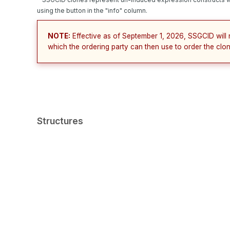
using the button in the "info" column.
NOTE:
Effective as of September 1, 2026, SSGCID will 
which the ordering party can then use to order the clon
Structures