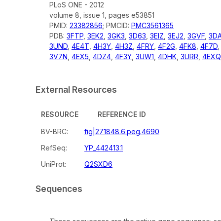
PLoS ONE - 2012
volume 8, issue 1, pages e53851
PMID:
23382856
; PMCID:
PMC3561365
PDB:
3FTP
,
3EK2
,
3GK3
,
3D63
,
3EIZ
,
3EJ2
,
3GVF
,
3D
3UND
,
4E4T
,
4H3Y
,
4H3Z
,
4FRY
,
4F2G
,
4FK8
,
4F7D
3V7N
,
4EX5
,
4DZ4
,
4F3Y
,
3UW1
,
4DHK
,
3URR
,
4EXQ
External Resources
RESOURCE
REFERENCE ID
BV-BRC:
fig|271848.6.peg.4690
RefSeq:
YP_442413.1
UniProt:
Q2SXD6
Sequences