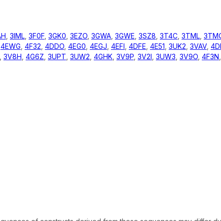
AH
,
3IML
,
3F0F
,
3GK0
,
3EZO
,
3GWA
,
3GWE
,
3SZ8
,
3T4C
,
3TML
,
3TM
,
4EWG
,
4F32
,
4DDO
,
4EG0
,
4EGJ
,
4EFI
,
4DFE
,
4E51
,
3UK2
,
3VAV
,
4D
,
3V8H
,
4G6Z
,
3UPT
,
3UW2
,
4GHK
,
3V9P
,
3V2I
,
3UW3
,
3V9O
,
4F3N