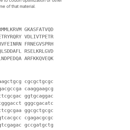
 to codon optimization or other
e of that material.
RMMLKRVM GKASFATVQD
ETRYRQRY VDLIVTPETR
RVFEINRN FRNEGVSPRH
QLSDDAFL RSELKRLGVD
LNDPEDQA ARFKKQVEQK
aagctgcg cgcgctgcgc
gacgccga caaggaagcg
ttcgcgac ggtgcaggac
tgggacct gggcgacatc
ctcgcgaa ggcgctgcgc
gtcacgcc cgagacgcgc
gtcgagac gccgatgctg