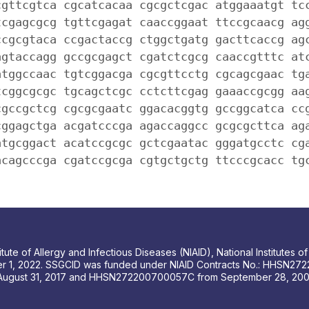
cgttcgtca cgcatcacaa cgcgctcgac atggaaatgt tc
tcgagcgcg tgttcgagat caaccggaat ttccgcaacg ag
ccgcgtaca ccgactaccg ctggctgatg gacttcaccg ag
agtaccagg gccgcgagct cgatctcgcg caaccgtttc at
atggccaac tgtcggacga cgcgttcctg cgcagcgaac tg
tcggcgcgc tgcagctcgc cctcttcgag gaaaccgcgg aa
cgccgctcg cgcgcgaatc ggacacggtg gccggcatca cc
cggagctga acgatcccga agaccaggcc gcgcgcttca ag
atgcggact acatccgcgc gctcgaatac gggatgcctc cg
acagcccga cgatccgcga cgtgctgctg ttcccgcacc tg
tute of Allergy and Infectious Diseases (NIAID), National Institutes
r 1, 2022. SSGCID was funded under NIAID Contracts No.: HHSN272
August 31, 2017 and HHSN272200700057C from September 28, 2007