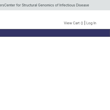
ers
Center for Structural Genomics of Infectious Disease
View Cart (
)
|
Log In