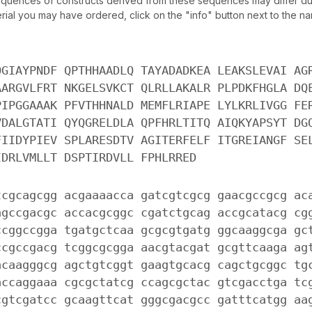
uences of constructs derived from these sequences may differ due
ial you may have ordered, click on the "info" button next to the nam
QGIAYPNDF QPTHHAADLQ TAYADADKEA LEAKSLEVAI AG
AARGVLFRT NKGELSVKCT QLRLLAKALR PLPDKFHGLA DQ
PIPGGAAAK PFVTHHNALD MEMFLRIAPE LYLKRLIVGG FE
VDALGTATI QYQGRELDLA QPFHRLTITQ AIQKYAPSYT DG
FIIDYPIEV SPLARESDTV AGITERFELF ITGREIANGF SE
IDRLVMLLT DSPTIRDVLL FPHLRRED
tcgcagcgg acgaaaacca gatcgtcgcg gaacgccgcg ac
agccgacgc accacgcggc cgatctgcag accgcatacg cg
ccggccgga tgatgctcaa gcgcgtgatg ggcaaggcga gc
ccgccgacg tcggcgcgga aacgtacgat gcgttcaaga ag
acaagggcg agctgtcggt gaagtgcacg cagctgcggc tg
accaggaaa cgcgctatcg ccagcgctac gtcgacctga tc
cgtcgatcc gcaagttcat gggcgacgcc gatttcatgg aa