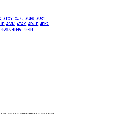
Q
,
3TXY
,
3U7J
,
3UE9
,
3UK1
,
HE
,
4G1K
,
4EQY
,
4DUT
,
4EK2
,
,
4G67
,
4H4G
,
4F4H