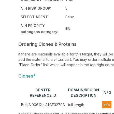
NIH RISK GROUP:
3
SELECT AGENT:
False
NIH PRIORITY
IIIB
pathogens category:
Ordering Clones & Proteins
If there are materials available for this target, they will
add the material to a virtual cart. You may order multiple 
"Place Order" link which will appear in the top right corne
Clones*
CENTER
DOMAIN/REGION
INFO
REFERENCE ID
DESCRIPTION
ButhA.00612.a.A1.GE32798
full length
info
* SSGCID clones represent un-induced expression constructs w