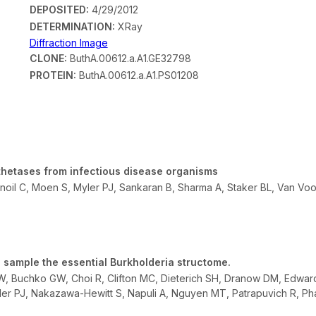
DEPOSITED:
4/29/2012
DETERMINATION:
XRay
Diffraction Image
CLONE:
ButhA.00612.a.A1.GE32798
PROTEIN:
ButhA.00612.a.A1.PS01208
thetases from infectious disease organisms
oil C, Moen S, Myler PJ, Sankaran B, Sharma A, Staker BL, Van Vo
 sample the essential Burkholderia structome.
DW, Buchko GW, Choi R, Clifton MC, Dieterich SH, Dranow DM, Edwar
ler PJ, Nakazawa-Hewitt S, Napuli A, Nguyen MT, Patrapuvich R, Phan