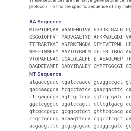
These sequences are the native gene sequence; seq
protocols. To find the specific sequence of any mater
AA Sequence
MTEPIQPQAA VAADENQIVA ERRDKLRALR D
GSGQIQFFVT PADVGAETYD AFKKWDLGDI V
TTFRARTKAI ASIRKFMGDA DFMEVETPML H
NPEFTMMEFY AAYTDYRWLM DFTERLIRQA A
VTQPAFLNAG IGALQLALFE ETAEAQLWEP T
DAGDEEAMFF DADYIRALEY GMPPTGGCGI G
NT Sequence
atgaccgaac cgatccaacc gcaggccgct g
gaccaaggca tcgcctatcc gaacgacttc c
ctcgaggcga agtcgctcga ggtcgcgatc g
ggctcgggtc agatccagtt cttcgtgacg c
gtcgccgcgc gcggcgtgct gtttcgcacg a
ccgctgcccg acaagttcca cggcctcgct g
acgacgtttc gcgcgcgcac gaaggcgatc g