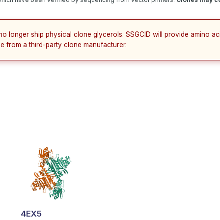
no longer ship physical clone glycerols. SSGCID will provide amino a
e from a third-party clone manufacturer.
4EX5