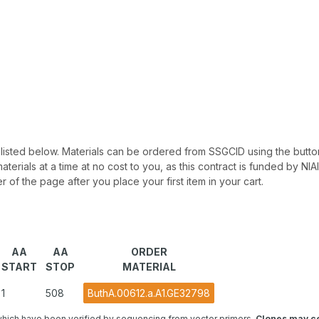
 be listed below. Materials can be ordered from SSGCID using the button
materials at a time at no cost to you, as this contract is funded by N
r of the page after you place your first item in your cart.
AA
AA
ORDER
START
STOP
MATERIAL
1
508
ButhA.00612.a.A1.GE32798
hich have been verified by sequencing from vector primers.
Clones may co