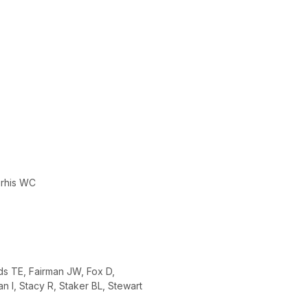
orhis WC
ds TE, Fairman JW, Fox D,
 I, Stacy R, Staker BL, Stewart