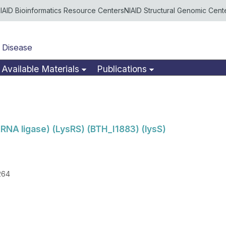
IAID Bioinformatics Resource Centers
NIAID Structural Genomic Cent
 Disease
Available Materials
Publications
tRNA ligase) (LysRS) (BTH_I1883) (lysS)
264