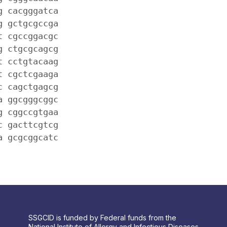
g cacgggatca
g gctgcgccga
t cgccggacgc
g ctgcgcagcg
t cctgtacaag
t cgctcgaaga
c cagctgagcg
a ggcgggcggc
g cggccgtgaa
c gacttcgtcg
a gcgcggcatc
SSGCID is funded by Federal funds from the
National Institute of Allergy and Infectious Diseases