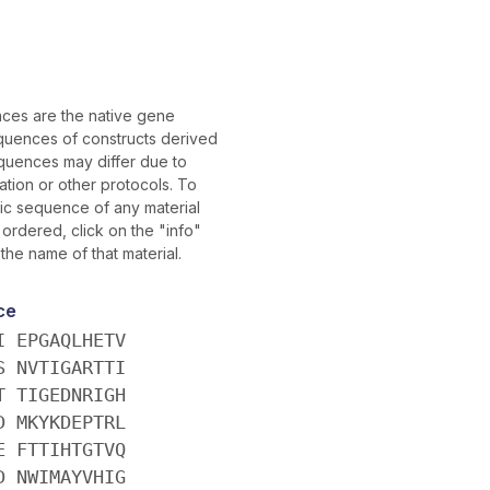
es are the native gene
uences of constructs derived
quences may differ due to
tion or other protocols. To
fic sequence of any material
ordered, click on the "info"
 the name of that material.
ce
I EPGAQLHETV
S NVTIGARTTI
T TIGEDNRIGH
D MKYKDEPTRL
E FTTIHTGTVQ
D NWIMAYVHIG