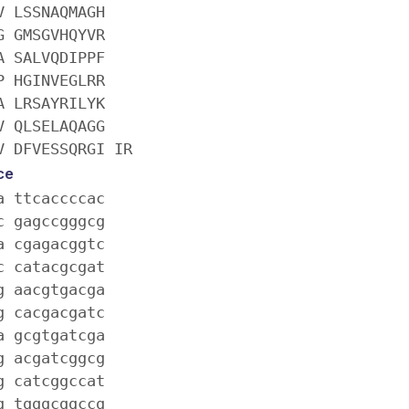
V LSSNAQMAGH
G GMSGVHQYVR
A SALVQDIPPF
P HGINVEGLRR
A LRSAYRILYK
V QLSELAQAGG
V DFVESSQRGI IR
ce
a ttcaccccac
c gagccgggcg
a cgagacggtc
c catacgcgat
g aacgtgacga
g cacgacgatc
a gcgtgatcga
g acgatcggcg
g catcggccat
g tgggcggccg