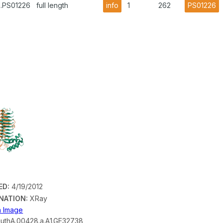
1.PS01226
full length
info
1
262
PS01226
ED:
4/19/2012
NATION:
XRay
on Image
uthA.00428.a.A1.GE32738