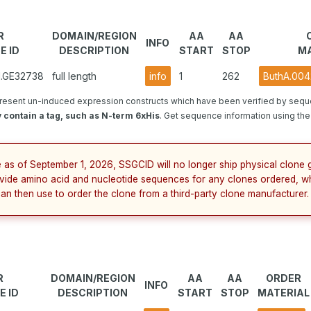
R
DOMAIN/REGION
AA
AA
INFO
E ID
DESCRIPTION
START
STOP
MA
1.GE32738
full length
info
1
262
ButhA.004
resent un-induced expression constructs which have been verified by sequ
 contain a tag, such as N-term 6xHis
. Get sequence information using the 
e as of September 1, 2026, SSGCID will no longer ship physical clone g
vide amino acid and nucleotide sequences for any clones ordered, w
can then use to order the clone from a third-party clone manufacturer.
R
DOMAIN/REGION
AA
AA
ORDER
INFO
E ID
DESCRIPTION
START
STOP
MATERIAL