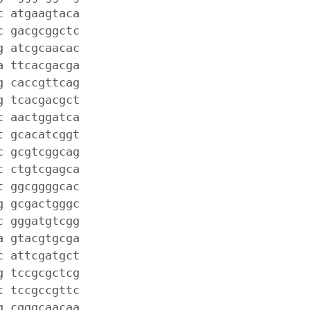
c atgaagtaca
c gacgcggctc
g atcgcaacac
a ttcacgacga
g caccgttcag
g tcacgacgct
c aactggatca
t gcacatcggt
c gcgtcggcag
c ctgtcgagca
t ggcggggcac
g gcgactgggc
c gggatgtcgg
a gtacgtgcga
c attcgatgct
g tccgcgctcg
t tccgccgttc
g cgggcaacaa