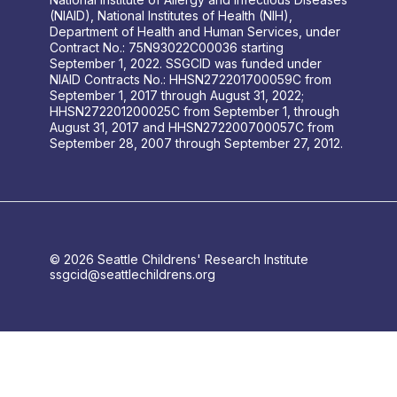
(NIAID), National Institutes of Health (NIH),
Department of Health and Human Services, under
Contract No.: 75N93022C00036 starting
September 1, 2022. SSGCID was funded under
NIAID Contracts No.: HHSN272201700059C from
September 1, 2017 through August 31, 2022;
HHSN272201200025C from September 1, through
August 31, 2017 and HHSN272200700057C from
September 28, 2007 through September 27, 2012.
© 2026 Seattle Childrens' Research Institute
ssgcid@seattlechildrens.org