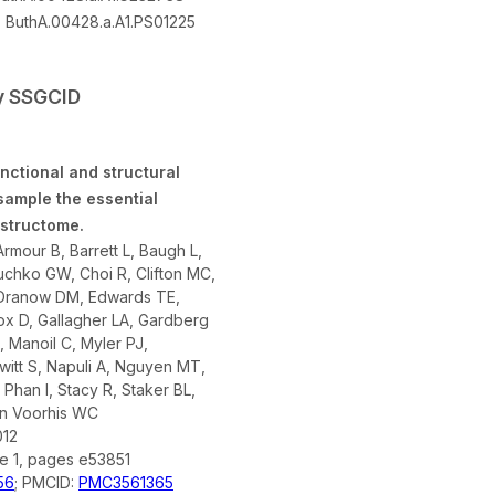
:
ButhA.00428.a.A1.PS01225
by SSGCID
nctional and structural
sample the essential
 structome.
rmour B, Barrett L, Baugh L,
chko GW, Choi R, Clifton MC,
 Dranow DM, Edwards TE,
ox D, Gallagher LA, Gardberg
A, Manoil C, Myler PJ,
tt S, Napuli A, Nguyen MT,
 Phan I, Stacy R, Staker BL,
an Voorhis WC
012
ue 1, pages e53851
56
; PMCID:
PMC3561365