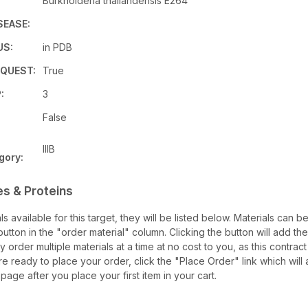
Burkholderia thailandensis E264
SEASE:
US:
in PDB
QUEST:
True
:
3
False
IIIB
gory:
es & Proteins
als available for this target, they will be listed below. Materials can 
tton in the "order material" column. Clicking the button will add the
ay order multiple materials at a time at no cost to you, as this contrac
e ready to place your order, click the "Place Order" link which will 
 page after you place your first item in your cart.