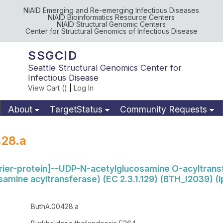
NIAID Emerging and Re-emerging Infectious Diseases
NIAID Bioinformatics Resource Centers
NIAID Structural Genomic Centers
Center for Structural Genomics of Infectious Disease
SSGCID
Seattle Structural Genomics Center for
Infectious Disease
View Cart (
)
|
Log In
About
TargetStatus
Community Requests
Available Materials
Publications
28.a
rrier-protein]--UDP-N-acetylglucosamine O-acyltrans
amine acyltransferase) (EC 2.3.1.129) (BTH_I2039) (
ButhA.00428.a