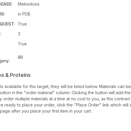
SEASE:
Melioidosis
US:
in PDB
QUEST:
True
:
3
True
IIIB
gory:
s & Proteins
als available for this target, they will be listed below. Materials can 
tton in the "order material" column. Clicking the button will add the 
ay order multiple materials at a time at no cost to you, as this contrac
e ready to place your order, click the "Place Order" link which will 
 page after you place your first item in your cart.