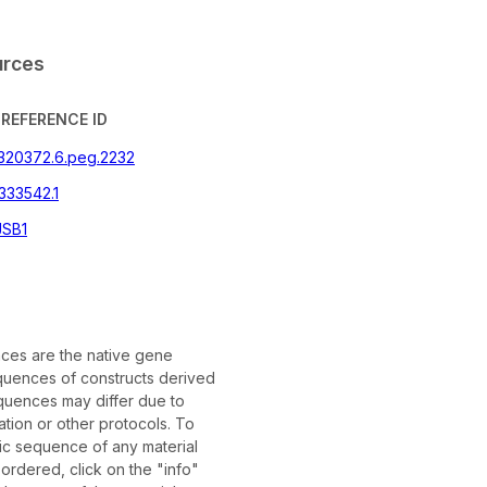
urces
REFERENCE ID
|320372.6.peg.2232
333542.1
SB1
es are the native gene
uences of constructs derived
quences may differ due to
tion or other protocols. To
fic sequence of any material
rdered, click on the "info"