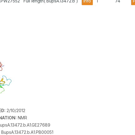
1.PW27552
Full length( BupsA.13472.b )
info
1
74
ED:
2/10/2012
NATION:
NMR
upsA.13472.b.A1.GE27689
BupsA.13472.b.A1.PB00051