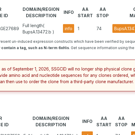
R
DOMAIN/REGION
AA
AA
INFO
E ID
DESCRIPTION
START
STOP
M
Full length(
1.GE27689
info
1
74
BupsA.134
BupsA.13472.b )
resent un-induced expression constructs which have been verified by sequ
contain a tag, such as N-term 6xHis
. Get sequence information using the 
 as of September 1, 2026, SSGCID will no longer ship physical clone g
vide amino acid and nucleotide sequences for any clones ordered, wh
an then use to order the clone from a third-party clone manufacturer.
R
DOMAIN/REGION
AA
AA
INFO
E ID
DESCRIPTION
START
STOP
M