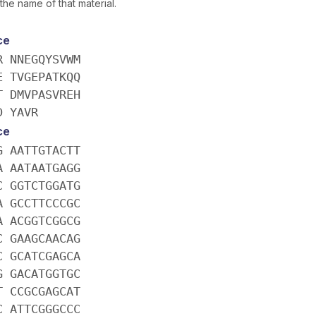
the name of that material.
ce
R NNEGQYSVWM
E TVGEPATKQQ
T DMVPASVREH
D YAVR
ce
G AATTGTACTT
A AATAATGAGG
C GGTCTGGATG
A GCCTTCCCGC
A ACGGTCGGCG
C GAAGCAACAG
C GCATCGAGCA
G GACATGGTGC
T CCGCGAGCAT
C ATTCGGGCCC