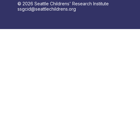
© 2026 Seattle Childrens' Research Institute
ssgcid@seattlechildrens.org