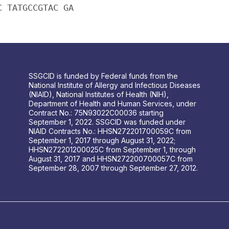
C TATGCCGTAC GA
SSGCID is funded by Federal funds from the
National Institute of Allergy and Infectious Diseases
(NIAID), National Institutes of Health (NIH),
Department of Health and Human Services, under
Contract No.: 75N93022C00036 starting
September 1, 2022. SSGCID was funded under
NIAID Contracts No.: HHSN272201700059C from
September 1, 2017 through August 31, 2022;
HHSN272201200025C from September 1, through
August 31, 2017 and HHSN272200700057C from
September 28, 2007 through September 27, 2012.