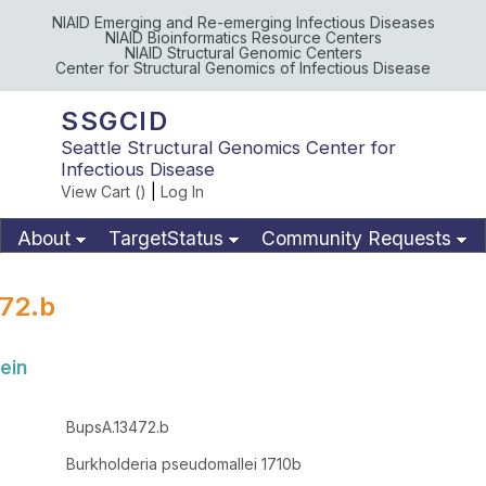
NIAID Emerging and Re-emerging Infectious Diseases
NIAID Bioinformatics Resource Centers
NIAID Structural Genomic Centers
Center for Structural Genomics of Infectious Disease
SSGCID
Seattle Structural Genomics Center for
Infectious Disease
View Cart (
)
|
Log In
About
TargetStatus
Community Requests
Available Materials
Publications
72.b
ein
BupsA.13472.b
Burkholderia pseudomallei 1710b