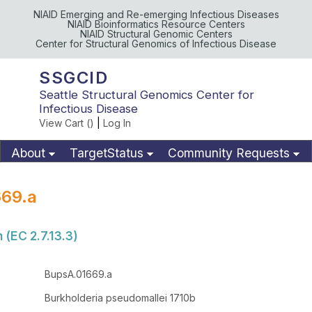
NIAID Emerging and Re-emerging Infectious Diseases
NIAID Bioinformatics Resource Centers
NIAID Structural Genomic Centers
Center for Structural Genomics of Infectious Disease
SSGCID
Seattle Structural Genomics Center for
Infectious Disease
View Cart (
)
|
Log In
About
TargetStatus
Community Requests
Available Materials
Publications
69.a
 (EC 2.7.13.3)
BupsA.01669.a
Burkholderia pseudomallei 1710b