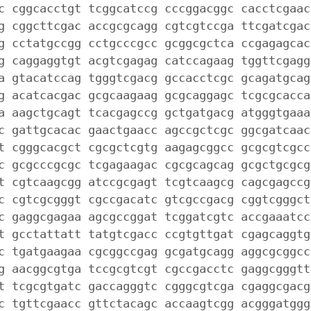
c cggcacctgt tcggcatccg cccggacggc cacctcgaac
g cggcttcgac accgcgcagg cgtcgtccga ttcgatcgac
g cctatgccgg cctgcccgcc gcggcgctca ccgagagcac
g caggaggtgt acgtcgagag catccagaag tggttcgagg
a gtacatccag tgggtcgacg gccacctcgc gcagatgcag
g acatcacgac gcgcaagaag gcgcaggagc tcgcgcacca
a aagctgcagt tcacgagccg gctgatgacg atgggtgaaa
c gattgcacac gaactgaacc agccgctcgc ggcgatcaac
t cgggcacgct cgcgctcgtg aagagcggcc gcgcgtcgcc
c gcgcccgcgc tcgagaagac cgcgcagcag gcgctgcgcg
t cgtcaagcgg atccgcgagt tcgtcaagcg cagcgagccg
c cgtcgcgggt cgccgacatc gtcgccgacg cggtcgggct
c gaggcgagaa agcgccggat tcggatcgtc accgaaatcc
t gcctattatt tatgtcgacc ccgtgttgat cgagcaggtg
c tgatgaagaa cgcggccgag gcgatgcagg aggcgcggcc
g aacggcgtga tccgcgtcgt cgccgacctc gaggcgggtt
t tcgcgtgatc gaccagggtc cgggcgtcga cgaggcgacg
c tgttcgaacc gttctacagc accaagtcgg acgggatggg