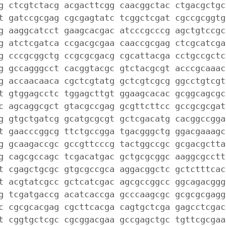
g ctcgtctacg acgacttcgg caacggctac ctgacgctgc
t gatccgcgag cgcgagtatc tcggctcgat cgccgcggtg
g aaggcatcct gaagcacgac atcccgcccg agctgtccgc
g atctcgatca ccgacgcgaa caaccgcgag ctcgcatcga
g cccgcggctg ccgcgcgacg cgcattacga cctgccgctc
g gccagggcct cacggtacgc gtctacgcgt acccgcaaac
g accaacaaca cgctcgtatg gctcgtcgcg ggcctgtcgt
t gtggagcctc tggagcttgt ggaagcacac gcggcagcgc
c agcaggcgct gtacgccgag gcgttcttcc gccgcgcgat
g gtgctgatcg gcatgcgcgt gctcgacatg cacggccgga
t gaacccggcg ttctgccgga tgacgggctg ggacgaaagc
g gcaagaccgc gccgttcccg tactggccgc gcgacgctta
g cagcgccagc tcgacatgac gctgcgcggc aaggcgcctt
t cgagctgcgc gtgcgccgca aggacggctc gctctttcac
t acgtatcgcc gctcatcgac agcgccggcc ggcagacggg
g tcgatgaccg acatcaccga gcccaagcgc gcgcgcgagg
c cgcgcacgag cgcttcacga cagtgctcga gagcctcgac
t cggtgctcgc cgcggacgaa gccgagctgc tgttcgcgaa