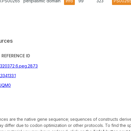
A1.PS00265
periplasmic domain
info
99
323
PS0026
urces
REFERENCE ID
|320372.6.peg.2873
334133.1
JQM0
es are the native gene sequence; sequences of constructs deriv
 differ due to codon optimization or other protocols. To find the sp