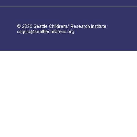
© 2026 Seattle Childrens' Research Institute
ssgcid@seattlechildrens.org