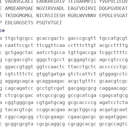
I VADAVGLAEI EARKRRIRIV TEIRARMPII YVDPVLIEQV
E AMQEARPQAE NGVIRVVADL EAGFVDIRVI DQGPGVDEAT
S TKSDGMGMGL NICRSIIESH RGRLWVVNNV EPDGLVSGAT
P EDLGRGSETS PSQTVTGEI
ce
a ttgctgcgcc gcaccgactc gacccgcgtt tgccatgcgt
a caattccgct ttcggttcaa cctttcttgt acgccttttg
c gctgagctac aatcctgcca tgttgaccga tcggcttttc
g cgcgaccgtc gggctcgcct gcggagtcgc agccgtcccg
c ggaccgtggt ggtccaactc ttacctgctc acccccctgc
t cgtctttctc gtggtgatga gtctcattct gtggagcctc
g aggagcagca gcaggaagac acgctgtttc gcaacgtcgc
g cagcagatcc gcctgtcgat gacgagcgcg caggaacagc
t ctcgcgcgac atcgccgcgg gccgcatcga cgagcatgcg
a cggtgggcga cgtgatgcag gcgcaccccg agatcctcta
g tacacgtcgc ccggcacgaa acgctggccg acgatgcaat
t cggccagcgg ctcgcgaagc cgaacgacgc gcagatggac
c gcggcgcgta cgcgcaggcg cgcggcacgc gccgccagtc