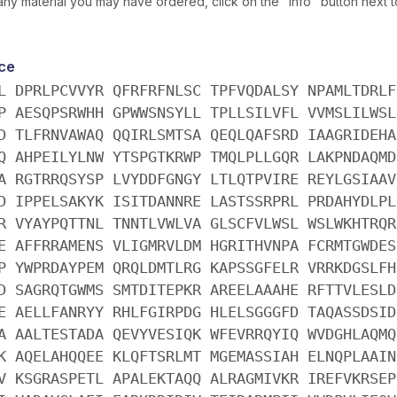
ny material you may have ordered, click on the "info" button next 
ce
L DPRLPCVVYR QFRFRFNLSC TPFVQDALSY NPAMLTDRLF
P AESQPSRWHH GPWWSNSYLL TPLLSILVFL VVMSLILWSL
D TLFRNVAWAQ QQIRLSMTSA QEQLQAFSRD IAAGRIDEHA
Q AHPEILYLNW YTSPGTKRWP TMQLPLLGQR LAKPNDAQMD
A RGTRRQSYSP LVYDDFGNGY LTLQTPVIRE REYLGSIAAV
D IPPELSAKYK ISITDANNRE LASTSSRPRL PRDAHYDLPL
R VYAYPQTTNL TNNTLVWLVA GLSCFVLWSL WSLWKHTRQR
E AFFRRAMENS VLIGMRVLDM HGRITHVNPA FCRMTGWDES
P YWPRDAYPEM QRQLDMTLRG KAPSSGFELR VRRKDGSLFH
D SAGRQTGWMS SMTDITEPKR AREELAAAHE RFTTVLESLD
E AELLFANRYY RHLFGIRPDG HLELSGGGFD TAQASSDSID
A AALTESTADA QEVYVESIQK WFEVRRQYIQ WVDGHLAQMQ
K AQELAHQQEE KLQFTSRLMT MGEMASSIAH ELNQPLAAIN
V KSGRASPETL APALEKTAQQ ALRAGMIVKR IREFVKRSEP