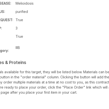
SEASE:
Melioidosis
US:
purified
QUEST:
True
:
3
True
IIIB
gory:
es & Proteins
als available for this target, they will be listed below. Materials can
utton in the "order material" column. Clicking the button will add the
ay order multiple materials at a time at no cost to you, as this contrac
e ready to place your order, click the "Place Order" link which will
 page after you place your first item in your cart.