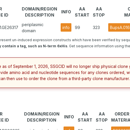
R
DOMAIN/REGION
AA
AA
INFO
E ID
DESCRIPTION
START
STOP
MA
periplasmic
1.GE26317
info
99
323
BupsA.016
domain
resent un-induced expression constructs which have been verified by sequ
 contain a tag, such as N-term 6xHis
. Get sequence information using the 
e as of September 1, 2026, SSGCID will no longer ship physical clone 
ovide amino acid and nucleotide sequences for any clones ordered, w
can then use to order the clone from a third-party clone manufacturer.
R
DOMAIN/REGION
AA
AA
ORDER
INFO
E ID
DESCRIPTION
START
STOP
MATERI