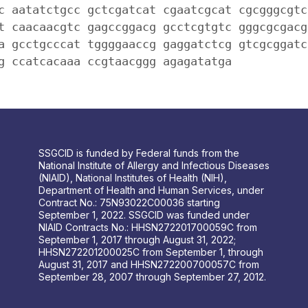
c aatatctgcc gctcgatcat cgaatcgcat cgcgggcgtc
t caacaacgtc gagccggacg gcctcgtgtc gggcgcgacg
a gcctgcccat tggggaaccg gaggatctcg gtcgcggatc
g ccatcacaaa ccgtaacggg agagatatga
SSGCID is funded by Federal funds from the
National Institute of Allergy and Infectious Diseases
(NIAID), National Institutes of Health (NIH),
Department of Health and Human Services, under
Contract No.: 75N93022C00036 starting
September 1, 2022. SSGCID was funded under
NIAID Contracts No.: HHSN272201700059C from
September 1, 2017 through August 31, 2022;
HHSN272201200025C from September 1, through
August 31, 2017 and HHSN272200700057C from
September 28, 2007 through September 27, 2012.