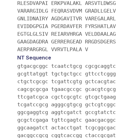
RLESDVAPAI ERKPVALAKL ARSVTLDWSG
VARARGIDLG FEQRASVDVM GRADLLGELV
GNLIDNAIRY AGDGAVITVR VAREGALARL
EVIDDGPGIA PGERDAVFER FYRSHATLAV
EGTGLGLSIV REIARVHRGA VELDDAALAG
GAAGDAGDRA GERRERGEAD RRGDSDGERS
AERPARGRGL VVRVTLPALA V
NT Sequence
gtgacgcggc tcaatctgcg cgcgcaggtc
gcgttatggt tgctgctgcc gttcctcggg
ctgctcgcgc tcgattcgtg gctcacgtac
cagcgcgcga tgaacgccgc gcacgtcgcg
ttcgatcgca cgctcgcgtc gtcgctgaag
tcgatccgcg agggcgtgcg gctcgtcggc
ggcgaggtcg aggtcgatct gccgtatctc
gcgctcgaga tgttcgagtc gaacgacggc
ggcaagatct actacctgat tcgcggcgac
gacggccgcg cggtcaccgg ctaccgcgat