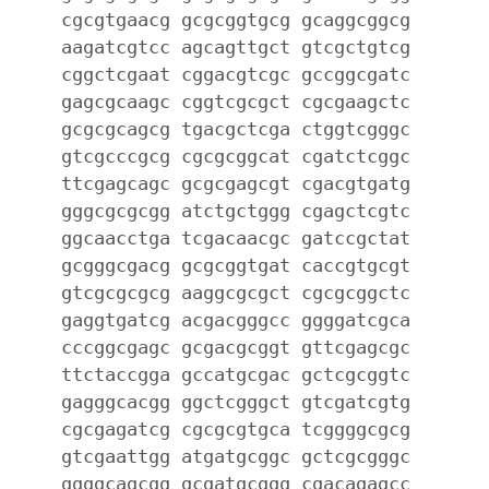
cgcgtgaacg gcgcggtgcg gcaggcggcg
aagatcgtcc agcagttgct gtcgctgtcg
cggctcgaat cggacgtcgc gccggcgatc
gagcgcaagc cggtcgcgct cgcgaagctc
gcgcgcagcg tgacgctcga ctggtcgggc
gtcgcccgcg cgcgcggcat cgatctcggc
ttcgagcagc gcgcgagcgt cgacgtgatg
gggcgcgcgg atctgctggg cgagctcgtc
ggcaacctga tcgacaacgc gatccgctat
gcgggcgacg gcgcggtgat caccgtgcgt
gtcgcgcgcg aaggcgcgct cgcgcggctc
gaggtgatcg acgacgggcc ggggatcgca
cccggcgagc gcgacgcggt gttcgagcgc
ttctaccgga gccatgcgac gctcgcggtc
gagggcacgg ggctcgggct gtcgatcgtg
cgcgagatcg cgcgcgtgca tcggggcgcg
gtcgaattgg atgatgcggc gctcgcgggc
ggggcagcgg gcgatgcggg cgacagagcc