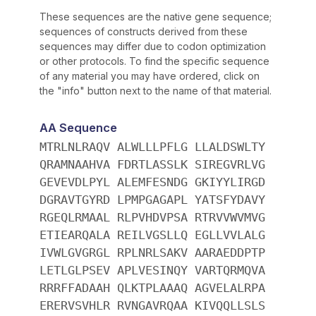
These sequences are the native gene sequence;
sequences of constructs derived from these
sequences may differ due to codon optimization
or other protocols. To find the specific sequence
of any material you may have ordered, click on
the "info" button next to the name of that material.
AA Sequence
MTRLNLRAQV ALWLLLPFLG LLALDSWLTY
QRAMNAAHVA FDRTLASSLK SIREGVRLVG
GEVEVDLPYL ALEMFESNDG GKIYYLIRGD
DGRAVTGYRD LPMPGAGAPL YATSFYDAVY
RGEQLRMAAL RLPVHDVPSA RTRVVWVMVG
ETIEARQALA REILVGSLLQ EGLLVVLALG
IVWLGVGRGL RPLNRLSAKV AARAEDDPTP
LETLGLPSEV APLVESINQY VARTQRMQVA
RRRFFADAAH QLKTPLAAAQ AGVELALRPA
ERERVSVHLR RVNGAVRQAA KIVQQLLSLS