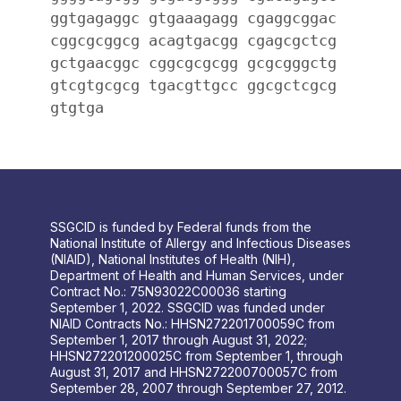
ggtgagaggc gtgaaagagg cgaggcggac
cggcgcggcg acagtgacgg cgagcgctcg
gctgaacggc cggcgcgcgg gcgcgggctg
gtcgtgcgcg tgacgttgcc ggcgctcgcg
gtgtga
SSGCID is funded by Federal funds from the
National Institute of Allergy and Infectious Diseases
(NIAID), National Institutes of Health (NIH),
Department of Health and Human Services, under
Contract No.: 75N93022C00036 starting
September 1, 2022. SSGCID was funded under
NIAID Contracts No.: HHSN272201700059C from
September 1, 2017 through August 31, 2022;
HHSN272201200025C from September 1, through
August 31, 2017 and HHSN272200700057C from
September 28, 2007 through September 27, 2012.