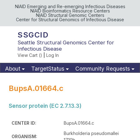
NIAID Emerging and Re-emerging Infectious Diseases
NIAID Bioinformatics Resource Centers
NIAID Structural Genomic Centers
Center for Structural Genomics of Infectious Disease
SSGCID
Seattle Structural Genomics Center for
Infectious Disease
View Cart (
)
|
Log In
About
TargetStatus
Community Requests
Available Materials
Publications
BupsA.01664.c
Sensor protein (EC 2.7.13.3)
CENTER ID:
BupsA.01664.c
Burkholderia pseudomallei
ORGANISM:
1710b