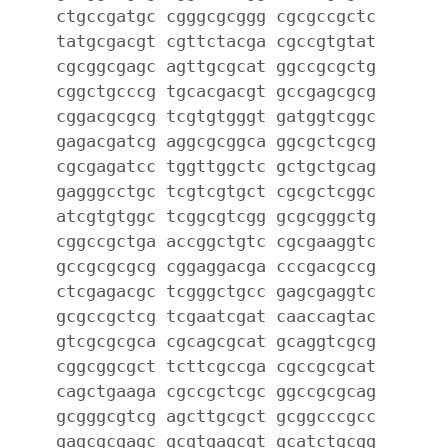
ctgccgatgc cgggcgcggg cgcgccgctc
tatgcgacgt cgttctacga cgccgtgtat
cgcggcgagc agttgcgcat ggccgcgctg
cggctgcccg tgcacgacgt gccgagcgcg
cggacgcgcg tcgtgtgggt gatggtcggc
gagacgatcg aggcgcggca ggcgctcgcg
cgcgagatcc tggttggctc gctgctgcag
gagggcctgc tcgtcgtgct cgcgctcggc
atcgtgtggc tcggcgtcgg gcgcgggctg
cggccgctga accggctgtc cgcgaaggtc
gccgcgcgcg cggaggacga cccgacgccg
ctcgagacgc tcgggctgcc gagcgaggtc
gcgccgctcg tcgaatcgat caaccagtac
gtcgcgcgca cgcagcgcat gcaggtcgcg
cggcggcgct tcttcgccga cgccgcgcat
cagctgaaga cgccgctcgc ggccgcgcag
gcgggcgtcg agcttgcgct gcggcccgcc
gagcgcgagc gcgtgagcgt gcatctgcgg