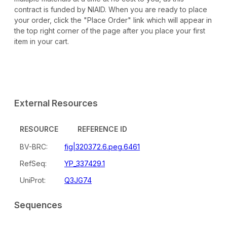
contract is funded by NIAID. When you are ready to place
your order, click the "Place Order" link which will appear in
the top right corner of the page after you place your first
item in your cart.
External Resources
RESOURCE
REFERENCE ID
BV-BRC:
fig|320372.6.peg.6461
RefSeq:
YP_337429.1
UniProt:
Q3JG74
Sequences