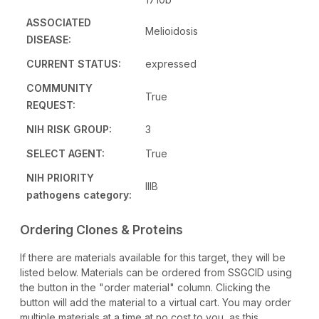
ASSOCIATED
Melioidosis
DISEASE:
CURRENT STATUS:
expressed
COMMUNITY
True
REQUEST:
NIH RISK GROUP:
3
SELECT AGENT:
True
NIH PRIORITY
IIIB
pathogens category:
Ordering Clones & Proteins
If there are materials available for this target, they will be
listed below. Materials can be ordered from SSGCID using
the button in the "order material" column. Clicking the
button will add the material to a virtual cart. You may order
multiple materials at a time at no cost to you, as this