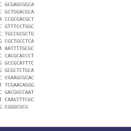
C GCGAGCGGCA
C GCTGGACGCA
A CCGCGACGCT
C GTTTCCTGGC
C TGCCGCGCTG
G CGCTGCCTCA
A AATTTTGCGC
C CACGCACCCT
G GCCGCATTTC
G GCGCTCTGCA
C CGAAGCGCAC
T TCGAACAGGG
C GACGGCCAAT
T CAAGTTTCGC
G CGGGCGCG