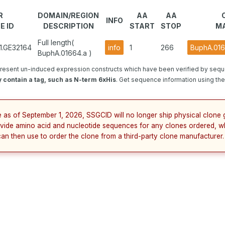
R
DOMAIN/REGION
AA
AA
INFO
E ID
DESCRIPTION
START
STOP
MA
Full length(
1.GE32164
info
1
266
BuphA.016
BuphA.01664.a )
resent un-induced expression constructs which have been verified by sequ
 contain a tag, such as N-term 6xHis
. Get sequence information using the 
e as of September 1, 2026, SSGCID will no longer ship physical clone g
vide amino acid and nucleotide sequences for any clones ordered, w
can then use to order the clone from a third-party clone manufacturer.