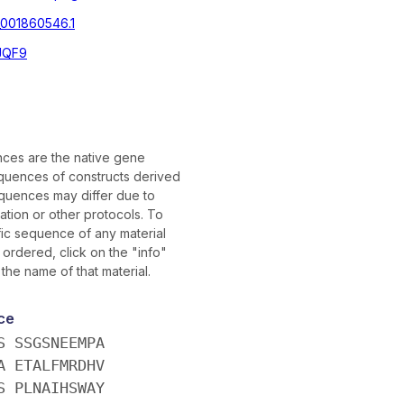
001860546.1
JQF9
ces are the native gene
uences of constructs derived
quences may differ due to
tion or other protocols. To
fic sequence of any material
ordered, click on the "info"
 the name of that material.
ce
S SSGSNEEMPA
A ETALFMRDHV
S PLNAIHSWAY