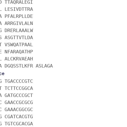
D TTAQRALEGI
L LESIVDTTRA
A PFALRPLLDE
A ARRGIVLALN
G DRERLAAALW
S ASGTTVTLDA
T VSWQATPAAL
E NFARAQATHP
L ALCKRVAEAH
A DGQSSTLKFR ASLAGA
ce
G TGACCCCGTC
T TCTTCCGGCA
A GATGCCCGCT
C GAACCGCGCG
C GAAACGGCGC
G CGATCACGTG
G TGTCGCACGA