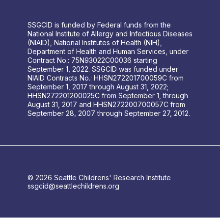
SSGCID is funded by Federal funds from the
National Institute of Allergy and Infectious Diseases
(NIAID), National Institutes of Health (NIH),
Department of Health and Human Services, under
Contract No.: 75N93022C00036 starting
September 1, 2022. SSGCID was funded under
NIAID Contracts No.: HHSN272201700059C from
September 1, 2017 through August 31, 2022;
HHSN272201200025C from September 1, through
August 31, 2017 and HHSN272200700057C from
September 28, 2007 through September 27, 2012.
© 2026 Seattle Childrens' Research Institute
ssgcid@seattlechildrens.org