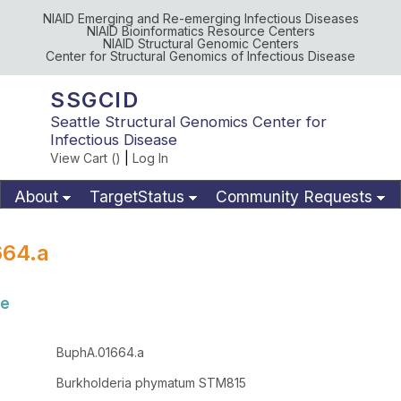
NIAID Emerging and Re-emerging Infectious Diseases
NIAID Bioinformatics Resource Centers
NIAID Structural Genomic Centers
Center for Structural Genomics of Infectious Disease
SSGCID
Seattle Structural Genomics Center for
Infectious Disease
View Cart (
)
|
Log In
About
TargetStatus
Community Requests
Available Materials
Publications
664.a
se
BuphA.01664.a
Burkholderia phymatum STM815