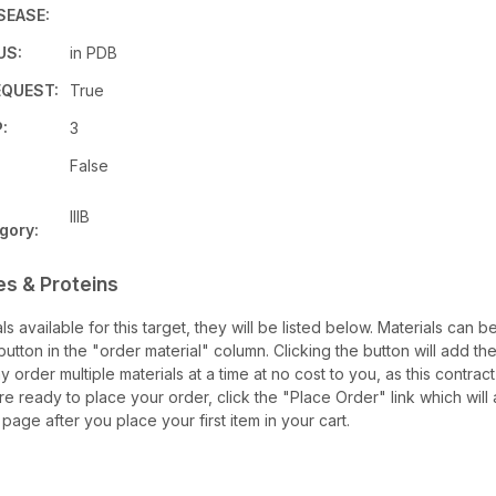
SEASE:
US:
in PDB
QUEST:
True
:
3
False
IIIB
gory:
es & Proteins
als available for this target, they will be listed below. Materials can
utton in the "order material" column. Clicking the button will add the
ay order multiple materials at a time at no cost to you, as this contrac
e ready to place your order, click the "Place Order" link which will 
 page after you place your first item in your cart.