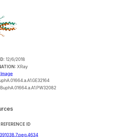
D:
12/6/2018
ATION:
XRay
n Image
phA.01664.a.A1.GE32164
BuphA.01664.a.A1.PW32082
urces
REFERENCE ID
|391038.7.peg.4634