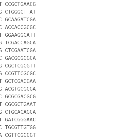
T CCGCTGAACG
G CTGGGCTTAT
C GCAAGATCGA
C ACCACCGCGC
T GGAAGGCATT
G TCGACCAGCA
G CTCGAATCGA
C GACGCGCGCA
G CGCTCGCGTT
G CCGTTCGCGC
T GCTCGACGAA
G ACGTGCGCGA
C GCGCGACGCG
T CGCGCTGAAT
G CTGCACAGCA
T GATCGGGAAC
C TGCGTTGTGG
A CGTTCGCCGT