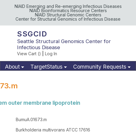
NIAID Emerging and Re-emerging Infectious Diseases
NIAID Bioinformatics Resource Centers
NIAID Structural Genomic Centers
Center for Structural Genomics of Infectious Disease
SSGCID
Seattle Structural Genomics Center for
Infectious Disease
View Cart (
)
|
Log In
About
TargetStatus
Community Requests
Available Materials
Publications
73.m
tem outer membrane lipoprotein
BumuA.01673.m
Burkholderia multivorans ATCC 17616