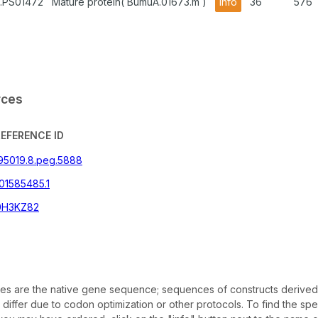
.PS01472
Mature protein( BumuA.01673.m )
info
36
576
rces
REFERENCE ID
395019.8.peg.5888
01585485.1
0H3KZ82
s are the native gene sequence; sequences of constructs derived
iffer due to codon optimization or other protocols. To find the sp