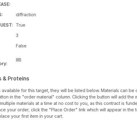
EASE:
S:
diffraction
UEST:
True
3
False
IIIB
ory:
 & Proteins
s available for this target, they will be listed below. Materials can b
ton in the "order material" column. Clicking the button will add the ma
multiple materials at a time at no cost to you, as this contract is fu
ce your order, click the "Place Order" link which will appear in the t
ace your first item in your cart.