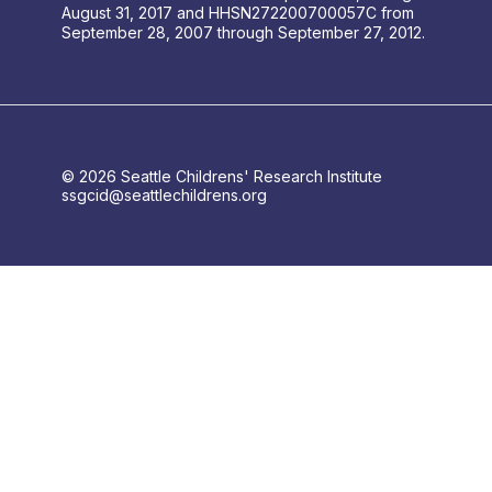
August 31, 2017 and HHSN272200700057C from
September 28, 2007 through September 27, 2012.
© 2026 Seattle Childrens' Research Institute
ssgcid@seattlechildrens.org