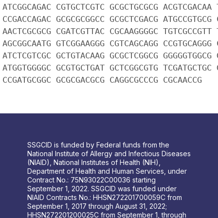
 ATCGGCAGAC CGTGCTCGTC GCGCTGCGCG ACGTCGACAA 
 CCGACCAGAC GCGCGCGGCC GCGCTCGACG ATGCCGTGCG 
 AACTCGCGCG CGATCGTTAC CGCAAGGGGC TGTCGCCGTT 
 AGCGGCAATG GTCGGAAGGG CGTCAGCAGG CCGTGCAGGG 
 ATCTCGTCGC GCTGTACAAG GCGCTCGGCG GGGGGTGGCG 
 ATGGTGGGGC GCGTGCTGAT GCTCGGCGTG TCGATGCTGC 
 CCGATGCGGC GCGCGACGCG CAGGCGCCCG CGCAACCG
SSGCID is funded by Federal funds from the
National Institute of Allergy and Infectious Diseases
(NIAID), National Institutes of Health (NIH),
Department of Health and Human Services, under
Contract No.: 75N93022C00036 starting
September 1, 2022. SSGCID was funded under
NIAID Contracts No.: HHSN272201700059C from
September 1, 2017 through August 31, 2022;
HHSN272201200025C from September 1, through