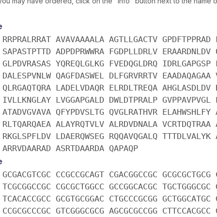
you may have ordered, click on the "info" button next to the name of
e
 RRPRALRRAT AVAVAAAALA AGTLLGACTV GPDFTPPRAD 
 SAPASTPTTD ADPDPRWWRA FGDPLLDRLV ERAARDNLDV 
 GLPDVRASAS YQREQLGLKG FVEDQGLDRQ IDRLGAPGSP 
 DALESPVNLW QAGFDASWEL DLFGRVRRTV EAADAQAGAA 
 QLRGAQTQRA LADELVDAQR ELRDLTREQA AHGLASDLDV 
 IVLLKNGLAY LVGGAPGALD DWLDTPRALP GVPPAVPVGL 
 ATADVGVAVA QFYPDVSLTG QVGLRATHVR ELAHWSHLFY 
 RLTQARQAEA ALAYRQTVLV ALRDVDNALA VCRTDQTRAA 
 RKGLSPFLDV LDAERQWSEG RQQAVQGALQ TTTDLVALYK 
 ARRVDAARAD ASRTDAARDA QAPAQP
e
 GCGACGTCGC CCGCCGCAGT CGACGGCCGC GCGCGCTGCG 
 TCGCGGCCGC CGCGCTGGCC GCCGGCACGC TGCTGGGCGC 
 TCACACCGCC GCGTGCGGAC CTGCCCGCGG GCTGGCATGC 
 CCGCGCCCGC GTCGGGCGCG AGCGCGCCGG CTTCCACGCC 