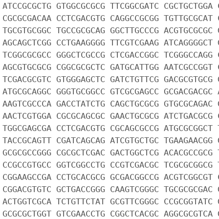
 ATCCGCGCTG GTGGCGCGCG TTCGGCGATC CGCTGCTGGA 
 CGCGCGACAA CCTCGACGTG CAGGCCGCGG TGTTGCGCAT 
 TGCGTGCGGC TGCCGCGCAG GGCTTGCCCG ACGTGCGCGC 
 AGCAGCTCGG CCTGAAGGGG TTCGTCGAAG ATCAGGGGCT 
 TCGGCGCGCC GGGCTCGCCG CTCGACCGGC TCGGGCCAGG 
 AGCGTGCGCG CGGCGCGCTC GATGCATTGG AATCGCCGGT 
 TCGACGCGTC GTGGGAGCTC GATCTGTTCG GACGCGTGCG 
 ATGCGCAGGC GGGTGCGGCC GTCGCGAGCC GCGACGACGC 
 AAGTCGCCCA GACCTATCTG CAGCTGCGCG GTGCGCAGAC 
 AACTCGTGGA CGCGCAGCGC GAACTGCGCG ATCTGACGCG 
 TGGCGAGCGA CCTCGACGTG CGCAGCGCCG ATGCGCGGCT 
 TACCGCAGTT CGATCAGCAG ATCGTGCTGC TGAAGAACGG 
 GCGCGCCGGG CGCGCTCGAC GACTGGCTCG ACACGCCGCG 
 CCGCCGTGCC GGTCGGCCTG CCGTCGACGC TCGCGCGGCG 
 CGGAAGCCGA CCTGCACGCG GCGACGGCCG ACGTCGGCGT 
 CGGACGTGTC GCTGACCGGG CAAGTCGGGC TGCGCGCGAC 
 ACTGGTCGCA TCTGTTCTAT GCGTTCGGGC CCGCGGTATC 
 GCGCGCTGGT GTCGAACCTG CGGCTCACGC AGGCGCGTCA 