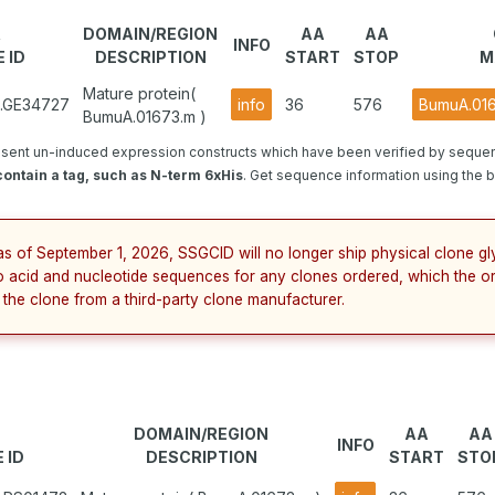
R
DOMAIN/REGION
AA
AA
INFO
 ID
DESCRIPTION
START
STOP
M
Mature protein(
2.GE34727
info
36
576
BumuA.01
BumuA.01673.m )
sent un-induced expression constructs which have been verified by seque
ontain a tag, such as N-term 6xHis
. Get sequence information using the bu
as of September 1, 2026, SSGCID will no longer ship physical clone g
no acid and nucleotide sequences for any clones ordered, which the o
 the clone from a third-party clone manufacturer.
DOMAIN/REGION
AA
AA
INFO
 ID
DESCRIPTION
START
STO