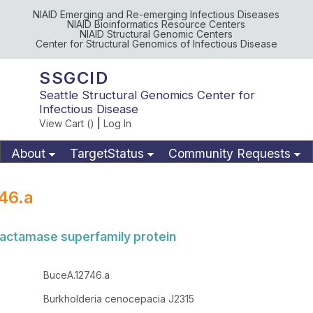
NIAID Emerging and Re-emerging Infectious Diseases
NIAID Bioinformatics Resource Centers
NIAID Structural Genomic Centers
Center for Structural Genomics of Infectious Disease
SSGCID
Seattle Structural Genomics Center for
Infectious Disease
View Cart (
)
|
Log In
About
TargetStatus
Community Requests
Available Materials
Publications
46.a
lactamase superfamily protein
BuceA.12746.a
Burkholderia cenocepacia J2315