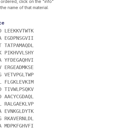
ordered, click on the "info"
 the name of that material.
ce
D LEEKKVTWTK
A EGDPNSGVII
T TATPAMAQDL
K PIKHVVLSHY
A YFDEGAQHVI
V ERGEADMKSE
G VETVPGLTWP
L FLGKLEVKIM
D TIVWLPSQKV
D AACYCGDAQL
L RALGAEKLVP
A EVNKGLDYTK
G RKAVERNLDL
A MDPKFGHVFI