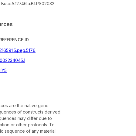
BuceA.12746.a.B1.PS02032
urces
REFERENCE ID
|216591.5.peg.5176
002234045.1
IY5
es are the native gene
uences of constructs derived
quences may differ due to
tion or other protocols. To
fic sequence of any material