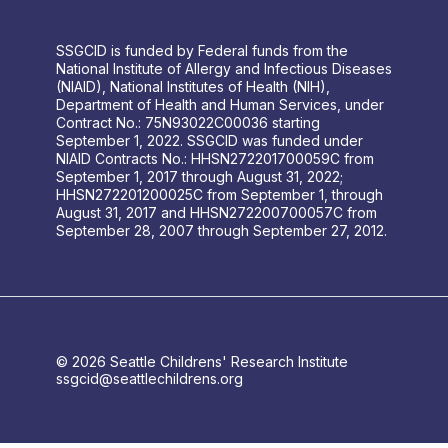
SSGCID is funded by Federal funds from the
National Institute of Allergy and Infectious Diseases
(NIAID), National Institutes of Health (NIH),
Department of Health and Human Services, under
Contract No.: 75N93022C00036 starting
September 1, 2022. SSGCID was funded under
NIAID Contracts No.: HHSN272201700059C from
September 1, 2017 through August 31, 2022;
HHSN272201200025C from September 1, through
August 31, 2017 and HHSN272200700057C from
September 28, 2007 through September 27, 2012.
© 2026 Seattle Childrens' Research Institute
ssgcid@seattlechildrens.org