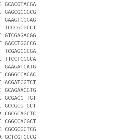
G GCACGTACGA
C GAGCGCGGCG
T GAAGTCGGAG
T TCCCGCGCCT
C GTCGAGACGG
T GACCTGGCCG
T TCGAGCGCGA
G TTCCTCGGCA
T GAAGATCATG
T CGGGCCACAC
C ACGATCGTCT
C GCAGAAGGTG
G GCGACCTTGT
C GCCGCGTGCT
A CGCGCAGCTC
C CGGCCACGCT
G CGCGCGCTCG
A GCTCGTGCCG