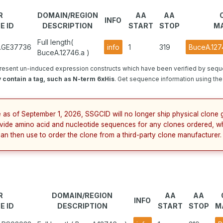
R
DOMAIN/REGION
AA
AA
INFO
E ID
DESCRIPTION
START
STOP
MA
Full length(
1.GE37736
info
1
319
BuceA.127
BuceA.12746.a )
resent un-induced expression constructs which have been verified by sequ
 contain a tag, such as N-term 6xHis
. Get sequence information using the 
e as of September 1, 2026, SSGCID will no longer ship physical clone g
vide amino acid and nucleotide sequences for any clones ordered, w
can then use to order the clone from a third-party clone manufacturer.
R
DOMAIN/REGION
AA
AA
INFO
E ID
DESCRIPTION
START
STOP
M