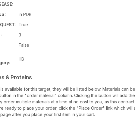
SEASE:
US:
in PDB
QUEST:
True
:
3
False
IIIB
gory:
es & Proteins
als available for this target, they will be listed below. Materials can 
tton in the "order material" column. Clicking the button will add the
ay order multiple materials at a time at no cost to you, as this contrac
e ready to place your order, click the "Place Order" link which will 
 page after you place your first item in your cart.