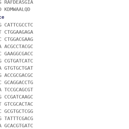
S RAFDEASGIA
D KDMWAALQD
ce
G CATTCGCCTC
T CTGGAAGAGA
C CTGGACGAAG
A ACGCCTACGC
C GAAGGCGACC
G CGTGATCATC
A GTGTGCTGAT
G ACCGCGACGC
C GCAGGACCTG
A TCCGCAGCGT
G CCGATCAAGC
T GTCGCACTAC
C GCGTGCTCGG
G TATTTCGACG
A GCACGTGATC