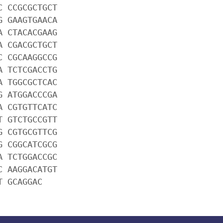
C CCGCGCTGCT
G GAAGTGAACA
A CTACACGAAG
A CGACGCTGCT
C CGCAAGGCCG
A TCTCGACCTG
A TGGCGCTCAC
G ATGGACCCGA
A CGTGTTCATC
T GTCTGCCGTT
G CGTGCGTTCG
G CGGCATCGCG
A TCTGGACCGC
C AAGGACATGT
T GCAGGAC