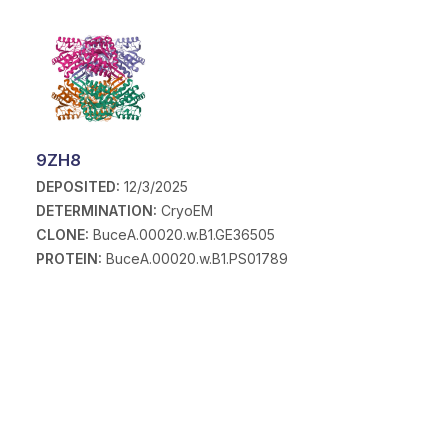
9ZH8
DEPOSITED:
12/3/2025
DETERMINATION:
CryoEM
CLONE:
BuceA.00020.w.B1.GE36505
PROTEIN:
BuceA.00020.w.B1.PS01789