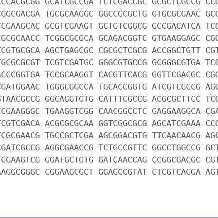
CCCACGCGG GCATCGCCGA TCTCGACCGC GCGCTCGCCG CC
CGGCGACGA TGCGCAAGGC GGCCGCGCTG GTGCGCGAAC GC
CCGAAGCAC GCGTCGAAGT GCTGTCGGCG GCCGACATCA TC
CGCGCAACC TCGGCGCGCA GCAGACGGTC GTGAAGGAGC CG
TCGTGCGCA AGCTGAGCGC CGCGCTCGCG ACCGGCTGTT CG
TGCGCGCGT TCGTCGATGC GGGCGTGCCG GCGGGCGTGA TC
ACCCGGTGA TCCGCAAGGT CACGTTCACG GGTTCGACGC CG
CGATGGAAC TGGGCGGCCA TGCACCGGTG ATCGTCGCCG AG
GTAACGCCG GGCAGGTGTG CATTTCGCCG ACGCGCTTCC TC
CCGAAGGGC TGAAGGTCGG CAACGGCCTC GAGGAAGGCA CG
TCGTCGACA ACGCGCGCAA GGTCGGCGCG AGCATCGAAA CC
TCGCGAACG TGCCGCTCGA AGCGGACGTG TTCAACAACG AG
CGATCGCCG AGGCGAACCG TCTGCCGTTC GGCCTGGCCG GC
TCGAAGTCG GGATGCTGTG GATCAACCAG CCGGCGACGC CG
AAGGCGGGC CGGAAGCGCT GGAGCCGTAT CTCGTCACGA AG