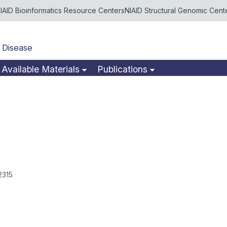
IAID Bioinformatics Resource Centers
NIAID Structural Genomic Cent
 Disease
Available Materials
Publications
2315