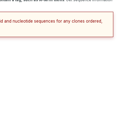
cid and nucleotide sequences for any clones ordered,