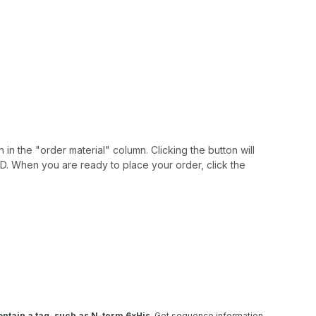
 in the "order material" column. Clicking the button will
IAID. When you are ready to place your order, click the
ntain a tag, such as N-term 6xHis
. Get sequence information