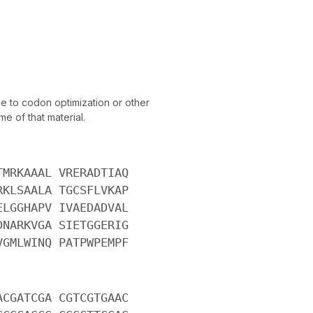
 to codon optimization or other
e of that material.
TMRKAAAL VRERADTIAQ
RKLSAALA TGCSFLVKAP
ELGGHAPV IVAEDADVAL
DNARKVGA SIETGGERIG
VGMLWINQ PATPWPEMPF
ACGATCGA CGTCGTGAAC