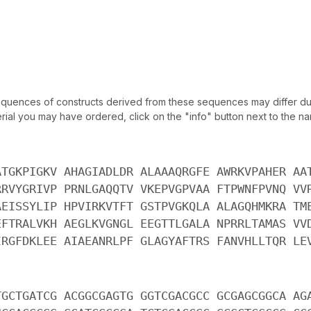
uences of constructs derived from these sequences may differ due
ial you may have ordered, click on the "info" button next to the nam
ATGKPIGKV AHAGIADLDR ALAAAQRGFE AWRKVPAHER AA
RRVYGRIVP PRNLGAQQTV VKEPVGPVAA FTPWNFPVNQ VV
AEISSYLIP HPVIRKVTFT GSTPVGKQLA ALAGQHMKRA TM
EFTRALVKH AEGLKVGNGL EEGTTLGALA NPRRLTAMAS VV
IRGFDKLEE AIAEANRLPF GLAGYAFTRS FANVHLLTQR LE
TGCTGATCG ACGGCGAGTG GGTCGACGCC GCGAGCGGCA AG