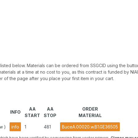
 be listed below. Materials can be ordered from SSGCID using the button
materials at a time at no cost to you, as this contract is funded by N
r of the page after you place your first item in your cart.
AA
AA
ORDER
INFO
START
STOP
MATERIAL
w )
info
1
481
BuceA.00020.w.B1.GE36505
hich have been verified by sequencing from vector primers.
Clones may co