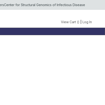
ers
Center for Structural Genomics of Infectious Disease
View Cart (
)
|
Log In