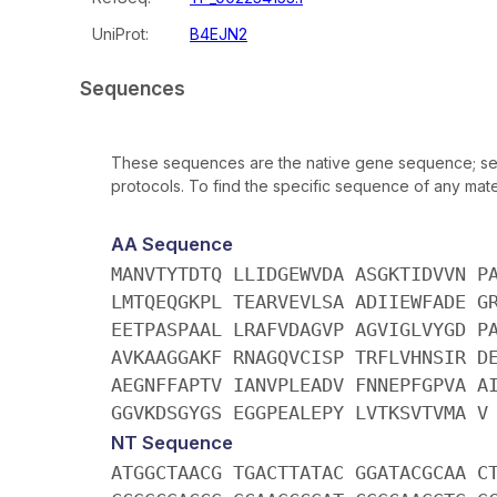
UniProt:
B4EJN2
Sequences
These sequences are the native gene sequence; seq
protocols. To find the specific sequence of any mater
AA Sequence
MANVTYTDTQ LLIDGEWVDA ASGKTIDVVN P
LMTQEQGKPL TEARVEVLSA ADIIEWFADE G
EETPASPAAL LRAFVDAGVP AGVIGLVYGD P
AVKAAGGAKF RNAGQVCISP TRFLVHNSIR D
AEGNFFAPTV IANVPLEADV FNNEPFGPVA A
GGVKDSGYGS EGGPEALEPY LVTKSVTVMA V
NT Sequence
ATGGCTAACG TGACTTATAC GGATACGCAA C