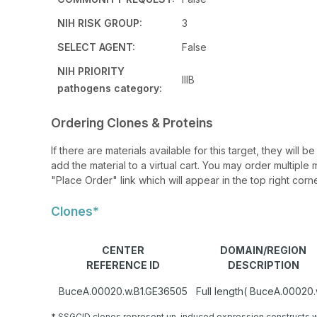
NIH RISK GROUP:
3
SELECT AGENT:
False
NIH PRIORITY
IIIB
pathogens category:
Ordering Clones & Proteins
If there are materials available for this target, they will
add the material to a virtual cart. You may order multiple 
"Place Order" link which will appear in the top right corne
Clones*
CENTER
DOMAIN/REGION
REFERENCE ID
DESCRIPTION
BuceA.00020.w.B1.GE36505
Full length( BuceA.00020.
* SSGCID clones represent un-induced expression constructs w