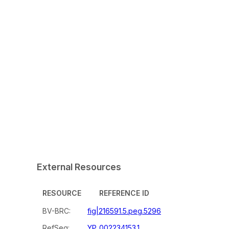
External Resources
RESOURCE
REFERENCE ID
BV-BRC:
fig|216591.5.peg.5296
RefSeq:
YP_002234153.1