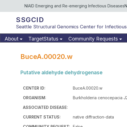
NIAID Emerging and Re-emerging Infectious Diseases
N
SSGCID
Seattle Structural Genomics Center for Infectious
About
TargetStatus
Community Requests
BuceA.00020.w
Putative aldehyde dehydrogenase
CENTER ID:
BuceA.00020.w
ORGANISM:
Burkholderia cenocepacia J
ASSOCIATED DISEASE:
CURRENT STATUS:
native diffraction-data
COMMUNITY REQUEST:
False