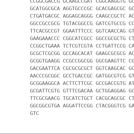
CCGGCGACCG GCAAGCCGAT CGGCAAGGTG G
GCATGGCGCA AGGTGCCCGC GCACGAGCGC G
CTGATGACGC AGGAGCAGGG CAAGCCGCTC A
GGCCGCCGCG TGTACGGCCG GATCGTGCCG C
TTCACGCCGT GGAATTTCCC GGTCAACCAG G
GAAGAAACCC CGGCATCGCC GGCCGCGCTG C
CCGGCTGAAA TCTCGTCGTA CCTGATTCCG C
GCGCTCGCGG GCCAGCACAT GAAGCGCGCG A
GCGGTGAAGG CCGCCGGCGG GGCGAAGTTC C
GACGAATTCA CGCGCGCGCT GGTCAAGCAC G
AACCCGCGGC GCCTGACCGC GATGGCGTCG G
GCGGAAGGCA ACTTCTTCGC GCCGACCGTG A
GCGATTCGTG GTTTCGACAA GCTGGAGGAG G
TTCGCGAACG TGCATCTGCT CACGCAGCGC C
GGCGGCGTGA AGGATTCCGG CTACGGGTCG G
GTC