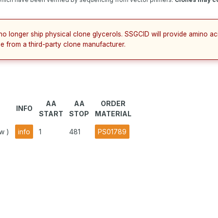
no longer ship physical clone glycerols. SSGCID will provide amino a
e from a third-party clone manufacturer.
AA
AA
ORDER
INFO
START
STOP
MATERIAL
w )
info
1
481
PS01789