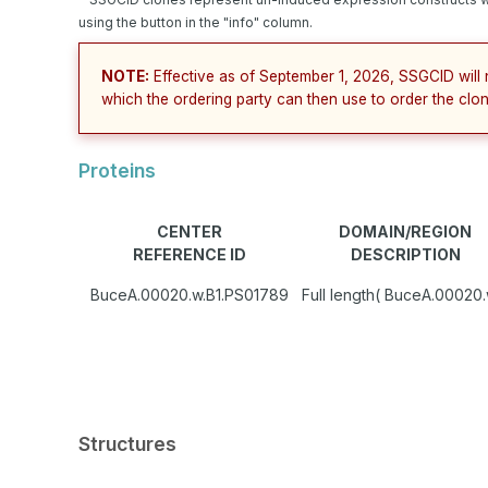
using the button in the "info" column.
NOTE:
Effective as of September 1, 2026, SSGCID will 
which the ordering party can then use to order the clon
Proteins
CENTER
DOMAIN/REGION
REFERENCE ID
DESCRIPTION
BuceA.00020.w.B1.PS01789
Full length( BuceA.00020.
Structures