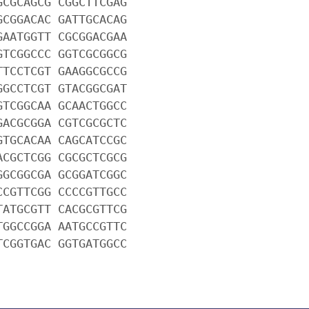
GCGCAGCG CGGCTTCGAG
GCGGACAC GATTGCACAG
GAATGGTT CGCGGACGAA
GTCGGCCC GGTCGCGGCG
TTCCTCGT GAAGGCGCCG
GGCCTCGT GTACGGCGAT
GTCGGCAA GCAACTGGCC
GACGCGGA CGTCGCGCTC
GTGCACAA CAGCATCCGC
ACGCTCGG CGCGCTCGCG
GGCGGCGA GCGGATCGGC
CCGTTCGG CCCCGTTGCC
TATGCGTT CACGCGTTCG
TGGCCGGA AATGCCGTTC
TCGGTGAC GGTGATGGCC