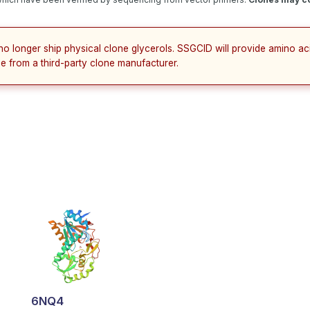
no longer ship physical clone glycerols. SSGCID will provide amino a
e from a third-party clone manufacturer.
6NQ4