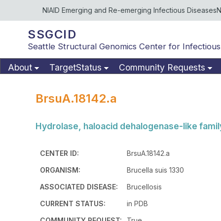
NIAID Emerging and Re-emerging Infectious Diseases
N
SSGCID
Seattle Structural Genomics Center for Infectious
About
TargetStatus
Community Requests
BrsuA.18142.a
Hydrolase, haloacid dehalogenase-like famil
CENTER ID:
BrsuA.18142.a
ORGANISM:
Brucella suis 1330
ASSOCIATED DISEASE:
Brucellosis
CURRENT STATUS:
in PDB
COMMUNITY REQUEST:
True