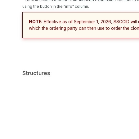
using the button in the "info" column.
NOTE:
Effective as of September 1, 2026, SSGCID will 
which the ordering party can then use to order the clon
Structures