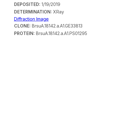
DEPOSITED:
1/19/2019
DETERMINATION:
XRay
Diffraction Image
CLONE:
BrsuA.18142.a.A1.GE33813
PROTEIN:
BrsuA.18142.a.A1.PS01295