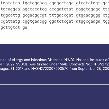
ctgatatca tggtggaacg cgggcctcgc ctcatctggt gc
ttgcaggca agccccatcg cccgatctat gaggcggcgc tt
ttggcattg gcgacggcgt tttgaccgat gtgaaagggg ct
ccgattatg cggtgaacgg ggatctcgat atggcgaaga tg
cgcttgtct ga
tute of Allergy and Infectious Diseases (NIAID), National Institutes
r 1, 2022. SSGCID was funded under NIAID Contracts No.: HHSN272
August 31, 2017 and HHSN272200700057C from September 28, 2007