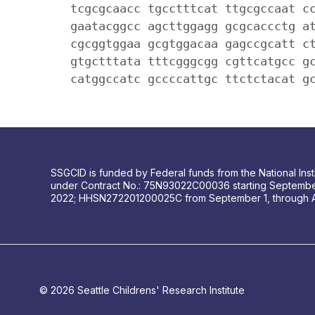
tcgcgcaacc tgcctttcat ttgcgccaat c
gaatacggcc agcttggagg gcgcaccctg a
cgcggtggaa gcgtggacaa gagccgcatt c
gtgctttata tttcgggcgg cgttcatgcc g
catggccatc gccccattgc ttctctacat g
SSGCID is funded by Federal funds from the National Insti
under Contract No.: 75N93022C00036 starting Septembe
2022; HHSN272201200025C from September 1, through 
© 2026 Seattle Childrens' Research Institute