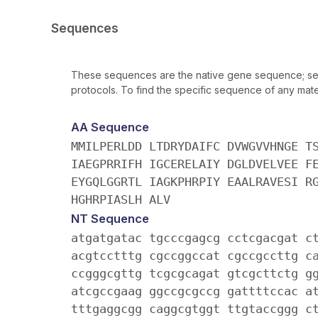
Sequences
These sequences are the native gene sequence; seq
protocols. To find the specific sequence of any mater
AA Sequence
MMILPERLDD LTDRYDAIFC DVWGVVHNGE T
IAEGPRRIFH IGCERELAIY DGLDVELVEE F
EYGQLGGRTL IAGKPHRPIY EAALRAVESI R
HGHRPIASLH ALV
NT Sequence
atgatgatac tgcccgagcg cctcgacgat c
acgtcctttg cgccggccat cgccgccttg c
ccgggcgttg tcgcgcagat gtcgcttctg g
atcgccgaag ggccgcgccg gattttccac a
tttgaggcgg caggcgtggt ttgtaccggg c