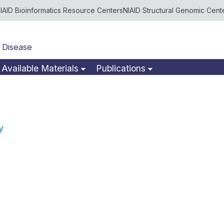
IAID Bioinformatics Resource Centers
NIAID Structural Genomic Cent
 Disease
Available Materials
Publications
y