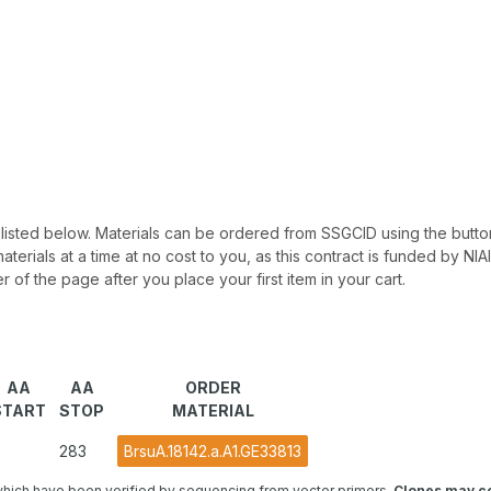
 be listed below. Materials can be ordered from SSGCID using the button
materials at a time at no cost to you, as this contract is funded by N
r of the page after you place your first item in your cart.
AA
AA
ORDER
START
STOP
MATERIAL
283
BrsuA.18142.a.A1.GE33813
hich have been verified by sequencing from vector primers.
Clones may co