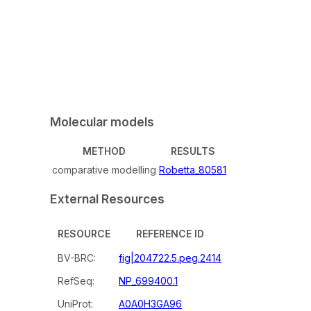
Molecular models
METHOD
RESULTS
comparative modelling
Robetta_80581
External Resources
RESOURCE
REFERENCE ID
BV-BRC:
fig|204722.5.peg.2414
RefSeq:
NP_699400.1
UniProt:
A0A0H3GA96