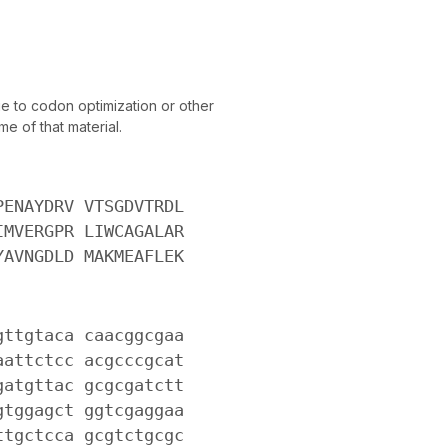
 to codon optimization or other
e of that material.
PENAYDRV VTSGDVTRDL
IMVERGPR LIWCAGALAR
YAVNGDLD MAKMEAFLEK
gttgtaca caacggcgaa
aattctcc acgcccgcat
gatgttac gcgcgatctt
gtggagct ggtcgaggaa
ttgctcca gcgtctgcgc