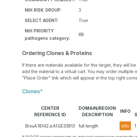
NIH RISK GROUP:
3
SELECT AGENT:
True
NIH PRIORITY
IIIB
pathogens category:
Ordering Clones & Proteins
If there are materials available for this target, they will
add the material to a virtual cart. You may order multiple 
"Place Order" link which will appear in the top right corne
Clones*
CENTER
DOMAIN/REGION
INFO
REFERENCE ID
DESCRIPTION
BrsuA.18142.a.A1.GE33813
full length
info
1
* SSGCID clones represent un-induced expression constructs w