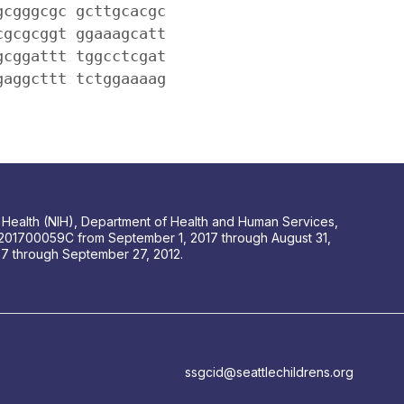
gcgggcgc gcttgcacgc
cgcgcggt ggaaagcatt
gcggattt tggcctcgat
gaggcttt tctggaaaag
 of Health (NIH), Department of Health and Human Services,
201700059C from September 1, 2017 through August 31,
 through September 27, 2012.
ssgcid@seattlechildrens.org