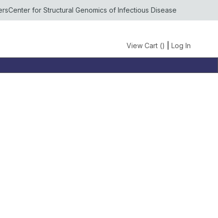
ers
Center for Structural Genomics of Infectious Disease
View Cart (
)
|
Log In