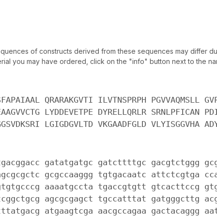
uences of constructs derived from these sequences may differ due
ial you may have ordered, click on the "info" button next to the nam
SFAPAIAAL QRARAKGVTI ILVTNSPRPH PGVVAQMSLL GV
EAAGVVCTG LYDDEVETPE DYRELLQRLR SRNLPFICAN PD
GGSVDKSRI LGIGDGVLTD VKGAADFGLD VLYISGGVHA AD
tgacggacc gatatgatgc gatcttttgc gacgtctggg gc
agcgcgctc gcgccaaggg tgtgacaatc attctcgtga cc
gtgtgcccg aaaatgccta tgaccgtgtt gtcacttccg gt
tcggctgcg agcgcgagct tgccatttat gatgggcttg ac
tttatgacg atgaagtcga aacgccagaa gactacaggg aa