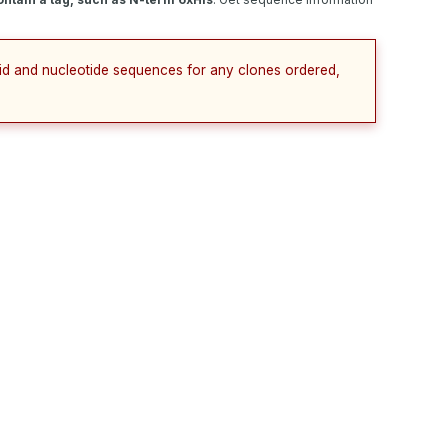
cid and nucleotide sequences for any clones ordered,