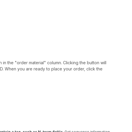
 in the "order material" column. Clicking the button will
IAID. When you are ready to place your order, click the
ntain a tag, such as N-term 6xHis
. Get sequence information