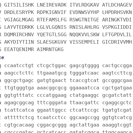
Q GITSILISHK LNEIREVADK ITVLRDGKAV ATLDCHAGEV
V DRDLESRYPK RDPKIGNVIF EVDNWSVYHP LHPDRHSVKN
I VGIAGLMGAG RTEFAMSLFG RSWGTNITGE ARINGKTVDI
G LAYVTEDRKK LGLVLGQNIS RNISLAHLRG VSPKGIIDDI
R DQMRIRCHNV YQETGTLSGG NQQKVVLSKW LFTGPDVLIL
G AKYDIYTIIN SLAESGKGVV VISSEMPELI GICDRIVVMH
G EEATQENIMR AIMRNTGKG
ce
g ccaatcctgt ctcgctggac gagcgtgggg cactgccgga
a aagcctcttc ttgaaatgcg tgggatcaac aagtccttcg
a ggcgctgagc gatgtgaact tcaccgtcat gccgggcgaa
t ttgtgggtga aaacggcgcg ggaaaatcca cgctgatgaa
g ggtgtttatc cccatggaag ctatgaaggc gcgatctatt
a agagcggcag tttcgggata ttaacgattc cgaggcgctc
a tcattcatca ggaattggcc ctcattccgc tgatgtcgat
t atttttctcg tcaatcctcc ggcaagccgg ggtgtcatcg
c cgtgcacaag cggacgcggg agctattgaa aaaggtcggt
a cgcccgatac gctcatcacc gatatcggca ttggcaagca