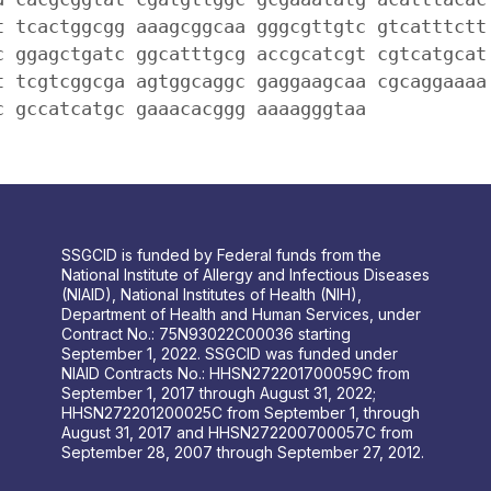
t tcactggcgg aaagcggcaa gggcgttgtc gtcatttctt
c ggagctgatc ggcatttgcg accgcatcgt cgtcatgcat
t tcgtcggcga agtggcaggc gaggaagcaa cgcaggaaaa
c gccatcatgc gaaacacggg aaaagggtaa
SSGCID is funded by Federal funds from the
National Institute of Allergy and Infectious Diseases
(NIAID), National Institutes of Health (NIH),
Department of Health and Human Services, under
Contract No.: 75N93022C00036 starting
September 1, 2022. SSGCID was funded under
NIAID Contracts No.: HHSN272201700059C from
September 1, 2017 through August 31, 2022;
HHSN272201200025C from September 1, through
August 31, 2017 and HHSN272200700057C from
September 28, 2007 through September 27, 2012.