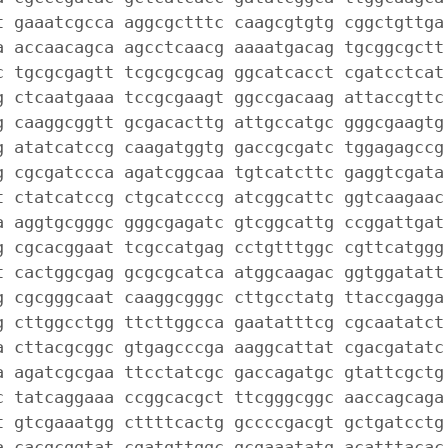
t gaaatcgcca aggcgctttc caagcgtgtg cggctgttga
a accaacagca agcctcaacg aaaatgacag tgcggcgctt
c tgcgcgagtt tcgcgcgcag ggcatcacct cgatcctcat
g ctcaatgaaa tccgcgaagt ggccgacaag attaccgttc
g caaggcggtt gcgacacttg attgccatgc gggcgaagtg
g atatcatccg caagatggtg gaccgcgatc tggagagccg
g cgcgatccca agatcggcaa tgtcatcttc gaggtcgata
t ctatcatccg ctgcatcccg atcggcattc ggtcaagaac
a aggtgcgggc gggcgagatc gtcggcattg ccggattgat
g cgcacggaat tcgccatgag cctgtttggc cgttcatggg
t cactggcgag gcgcgcatca atggcaagac ggtggatatt
g cgcgggcaat caaggcgggc cttgcctatg ttaccgagga
g cttggcctgg ttcttggcca gaatatttcg cgcaatatct
a cttacgcggc gtgagcccga aaggcattat cgacgatatc
a agatcgcgaa ttcctatcgc gaccagatgc gtattcgctg
c tatcaggaaa ccggcacgct ttcgggcggc aaccagcaga
t gtcgaaatgg cttttcactg gccccgacgt gctgatcctg
a cacgcggtat cgatgttggc gcgaaatatg acatttacac