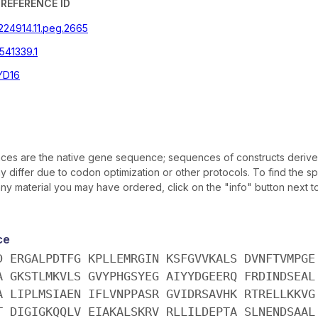
REFERENCE ID
|224914.11.peg.2665
541339.1
YD16
es are the native gene sequence; sequences of constructs derive
differ due to codon optimization or other protocols. To find the sp
y material you may have ordered, click on the "info" button next t
ce
D ERGALPDTFG KPLLEMRGIN KSFGVVKALS DVNFTVMPGE
A GKSTLMKVLS GVYPHGSYEG AIYYDGEERQ FRDINDSEAL
A LIPLMSIAEN IFLVNPPASR GVIDRSAVHK RTRELLKKVG
T DIGIGKQQLV EIAKALSKRV RLLILDEPTA SLNENDSAAL