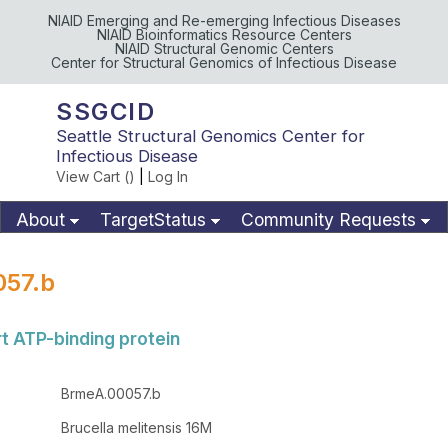
NIAID Emerging and Re-emerging Infectious Diseases
NIAID Bioinformatics Resource Centers
NIAID Structural Genomic Centers
Center for Structural Genomics of Infectious Disease
SSGCID
Seattle Structural Genomics Center for
Infectious Disease
View Cart (
)
|
Log In
About
TargetStatus
Community Requests
Available Materials
Publications
57.b
t ATP-binding protein
BrmeA.00057.b
Brucella melitensis 16M