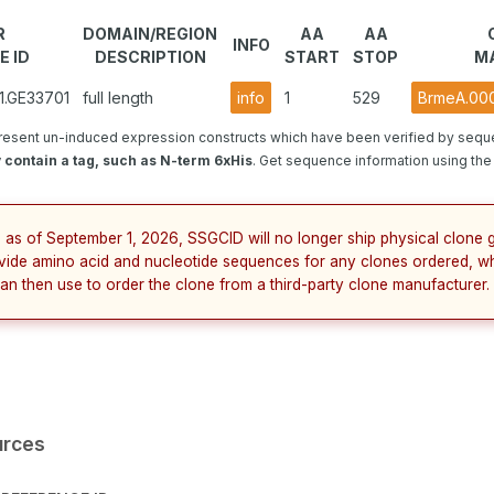
R
DOMAIN/REGION
AA
AA
INFO
E ID
DESCRIPTION
START
STOP
M
1.GE33701
full length
info
1
529
BrmeA.000
resent un-induced expression constructs which have been verified by sequ
contain a tag, such as N-term 6xHis
. Get sequence information using the 
 as of September 1, 2026, SSGCID will no longer ship physical clone g
vide amino acid and nucleotide sequences for any clones ordered, wh
an then use to order the clone from a third-party clone manufacturer.
urces