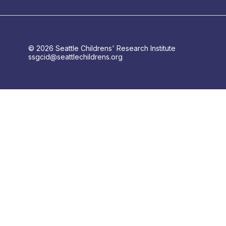
© 2026 Seattle Childrens' Research Institute
ssgcid@seattlechildrens.org