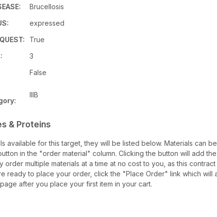
SEASE:
Brucellosis
US:
expressed
QUEST:
True
:
3
False
IIIB
gory:
s & Proteins
als available for this target, they will be listed below. Materials can 
tton in the "order material" column. Clicking the button will add the 
ay order multiple materials at a time at no cost to you, as this contrac
e ready to place your order, click the "Place Order" link which will 
 page after you place your first item in your cart.