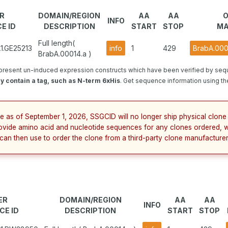
R
DOMAIN/REGION
AA
AA
INFO
E ID
DESCRIPTION
START
STOP
MA
Full length(
1.GE25213
info
1
429
BrabA.000
BrabA.00014.a )
present un-induced expression constructs which have been verified by seq
 contain a tag, such as N-term 6xHis
. Get sequence information using the
e as of September 1, 2026, SSGCID will no longer ship physical clone 
ovide amino acid and nucleotide sequences for any clones ordered, 
 can then use to order the clone from a third-party clone manufacturer
ER
DOMAIN/REGION
AA
AA
INFO
CE ID
DESCRIPTION
START
STOP