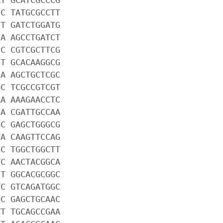
CC TATGCGCCTT
CT GATCTGGATG
CA AGCCTGATCT
CC CGTCGCTTCG
GT GCACAAGGCG
CA AGCTGCTCGC
GC TCGCCGTCGT
AA AAAGAACCTC
GA CGATTGCCAA
GC GAGCTGGGCG
TA CAAGTTCCAG
GC TGGCTGGCTT
TC AACTACGGCA
CT GGCACGCGGC
TC GTCAGATGGC
CC GAGCTGCAAC
TT TGCAGCCGAA