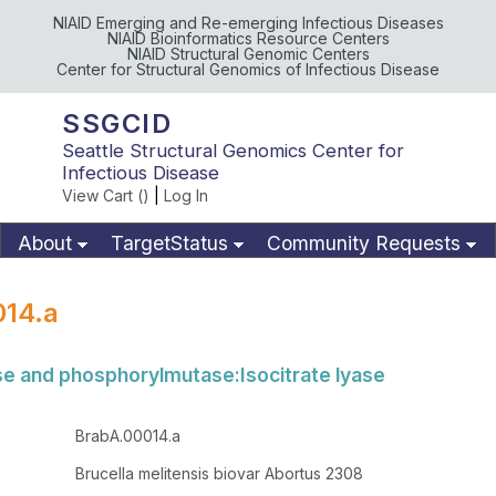
NIAID Emerging and Re-emerging Infectious Diseases
NIAID Bioinformatics Resource Centers
NIAID Structural Genomic Centers
Center for Structural Genomics of Infectious Disease
SSGCID
Seattle Structural Genomics Center for
Infectious Disease
View Cart (
)
|
Log In
About
TargetStatus
Community Requests
Available Materials
Publications
014.a
ase and phosphorylmutase:Isocitrate lyase
BrabA.00014.a
Brucella melitensis biovar Abortus 2308