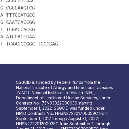
CT ACACGGCAAC
AG CGCGAAGTCG
TA TTTCGATGCC
CG CAATCACCGG
CT TCGACCACCG
GA ATCGACCGAA
GT TCAAGCCGGC TGCCGAG
SSGCID is funded by Federal funds from the
National Institute of Allergy and Infectious Diseases
(NIAID), National Institutes of Health (NIH),
Department of Health and Human Services, under
Contract No.: 75N93022C00036 starting
September 1, 2022. SSGCID was funded under
NIAID Contracts No.: HHSN272201700059C from
September 1, 2017 through August 31, 2022;
HHSN272201200025C from September 1, through
August 31, 2017 and HHSN272200700057C from