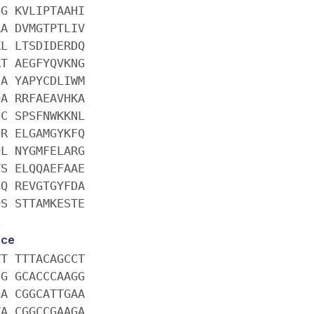
GG KVLIPTAAHI
AA DVMGTPTLIV
KL LTSDIDERDQ
RT AEGFYQVKNG
IA YAPYCDLIWM
QA RRFAEAVHKA
NC SPSFNWKKNL
QR ELGAMGYKFQ
QL NYGMFELARG
YS ELQQAEFAAE
HQ REVGTGYFDA
QS STTAMKESTE
E
nce
TT TTTACAGCCT
CG GCACCCAAGG
GA CGGCATTGAA
TA CGGCCGAAGA