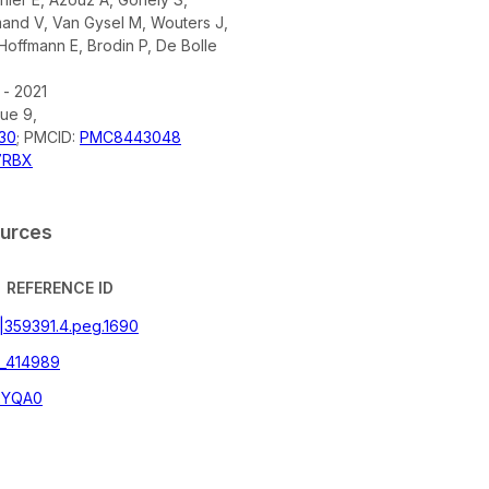
mand V, Van Gysel M, Wouters J,
Hoffmann E, Brodin P, De Bolle
 - 2021
sue 9,
30
; PMCID:
PMC8443048
7RBX
ources
REFERENCE ID
g|359391.4.peg.1690
_414989
2YQA0