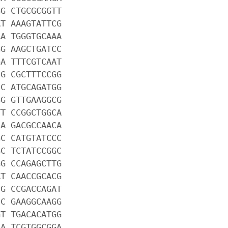
GG CTGCGCGGTT
AT AAAGTATTCG
AA TGGGTGCAAA
GG AAGCTGATCC
GA TTTCGTCAAT
CG CGCTTTCCGG
CC ATGCAGATGG
GG GTTGAAGGCG
TT CCGGCTGGCA
CA GACGCCAACA
GC CATGTATCCC
GC TCTATCCGGC
GG CCAGAGCTTG
AT CAACCGCACG
CG CCGACCAGAT
CC GAAGGCAAGG
GT TGACACATGG
CA TCGTGGCGGA