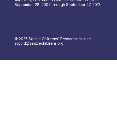
September 28, 2007 through September 27, 2012.
© 2026 Seattle Childrens' Research Institute
ssgcid@seattlechildrens.org