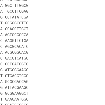
CA GGCTTTGGCG
GA TGCCTTCGAG
AG CCTATATCGA
CT GCGGGCGTTC
GA CCAGCTTGCT
GA AGTGCGGCCA
GC AAGGTTCTGA
GC AGCGCACATC
CA ACGCGGCACG
CC GACGTCATGG
AC CCTCATCGTG
GG ATGCGGAAGC
TT CTGACGTCGG
GA GCGCGACCAG
CG ATTACGAAGC
CG GCGGAAGGCT
GT GAAGAATGGC
AT GCATCGCCCG