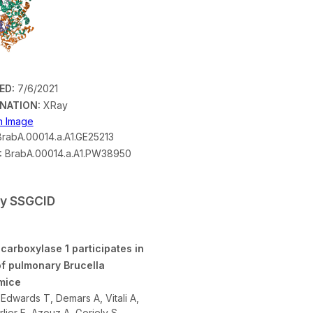
ED:
7/6/2021
NATION:
XRay
on Image
rabA.00014.a.A1.GE25213
:
BrabA.00014.a.A1.PW38950
by SSGCID
carboxylase 1 participates in
of pulmonary Brucella
 mice
Edwards T, Demars A, Vitali A,
lier E, Azouz A, Goriely S,