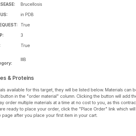
ISEASE:
Brucellosis
US:
in PDB
EQUEST:
True
P:
3
:
True
IIIB
egory:
es & Proteins
ials available for this target, they will be listed below. Materials can
utton in the "order material" column. Clicking the button will add th
may order multiple materials at a time at no cost to you, as this contra
re ready to place your order, click the "Place Order" link which will
e page after you place your first item in your cart.