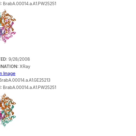
:
BrabA.00014.a.A1.PW25251
ED:
9/28/2008
INATION:
XRay
on Image
rabA.00014.a.A1.GE25213
:
BrabA.00014.a.A1.PW25251