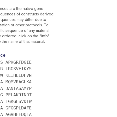
ces are the native gene
quences of constructs derived
equences may differ due to
ation or other protocols. To
ific sequence of any material
ordered, click on the "info"
o the name of that material.
nce
PS APKGRFDGIE
KR LRGSVEIKYS
LW KLIHEEDFVN
QA MQMVRAGLKA
AA DANTASAMYP
AG PELAKRINRT
TA EGKGLSVDTW
EA GFGGPLDAFE
GA AGVHFEDQLA