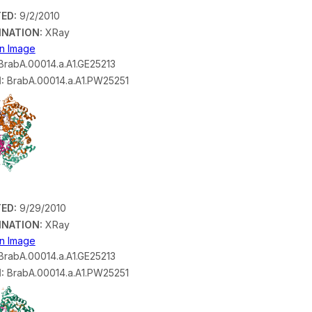
ED:
9/2/2010
INATION:
XRay
on Image
rabA.00014.a.A1.GE25213
:
BrabA.00014.a.A1.PW25251
ED:
9/29/2010
INATION:
XRay
on Image
rabA.00014.a.A1.GE25213
:
BrabA.00014.a.A1.PW25251