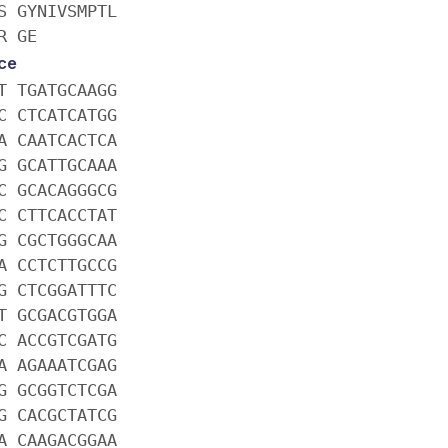
S GYNIVSMPTL
R GE
ce
T TGATGCAAGG
C CTCATCATGG
A CAATCACTCA
G GCATTGCAAA
C GCACAGGGCG
C CTTCACCTAT
G CGCTGGGCAA
A CCTCTTGCCG
G CTCGGATTTC
T GCGACGTGGA
C ACCGTCGATG
A AGAAATCGAG
G GCGGTCTCGA
G CACGCTATCG
A CAAGACGGAA