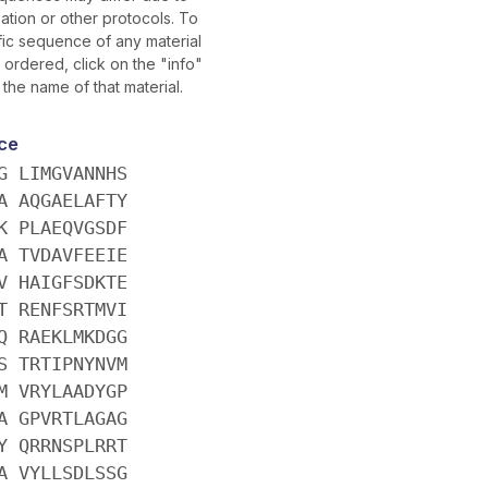
ation or other protocols. To
fic sequence of any material
ordered, click on the "info"
 the name of that material.
ce
G LIMGVANNHS
A AQGAELAFTY
K PLAEQVGSDF
A TVDAVFEEIE
V HAIGFSDKTE
T RENFSRTMVI
Q RAEKLMKDGG
S TRTIPNYNVM
M VRYLAADYGP
A GPVRTLAGAG
Y QRRNSPLRRT
A VYLLSDLSSG