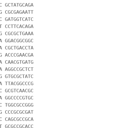
C GCTATGCAGA
G CGCGAGAATT
C GATGGTCATC
T CCTTCACAGA
G CGCGCTGAAA
A GGACGGCGGC
A CGCTGACCTA
G ACCCGAACGA
A CAACGTGATG
A AGGCCGCTCT
G GTGCGCTATC
A TTACGGCCCG
C GCGTCAACGC
A GGCCCCGTGC
C TGGCGCCGGG
G CCCGCGCGAT
C CAGCGCCGCA
T GCGCCGCACC