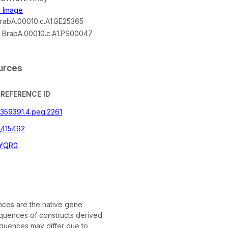
n Image
rabA.00010.c.A1.GE25365
:
BrabA.00010.c.A1.PS00047
urces
REFERENCE ID
|359391.4.peg.2261
_415492
YQR0
ces are the native gene
quences of constructs derived
quences may differ due to