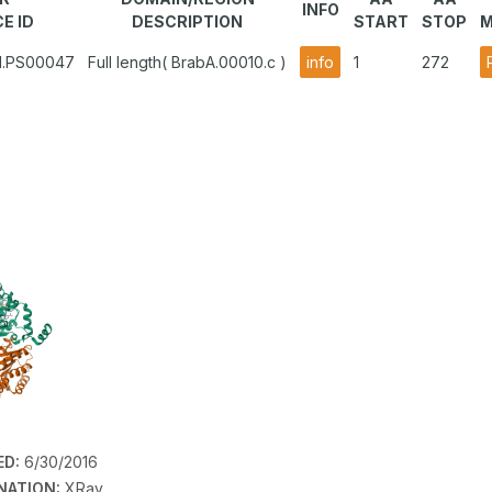
INFO
E ID
DESCRIPTION
START
STOP
M
A1.PS00047
Full length( BrabA.00010.c )
info
1
272
ED:
6/30/2016
NATION:
XRay