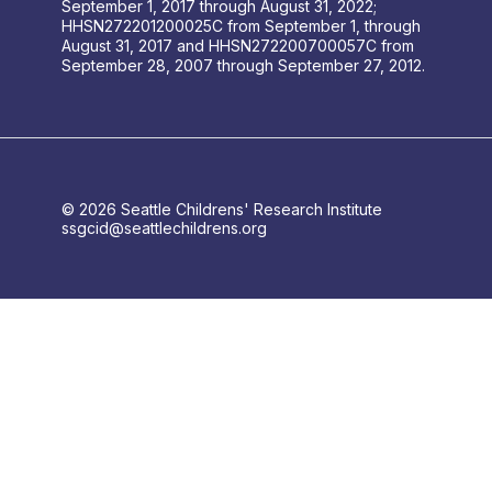
September 1, 2017 through August 31, 2022;
HHSN272201200025C from September 1, through
August 31, 2017 and HHSN272200700057C from
September 28, 2007 through September 27, 2012.
© 2026 Seattle Childrens' Research Institute
ssgcid@seattlechildrens.org