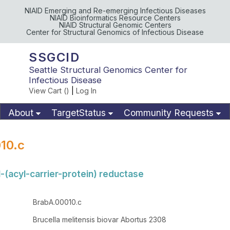
NIAID Emerging and Re-emerging Infectious Diseases
NIAID Bioinformatics Resource Centers
NIAID Structural Genomic Centers
Center for Structural Genomics of Infectious Disease
SSGCID
Seattle Structural Genomics Center for
Infectious Disease
View Cart (
)
|
Log In
About
TargetStatus
Community Requests
Available Materials
Publications
10.c
-(acyl-carrier-protein) reductase
BrabA.00010.c
Brucella melitensis biovar Abortus 2308