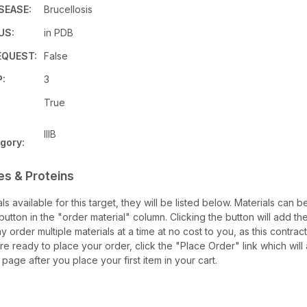
SEASE:
Brucellosis
US:
in PDB
QUEST:
False
:
3
True
IIIB
gory:
es & Proteins
als available for this target, they will be listed below. Materials can
utton in the "order material" column. Clicking the button will add the
ay order multiple materials at a time at no cost to you, as this contrac
e ready to place your order, click the "Place Order" link which will
 page after you place your first item in your cart.