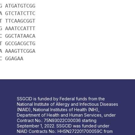
G ATGATGTCGG
A GTCTATCTTC
T TTCAAGCGGT
G AAATCCATTT
C GGCTATAACA
T GCCGACGCTG
A AAAGTTCGGA
C GGAGAA
SSGCID is funded by Federal funds from the
National Institute of Allergy and Infectious Diseases
(NIAID), National Institutes of Health (NIH),
Department of Health and Human Services, under
Contract No.: 75N93022C00036 starting
September 1, 2022. SSGCID was funded under
NIAID Contracts No.: HHSN272201700059C from