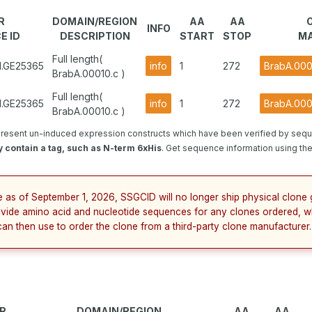
R
DOMAIN/REGION
AA
AA
INFO
E ID
DESCRIPTION
START
STOP
MA
Full length(
1.GE25365
info
1
272
BrabA.000
BrabA.00010.c )
Full length(
1.GE25365
info
1
272
BrabA.000
BrabA.00010.c )
resent un-induced expression constructs which have been verified by sequ
 contain a tag, such as N-term 6xHis
. Get sequence information using the 
e as of September 1, 2026, SSGCID will no longer ship physical clone 
ovide amino acid and nucleotide sequences for any clones ordered, w
can then use to order the clone from a third-party clone manufacturer.
R
DOMAIN/REGION
AA
AA