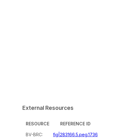
External Resources
RESOURCE
REFERENCE ID
BV-BRC:
fig|283166.5.peg.1736