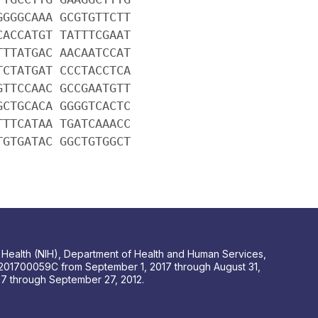
GGGGCAAA GCGTGTTCTT
CACCATGT TATTTCGAAT
TTTATGAC AACAATCCAT
TCTATGAT CCCTACCTCA
GTTCCAAC GCCGAATGTT
GCTGCACA GGGGTCACTC
TTTCATAA TGATCAAACC
TGTGATAC GGCTGTGGCT
 of Health (NIH), Department of Health and Human Services,
201700059C from September 1, 2017 through August 31,
 through September 27, 2012.