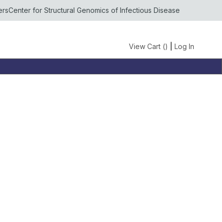
ers
Center for Structural Genomics of Infectious Disease
View Cart (
)
|
Log In