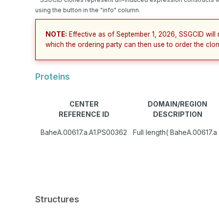
using the button in the "info" column.
NOTE:
Effective as of September 1, 2026, SSGCID will 
which the ordering party can then use to order the clon
Proteins
CENTER
DOMAIN/REGION
REFERENCE ID
DESCRIPTION
BaheA.00617.a.A1.PS00362
Full length( BaheA.00617.a 
Structures