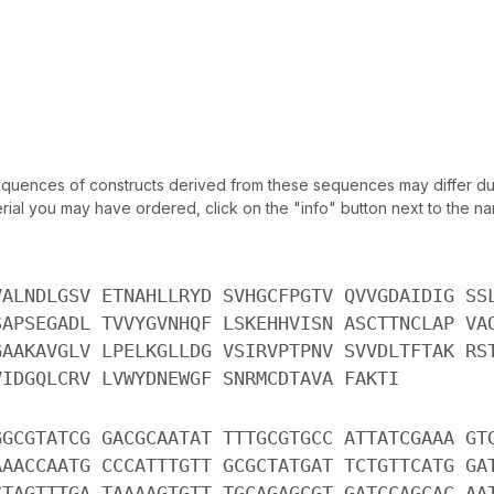
uences of constructs derived from these sequences may differ due
ial you may have ordered, click on the "info" button next to the nam
VALNDLGSV ETNAHLLRYD SVHGCFPGTV QVVGDAIDIG SS
SAPSEGADL TVVYGVNHQF LSKEHHVISN ASCTTNCLAP VA
GAAKAVGLV LPELKGLLDG VSIRVPTPNV SVVDLTFTAK RS
VIDGQLCRV LVWYDNEWGF SNRMCDTAVA FAKTI
GGCGTATCG GACGCAATAT TTTGCGTGCC ATTATCGAAA GT
AAACCAATG CCCATTTGTT GCGCTATGAT TCTGTTCATG GA
CTAGTTTGA TAAAAGTGTT TGCAGAGCGT GATCCAGCAC AA