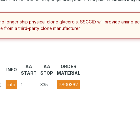
no longer ship physical clone glycerols. SSGCID will provide amino a
e from a third-party clone manufacturer.
AA
AA
ORDER
INFO
START
STOP
MATERIAL
)
info
1
335
PS00362