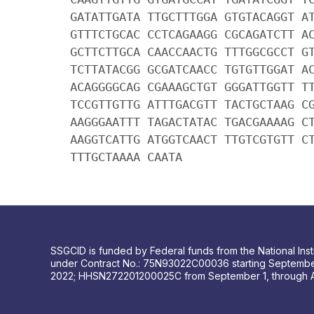
GATATTGATA TTGCTTTGGA GTGTACAGGT A
GTTTCTGCAC CCTCAGAAGG CGCAGATCTT A
GCTTCTTGCA CAACCAACTG TTTGGCGCCT G
TCTTATACGG GCGATCAACC TGTGTTGGAT A
ACAGGGGCAG CGAAAGCTGT GGGATTGGTT T
TCCGTTGTTG ATTTGACGTT TACTGCTAAG C
AAGGGAATTT TAGACTATAC TGACGAAAAG C
AAGGTCATTG ATGGTCAACT TTGTCGTGTT C
TTTGCTAAAA CAATA
SSGCID is funded by Federal funds from the National Insti
under Contract No.: 75N93022C00036 starting Septembe
2022; HHSN272201200025C from September 1, through 