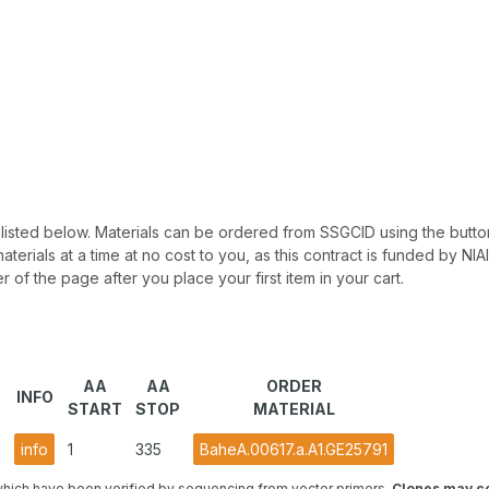
 be listed below. Materials can be ordered from SSGCID using the button
materials at a time at no cost to you, as this contract is funded by N
r of the page after you place your first item in your cart.
AA
AA
ORDER
INFO
START
STOP
MATERIAL
)
info
1
335
BaheA.00617.a.A1.GE25791
hich have been verified by sequencing from vector primers.
Clones may co