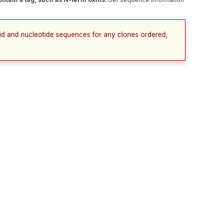
cid and nucleotide sequences for any clones ordered,