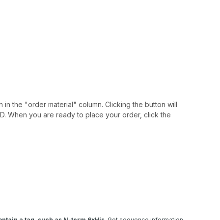
 in the "order material" column. Clicking the button will
IAID. When you are ready to place your order, click the
ntain a tag, such as N-term 6xHis
. Get sequence information