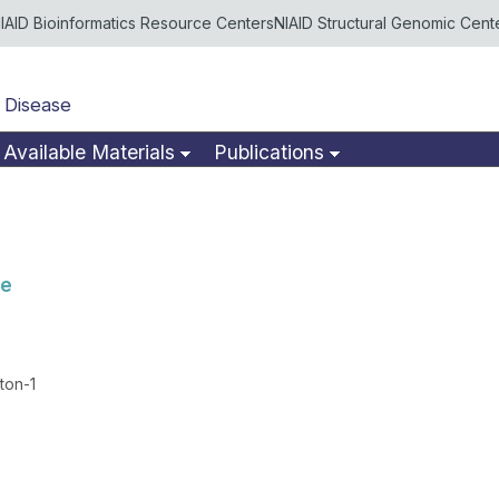
IAID Bioinformatics Resource Centers
NIAID Structural Genomic Cent
 Disease
Available Materials
Publications
se
ton-1