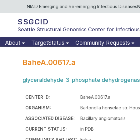
NIAID Emerging and Re-emerging Infectious Diseases
N
SSGCID
Seattle Structural Genomics Center for Infectious
About
TargetStatus
Community Requests
BaheA.00617.a
glyceraldehyde-3-phosphate dehydrogena
CENTER ID:
BaheA.00617.a
ORGANISM:
Bartonella henselae str. Hous
ASSOCIATED DISEASE:
Bacillary angiomatosis
CURRENT STATUS:
in PDB
COMMUNITY REQUEST:
False