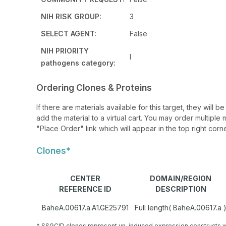
NIH RISK GROUP:
3
SELECT AGENT:
False
NIH PRIORITY
I
pathogens category:
Ordering Clones & Proteins
If there are materials available for this target, they will
add the material to a virtual cart. You may order multiple 
"Place Order" link which will appear in the top right corne
Clones*
CENTER
DOMAIN/REGION
REFERENCE ID
DESCRIPTION
BaheA.00617.a.A1.GE25791
Full length( BaheA.00617.a 
* SSGCID clones represent un-induced expression constructs w