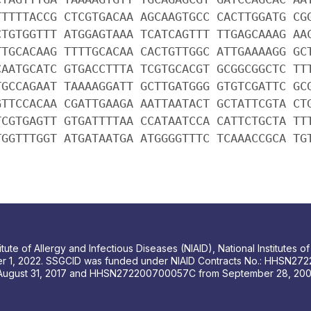
TTTTTACCG CTCGTGACAA AGCAAGTGCC CACTTGGATG CG
CTGTGGTTT ATGGAGTAAA TCATCAGTTT TTGAGCAAAG AA
TTGCACAAG TTTTGCACAA CACTGTTGGC ATTGAAAAGG GC
CAATGCATC GTGACCTTTA TCGTGCACGT GCGGCGGCTC TT
TGCCAGAAT TAAAAGGATT GCTTGATGGG GTGTCGATTC GC
GTTCCACAA CGATTGAAGA AATTAATACT GCTATTCGTA CT
TCGTGAGTT GTGATTTTAA CCATAATCCA CATTCTGCTA TT
TGGTTTGGT ATGATAATGA ATGGGGTTTC TCAAACCGCA TG
tute of Allergy and Infectious Diseases (NIAID), National Institutes
r 1, 2022. SSGCID was funded under NIAID Contracts No.: HHSN272
August 31, 2017 and HHSN272200700057C from September 28, 2007