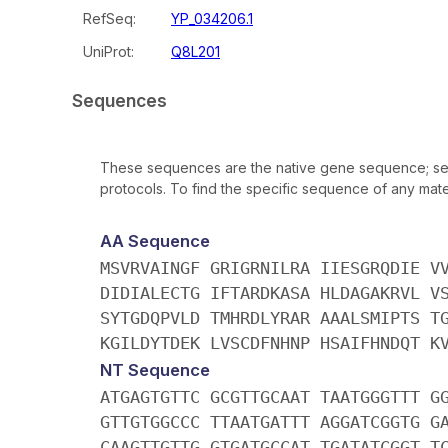
RefSeq:
YP_034206.1
UniProt:
Q8L201
Sequences
These sequences are the native gene sequence; seq
protocols. To find the specific sequence of any mater
AA Sequence
MSVRVAINGF GRIGRNILRA IIESGRQDIE V
DIDIALECTG IFTARDKASA HLDAGAKRVL V
SYTGDQPVLD TMHRDLYRAR AAALSMIPTS T
KGILDYTDEK LVSCDFNHNP HSAIFHNDQT K
NT Sequence
ATGAGTGTTC GCGTTGCAAT TAATGGGTTT G
GTTGTGGCCC TTAATGATTT AGGATCGGTG G
CAAGTTGTTG GTGATGCCAT TGATATCGGT T