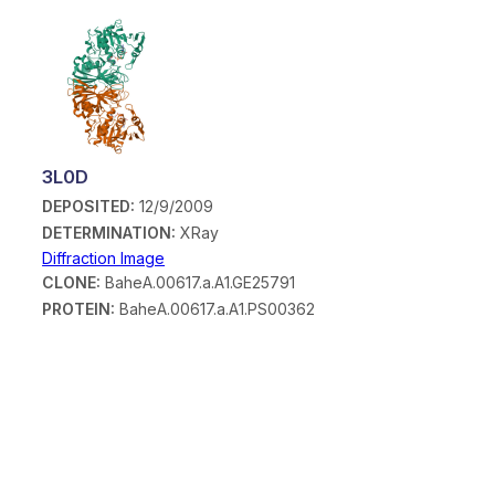
3L0D
DEPOSITED:
12/9/2009
DETERMINATION:
XRay
Diffraction Image
CLONE:
BaheA.00617.a.A1.GE25791
PROTEIN:
BaheA.00617.a.A1.PS00362