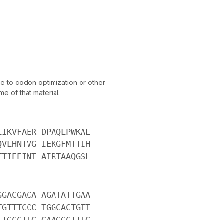
 to codon optimization or other
e of that material.
LIKVFAER DPAQLPWKAL
QVLHNTVG IEKGFMTTIH
TTIEEINT AIRTAAQGSL
GGACGACA AGATATTGAA
TGTTTCCC TGGCACTGTT
TTGCCTTG GAAGGCTTTG