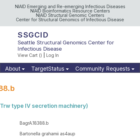
NIAID Emerging and Re-emerging Infectious Diseases
NIAID Bioinformatics Resource Centers
NIAID Structural Genomic Centers
Center for Structural Genomics of Infectious Disease
SSGCID
Seattle Structural Genomics Center for
Infectious Disease
View Cart (
)
|
Log In
About
TargetStatus
Community Requests
Available Materials
Publications
88.b
(Trw type IV secretion machinery)
BagrA.18388.b
Bartonella grahamii as4aup