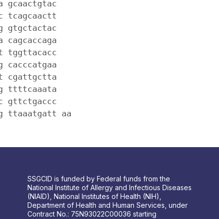
a gcaactgtac
c tcagcaactt
g gtgctactac
a cagcaccaga
t tggttacacc
g cacccatgaa
t cgattgctta
g ttttcaaata
c gttctgaccc
g ttaaatgatt aa
SSGCID is funded by Federal funds from the
National Institute of Allergy and Infectious Diseases
(NIAID), National Institutes of Health (NIH),
Department of Health and Human Services, under
Contract No.: 75N93022C00036 starting