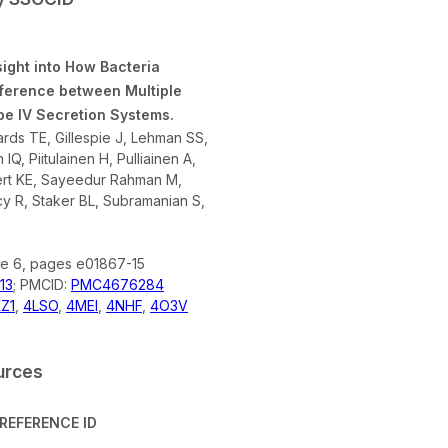
sight into How Bacteria
rference between Multiple
pe IV Secretion Systems.
rds TE, Gillespie J, Lehman SS,
IQ, Piitulainen H, Pulliainen A,
ert KE, Sayeedur Rahman M,
cy R, Staker BL, Subramanian S,
ue 6, pages e01867-15
13
; PMCID:
PMC4676284
Z1
,
4LSO
,
4MEI
,
4NHF
,
4O3V
urces
REFERENCE ID