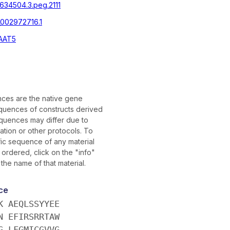
|634504.3.peg.2111
002972716.1
AAT5
ces are the native gene
uences of constructs derived
quences may differ due to
tion or other protocols. To
fic sequence of any material
ordered, click on the "info"
 the name of that material.
ce
K AEQLSSYYEE
N EFIRSRRTAW
G LFGMICGVVG