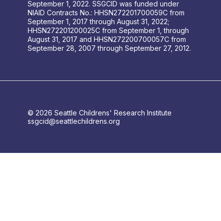
September 1, 2022. SSGCID was funded under
NIAID Contracts No.: HHSN272201700059C from
September 1, 2017 through August 31, 2022;
HHSN272201200025C from September 1, through
August 31, 2017 and HHSN272200700057C from
September 28, 2007 through September 27, 2012.
© 2026 Seattle Childrens' Research Institute
ssgcid@seattlechildrens.org