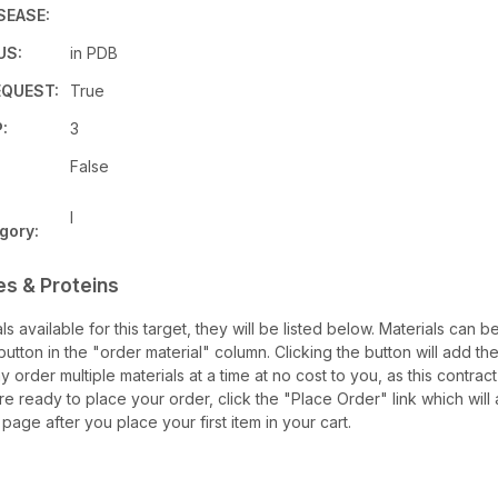
SEASE:
US:
in PDB
QUEST:
True
:
3
False
I
gory:
es & Proteins
als available for this target, they will be listed below. Materials can
utton in the "order material" column. Clicking the button will add the
ay order multiple materials at a time at no cost to you, as this contrac
e ready to place your order, click the "Place Order" link which will 
 page after you place your first item in your cart.