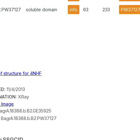
B2.PW37127
soluble domain
info
63
233
PW3712
ED:
11/4/2013
NATION:
XRay
n Image
agrA.18388.b.B2.GE35925
BagrA.18388.b.B2.PW37127
by SSGCID