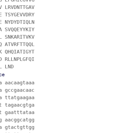
V LRVDNTTGAV
E TSYGEVVDRY
E NYDYDTIQLN
A SVQQEYYKIY
L SNKARITVKV
Q ATVRFTTQQL
K QHQIATIGYT
D RLLNPLGFQI
L LND
ce
a aacaagtaaa
a gccgaacaac
a ttatgaagaa
t tagaacgtga
t gaatttataa
g aacggcatgg
a gtactgttgg