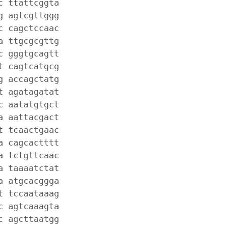
c ttattcggta
g agtcgttggg
c cagctccaac
a ttgcgcgttg
c gggtgcagtt
t cagtcatgcg
g accagctatg
t agatagatat
c aatatgtgct
a aattacgact
t tcaactgaac
a cagcactttt
a tctgttcaac
a taaaatctat
a atgcacggga
t tccaataaag
c agtcaaagta
c agcttaatgg