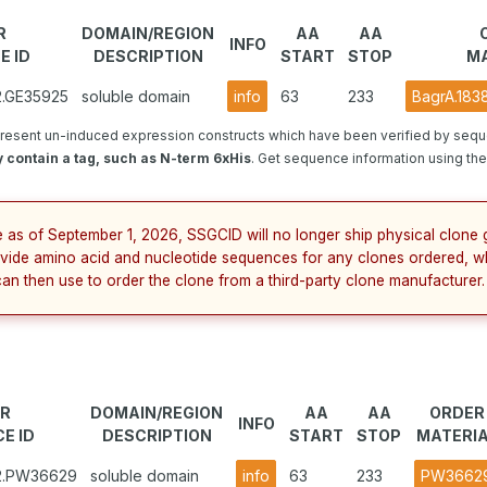
R
DOMAIN/REGION
AA
AA
INFO
E ID
DESCRIPTION
START
STOP
MA
2.GE35925
soluble domain
info
63
233
BagrA.183
resent un-induced expression constructs which have been verified by sequ
 contain a tag, such as N-term 6xHis
. Get sequence information using the 
e as of September 1, 2026, SSGCID will no longer ship physical clone g
vide amino acid and nucleotide sequences for any clones ordered, w
can then use to order the clone from a third-party clone manufacturer.
R
DOMAIN/REGION
AA
AA
ORDER
INFO
E ID
DESCRIPTION
START
STOP
MATERI
B2.PW36629
soluble domain
info
63
233
PW3662